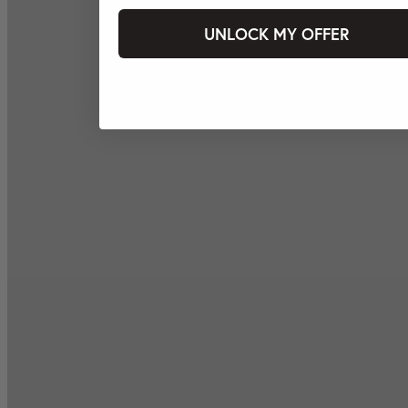
UNLOCK MY OFFER