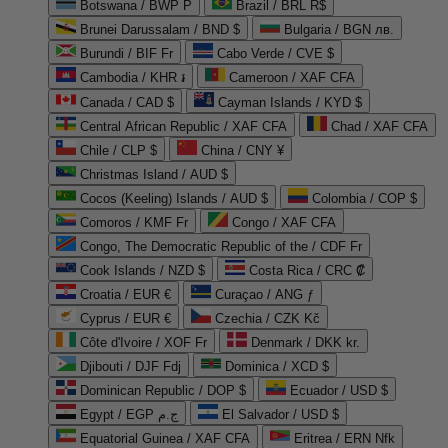
Botswana / BWP P
Brazil / BRL R$
Brunei Darussalam / BND $
Bulgaria / BGN лв.
Burundi / BIF Fr
Cabo Verde / CVE $
Cambodia / KHR ៛
Cameroon / XAF CFA
Canada / CAD $
Cayman Islands / KYD $
Central African Republic / XAF CFA
Chad / XAF CFA
Chile / CLP $
China / CNY ¥
Christmas Island / AUD $
Cocos (Keeling) Islands / AUD $
Colombia / COP $
Comoros / KMF Fr
Congo / XAF CFA
Congo, The Democratic Republic of the / CDF Fr
Cook Islands / NZD $
Costa Rica / CRC ₡
Croatia / EUR €
Curaçao / ANG ƒ
Cyprus / EUR €
Czechia / CZK Kč
Côte d'Ivoire / XOF Fr
Denmark / DKK kr.
Djibouti / DJF Fdj
Dominica / XCD $
Dominican Republic / DOP $
Ecuador / USD $
Egypt / EGP ج.م
El Salvador / USD $
Equatorial Guinea / XAF CFA
Eritrea / ERN Nfk