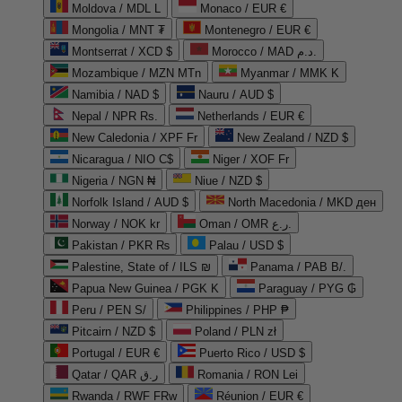
Moldova / MDL L
Monaco / EUR €
Mongolia / MNT ₮
Montenegro / EUR €
Montserrat / XCD $
Morocco / MAD د.م.
Mozambique / MZN MTn
Myanmar / MMK K
Namibia / NAD $
Nauru / AUD $
Nepal / NPR Rs.
Netherlands / EUR €
New Caledonia / XPF Fr
New Zealand / NZD $
Nicaragua / NIO C$
Niger / XOF Fr
Nigeria / NGN ₦
Niue / NZD $
Norfolk Island / AUD $
North Macedonia / MKD ден
Norway / NOK kr
Oman / OMR ر.ع.
Pakistan / PKR ₨
Palau / USD $
Palestine, State of / ILS ₪
Panama / PAB B/.
Papua New Guinea / PGK K
Paraguay / PYG ₲
Peru / PEN S/
Philippines / PHP ₱
Pitcairn / NZD $
Poland / PLN zł
Portugal / EUR €
Puerto Rico / USD $
Qatar / QAR ر.ق
Romania / RON Lei
Rwanda / RWF FRw
Réunion / EUR €