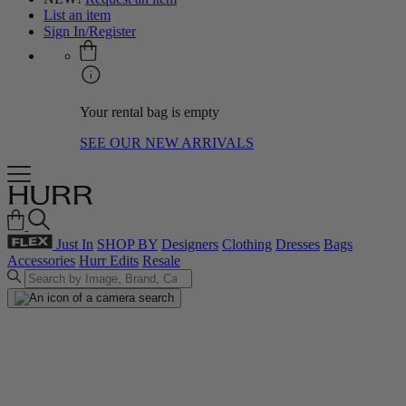
List an item
Sign In/Register
Your rental bag is empty
SEE OUR NEW ARRIVALS
Just In
SHOP BY
Designers
Clothing
Dresses
Bags
Accessories
Hurr Edits
Resale