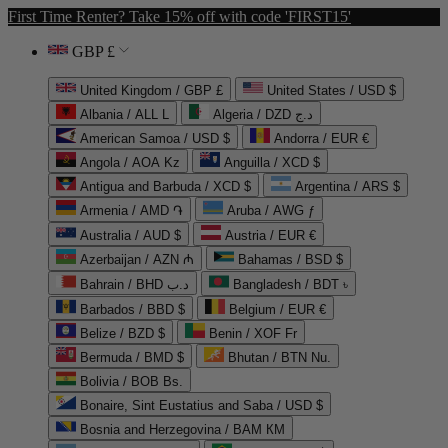
First Time Renter? Take 15% off with code 'FIRST15'
GBP £
United Kingdom / GBP £
United States / USD $
Albania / ALL L
Algeria / DZD د.ج
American Samoa / USD $
Andorra / EUR €
Angola / AOA Kz
Anguilla / XCD $
Antigua and Barbuda / XCD $
Argentina / ARS $
Armenia / AMD ֏
Aruba / AWG ƒ
Australia / AUD $
Austria / EUR €
Azerbaijan / AZN ₼
Bahamas / BSD $
Bahrain / BHD د.ب
Bangladesh / BDT ৳
Barbados / BBD $
Belgium / EUR €
Belize / BZD $
Benin / XOF Fr
Bermuda / BMD $
Bhutan / BTN Nu.
Bolivia / BOB Bs.
Bonaire, Sint Eustatius and Saba / USD $
Bosnia and Herzegovina / BAM КМ