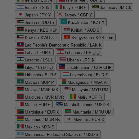
Ireland / EUR €
Isle of Man / GBP £
Israel / ILS ₪
Italy / EUR €
Jamaica / JMD $
Japan / JPY ¥
Jersey / GBP £
Jordan / JOD د.ا
Kazakhstan / KZT ₸
Kenya / KES KSh
Kiribati / AUD $
Kuwait / KWD د.ك
Kyrgyzstan / KGS som
Lao People's Democratic Republic / LAK ₭
Latvia / EUR €
Lebanon / LBP ل.ل
Lesotho / LSL L
Liberia / LRD $
Libya / LYD ل.د
Liechtenstein / CHF CHF
Lithuania / EUR €
Luxembourg / EUR €
Macao / MOP P
Madagascar / MGA Ar
Malawi / MWK MK
Malaysia / MYR RM
Maldives / MVR MVR
Mali / XOF Fr
Malta / EUR €
Marshall Islands / USD $
Martinique / EUR €
Mauritania / MRU UM
Mauritius / MUR ₨
Mayotte / EUR €
Mexico / MXN $
Micronesia, Federated States of / USD $