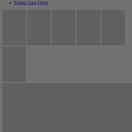
Emma Gant Dress