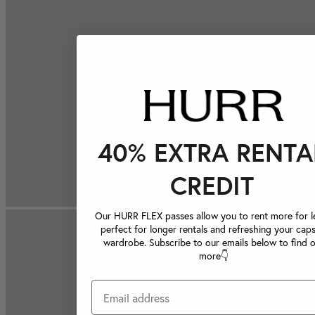
40% EXTRA RENTA
CREDIT
Our HURR FLEX passes allow you to rent more for le
perfect for longer rentals and refreshing your caps
wardrobe. Subscribe to our emails below to find 
more👇