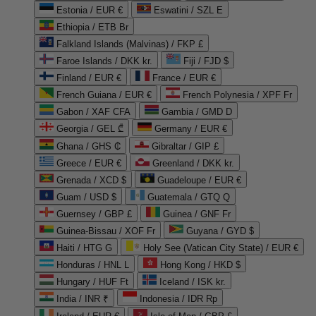
Estonia / EUR €
Eswatini / SZL E
Ethiopia / ETB Br
Falkland Islands (Malvinas) / FKP £
Faroe Islands / DKK kr.
Fiji / FJD $
Finland / EUR €
France / EUR €
French Guiana / EUR €
French Polynesia / XPF Fr
Gabon / XAF CFA
Gambia / GMD D
Georgia / GEL ₾
Germany / EUR €
Ghana / GHS ₵
Gibraltar / GIP £
Greece / EUR €
Greenland / DKK kr.
Grenada / XCD $
Guadeloupe / EUR €
Guam / USD $
Guatemala / GTQ Q
Guernsey / GBP £
Guinea / GNF Fr
Guinea-Bissau / XOF Fr
Guyana / GYD $
Haiti / HTG G
Holy See (Vatican City State) / EUR €
Honduras / HNL L
Hong Kong / HKD $
Hungary / HUF Ft
Iceland / ISK kr.
India / INR ₹
Indonesia / IDR Rp