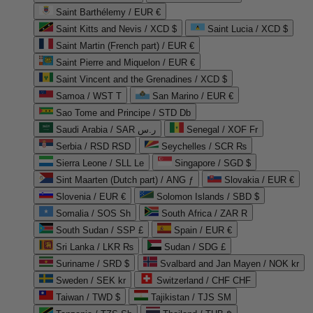
Saint Barthélemy / EUR €
Saint Kitts and Nevis / XCD $
Saint Lucia / XCD $
Saint Martin (French part) / EUR €
Saint Pierre and Miquelon / EUR €
Saint Vincent and the Grenadines / XCD $
Samoa / WST T
San Marino / EUR €
Sao Tome and Principe / STD Db
Saudi Arabia / SAR ر.س
Senegal / XOF Fr
Serbia / RSD RSD
Seychelles / SCR ₨
Sierra Leone / SLL Le
Singapore / SGD $
Sint Maarten (Dutch part) / ANG ƒ
Slovakia / EUR €
Slovenia / EUR €
Solomon Islands / SBD $
Somalia / SOS Sh
South Africa / ZAR R
South Sudan / SSP £
Spain / EUR €
Sri Lanka / LKR ₨
Sudan / SDG £
Suriname / SRD $
Svalbard and Jan Mayen / NOK kr
Sweden / SEK kr
Switzerland / CHF CHF
Taiwan / TWD $
Tajikistan / TJS ЅМ