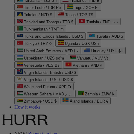
Tanzania / TZS Sh
Thailand / THB ฿
Timor-Leste / IDR Rp
Togo / XOF Fr
Tokelau / NZD $
Tonga / TOP T$
Trinidad and Tobago / TTD $
Tunisia / TND د.ت
Turkmenistan / TMT m
Turks and Caicos Islands / USD $
Tuvalu / AUD $
Türkiye / TRY ₺
Uganda / UGX USh
United Arab Emirates / AED د.إ
Uruguay / UYU $U
Uzbekistan / UZS so'm
Vanuatu / VUV Vt
Venezuela / VES Bs
Vietnam / VND ₫
Virgin Islands, British / USD $
Virgin Islands, U.S. / USD $
Wallis and Futuna / XPF Fr
Western Sahara / MAD د.م.
Zambia / ZMW K
Zimbabwe / USD $
Åland Islands / EUR €
How it works
NEW!
Request an item