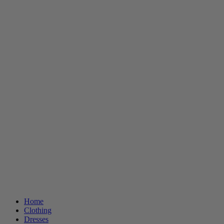
Home
Clothing
Dresses