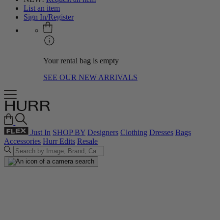
List an item
Sign In/Register
Your rental bag is empty
SEE OUR NEW ARRIVALS
Just In
SHOP BY
Designers
Clothing
Dresses
Bags
Accessories
Hurr Edits
Resale