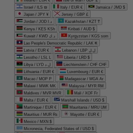
Ireland / EUR €
Isle of Man / GBP £
Israel / ILS ₪
Italy / EUR €
Jamaica / JMD $
Japan / JPY ¥
Jersey / GBP £
Jordan / JOD د.ا
Kazakhstan / KZT ₸
Kenya / KES KSh
Kiribati / AUD $
Kuwait / KWD د.ك
Kyrgyzstan / KGS som
Lao People's Democratic Republic / LAK ₭
Latvia / EUR €
Lebanon / LBP ل.ل
Lesotho / LSL L
Liberia / LRD $
Libya / LYD ل.د
Liechtenstein / CHF CHF
Lithuania / EUR €
Luxembourg / EUR €
Macao / MOP P
Madagascar / MGA Ar
Malawi / MWK MK
Malaysia / MYR RM
Maldives / MVR MVR
Mali / XOF Fr
Malta / EUR €
Marshall Islands / USD $
Martinique / EUR €
Mauritania / MRU UM
Mauritius / MUR ₨
Mayotte / EUR €
Mexico / MXN $
Micronesia, Federated States of / USD $