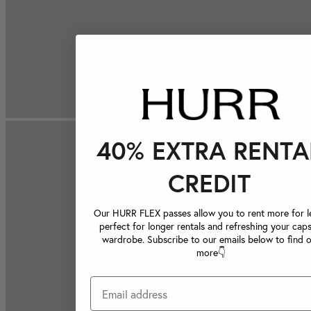
40% EXTRA RENTA
CREDIT
Our HURR FLEX passes allow you to rent more for le
perfect for longer rentals and refreshing your caps
wardrobe. Subscribe to our emails below to find 
more👇