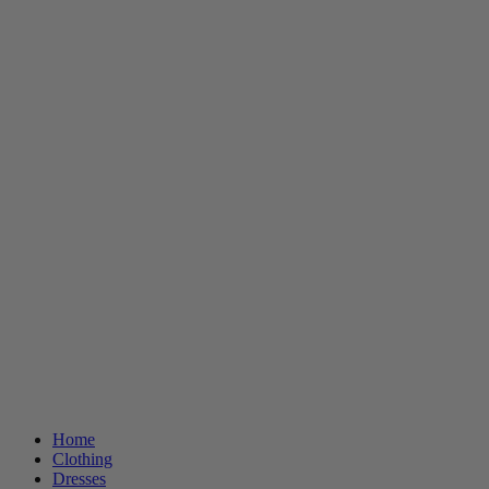
Home
Clothing
Dresses