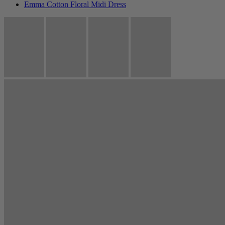
Emma Cotton Floral Midi Dress