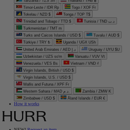
Tanzania / TZS Sh
Thailand / THB ฿
Timor-Leste / IDR Rp
Togo / XOF Fr
Tokelau / NZD $
Tonga / TOP T$
Trinidad and Tobago / TTD $
Tunisia / TND د.ت
Turkmenistan / TMT m
Turks and Caicos Islands / USD $
Tuvalu / AUD $
Türkiye / TRY ₺
Uganda / UGX USh
United Arab Emirates / AED د.إ
Uruguay / UYU $U
Uzbekistan / UZS so'm
Vanuatu / VUV Vt
Venezuela / VES Bs
Vietnam / VND ₫
Virgin Islands, British / USD $
Virgin Islands, U.S. / USD $
Wallis and Futuna / XPF Fr
Western Sahara / MAD د.م.
Zambia / ZMW K
Zimbabwe / USD $
Åland Islands / EUR €
How it works
NEW!
Request an item