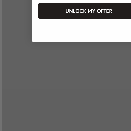
UNLOCK MY OFFER