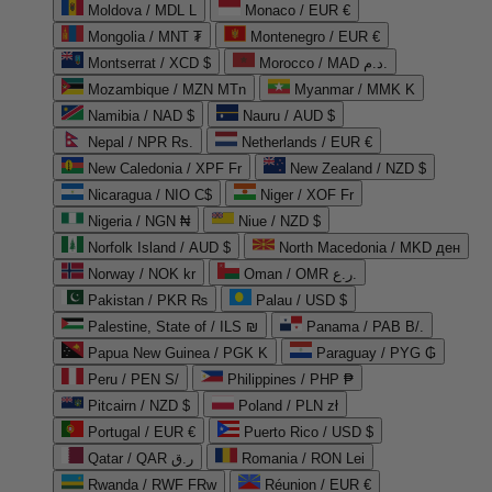
Moldova / MDL L
Monaco / EUR €
Mongolia / MNT ₮
Montenegro / EUR €
Montserrat / XCD $
Morocco / MAD د.م.
Mozambique / MZN MTn
Myanmar / MMK K
Namibia / NAD $
Nauru / AUD $
Nepal / NPR Rs.
Netherlands / EUR €
New Caledonia / XPF Fr
New Zealand / NZD $
Nicaragua / NIO C$
Niger / XOF Fr
Nigeria / NGN ₦
Niue / NZD $
Norfolk Island / AUD $
North Macedonia / MKD ден
Norway / NOK kr
Oman / OMR ر.ع.
Pakistan / PKR ₨
Palau / USD $
Palestine, State of / ILS ₪
Panama / PAB B/.
Papua New Guinea / PGK K
Paraguay / PYG ₲
Peru / PEN S/
Philippines / PHP ₱
Pitcairn / NZD $
Poland / PLN zł
Portugal / EUR €
Puerto Rico / USD $
Qatar / QAR ر.ق
Romania / RON Lei
Rwanda / RWF FRw
Réunion / EUR €