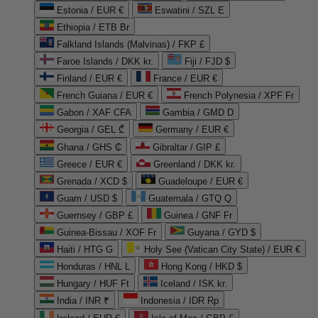
Estonia / EUR €
Eswatini / SZL E
Ethiopia / ETB Br
Falkland Islands (Malvinas) / FKP £
Faroe Islands / DKK kr.
Fiji / FJD $
Finland / EUR €
France / EUR €
French Guiana / EUR €
French Polynesia / XPF Fr
Gabon / XAF CFA
Gambia / GMD D
Georgia / GEL ₾
Germany / EUR €
Ghana / GHS ₵
Gibraltar / GIP £
Greece / EUR €
Greenland / DKK kr.
Grenada / XCD $
Guadeloupe / EUR €
Guam / USD $
Guatemala / GTQ Q
Guernsey / GBP £
Guinea / GNF Fr
Guinea-Bissau / XOF Fr
Guyana / GYD $
Haiti / HTG G
Holy See (Vatican City State) / EUR €
Honduras / HNL L
Hong Kong / HKD $
Hungary / HUF Ft
Iceland / ISK kr.
India / INR ₹
Indonesia / IDR Rp