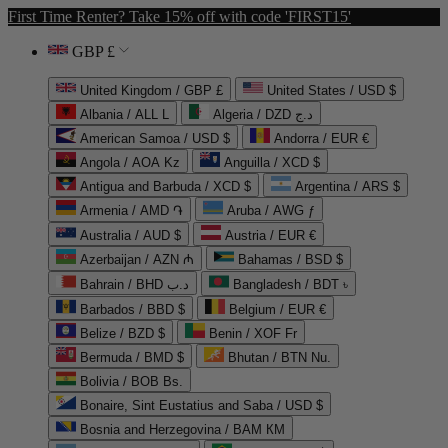
First Time Renter? Take 15% off with code 'FIRST15'
GBP £
United Kingdom / GBP £
United States / USD $
Albania / ALL L
Algeria / DZD د.ج
American Samoa / USD $
Andorra / EUR €
Angola / AOA Kz
Anguilla / XCD $
Antigua and Barbuda / XCD $
Argentina / ARS $
Armenia / AMD ֏
Aruba / AWG ƒ
Australia / AUD $
Austria / EUR €
Azerbaijan / AZN ₼
Bahamas / BSD $
Bahrain / BHD د.ب
Bangladesh / BDT ৳
Barbados / BBD $
Belgium / EUR €
Belize / BZD $
Benin / XOF Fr
Bermuda / BMD $
Bhutan / BTN Nu.
Bolivia / BOB Bs.
Bonaire, Sint Eustatius and Saba / USD $
Bosnia and Herzegovina / BAM КМ