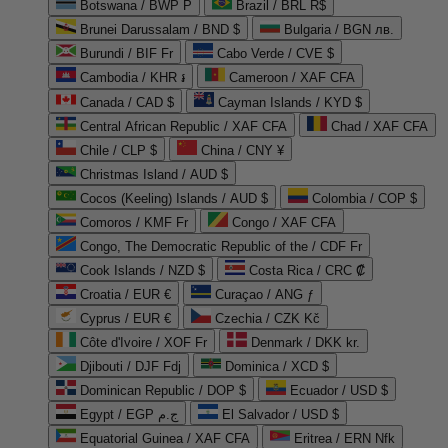
Botswana / BWP P
Brazil / BRL R$
Brunei Darussalam / BND $
Bulgaria / BGN лв.
Burundi / BIF Fr
Cabo Verde / CVE $
Cambodia / KHR ៛
Cameroon / XAF CFA
Canada / CAD $
Cayman Islands / KYD $
Central African Republic / XAF CFA
Chad / XAF CFA
Chile / CLP $
China / CNY ¥
Christmas Island / AUD $
Cocos (Keeling) Islands / AUD $
Colombia / COP $
Comoros / KMF Fr
Congo / XAF CFA
Congo, The Democratic Republic of the / CDF Fr
Cook Islands / NZD $
Costa Rica / CRC ₡
Croatia / EUR €
Curaçao / ANG ƒ
Cyprus / EUR €
Czechia / CZK Kč
Côte d'Ivoire / XOF Fr
Denmark / DKK kr.
Djibouti / DJF Fdj
Dominica / XCD $
Dominican Republic / DOP $
Ecuador / USD $
Egypt / EGP ج.م
El Salvador / USD $
Equatorial Guinea / XAF CFA
Eritrea / ERN Nfk