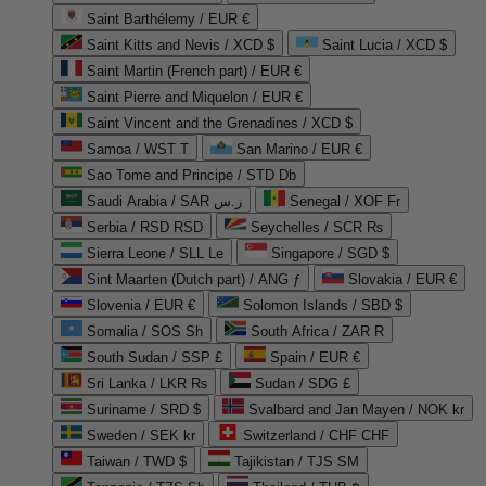
Saint Barthélemy / EUR €
Saint Kitts and Nevis / XCD $
Saint Lucia / XCD $
Saint Martin (French part) / EUR €
Saint Pierre and Miquelon / EUR €
Saint Vincent and the Grenadines / XCD $
Samoa / WST T
San Marino / EUR €
Sao Tome and Principe / STD Db
Saudi Arabia / SAR ر.س
Senegal / XOF Fr
Serbia / RSD RSD
Seychelles / SCR ₨
Sierra Leone / SLL Le
Singapore / SGD $
Sint Maarten (Dutch part) / ANG ƒ
Slovakia / EUR €
Slovenia / EUR €
Solomon Islands / SBD $
Somalia / SOS Sh
South Africa / ZAR R
South Sudan / SSP £
Spain / EUR €
Sri Lanka / LKR ₨
Sudan / SDG £
Suriname / SRD $
Svalbard and Jan Mayen / NOK kr
Sweden / SEK kr
Switzerland / CHF CHF
Taiwan / TWD $
Tajikistan / TJS ЅМ