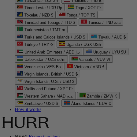
Tanzania / TZS Sh
Thailand / THB ฿
Timor-Leste / IDR Rp
Togo / XOF Fr
Tokelau / NZD $
Tonga / TOP T$
Trinidad and Tobago / TTD $
Tunisia / TND د.ت
Turkmenistan / TMT m
Turks and Caicos Islands / USD $
Tuvalu / AUD $
Türkiye / TRY ₺
Uganda / UGX USh
United Arab Emirates / AED د.إ
Uruguay / UYU $U
Uzbekistan / UZS so'm
Vanuatu / VUV Vt
Venezuela / VES Bs
Vietnam / VND ₫
Virgin Islands, British / USD $
Virgin Islands, U.S. / USD $
Wallis and Futuna / XPF Fr
Western Sahara / MAD د.م.
Zambia / ZMW K
Zimbabwe / USD $
Åland Islands / EUR €
How it works
NEW!
Request an item