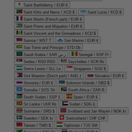
Saint Barthélemy / EUR €
Saint Kitts and Nevis / XCD $
Saint Lucia / XCD $
Saint Martin (French part) / EUR €
Saint Pierre and Miquelon / EUR €
Saint Vincent and the Grenadines / XCD $
Samoa / WST T
San Marino / EUR €
Sao Tome and Principe / STD Db
Saudi Arabia / SAR ر.س
Senegal / XOF Fr
Serbia / RSD RSD
Seychelles / SCR ₨
Sierra Leone / SLL Le
Singapore / SGD $
Sint Maarten (Dutch part) / ANG ƒ
Slovakia / EUR €
Slovenia / EUR €
Solomon Islands / SBD $
Somalia / SOS Sh
South Africa / ZAR R
South Sudan / SSP £
Spain / EUR €
Sri Lanka / LKR ₨
Sudan / SDG £
Suriname / SRD $
Svalbard and Jan Mayen / NOK kr
Sweden / SEK kr
Switzerland / CHF CHF
Taiwan / TWD $
Tajikistan / TJS ЅМ