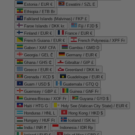
Estonia / EUR €
Eswatini / SZL E
Ethiopia / ETB Br
Falkland Islands (Malvinas) / FKP £
Faroe Islands / DKK kr.
Fiji / FJD $
Finland / EUR €
France / EUR €
French Guiana / EUR €
French Polynesia / XPF Fr
Gabon / XAF CFA
Gambia / GMD D
Georgia / GEL ₾
Germany / EUR €
Ghana / GHS ₵
Gibraltar / GIP £
Greece / EUR €
Greenland / DKK kr.
Grenada / XCD $
Guadeloupe / EUR €
Guam / USD $
Guatemala / GTQ Q
Guernsey / GBP £
Guinea / GNF Fr
Guinea-Bissau / XOF Fr
Guyana / GYD $
Haiti / HTG G
Holy See (Vatican City State) / EUR €
Honduras / HNL L
Hong Kong / HKD $
Hungary / HUF Ft
Iceland / ISK kr.
India / INR ₹
Indonesia / IDR Rp