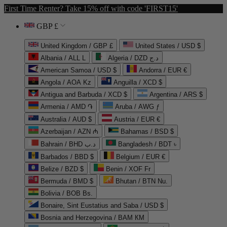
First Time Renter? Take 15% off with code 'FIRST15'
GBP £
United Kingdom / GBP £
United States / USD $
Albania / ALL L
Algeria / DZD د.ج
American Samoa / USD $
Andorra / EUR €
Angola / AOA Kz
Anguilla / XCD $
Antigua and Barbuda / XCD $
Argentina / ARS $
Armenia / AMD ֏
Aruba / AWG ƒ
Australia / AUD $
Austria / EUR €
Azerbaijan / AZN ₼
Bahamas / BSD $
Bahrain / BHD د.ب
Bangladesh / BDT ৳
Barbados / BBD $
Belgium / EUR €
Belize / BZD $
Benin / XOF Fr
Bermuda / BMD $
Bhutan / BTN Nu.
Bolivia / BOB Bs.
Bonaire, Sint Eustatius and Saba / USD $
Bosnia and Herzegovina / BAM КМ