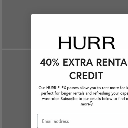
40% EXTRA RENTA
CREDIT
Our HURR FLEX passes allow you to rent more for le
perfect for longer rentals and refreshing your caps
wardrobe. Subscribe to our emails below to find 
more👇