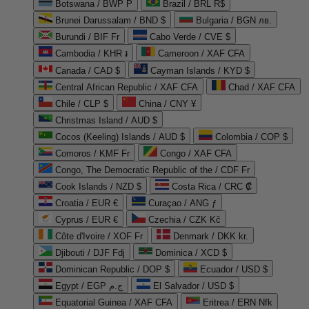
Botswana / BWP P
Brazil / BRL R$
Brunei Darussalam / BND $
Bulgaria / BGN лв.
Burundi / BIF Fr
Cabo Verde / CVE $
Cambodia / KHR ៛
Cameroon / XAF CFA
Canada / CAD $
Cayman Islands / KYD $
Central African Republic / XAF CFA
Chad / XAF CFA
Chile / CLP $
China / CNY ¥
Christmas Island / AUD $
Cocos (Keeling) Islands / AUD $
Colombia / COP $
Comoros / KMF Fr
Congo / XAF CFA
Congo, The Democratic Republic of the / CDF Fr
Cook Islands / NZD $
Costa Rica / CRC ₡
Croatia / EUR €
Curaçao / ANG ƒ
Cyprus / EUR €
Czechia / CZK Kč
Côte d'Ivoire / XOF Fr
Denmark / DKK kr.
Djibouti / DJF Fdj
Dominica / XCD $
Dominican Republic / DOP $
Ecuador / USD $
Egypt / EGP ج.م
El Salvador / USD $
Equatorial Guinea / XAF CFA
Eritrea / ERN Nfk