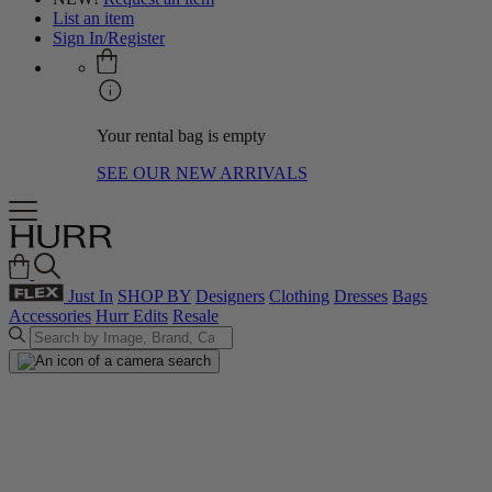
List an item
Sign In/Register
Your rental bag is empty
SEE OUR NEW ARRIVALS
Just In
SHOP BY
Designers
Clothing
Dresses
Bags
Accessories
Hurr Edits
Resale