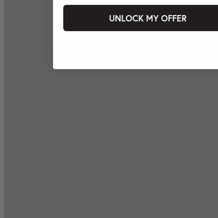
UNLOCK MY OFFER