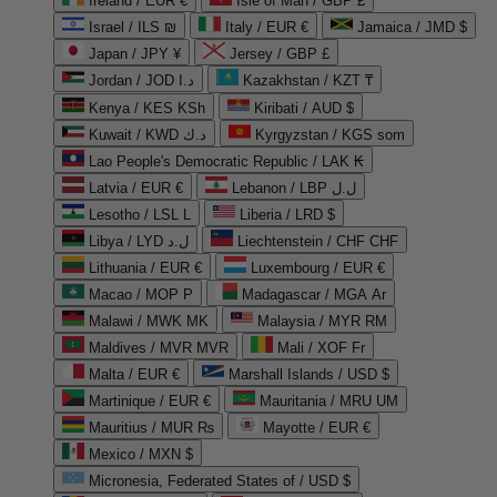
Ireland / EUR €
Isle of Man / GBP £
Israel / ILS ₪
Italy / EUR €
Jamaica / JMD $
Japan / JPY ¥
Jersey / GBP £
Jordan / JOD د.ا
Kazakhstan / KZT ₸
Kenya / KES KSh
Kiribati / AUD $
Kuwait / KWD د.ك
Kyrgyzstan / KGS som
Lao People's Democratic Republic / LAK ₭
Latvia / EUR €
Lebanon / LBP ل.ل
Lesotho / LSL L
Liberia / LRD $
Libya / LYD ل.د
Liechtenstein / CHF CHF
Lithuania / EUR €
Luxembourg / EUR €
Macao / MOP P
Madagascar / MGA Ar
Malawi / MWK MK
Malaysia / MYR RM
Maldives / MVR MVR
Mali / XOF Fr
Malta / EUR €
Marshall Islands / USD $
Martinique / EUR €
Mauritania / MRU UM
Mauritius / MUR ₨
Mayotte / EUR €
Mexico / MXN $
Micronesia, Federated States of / USD $