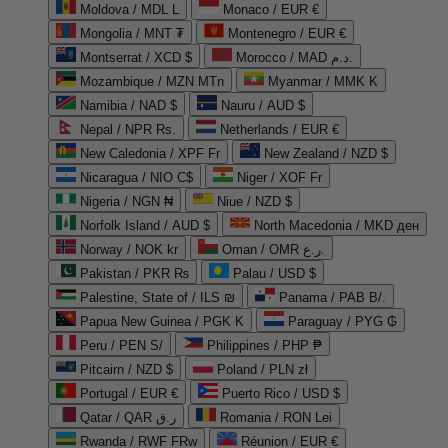
Moldova / MDL L
Monaco / EUR €
Mongolia / MNT ₮
Montenegro / EUR €
Montserrat / XCD $
Morocco / MAD د.م.
Mozambique / MZN MTn
Myanmar / MMK K
Namibia / NAD $
Nauru / AUD $
Nepal / NPR Rs.
Netherlands / EUR €
New Caledonia / XPF Fr
New Zealand / NZD $
Nicaragua / NIO C$
Niger / XOF Fr
Nigeria / NGN ₦
Niue / NZD $
Norfolk Island / AUD $
North Macedonia / MKD ден
Norway / NOK kr
Oman / OMR ر.ع.
Pakistan / PKR ₨
Palau / USD $
Palestine, State of / ILS ₪
Panama / PAB B/.
Papua New Guinea / PGK K
Paraguay / PYG ₲
Peru / PEN S/
Philippines / PHP ₱
Pitcairn / NZD $
Poland / PLN zł
Portugal / EUR €
Puerto Rico / USD $
Qatar / QAR ر.ق
Romania / RON Lei
Rwanda / RWF FRw
Réunion / EUR €