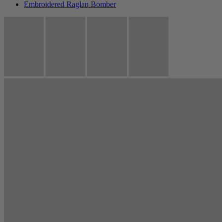
Embroidered Raglan Bomber