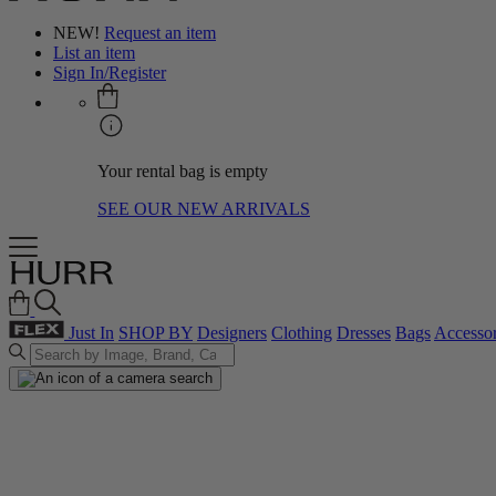
NEW!
Request an item
List an item
Sign In/Register
Your rental bag is empty
SEE OUR NEW ARRIVALS
Just In
SHOP BY
Designers
Clothing
Dresses
Bags
Accessor