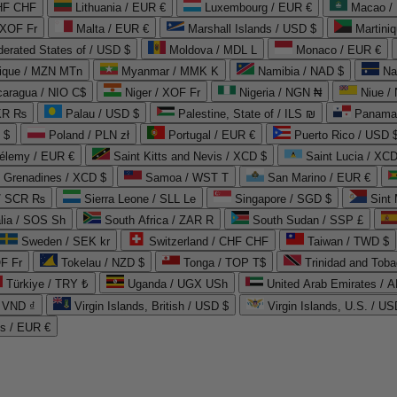
CHF CHF
Lithuania / EUR €
Luxembourg / EUR €
Macao /
 XOF Fr
Malta / EUR €
Marshall Islands / USD $
Martini
derated States of / USD $
Moldova / MDL L
Monaco / EUR €
que / MZN MTn
Myanmar / MMK K
Namibia / NAD $
Na
caragua / NIO C$
Niger / XOF Fr
Nigeria / NGN ₦
Niue /
PKR ₨
Palau / USD $
Palestine, State of / ILS ₪
Panama 
 $
Poland / PLN zł
Portugal / EUR €
Puerto Rico / USD 
hélemy / EUR €
Saint Kitts and Nevis / XCD $
Saint Lucia / XCD
e Grenadines / XCD $
Samoa / WST T
San Marino / EUR €
 / SCR ₨
Sierra Leone / SLL Le
Singapore / SGD $
Sint 
lia / SOS Sh
South Africa / ZAR R
South Sudan / SSP £
Sweden / SEK kr
Switzerland / CHF CHF
Taiwan / TWD $
F Fr
Tokelau / NZD $
Tonga / TOP T$
Trinidad and Toba
Türkiye / TRY ₺
Uganda / UGX USh
/ VND ₫
Virgin Islands, British / USD $
Virgin Islands, U.S. / US
ds / EUR €