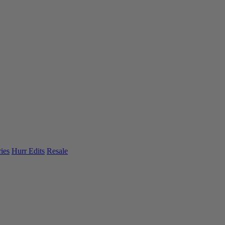
ies
Hurr Edits
Resale