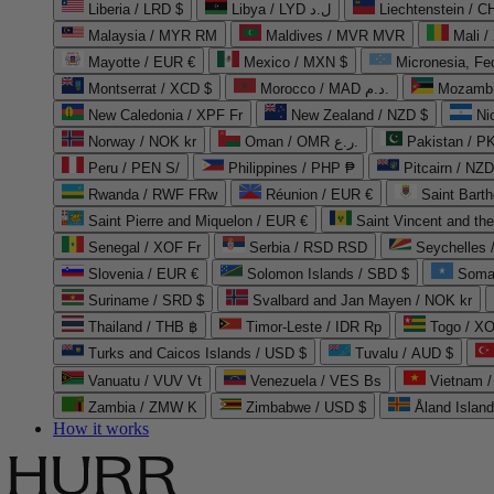
Liberia / LRD $
Libya / LYD ل.د
Liechtenstein / 
Malaysia / MYR RM
Maldives / MVR MVR
Mali /
Mayotte / EUR €
Mexico / MXN $
Micronesia, Fe
Montserrat / XCD $
Morocco / MAD د.م.
Mozambi
New Caledonia / XPF Fr
New Zealand / NZD $
Ni
Norway / NOK kr
Oman / OMR ر.ع.
Pakistan / 
Peru / PEN S/
Philippines / PHP ₱
Pitcairn / NZD
Rwanda / RWF FRw
Réunion / EUR €
Saint Bart
Saint Pierre and Miquelon / EUR €
Saint Vincent and th
Senegal / XOF Fr
Serbia / RSD RSD
Seychelles
Slovenia / EUR €
Solomon Islands / SBD $
Soma
Suriname / SRD $
Svalbard and Jan Mayen / NOK kr
Thailand / THB ฿
Timor-Leste / IDR Rp
Togo / XO
Turks and Caicos Islands / USD $
Tuvalu / AUD $
Vanuatu / VUV Vt
Venezuela / VES Bs
Vietnam 
Zambia / ZMW K
Zimbabwe / USD $
Åland Islan
How it works