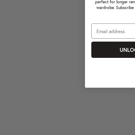
perfect for longer ren
wardrobe. Subscribe 
UNLO