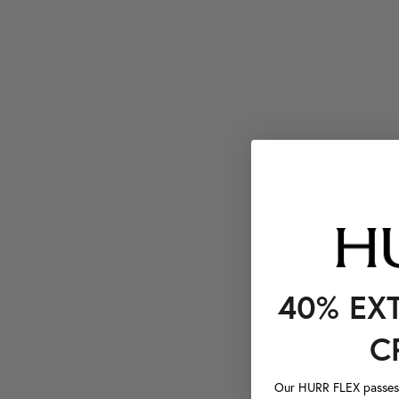
40% EX
C
Our HURR FLEX passes a