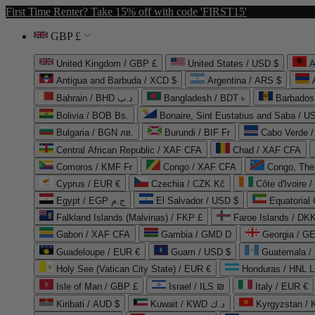
First Time Renter? Take 15% off with code 'FIRST15'
GBP £
United Kingdom / GBP £
United States / USD $
A
Antigua and Barbuda / XCD $
Argentina / ARS $
Bahrain / BHD د.ب
Bangladesh / BDT ৳
Barbados
Bolivia / BOB Bs.
Bonaire, Sint Eustatius and Saba / U
Bulgaria / BGN лв.
Burundi / BIF Fr
Cabo Verde 
Central African Republic / XAF CFA
Chad / XAF CFA
Comoros / KMF Fr
Congo / XAF CFA
Congo, The 
Cyprus / EUR €
Czechia / CZK Kč
Côte d'Ivoire 
Egypt / EGP ج.م
El Salvador / USD $
Equatorial
Falkland Islands (Malvinas) / FKP £
Faroe Islands / DKK
Gabon / XAF CFA
Gambia / GMD D
Georgia / G
Guadeloupe / EUR €
Guam / USD $
Guatemala /
Holy See (Vatican City State) / EUR €
Honduras / HNL L
Isle of Man / GBP £
Israel / ILS ₪
Italy / EUR €
Kiribati / AUD $
Kuwait / KWD د.ك
Kyrgyzstan /