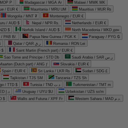
 MOP P
Madagascar / MGA Ar
Malawi / MWK MK
que / EUR €
Mauritania / MRU UM
Mauritius / MUR ₨
Mongolia / MNT ₮
Montenegro / EUR €
uru / AUD $
Nepal / NPR Rs.
Netherlands / EUR €
 NZD $
Norfolk Island / AUD $
North Macedonia / MKD ден
/ PAB B/.
Papua New Guinea / PGK K
Paraguay / PYG ₲
$
Qatar / QAR ر.ق
Romania / RON Lei
 $
Saint Martin (French part) / EUR €
Sao Tome and Principe / STD Db
Saudi Arabia / SAR ر.س
Maarten (Dutch part) / ANG ƒ
Slovakia / EUR €
Spain / EUR €
Sri Lanka / LKR ₨
Sudan / SDG £
Tajikistan / TJS ЅМ
Tanzania / TZS Sh
go / TTD $
Tunisia / TND د.ت
Turkmenistan / TMT m
United Arab Emirates / AED د.إ
Uruguay / UYU $U
Uzbekistan / UZS so'm
D $
Wallis and Futuna / XPF Fr
Western Sahara / MAD د.م.