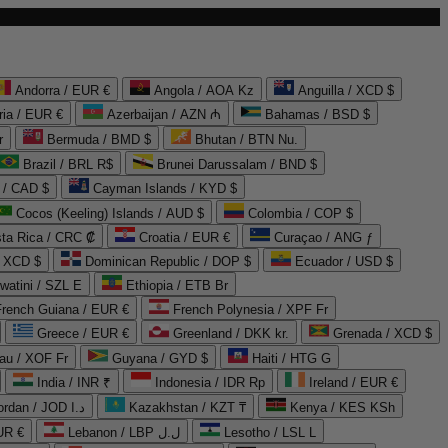
Andorra / EUR €
Angola / AOA Kz
Anguilla / XCD $
ria / EUR €
Azerbaijan / AZN ₼
Bahamas / BSD $
r
Bermuda / BMD $
Bhutan / BTN Nu.
Brazil / BRL R$
Brunei Darussalam / BND $
 / CAD $
Cayman Islands / KYD $
Cocos (Keeling) Islands / AUD $
Colombia / COP $
ta Rica / CRC ₡
Croatia / EUR €
Curaçao / ANG ƒ
/ XCD $
Dominican Republic / DOP $
Ecuador / USD $
watini / SZL E
Ethiopia / ETB Br
French Guiana / EUR €
French Polynesia / XPF Fr
Greece / EUR €
Greenland / DKK kr.
Grenada / XCD $
au / XOF Fr
Guyana / GYD $
Haiti / HTG G
India / INR ₹
Indonesia / IDR Rp
Ireland / EUR €
Jordan / JOD د.ا
Kazakhstan / KZT ₸
Kenya / KES KSh
UR €
Lebanon / LBP ل.ل
Lesotho / LSL L