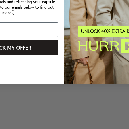
tals and refreshing your capsule
to our emails below to find out
more👇
CK MY OFFER