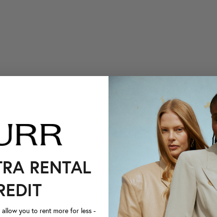
TRA RENTAL
REDIT
llow you to rent more for less -