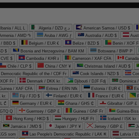
lbania / ALL L
Algeria / DZD د.ج
American Samoa / USD $
Armenia / AMD ֏
Aruba / AWG ƒ
Australia / AUD $
Aust
 / BBD $
Belgium / EUR €
Belize / BZD $
Benin / XOF F
SD $
Bosnia and Herzegovina / BAM КМ
Botswana / BWP P
/ CVE $
Cambodia / KHR ៛
Cameroon / XAF CFA
Canada
Chile / CLP $
China / CNY ¥
Christmas Island / AUD $
Democratic Republic of the / CDF Fr
Cook Islands / NZD $
Cos
/ XOF Fr
Denmark / DKK kr.
Djibouti / DJF Fdj
Dominica 
 Guinea / XAF CFA
Eritrea / ERN Nfk
Estonia / EUR €
Es
 kr.
Fiji / FJD $
Finland / EUR €
France / EUR €
EL ₾
Germany / EUR €
Ghana / GHS ₵
Gibraltar / GIP £
 GTQ Q
Guernsey / GBP £
Guinea / GNF Fr
Guinea-Biss
Hong Kong / HKD $
Hungary / HUF Ft
Iceland / ISK kr.
Jamaica / JMD $
Japan / JPY ¥
Jersey / GBP £
 KGS som
Lao People's Democratic Republic / LAK ₭
Latvia / E