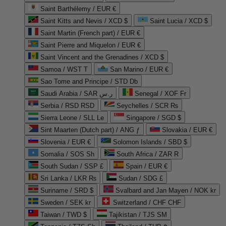
Saint Barthélemy / EUR €
Saint Kitts and Nevis / XCD $
Saint Lucia / XCD $
Saint Martin (French part) / EUR €
Saint Pierre and Miquelon / EUR €
Saint Vincent and the Grenadines / XCD $
Samoa / WST T
San Marino / EUR €
Sao Tome and Principe / STD Db
Saudi Arabia / SAR ر.س
Senegal / XOF Fr
Serbia / RSD RSD
Seychelles / SCR ₨
Sierra Leone / SLL Le
Singapore / SGD $
Sint Maarten (Dutch part) / ANG ƒ
Slovakia / EUR €
Slovenia / EUR €
Solomon Islands / SBD $
Somalia / SOS Sh
South Africa / ZAR R
South Sudan / SSP £
Spain / EUR €
Sri Lanka / LKR ₨
Sudan / SDG £
Suriname / SRD $
Svalbard and Jan Mayen / NOK kr
Sweden / SEK kr
Switzerland / CHF CHF
Taiwan / TWD $
Tajikistan / TJS ЅМ