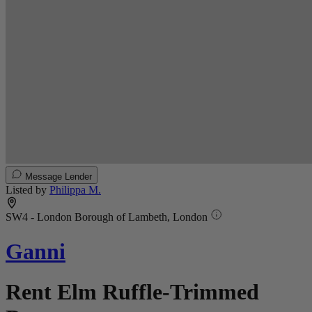
Message Lender
Listed by
Philippa M.
SW4 - London Borough of Lambeth, London
Ganni
Rent Elm Ruffle-Trimmed