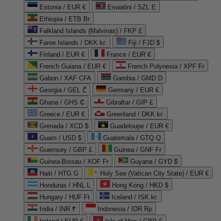
Estonia / EUR €
Eswatini / SZL E
Ethiopia / ETB Br
Falkland Islands (Malvinas) / FKP £
Faroe Islands / DKK kr.
Fiji / FJD $
Finland / EUR €
France / EUR €
French Guiana / EUR €
French Polynesia / XPF Fr
Gabon / XAF CFA
Gambia / GMD D
Georgia / GEL ₾
Germany / EUR €
Ghana / GHS ₵
Gibraltar / GIP £
Greece / EUR €
Greenland / DKK kr.
Grenada / XCD $
Guadeloupe / EUR €
Guam / USD $
Guatemala / GTQ Q
Guernsey / GBP £
Guinea / GNF Fr
Guinea-Bissau / XOF Fr
Guyana / GYD $
Haiti / HTG G
Holy See (Vatican City State) / EUR €
Honduras / HNL L
Hong Kong / HKD $
Hungary / HUF Ft
Iceland / ISK kr.
India / INR ₹
Indonesia / IDR Rp