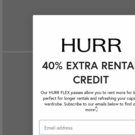
40% EXTRA RENTA
CREDIT
Our HURR FLEX passes allow you to rent more for le
perfect for longer rentals and refreshing your caps
wardrobe. Subscribe to our emails below to find 
more👇