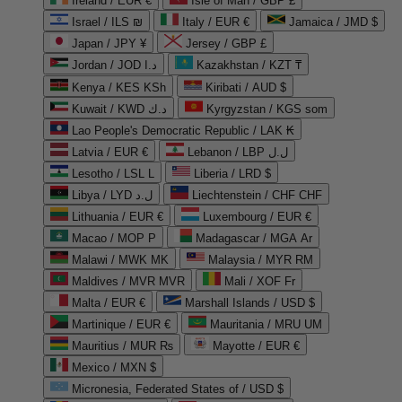
Ireland / EUR €
Isle of Man / GBP £
Israel / ILS ₪
Italy / EUR €
Jamaica / JMD $
Japan / JPY ¥
Jersey / GBP £
Jordan / JOD د.ا
Kazakhstan / KZT ₸
Kenya / KES KSh
Kiribati / AUD $
Kuwait / KWD د.ك
Kyrgyzstan / KGS som
Lao People's Democratic Republic / LAK ₭
Latvia / EUR €
Lebanon / LBP ل.ل
Lesotho / LSL L
Liberia / LRD $
Libya / LYD ل.د
Liechtenstein / CHF CHF
Lithuania / EUR €
Luxembourg / EUR €
Macao / MOP P
Madagascar / MGA Ar
Malawi / MWK MK
Malaysia / MYR RM
Maldives / MVR MVR
Mali / XOF Fr
Malta / EUR €
Marshall Islands / USD $
Martinique / EUR €
Mauritania / MRU UM
Mauritius / MUR ₨
Mayotte / EUR €
Mexico / MXN $
Micronesia, Federated States of / USD $