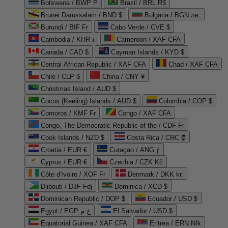
Botswana / BWP P
Brazil / BRL R$
Brunei Darussalam / BND $
Bulgaria / BGN лв.
Burundi / BIF Fr
Cabo Verde / CVE $
Cambodia / KHR ៛
Cameroon / XAF CFA
Canada / CAD $
Cayman Islands / KYD $
Central African Republic / XAF CFA
Chad / XAF CFA
Chile / CLP $
China / CNY ¥
Christmas Island / AUD $
Cocos (Keeling) Islands / AUD $
Colombia / COP $
Comoros / KMF Fr
Congo / XAF CFA
Congo, The Democratic Republic of the / CDF Fr
Cook Islands / NZD $
Costa Rica / CRC ₡
Croatia / EUR €
Curaçao / ANG ƒ
Cyprus / EUR €
Czechia / CZK Kč
Côte d'Ivoire / XOF Fr
Denmark / DKK kr.
Djibouti / DJF Fdj
Dominica / XCD $
Dominican Republic / DOP $
Ecuador / USD $
Egypt / EGP ج.م
El Salvador / USD $
Equatorial Guinea / XAF CFA
Eritrea / ERN Nfk