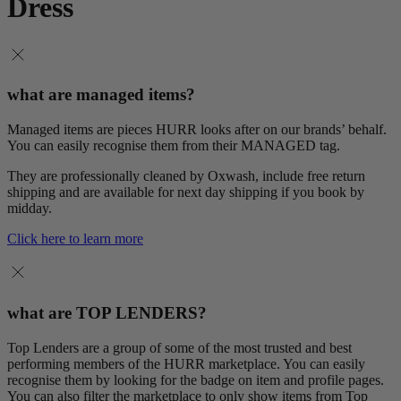
Dress
what are managed items?
Managed items are pieces HURR looks after on our brands’ behalf.
You can easily recognise them from their MANAGED tag.
They are professionally cleaned by Oxwash, include free return
shipping and are available for next day shipping if you book by
midday.
Click here to learn more
what are TOP LENDERS?
Top Lenders are a group of some of the most trusted and best
performing members of the HURR marketplace. You can easily
recognise them by looking for the badge on item and profile pages.
You can also filter the marketplace to only show items from Top