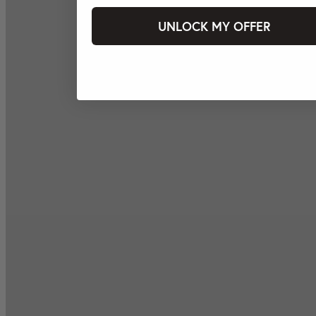
UNLOCK MY OFFER