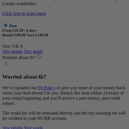
Lender wardrobes.
Click here to learn more
Rent
From £19.20 / 4 days
Retail £160.00
Save £140.80
Size: UK 8
Size details
Size guide
Worried about fit?
Worried about fit?
We’ve updated our
Fit Policy
to give you more of your money back
when your item doesn’t fit you. Return this item within 24 hours of
your rental beginning and you’ll receive a part-money, part-credit
refund.
The rental fee will be refunded directly and the dry cleaning fee will
be credited to your HURR account.
Size details
Size guide