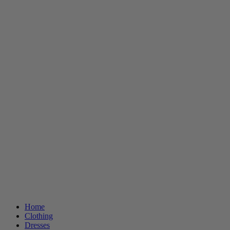
Home
Clothing
Dresses