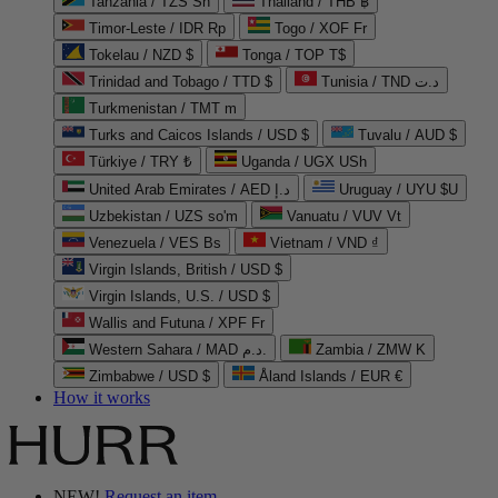
Tanzania / TZS Sh
Thailand / THB ฿
Timor-Leste / IDR Rp
Togo / XOF Fr
Tokelau / NZD $
Tonga / TOP T$
Trinidad and Tobago / TTD $
Tunisia / TND د.ت
Turkmenistan / TMT m
Turks and Caicos Islands / USD $
Tuvalu / AUD $
Türkiye / TRY ₺
Uganda / UGX USh
United Arab Emirates / AED د.إ
Uruguay / UYU $U
Uzbekistan / UZS so'm
Vanuatu / VUV Vt
Venezuela / VES Bs
Vietnam / VND ₫
Virgin Islands, British / USD $
Virgin Islands, U.S. / USD $
Wallis and Futuna / XPF Fr
Western Sahara / MAD د.م.
Zambia / ZMW K
Zimbabwe / USD $
Åland Islands / EUR €
How it works
NEW!
Request an item