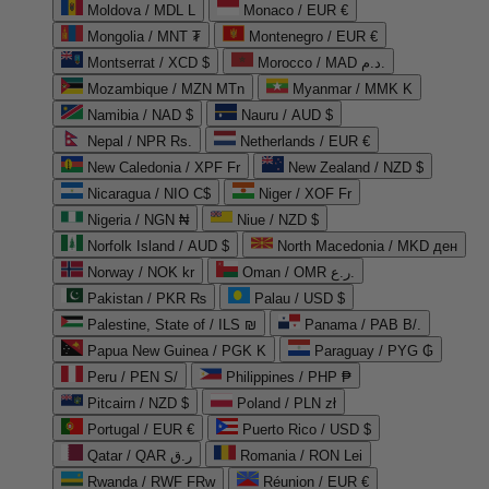
Moldova / MDL L
Monaco / EUR €
Mongolia / MNT ₮
Montenegro / EUR €
Montserrat / XCD $
Morocco / MAD د.م.
Mozambique / MZN MTn
Myanmar / MMK K
Namibia / NAD $
Nauru / AUD $
Nepal / NPR Rs.
Netherlands / EUR €
New Caledonia / XPF Fr
New Zealand / NZD $
Nicaragua / NIO C$
Niger / XOF Fr
Nigeria / NGN ₦
Niue / NZD $
Norfolk Island / AUD $
North Macedonia / MKD ден
Norway / NOK kr
Oman / OMR ر.ع.
Pakistan / PKR ₨
Palau / USD $
Palestine, State of / ILS ₪
Panama / PAB B/.
Papua New Guinea / PGK K
Paraguay / PYG ₲
Peru / PEN S/
Philippines / PHP ₱
Pitcairn / NZD $
Poland / PLN zł
Portugal / EUR €
Puerto Rico / USD $
Qatar / QAR ر.ق
Romania / RON Lei
Rwanda / RWF FRw
Réunion / EUR €