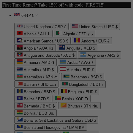
First Time Renter? Take 15% off with code 'FIRST15'
GBP £
United Kingdom / GBP £
United States / USD $
Albania / ALL L
Algeria / DZD د.ج
American Samoa / USD $
Andorra / EUR €
Angola / AOA Kz
Anguilla / XCD $
Antigua and Barbuda / XCD $
Argentina / ARS $
Armenia / AMD ֏
Aruba / AWG ƒ
Australia / AUD $
Austria / EUR €
Azerbaijan / AZN ₼
Bahamas / BSD $
Bahrain / BHD د.ب
Bangladesh / BDT ৳
Barbados / BBD $
Belgium / EUR €
Belize / BZD $
Benin / XOF Fr
Bermuda / BMD $
Bhutan / BTN Nu.
Bolivia / BOB Bs.
Bonaire, Sint Eustatius and Saba / USD $
Bosnia and Herzegovina / BAM КМ