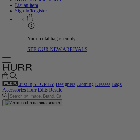
List an item
Sign In/Register
Your rental bag is empty
SEE OUR NEW ARRIVALS
Just In
SHOP BY
Designers
Clothing
Dresses
Bags
Accessories
Hurr Edits
Resale