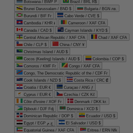
Botswana / BWP P
Brazil / BRL R$
Brunei Darussalam / BND $
Bulgaria / BGN лв.
Burundi / BIF Fr
Cabo Verde / CVE $
Cambodia / KHR ៛
Cameroon / XAF CFA
Canada / CAD $
Cayman Islands / KYD $
Central African Republic / XAF CFA
Chad / XAF CFA
Chile / CLP $
China / CNY ¥
Christmas Island / AUD $
Cocos (Keeling) Islands / AUD $
Colombia / COP $
Comoros / KMF Fr
Congo / XAF CFA
Congo, The Democratic Republic of the / CDF Fr
Cook Islands / NZD $
Costa Rica / CRC ₡
Croatia / EUR €
Curaçao / ANG ƒ
Cyprus / EUR €
Czechia / CZK Kč
Côte d'Ivoire / XOF Fr
Denmark / DKK kr.
Djibouti / DJF Fdj
Dominica / XCD $
Dominican Republic / DOP $
Ecuador / USD $
Egypt / EGP ج.م
El Salvador / USD $
Equatorial Guinea / XAF CFA
Eritrea / ERN Nfk