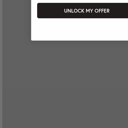
UNLOCK MY OFFER