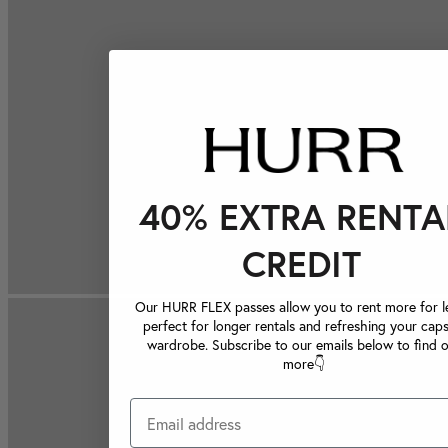
40% EXTRA RENTA
CREDIT
Our HURR FLEX passes allow you to rent more for le
perfect for longer rentals and refreshing your caps
wardrobe. Subscribe to our emails below to find 
more👇