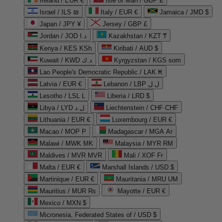
Ireland / EUR €
Isle of Man / GBP £
Israel / ILS ₪
Italy / EUR €
Jamaica / JMD $
Japan / JPY ¥
Jersey / GBP £
Jordan / JOD د.ا
Kazakhstan / KZT ₸
Kenya / KES KSh
Kiribati / AUD $
Kuwait / KWD د.ك
Kyrgyzstan / KGS som
Lao People's Democratic Republic / LAK ₭
Latvia / EUR €
Lebanon / LBP ل.ل
Lesotho / LSL L
Liberia / LRD $
Libya / LYD ل.د
Liechtenstein / CHF CHF
Lithuania / EUR €
Luxembourg / EUR €
Macao / MOP P
Madagascar / MGA Ar
Malawi / MWK MK
Malaysia / MYR RM
Maldives / MVR MVR
Mali / XOF Fr
Malta / EUR €
Marshall Islands / USD $
Martinique / EUR €
Mauritania / MRU UM
Mauritius / MUR ₨
Mayotte / EUR €
Mexico / MXN $
Micronesia, Federated States of / USD $