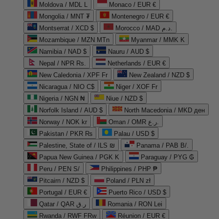
Moldova / MDL L
Monaco / EUR €
Mongolia / MNT ₮
Montenegro / EUR €
Montserrat / XCD $
Morocco / MAD د.م.
Mozambique / MZN MTn
Myanmar / MMK K
Namibia / NAD $
Nauru / AUD $
Nepal / NPR Rs.
Netherlands / EUR €
New Caledonia / XPF Fr
New Zealand / NZD $
Nicaragua / NIO C$
Niger / XOF Fr
Nigeria / NGN ₦
Niue / NZD $
Norfolk Island / AUD $
North Macedonia / MKD ден
Norway / NOK kr
Oman / OMR ر.ع.
Pakistan / PKR ₨
Palau / USD $
Palestine, State of / ILS ₪
Panama / PAB B/.
Papua New Guinea / PGK K
Paraguay / PYG ₲
Peru / PEN S/
Philippines / PHP ₱
Pitcairn / NZD $
Poland / PLN zł
Portugal / EUR €
Puerto Rico / USD $
Qatar / QAR ر.ق
Romania / RON Lei
Rwanda / RWF FRw
Réunion / EUR €