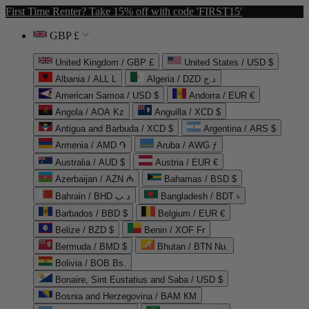
First Time Renter? Take 15% off with code 'FIRST15'
GBP £
United Kingdom / GBP £
United States / USD $
Albania / ALL L
Algeria / DZD د.ج
American Samoa / USD $
Andorra / EUR €
Angola / AOA Kz
Anguilla / XCD $
Antigua and Barbuda / XCD $
Argentina / ARS $
Armenia / AMD ֏
Aruba / AWG ƒ
Australia / AUD $
Austria / EUR €
Azerbaijan / AZN ₼
Bahamas / BSD $
Bahrain / BHD د.ب
Bangladesh / BDT ৳
Barbados / BBD $
Belgium / EUR €
Belize / BZD $
Benin / XOF Fr
Bermuda / BMD $
Bhutan / BTN Nu.
Bolivia / BOB Bs.
Bonaire, Sint Eustatius and Saba / USD $
Bosnia and Herzegovina / BAM КМ