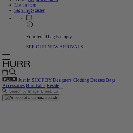
List an item
Sign In/Register
Your rental bag is empty
SEE OUR NEW ARRIVALS
Just In
SHOP BY
Designers
Clothing
Dresses
Bags
Accessories
Hurr Edits
Resale