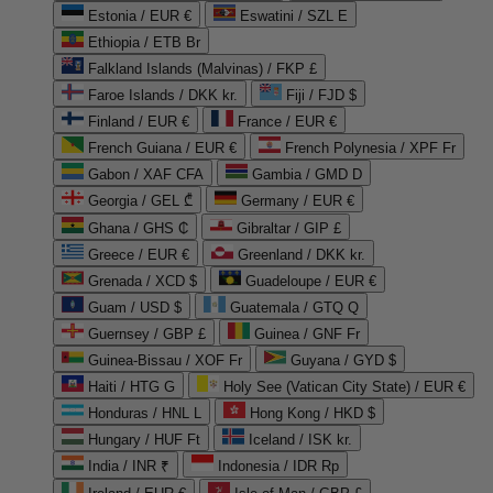
Estonia / EUR €
Eswatini / SZL E
Ethiopia / ETB Br
Falkland Islands (Malvinas) / FKP £
Faroe Islands / DKK kr.
Fiji / FJD $
Finland / EUR €
France / EUR €
French Guiana / EUR €
French Polynesia / XPF Fr
Gabon / XAF CFA
Gambia / GMD D
Georgia / GEL ₾
Germany / EUR €
Ghana / GHS ₵
Gibraltar / GIP £
Greece / EUR €
Greenland / DKK kr.
Grenada / XCD $
Guadeloupe / EUR €
Guam / USD $
Guatemala / GTQ Q
Guernsey / GBP £
Guinea / GNF Fr
Guinea-Bissau / XOF Fr
Guyana / GYD $
Haiti / HTG G
Holy See (Vatican City State) / EUR €
Honduras / HNL L
Hong Kong / HKD $
Hungary / HUF Ft
Iceland / ISK kr.
India / INR ₹
Indonesia / IDR Rp