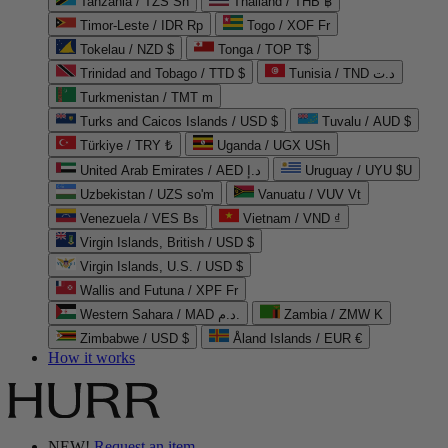
Tanzania / TZS Sh
Thailand / THB ฿
Timor-Leste / IDR Rp
Togo / XOF Fr
Tokelau / NZD $
Tonga / TOP T$
Trinidad and Tobago / TTD $
Tunisia / TND د.ت
Turkmenistan / TMT m
Turks and Caicos Islands / USD $
Tuvalu / AUD $
Türkiye / TRY ₺
Uganda / UGX USh
United Arab Emirates / AED د.إ
Uruguay / UYU $U
Uzbekistan / UZS so'm
Vanuatu / VUV Vt
Venezuela / VES Bs
Vietnam / VND ₫
Virgin Islands, British / USD $
Virgin Islands, U.S. / USD $
Wallis and Futuna / XPF Fr
Western Sahara / MAD د.م.
Zambia / ZMW K
Zimbabwe / USD $
Åland Islands / EUR €
How it works
NEW!
Request an item