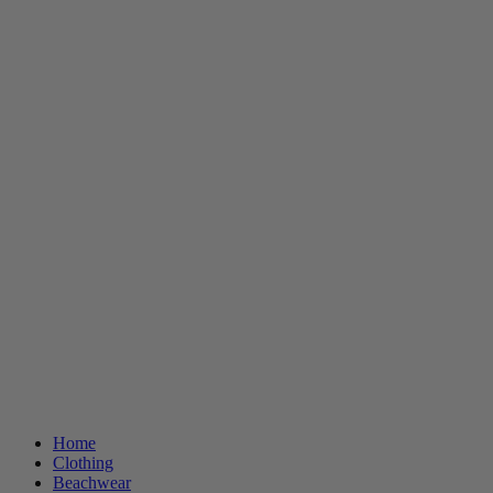
Home
Clothing
Beachwear