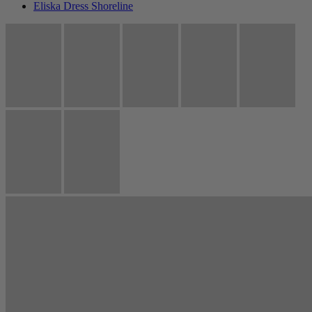
Eliska Dress Shoreline