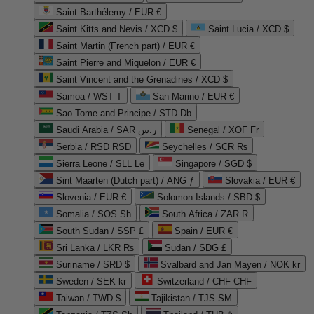
Saint Barthélemy / EUR €
Saint Kitts and Nevis / XCD $
Saint Lucia / XCD $
Saint Martin (French part) / EUR €
Saint Pierre and Miquelon / EUR €
Saint Vincent and the Grenadines / XCD $
Samoa / WST T
San Marino / EUR €
Sao Tome and Principe / STD Db
Saudi Arabia / SAR ر.س
Senegal / XOF Fr
Serbia / RSD RSD
Seychelles / SCR ₨
Sierra Leone / SLL Le
Singapore / SGD $
Sint Maarten (Dutch part) / ANG ƒ
Slovakia / EUR €
Slovenia / EUR €
Solomon Islands / SBD $
Somalia / SOS Sh
South Africa / ZAR R
South Sudan / SSP £
Spain / EUR €
Sri Lanka / LKR ₨
Sudan / SDG £
Suriname / SRD $
Svalbard and Jan Mayen / NOK kr
Sweden / SEK kr
Switzerland / CHF CHF
Taiwan / TWD $
Tajikistan / TJS ЅМ