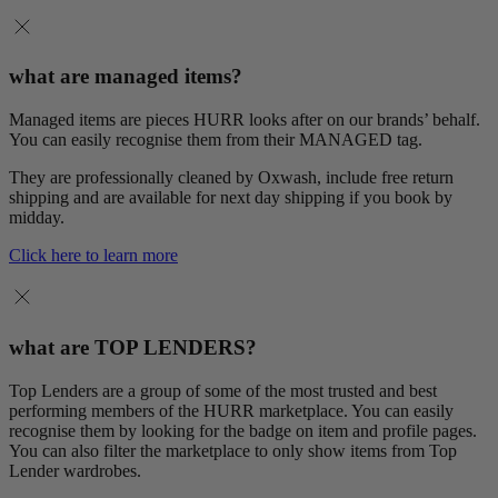
what are managed items?
Managed items are pieces HURR looks after on our brands’ behalf.
You can easily recognise them from their MANAGED tag.
They are professionally cleaned by Oxwash, include free return
shipping and are available for next day shipping if you book by
midday.
Click here to learn more
what are TOP LENDERS?
Top Lenders are a group of some of the most trusted and best
performing members of the HURR marketplace. You can easily
recognise them by looking for the badge on item and profile pages.
You can also filter the marketplace to only show items from Top
Lender wardrobes.