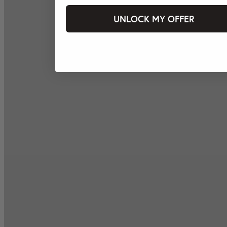
UNLOCK MY OFFER