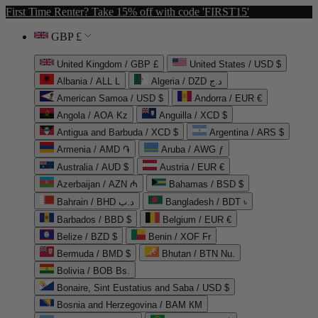
First Time Renter? Take 15% off with code 'FIRST15'
GBP £
United Kingdom / GBP £
United States / USD $
Albania / ALL L
Algeria / DZD د.ج
American Samoa / USD $
Andorra / EUR €
Angola / AOA Kz
Anguilla / XCD $
Antigua and Barbuda / XCD $
Argentina / ARS $
Armenia / AMD ֏
Aruba / AWG ƒ
Australia / AUD $
Austria / EUR €
Azerbaijan / AZN ₼
Bahamas / BSD $
Bahrain / BHD د.ب
Bangladesh / BDT ৳
Barbados / BBD $
Belgium / EUR €
Belize / BZD $
Benin / XOF Fr
Bermuda / BMD $
Bhutan / BTN Nu.
Bolivia / BOB Bs.
Bonaire, Sint Eustatius and Saba / USD $
Bosnia and Herzegovina / BAM КМ