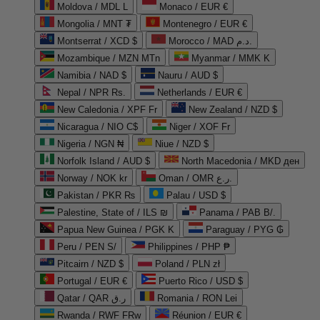
Moldova / MDL L
Monaco / EUR €
Mongolia / MNT ₮
Montenegro / EUR €
Montserrat / XCD $
Morocco / MAD د.م.
Mozambique / MZN MTn
Myanmar / MMK K
Namibia / NAD $
Nauru / AUD $
Nepal / NPR Rs.
Netherlands / EUR €
New Caledonia / XPF Fr
New Zealand / NZD $
Nicaragua / NIO C$
Niger / XOF Fr
Nigeria / NGN ₦
Niue / NZD $
Norfolk Island / AUD $
North Macedonia / MKD ден
Norway / NOK kr
Oman / OMR ر.ع.
Pakistan / PKR ₨
Palau / USD $
Palestine, State of / ILS ₪
Panama / PAB B/.
Papua New Guinea / PGK K
Paraguay / PYG ₲
Peru / PEN S/
Philippines / PHP ₱
Pitcairn / NZD $
Poland / PLN zł
Portugal / EUR €
Puerto Rico / USD $
Qatar / QAR ر.ق
Romania / RON Lei
Rwanda / RWF FRw
Réunion / EUR €