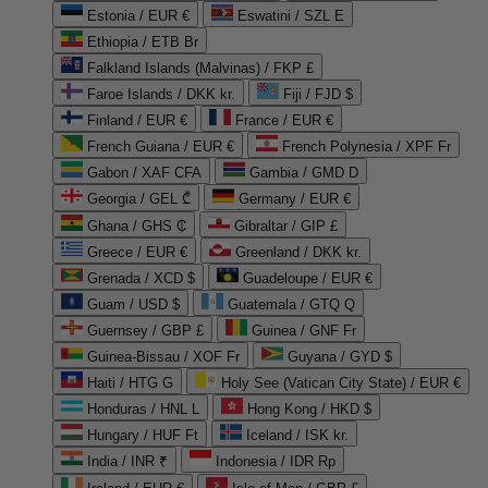
Estonia / EUR €
Eswatini / SZL E
Ethiopia / ETB Br
Falkland Islands (Malvinas) / FKP £
Faroe Islands / DKK kr.
Fiji / FJD $
Finland / EUR €
France / EUR €
French Guiana / EUR €
French Polynesia / XPF Fr
Gabon / XAF CFA
Gambia / GMD D
Georgia / GEL ₾
Germany / EUR €
Ghana / GHS ₵
Gibraltar / GIP £
Greece / EUR €
Greenland / DKK kr.
Grenada / XCD $
Guadeloupe / EUR €
Guam / USD $
Guatemala / GTQ Q
Guernsey / GBP £
Guinea / GNF Fr
Guinea-Bissau / XOF Fr
Guyana / GYD $
Haiti / HTG G
Holy See (Vatican City State) / EUR €
Honduras / HNL L
Hong Kong / HKD $
Hungary / HUF Ft
Iceland / ISK kr.
India / INR ₹
Indonesia / IDR Rp