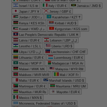
Ireland / EUR €
Isle of Man / GBP £
Israel / ILS ₪
Italy / EUR €
Jamaica / JMD $
Japan / JPY ¥
Jersey / GBP £
Jordan / JOD د.ا
Kazakhstan / KZT ₸
Kenya / KES KSh
Kiribati / AUD $
Kuwait / KWD د.ك
Kyrgyzstan / KGS som
Lao People's Democratic Republic / LAK ₭
Latvia / EUR €
Lebanon / LBP ل.ل
Lesotho / LSL L
Liberia / LRD $
Libya / LYD ل.د
Liechtenstein / CHF CHF
Lithuania / EUR €
Luxembourg / EUR €
Macao / MOP P
Madagascar / MGA Ar
Malawi / MWK MK
Malaysia / MYR RM
Maldives / MVR MVR
Mali / XOF Fr
Malta / EUR €
Marshall Islands / USD $
Martinique / EUR €
Mauritania / MRU UM
Mauritius / MUR ₨
Mayotte / EUR €
Mexico / MXN $
Micronesia, Federated States of / USD $