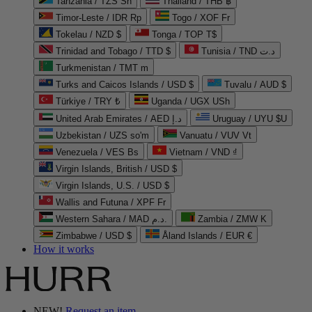
Tanzania / TZS Sh
Thailand / THB ฿
Timor-Leste / IDR Rp
Togo / XOF Fr
Tokelau / NZD $
Tonga / TOP T$
Trinidad and Tobago / TTD $
Tunisia / TND د.ت
Turkmenistan / TMT m
Turks and Caicos Islands / USD $
Tuvalu / AUD $
Türkiye / TRY ₺
Uganda / UGX USh
United Arab Emirates / AED د.إ
Uruguay / UYU $U
Uzbekistan / UZS so'm
Vanuatu / VUV Vt
Venezuela / VES Bs
Vietnam / VND ₫
Virgin Islands, British / USD $
Virgin Islands, U.S. / USD $
Wallis and Futuna / XPF Fr
Western Sahara / MAD د.م.
Zambia / ZMW K
Zimbabwe / USD $
Åland Islands / EUR €
How it works
NEW!
Request an item