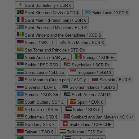
Saint Barthélemy / EUR €
Saint Kitts and Nevis / XCD $
Saint Lucia / XCD $
Saint Martin (French part) / EUR €
Saint Pierre and Miquelon / EUR €
Saint Vincent and the Grenadines / XCD $
Samoa / WST T
San Marino / EUR €
Sao Tome and Principe / STD Db
Saudi Arabia / SAR ر.س
Senegal / XOF Fr
Serbia / RSD RSD
Seychelles / SCR ₨
Sierra Leone / SLL Le
Singapore / SGD $
Sint Maarten (Dutch part) / ANG ƒ
Slovakia / EUR €
Slovenia / EUR €
Solomon Islands / SBD $
Somalia / SOS Sh
South Africa / ZAR R
South Sudan / SSP £
Spain / EUR €
Sri Lanka / LKR ₨
Sudan / SDG £
Suriname / SRD $
Svalbard and Jan Mayen / NOK kr
Sweden / SEK kr
Switzerland / CHF CHF
Taiwan / TWD $
Tajikistan / TJS ЅМ