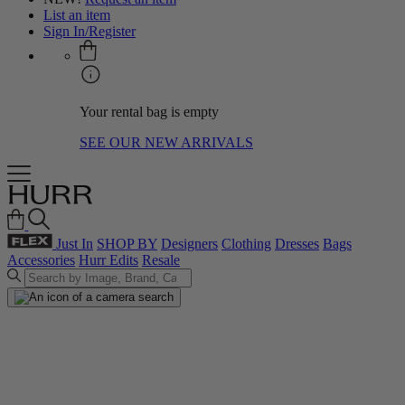
List an item
Sign In/Register
Your rental bag is empty
SEE OUR NEW ARRIVALS
Just In
SHOP BY
Designers
Clothing
Dresses
Bags
Accessories
Hurr Edits
Resale