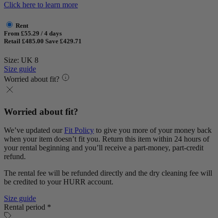
Click here to learn more
Rent
From £55.29 / 4 days
Retail £485.00
Save £429.71
Size: UK 8
Size guide
Worried about fit?
Worried about fit?
We’ve updated our
Fit Policy
to give you more of your money back
when your item doesn’t fit you. Return this item within 24 hours of
your rental beginning and you’ll receive a part-money, part-credit
refund.
The rental fee will be refunded directly and the dry cleaning fee will
be credited to your HURR account.
Size guide
Rental period *