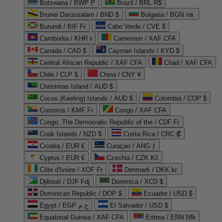
Botswana / BWP P
Brazil / BRL R$
Brunei Darussalam / BND $
Bulgaria / BGN лв.
Burundi / BIF Fr
Cabo Verde / CVE $
Cambodia / KHR ៛
Cameroon / XAF CFA
Canada / CAD $
Cayman Islands / KYD $
Central African Republic / XAF CFA
Chad / XAF CFA
Chile / CLP $
China / CNY ¥
Christmas Island / AUD $
Cocos (Keeling) Islands / AUD $
Colombia / COP $
Comoros / KMF Fr
Congo / XAF CFA
Congo, The Democratic Republic of the / CDF Fr
Cook Islands / NZD $
Costa Rica / CRC ₡
Croatia / EUR €
Curaçao / ANG ƒ
Cyprus / EUR €
Czechia / CZK Kč
Côte d'Ivoire / XOF Fr
Denmark / DKK kr.
Djibouti / DJF Fdj
Dominica / XCD $
Dominican Republic / DOP $
Ecuador / USD $
Egypt / EGP ج.م
El Salvador / USD $
Equatorial Guinea / XAF CFA
Eritrea / ERN Nfk