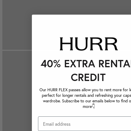
40% EXTRA RENTA
CREDIT
Our HURR FLEX passes allow you to rent more for le
perfect for longer rentals and refreshing your caps
wardrobe. Subscribe to our emails below to find 
more👇