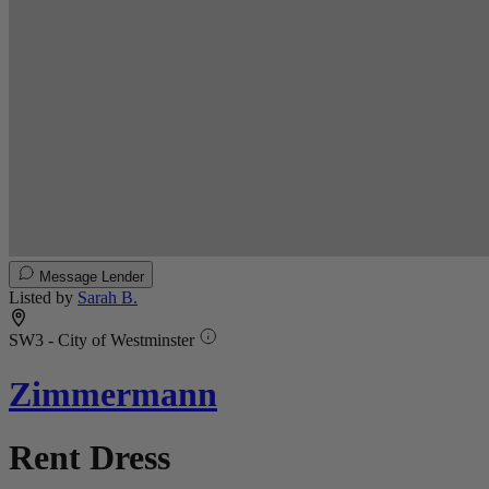
Message Lender
Listed by
Sarah B.
SW3 - City of Westminster
Zimmermann
Rent Dress