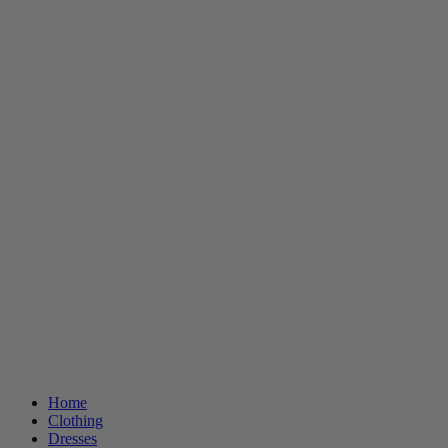
Home
Clothing
Dresses