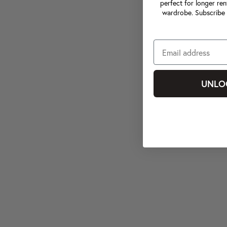
perfect for longer ren
wardrobe. Subscribe 
UNLO