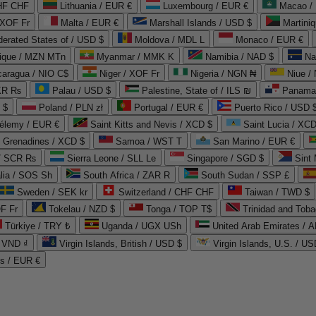
CHF CHF
Lithuania / EUR €
Luxembourg / EUR €
Macao /
 XOF Fr
Malta / EUR €
Marshall Islands / USD $
Martini
derated States of / USD $
Moldova / MDL L
Monaco / EUR €
que / MZN MTn
Myanmar / MMK K
Namibia / NAD $
Na
caragua / NIO C$
Niger / XOF Fr
Nigeria / NGN ₦
Niue /
PKR ₨
Palau / USD $
Palestine, State of / ILS ₪
Panama 
 $
Poland / PLN zł
Portugal / EUR €
Puerto Rico / USD 
hélemy / EUR €
Saint Kitts and Nevis / XCD $
Saint Lucia / XCD
e Grenadines / XCD $
Samoa / WST T
San Marino / EUR €
 / SCR ₨
Sierra Leone / SLL Le
Singapore / SGD $
Sint 
lia / SOS Sh
South Africa / ZAR R
South Sudan / SSP £
Sweden / SEK kr
Switzerland / CHF CHF
Taiwan / TWD $
F Fr
Tokelau / NZD $
Tonga / TOP T$
Trinidad and Toba
Türkiye / TRY ₺
Uganda / UGX USh
/ VND ₫
Virgin Islands, British / USD $
Virgin Islands, U.S. / US
ds / EUR €