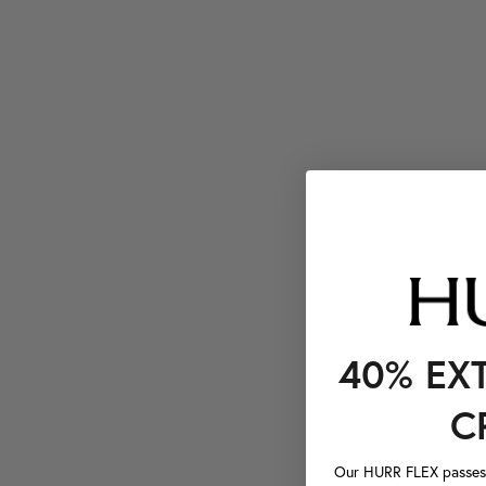
40% EX
C
Our HURR FLEX passes a