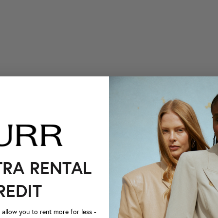
TRA RENTAL
REDIT
llow you to rent more for less -