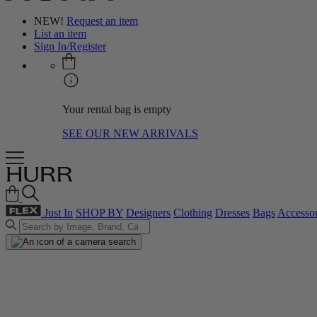
NEW!
Request an item
List an item
Sign In/Register
Your rental bag is empty
SEE OUR NEW ARRIVALS
Just In
SHOP BY
Designers
Clothing
Dresses
Bags
Accessor