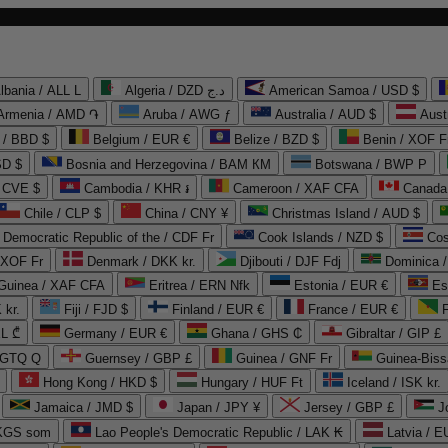
lbania / ALL L
Algeria / DZD د.ج
American Samoa / USD $
Armenia / AMD ֏
Aruba / AWG ƒ
Australia / AUD $
Aust
 / BBD $
Belgium / EUR €
Belize / BZD $
Benin / XOF F
SD $
Bosnia and Herzegovina / BAM КМ
Botswana / BWP P
/ CVE $
Cambodia / KHR ៛
Cameroon / XAF CFA
Canada
Chile / CLP $
China / CNY ¥
Christmas Island / AUD $
Democratic Republic of the / CDF Fr
Cook Islands / NZD $
Cos
/ XOF Fr
Denmark / DKK kr.
Djibouti / DJF Fdj
Dominica 
 Guinea / XAF CFA
Eritrea / ERN Nfk
Estonia / EUR €
Es
 kr.
Fiji / FJD $
Finland / EUR €
France / EUR €
EL ₾
Germany / EUR €
Ghana / GHS ₵
Gibraltar / GIP £
 GTQ Q
Guernsey / GBP £
Guinea / GNF Fr
Guinea-Biss
Hong Kong / HKD $
Hungary / HUF Ft
Iceland / ISK kr.
Jamaica / JMD $
Japan / JPY ¥
Jersey / GBP £
 KGS som
Lao People's Democratic Republic / LAK ₭
Latvia / E