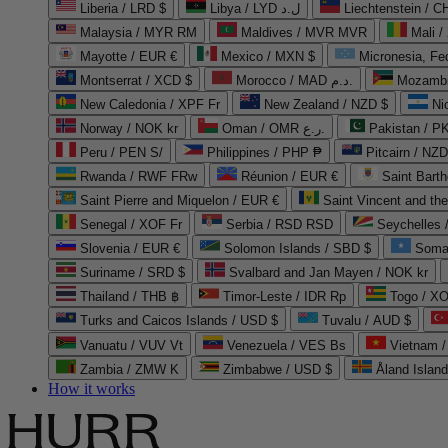
Liberia / LRD $
Libya / LYD ل.د
Liechtenstein / 
Malaysia / MYR RM
Maldives / MVR MVR
Mali /
Mayotte / EUR €
Mexico / MXN $
Micronesia, Fe
Montserrat / XCD $
Morocco / MAD د.م.
Mozambi
New Caledonia / XPF Fr
New Zealand / NZD $
Ni
Norway / NOK kr
Oman / OMR ر.ع.
Pakistan / 
Peru / PEN S/
Philippines / PHP ₱
Pitcairn / NZD
Rwanda / RWF FRw
Réunion / EUR €
Saint Bart
Saint Pierre and Miquelon / EUR €
Saint Vincent and th
Senegal / XOF Fr
Serbia / RSD RSD
Seychelles
Slovenia / EUR €
Solomon Islands / SBD $
Soma
Suriname / SRD $
Svalbard and Jan Mayen / NOK kr
Thailand / THB ฿
Timor-Leste / IDR Rp
Togo / XO
Turks and Caicos Islands / USD $
Tuvalu / AUD $
Vanuatu / VUV Vt
Venezuela / VES Bs
Vietnam 
Zambia / ZMW K
Zimbabwe / USD $
Åland Islan
How it works