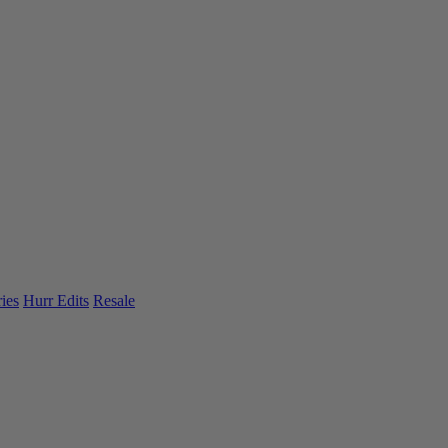
ies
Hurr Edits
Resale