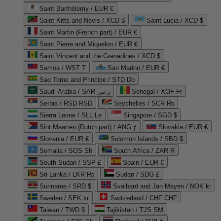
Saint Barthélemy / EUR €
Saint Kitts and Nevis / XCD $
Saint Lucia / XCD $
Saint Martin (French part) / EUR €
Saint Pierre and Miquelon / EUR €
Saint Vincent and the Grenadines / XCD $
Samoa / WST T
San Marino / EUR €
Sao Tome and Principe / STD Db
Saudi Arabia / SAR ر.س
Senegal / XOF Fr
Serbia / RSD RSD
Seychelles / SCR ₨
Sierra Leone / SLL Le
Singapore / SGD $
Sint Maarten (Dutch part) / ANG ƒ
Slovakia / EUR €
Slovenia / EUR €
Solomon Islands / SBD $
Somalia / SOS Sh
South Africa / ZAR R
South Sudan / SSP £
Spain / EUR €
Sri Lanka / LKR ₨
Sudan / SDG £
Suriname / SRD $
Svalbard and Jan Mayen / NOK kr
Sweden / SEK kr
Switzerland / CHF CHF
Taiwan / TWD $
Tajikistan / TJS ЅМ