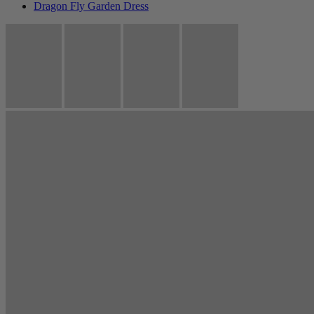
Dragon Fly Garden Dress