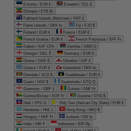
Estonia / EUR €
Eswatini / SZL E
Ethiopia / ETB Br
Falkland Islands (Malvinas) / FKP £
Faroe Islands / DKK kr.
Fiji / FJD $
Finland / EUR €
France / EUR €
French Guiana / EUR €
French Polynesia / XPF Fr
Gabon / XAF CFA
Gambia / GMD D
Georgia / GEL ₾
Germany / EUR €
Ghana / GHS ₵
Gibraltar / GIP £
Greece / EUR €
Greenland / DKK kr.
Grenada / XCD $
Guadeloupe / EUR €
Guam / USD $
Guatemala / GTQ Q
Guernsey / GBP £
Guinea / GNF Fr
Guinea-Bissau / XOF Fr
Guyana / GYD $
Haiti / HTG G
Holy See (Vatican City State) / EUR €
Honduras / HNL L
Hong Kong / HKD $
Hungary / HUF Ft
Iceland / ISK kr.
India / INR ₹
Indonesia / IDR Rp