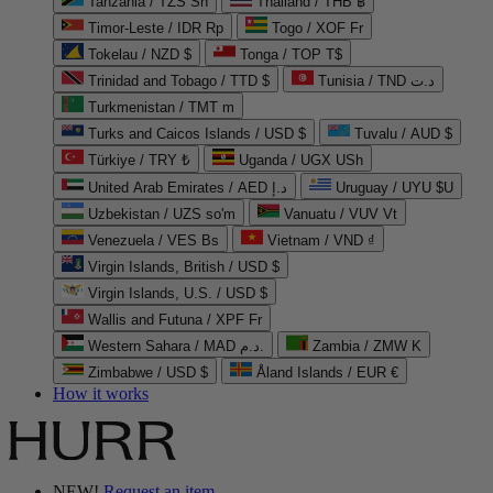
Tanzania / TZS Sh
Thailand / THB ฿
Timor-Leste / IDR Rp
Togo / XOF Fr
Tokelau / NZD $
Tonga / TOP T$
Trinidad and Tobago / TTD $
Tunisia / TND د.ت
Turkmenistan / TMT m
Turks and Caicos Islands / USD $
Tuvalu / AUD $
Türkiye / TRY ₺
Uganda / UGX USh
United Arab Emirates / AED د.إ
Uruguay / UYU $U
Uzbekistan / UZS so'm
Vanuatu / VUV Vt
Venezuela / VES Bs
Vietnam / VND ₫
Virgin Islands, British / USD $
Virgin Islands, U.S. / USD $
Wallis and Futuna / XPF Fr
Western Sahara / MAD د.م.
Zambia / ZMW K
Zimbabwe / USD $
Åland Islands / EUR €
How it works
NEW!
Request an item