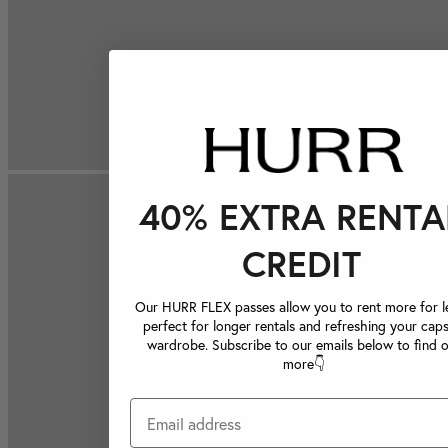
40% EXTRA RENTA
CREDIT
Our HURR FLEX passes allow you to rent more for le
perfect for longer rentals and refreshing your caps
wardrobe. Subscribe to our emails below to find 
more👇