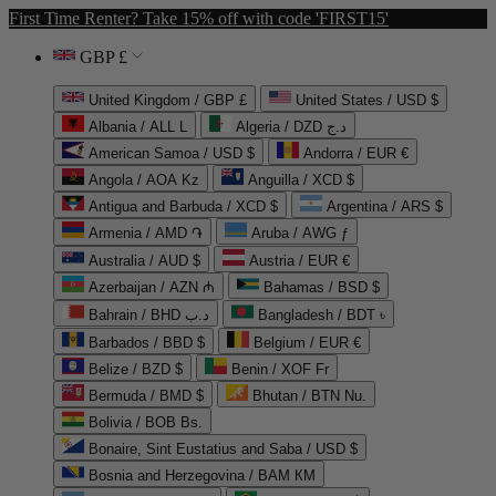
First Time Renter? Take 15% off with code 'FIRST15'
GBP £
United Kingdom / GBP £
United States / USD $
Albania / ALL L
Algeria / DZD د.ج
American Samoa / USD $
Andorra / EUR €
Angola / AOA Kz
Anguilla / XCD $
Antigua and Barbuda / XCD $
Argentina / ARS $
Armenia / AMD ֏
Aruba / AWG ƒ
Australia / AUD $
Austria / EUR €
Azerbaijan / AZN ₼
Bahamas / BSD $
Bahrain / BHD د.ب
Bangladesh / BDT ৳
Barbados / BBD $
Belgium / EUR €
Belize / BZD $
Benin / XOF Fr
Bermuda / BMD $
Bhutan / BTN Nu.
Bolivia / BOB Bs.
Bonaire, Sint Eustatius and Saba / USD $
Bosnia and Herzegovina / BAM КМ