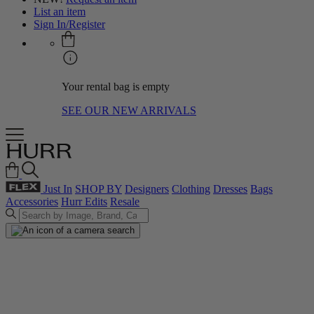
List an item
Sign In/Register
Your rental bag is empty
SEE OUR NEW ARRIVALS
Just In
SHOP BY
Designers
Clothing
Dresses
Bags
Accessories
Hurr Edits
Resale