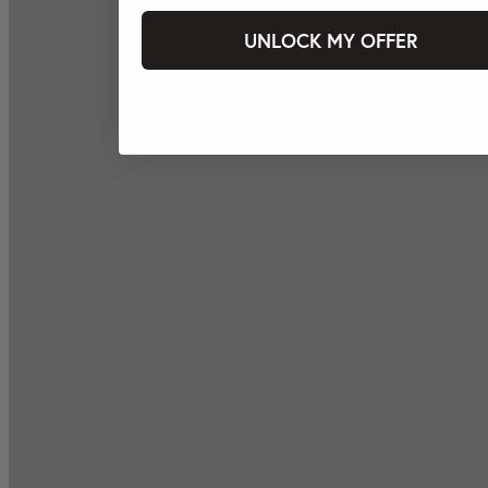
UNLOCK MY OFFER