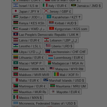
Ireland / EUR €
Isle of Man / GBP £
Israel / ILS ₪
Italy / EUR €
Jamaica / JMD $
Japan / JPY ¥
Jersey / GBP £
Jordan / JOD د.ا
Kazakhstan / KZT ₸
Kenya / KES KSh
Kiribati / AUD $
Kuwait / KWD د.ك
Kyrgyzstan / KGS som
Lao People's Democratic Republic / LAK ₭
Latvia / EUR €
Lebanon / LBP ل.ل
Lesotho / LSL L
Liberia / LRD $
Libya / LYD ل.د
Liechtenstein / CHF CHF
Lithuania / EUR €
Luxembourg / EUR €
Macao / MOP P
Madagascar / MGA Ar
Malawi / MWK MK
Malaysia / MYR RM
Maldives / MVR MVR
Mali / XOF Fr
Malta / EUR €
Marshall Islands / USD $
Martinique / EUR €
Mauritania / MRU UM
Mauritius / MUR ₨
Mayotte / EUR €
Mexico / MXN $
Micronesia, Federated States of / USD $