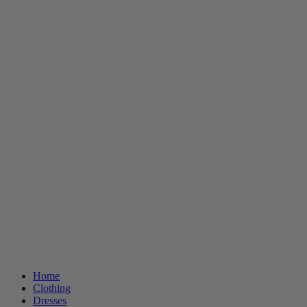
Home
Clothing
Dresses