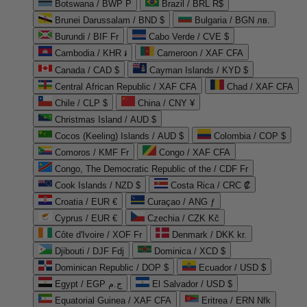
Botswana / BWP P
Brazil / BRL R$
Brunei Darussalam / BND $
Bulgaria / BGN лв.
Burundi / BIF Fr
Cabo Verde / CVE $
Cambodia / KHR ៛
Cameroon / XAF CFA
Canada / CAD $
Cayman Islands / KYD $
Central African Republic / XAF CFA
Chad / XAF CFA
Chile / CLP $
China / CNY ¥
Christmas Island / AUD $
Cocos (Keeling) Islands / AUD $
Colombia / COP $
Comoros / KMF Fr
Congo / XAF CFA
Congo, The Democratic Republic of the / CDF Fr
Cook Islands / NZD $
Costa Rica / CRC ₡
Croatia / EUR €
Curaçao / ANG ƒ
Cyprus / EUR €
Czechia / CZK Kč
Côte d'Ivoire / XOF Fr
Denmark / DKK kr.
Djibouti / DJF Fdj
Dominica / XCD $
Dominican Republic / DOP $
Ecuador / USD $
Egypt / EGP ج.م
El Salvador / USD $
Equatorial Guinea / XAF CFA
Eritrea / ERN Nfk