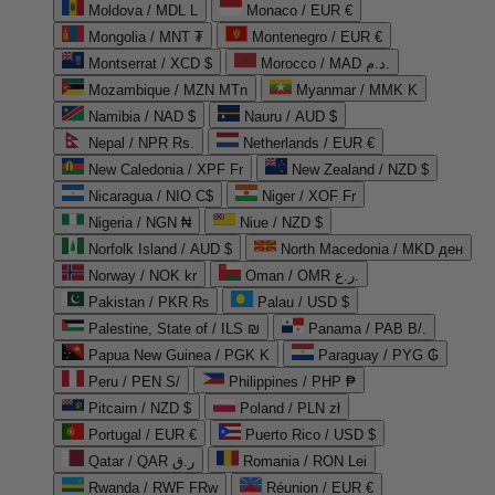
Moldova / MDL L
Monaco / EUR €
Mongolia / MNT ₮
Montenegro / EUR €
Montserrat / XCD $
Morocco / MAD د.م.
Mozambique / MZN MTn
Myanmar / MMK K
Namibia / NAD $
Nauru / AUD $
Nepal / NPR Rs.
Netherlands / EUR €
New Caledonia / XPF Fr
New Zealand / NZD $
Nicaragua / NIO C$
Niger / XOF Fr
Nigeria / NGN ₦
Niue / NZD $
Norfolk Island / AUD $
North Macedonia / MKD ден
Norway / NOK kr
Oman / OMR ر.ع.
Pakistan / PKR ₨
Palau / USD $
Palestine, State of / ILS ₪
Panama / PAB B/.
Papua New Guinea / PGK K
Paraguay / PYG ₲
Peru / PEN S/
Philippines / PHP ₱
Pitcairn / NZD $
Poland / PLN zł
Portugal / EUR €
Puerto Rico / USD $
Qatar / QAR ر.ق
Romania / RON Lei
Rwanda / RWF FRw
Réunion / EUR €