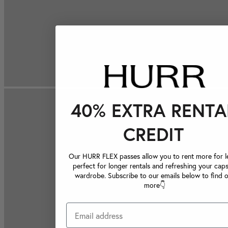
40% EXTRA RENTA
CREDIT
Our HURR FLEX passes allow you to rent more for le
perfect for longer rentals and refreshing your caps
wardrobe. Subscribe to our emails below to find 
more👇