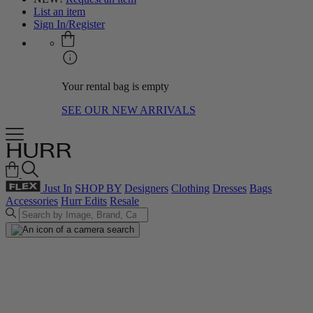
List an item
Sign In/Register
Your rental bag is empty
SEE OUR NEW ARRIVALS
Just In
SHOP BY
Designers
Clothing
Dresses
Bags
Accessories
Hurr Edits
Resale