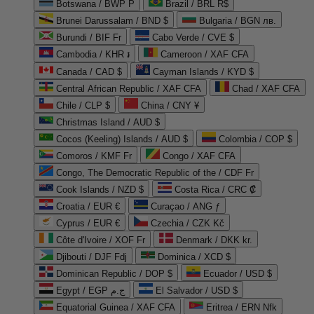
Botswana / BWP P
Brazil / BRL R$
Brunei Darussalam / BND $
Bulgaria / BGN лв.
Burundi / BIF Fr
Cabo Verde / CVE $
Cambodia / KHR ៛
Cameroon / XAF CFA
Canada / CAD $
Cayman Islands / KYD $
Central African Republic / XAF CFA
Chad / XAF CFA
Chile / CLP $
China / CNY ¥
Christmas Island / AUD $
Cocos (Keeling) Islands / AUD $
Colombia / COP $
Comoros / KMF Fr
Congo / XAF CFA
Congo, The Democratic Republic of the / CDF Fr
Cook Islands / NZD $
Costa Rica / CRC ₡
Croatia / EUR €
Curaçao / ANG ƒ
Cyprus / EUR €
Czechia / CZK Kč
Côte d'Ivoire / XOF Fr
Denmark / DKK kr.
Djibouti / DJF Fdj
Dominica / XCD $
Dominican Republic / DOP $
Ecuador / USD $
Egypt / EGP ج.م
El Salvador / USD $
Equatorial Guinea / XAF CFA
Eritrea / ERN Nfk