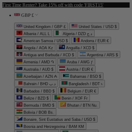
First Time Renter? Take 15% off with code 'FIRST15'
GBP £
United Kingdom / GBP £
United States / USD $
Albania / ALL L
Algeria / DZD د.ج
American Samoa / USD $
Andorra / EUR €
Angola / AOA Kz
Anguilla / XCD $
Antigua and Barbuda / XCD $
Argentina / ARS $
Armenia / AMD ֏
Aruba / AWG ƒ
Australia / AUD $
Austria / EUR €
Azerbaijan / AZN ₼
Bahamas / BSD $
Bahrain / BHD د.ب
Bangladesh / BDT ৳
Barbados / BBD $
Belgium / EUR €
Belize / BZD $
Benin / XOF Fr
Bermuda / BMD $
Bhutan / BTN Nu.
Bolivia / BOB Bs.
Bonaire, Sint Eustatius and Saba / USD $
Bosnia and Herzegovina / BAM КМ