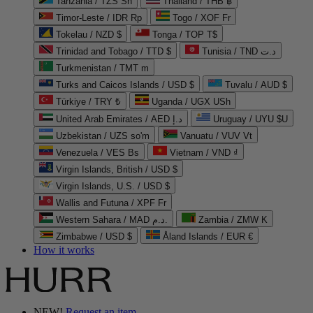
Tanzania / TZS Sh
Thailand / THB ฿
Timor-Leste / IDR Rp
Togo / XOF Fr
Tokelau / NZD $
Tonga / TOP T$
Trinidad and Tobago / TTD $
Tunisia / TND د.ت
Turkmenistan / TMT m
Turks and Caicos Islands / USD $
Tuvalu / AUD $
Türkiye / TRY ₺
Uganda / UGX USh
United Arab Emirates / AED د.إ
Uruguay / UYU $U
Uzbekistan / UZS so'm
Vanuatu / VUV Vt
Venezuela / VES Bs
Vietnam / VND ₫
Virgin Islands, British / USD $
Virgin Islands, U.S. / USD $
Wallis and Futuna / XPF Fr
Western Sahara / MAD د.م.
Zambia / ZMW K
Zimbabwe / USD $
Åland Islands / EUR €
How it works
NEW!
Request an item