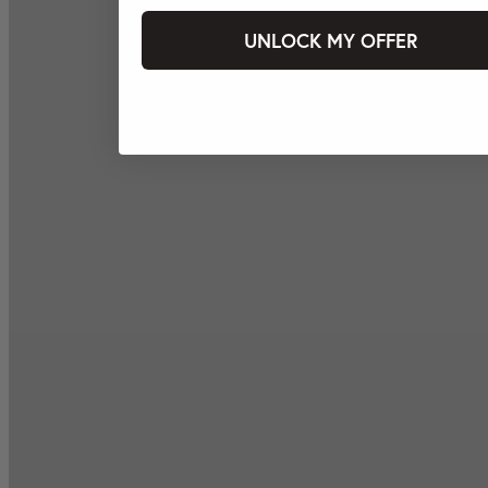
UNLOCK MY OFFER