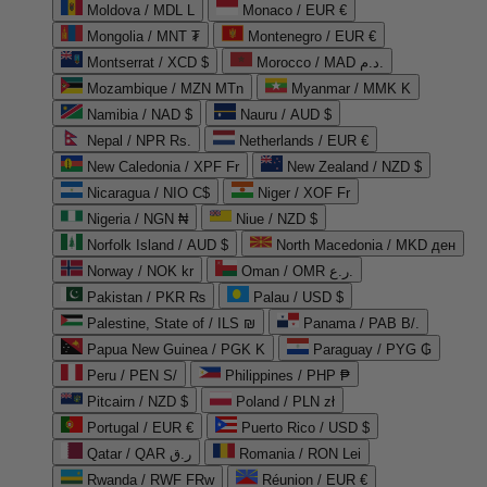
Moldova / MDL L
Monaco / EUR €
Mongolia / MNT ₮
Montenegro / EUR €
Montserrat / XCD $
Morocco / MAD د.م.
Mozambique / MZN MTn
Myanmar / MMK K
Namibia / NAD $
Nauru / AUD $
Nepal / NPR Rs.
Netherlands / EUR €
New Caledonia / XPF Fr
New Zealand / NZD $
Nicaragua / NIO C$
Niger / XOF Fr
Nigeria / NGN ₦
Niue / NZD $
Norfolk Island / AUD $
North Macedonia / MKD ден
Norway / NOK kr
Oman / OMR ر.ع.
Pakistan / PKR ₨
Palau / USD $
Palestine, State of / ILS ₪
Panama / PAB B/.
Papua New Guinea / PGK K
Paraguay / PYG ₲
Peru / PEN S/
Philippines / PHP ₱
Pitcairn / NZD $
Poland / PLN zł
Portugal / EUR €
Puerto Rico / USD $
Qatar / QAR ر.ق
Romania / RON Lei
Rwanda / RWF FRw
Réunion / EUR €