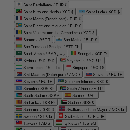
Saint Barthélemy / EUR €
Saint Kitts and Nevis / XCD $
Saint Lucia / XCD $
Saint Martin (French part) / EUR €
Saint Pierre and Miquelon / EUR €
Saint Vincent and the Grenadines / XCD $
Samoa / WST T
San Marino / EUR €
Sao Tome and Principe / STD Db
Saudi Arabia / SAR ر.س
Senegal / XOF Fr
Serbia / RSD RSD
Seychelles / SCR ₨
Sierra Leone / SLL Le
Singapore / SGD $
Sint Maarten (Dutch part) / ANG ƒ
Slovakia / EUR €
Slovenia / EUR €
Solomon Islands / SBD $
Somalia / SOS Sh
South Africa / ZAR R
South Sudan / SSP £
Spain / EUR €
Sri Lanka / LKR ₨
Sudan / SDG £
Suriname / SRD $
Svalbard and Jan Mayen / NOK kr
Sweden / SEK kr
Switzerland / CHF CHF
Taiwan / TWD $
Tajikistan / TJS ЅМ