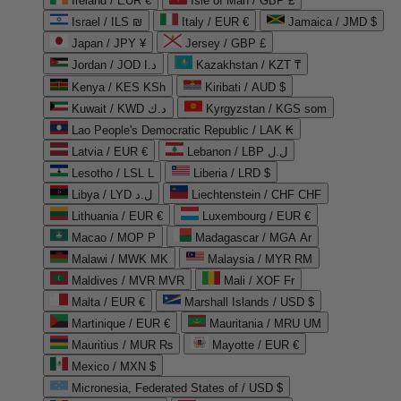
Ireland / EUR €
Isle of Man / GBP £
Israel / ILS ₪
Italy / EUR €
Jamaica / JMD $
Japan / JPY ¥
Jersey / GBP £
Jordan / JOD د.ا
Kazakhstan / KZT ₸
Kenya / KES KSh
Kiribati / AUD $
Kuwait / KWD د.ك
Kyrgyzstan / KGS som
Lao People's Democratic Republic / LAK ₭
Latvia / EUR €
Lebanon / LBP ل.ل
Lesotho / LSL L
Liberia / LRD $
Libya / LYD ل.د
Liechtenstein / CHF CHF
Lithuania / EUR €
Luxembourg / EUR €
Macao / MOP P
Madagascar / MGA Ar
Malawi / MWK MK
Malaysia / MYR RM
Maldives / MVR MVR
Mali / XOF Fr
Malta / EUR €
Marshall Islands / USD $
Martinique / EUR €
Mauritania / MRU UM
Mauritius / MUR ₨
Mayotte / EUR €
Mexico / MXN $
Micronesia, Federated States of / USD $