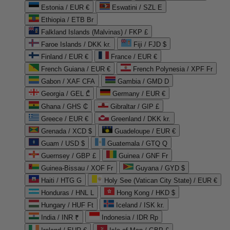
Estonia / EUR €
Eswatini / SZL E
Ethiopia / ETB Br
Falkland Islands (Malvinas) / FKP £
Faroe Islands / DKK kr.
Fiji / FJD $
Finland / EUR €
France / EUR €
French Guiana / EUR €
French Polynesia / XPF Fr
Gabon / XAF CFA
Gambia / GMD D
Georgia / GEL ₾
Germany / EUR €
Ghana / GHS ₵
Gibraltar / GIP £
Greece / EUR €
Greenland / DKK kr.
Grenada / XCD $
Guadeloupe / EUR €
Guam / USD $
Guatemala / GTQ Q
Guernsey / GBP £
Guinea / GNF Fr
Guinea-Bissau / XOF Fr
Guyana / GYD $
Haiti / HTG G
Holy See (Vatican City State) / EUR €
Honduras / HNL L
Hong Kong / HKD $
Hungary / HUF Ft
Iceland / ISK kr.
India / INR ₹
Indonesia / IDR Rp