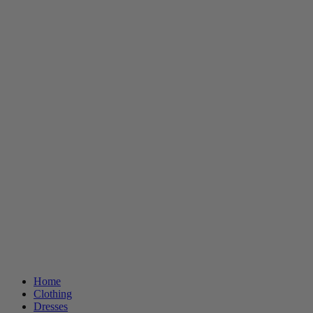
Home
Clothing
Dresses