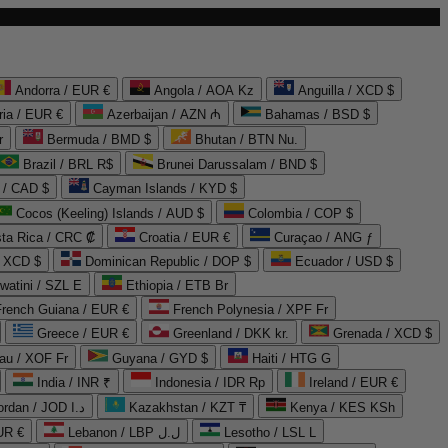
Andorra / EUR €
Angola / AOA Kz
Anguilla / XCD $
ria / EUR €
Azerbaijan / AZN ₼
Bahamas / BSD $
r
Bermuda / BMD $
Bhutan / BTN Nu.
Brazil / BRL R$
Brunei Darussalam / BND $
 / CAD $
Cayman Islands / KYD $
Cocos (Keeling) Islands / AUD $
Colombia / COP $
ta Rica / CRC ₡
Croatia / EUR €
Curaçao / ANG ƒ
/ XCD $
Dominican Republic / DOP $
Ecuador / USD $
watini / SZL E
Ethiopia / ETB Br
French Guiana / EUR €
French Polynesia / XPF Fr
Greece / EUR €
Greenland / DKK kr.
Grenada / XCD $
au / XOF Fr
Guyana / GYD $
Haiti / HTG G
India / INR ₹
Indonesia / IDR Rp
Ireland / EUR €
Jordan / JOD د.ا
Kazakhstan / KZT ₸
Kenya / KES KSh
UR €
Lebanon / LBP ل.ل
Lesotho / LSL L