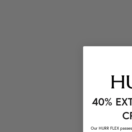
40% EX
C
Our HURR FLEX passes a