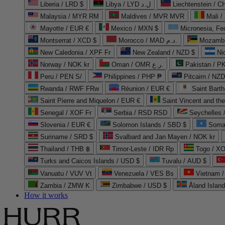
Liberia / LRD $
Libya / LYD ل.د
Liechtenstein / 
Malaysia / MYR RM
Maldives / MVR MVR
Mali /
Mayotte / EUR €
Mexico / MXN $
Micronesia, Fe
Montserrat / XCD $
Morocco / MAD د.م.
Mozambi
New Caledonia / XPF Fr
New Zealand / NZD $
Ni
Norway / NOK kr
Oman / OMR ر.ع.
Pakistan / 
Peru / PEN S/
Philippines / PHP ₱
Pitcairn / NZD
Rwanda / RWF FRw
Réunion / EUR €
Saint Bart
Saint Pierre and Miquelon / EUR €
Saint Vincent and th
Senegal / XOF Fr
Serbia / RSD RSD
Seychelles
Slovenia / EUR €
Solomon Islands / SBD $
Soma
Suriname / SRD $
Svalbard and Jan Mayen / NOK kr
Thailand / THB ฿
Timor-Leste / IDR Rp
Togo / XO
Turks and Caicos Islands / USD $
Tuvalu / AUD $
Vanuatu / VUV Vt
Venezuela / VES Bs
Vietnam 
Zambia / ZMW K
Zimbabwe / USD $
Åland Islan
How it works