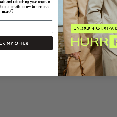
tals and refreshing your capsule
to our emails below to find out
more👇
CK MY OFFER