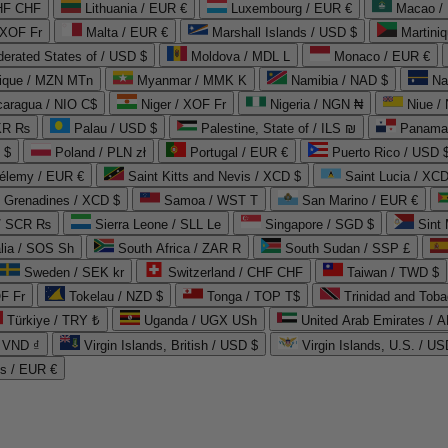
CHF CHF
Lithuania / EUR €
Luxembourg / EUR €
Macao /
 XOF Fr
Malta / EUR €
Marshall Islands / USD $
Martini
derated States of / USD $
Moldova / MDL L
Monaco / EUR €
que / MZN MTn
Myanmar / MMK K
Namibia / NAD $
Na
caragua / NIO C$
Niger / XOF Fr
Nigeria / NGN ₦
Niue /
PKR ₨
Palau / USD $
Palestine, State of / ILS ₪
Panama 
 $
Poland / PLN zł
Portugal / EUR €
Puerto Rico / USD 
hélemy / EUR €
Saint Kitts and Nevis / XCD $
Saint Lucia / XCD
e Grenadines / XCD $
Samoa / WST T
San Marino / EUR €
 / SCR ₨
Sierra Leone / SLL Le
Singapore / SGD $
Sint 
lia / SOS Sh
South Africa / ZAR R
South Sudan / SSP £
Sweden / SEK kr
Switzerland / CHF CHF
Taiwan / TWD $
F Fr
Tokelau / NZD $
Tonga / TOP T$
Trinidad and Toba
Türkiye / TRY ₺
Uganda / UGX USh
/ VND ₫
Virgin Islands, British / USD $
Virgin Islands, U.S. / US
ds / EUR €