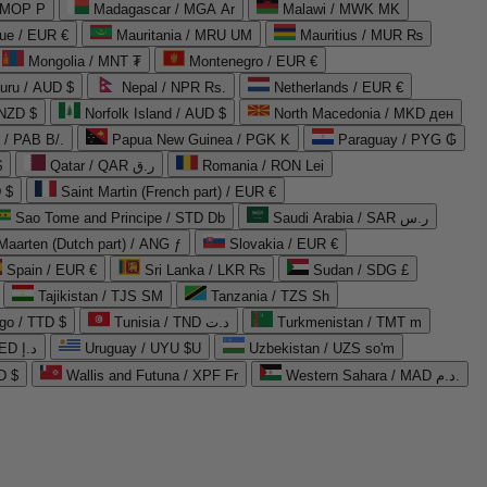
 MOP P
Madagascar / MGA Ar
Malawi / MWK MK
que / EUR €
Mauritania / MRU UM
Mauritius / MUR ₨
Mongolia / MNT ₮
Montenegro / EUR €
uru / AUD $
Nepal / NPR Rs.
Netherlands / EUR €
 NZD $
Norfolk Island / AUD $
North Macedonia / MKD ден
/ PAB B/.
Papua New Guinea / PGK K
Paraguay / PYG ₲
$
Qatar / QAR ر.ق
Romania / RON Lei
 $
Saint Martin (French part) / EUR €
Sao Tome and Principe / STD Db
Saudi Arabia / SAR ر.س
Maarten (Dutch part) / ANG ƒ
Slovakia / EUR €
Spain / EUR €
Sri Lanka / LKR ₨
Sudan / SDG £
Tajikistan / TJS ЅМ
Tanzania / TZS Sh
go / TTD $
Tunisia / TND د.ت
Turkmenistan / TMT m
United Arab Emirates / AED د.إ
Uruguay / UYU $U
Uzbekistan / UZS so'm
D $
Wallis and Futuna / XPF Fr
Western Sahara / MAD د.م.