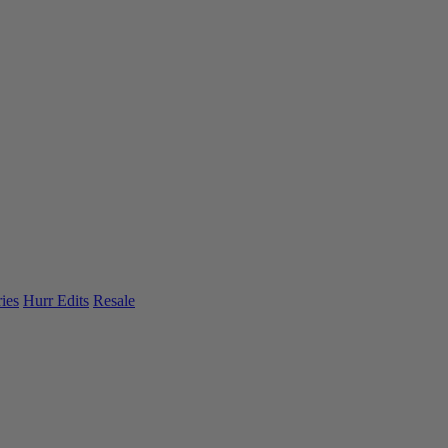
ies
Hurr Edits
Resale