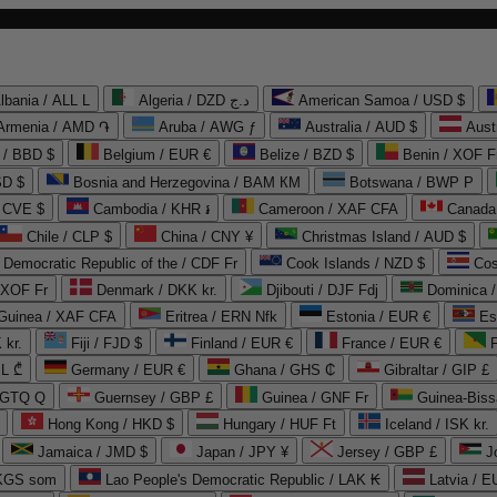
lbania / ALL L
Algeria / DZD د.ج
American Samoa / USD $
Armenia / AMD ֏
Aruba / AWG ƒ
Australia / AUD $
Aust
 / BBD $
Belgium / EUR €
Belize / BZD $
Benin / XOF F
SD $
Bosnia and Herzegovina / BAM КМ
Botswana / BWP P
/ CVE $
Cambodia / KHR ៛
Cameroon / XAF CFA
Canada
Chile / CLP $
China / CNY ¥
Christmas Island / AUD $
Democratic Republic of the / CDF Fr
Cook Islands / NZD $
Cos
/ XOF Fr
Denmark / DKK kr.
Djibouti / DJF Fdj
Dominica 
 Guinea / XAF CFA
Eritrea / ERN Nfk
Estonia / EUR €
Es
 kr.
Fiji / FJD $
Finland / EUR €
France / EUR €
EL ₾
Germany / EUR €
Ghana / GHS ₵
Gibraltar / GIP £
 GTQ Q
Guernsey / GBP £
Guinea / GNF Fr
Guinea-Biss
Hong Kong / HKD $
Hungary / HUF Ft
Iceland / ISK kr.
Jamaica / JMD $
Japan / JPY ¥
Jersey / GBP £
 KGS som
Lao People's Democratic Republic / LAK ₭
Latvia / E