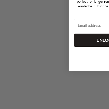
perfect for longer ren
wardrobe. Subscribe 
UNLO