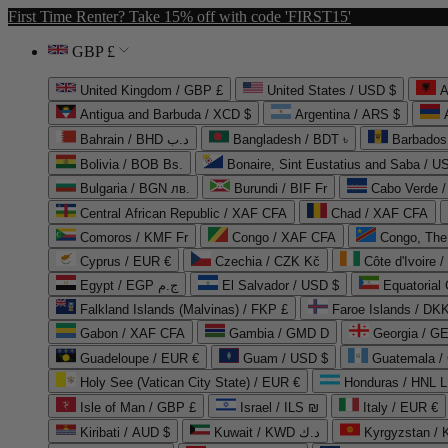
First Time Renter? Take 15% off with code 'FIRST15'
GBP £
United Kingdom / GBP £
United States / USD $
A
Antigua and Barbuda / XCD $
Argentina / ARS $
Bahrain / BHD د.ب
Bangladesh / BDT ৳
Barbados
Bolivia / BOB Bs.
Bonaire, Sint Eustatius and Saba / U
Bulgaria / BGN лв.
Burundi / BIF Fr
Cabo Verde 
Central African Republic / XAF CFA
Chad / XAF CFA
Comoros / KMF Fr
Congo / XAF CFA
Congo, The 
Cyprus / EUR €
Czechia / CZK Kč
Côte d'Ivoire 
Egypt / EGP ج.م
El Salvador / USD $
Equatorial
Falkland Islands (Malvinas) / FKP £
Faroe Islands / DKK
Gabon / XAF CFA
Gambia / GMD D
Georgia / G
Guadeloupe / EUR €
Guam / USD $
Guatemala /
Holy See (Vatican City State) / EUR €
Honduras / HNL L
Isle of Man / GBP £
Israel / ILS ₪
Italy / EUR €
Kiribati / AUD $
Kuwait / KWD د.ك
Kyrgyzstan /