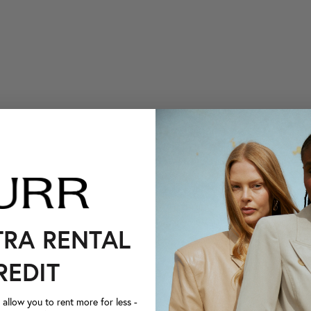
TRA RENTAL
REDIT
llow you to rent more for less -