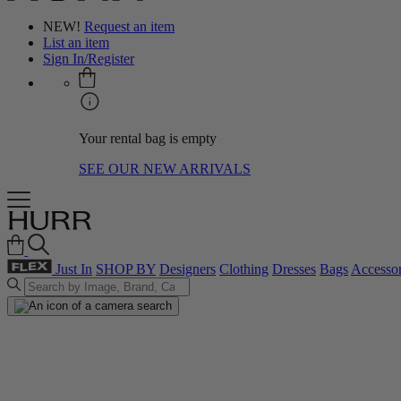
NEW!
Request an item
List an item
Sign In/Register
Your rental bag is empty
SEE OUR NEW ARRIVALS
Just In
SHOP BY
Designers
Clothing
Dresses
Bags
Accessor