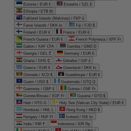
Estonia / EUR €
Eswatini / SZL E
Ethiopia / ETB Br
Falkland Islands (Malvinas) / FKP £
Faroe Islands / DKK kr.
Fiji / FJD $
Finland / EUR €
France / EUR €
French Guiana / EUR €
French Polynesia / XPF Fr
Gabon / XAF CFA
Gambia / GMD D
Georgia / GEL ₾
Germany / EUR €
Ghana / GHS ₵
Gibraltar / GIP £
Greece / EUR €
Greenland / DKK kr.
Grenada / XCD $
Guadeloupe / EUR €
Guam / USD $
Guatemala / GTQ Q
Guernsey / GBP £
Guinea / GNF Fr
Guinea-Bissau / XOF Fr
Guyana / GYD $
Haiti / HTG G
Holy See (Vatican City State) / EUR €
Honduras / HNL L
Hong Kong / HKD $
Hungary / HUF Ft
Iceland / ISK kr.
India / INR ₹
Indonesia / IDR Rp