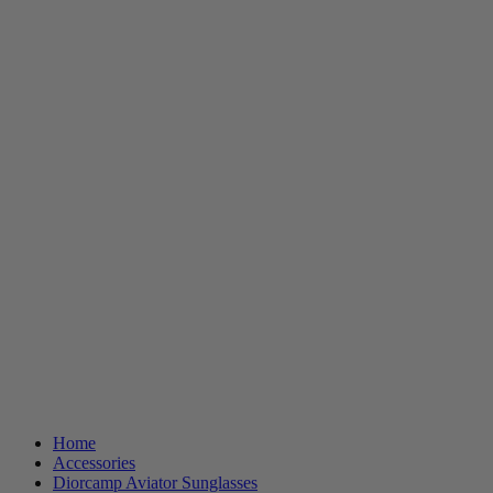
Home
Accessories
Diorcamp Aviator Sunglasses