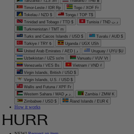
Tanzania / TZS Sh
Thailand / THB ฿
Timor-Leste / IDR Rp
Togo / XOF Fr
Tokelau / NZD $
Tonga / TOP T$
Trinidad and Tobago / TTD $
Tunisia / TND د.ت
Turkmenistan / TMT m
Turks and Caicos Islands / USD $
Tuvalu / AUD $
Türkiye / TRY ₺
Uganda / UGX USh
United Arab Emirates / AED د.إ
Uruguay / UYU $U
Uzbekistan / UZS so'm
Vanuatu / VUV Vt
Venezuela / VES Bs
Vietnam / VND ₫
Virgin Islands, British / USD $
Virgin Islands, U.S. / USD $
Wallis and Futuna / XPF Fr
Western Sahara / MAD د.م.
Zambia / ZMW K
Zimbabwe / USD $
Åland Islands / EUR €
How it works
NEW!
Request an item