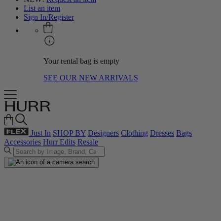
List an item
Sign In/Register
Your rental bag is empty
SEE OUR NEW ARRIVALS
Just In
SHOP BY
Designers
Clothing
Dresses
Bags
Accessories
Hurr Edits
Resale