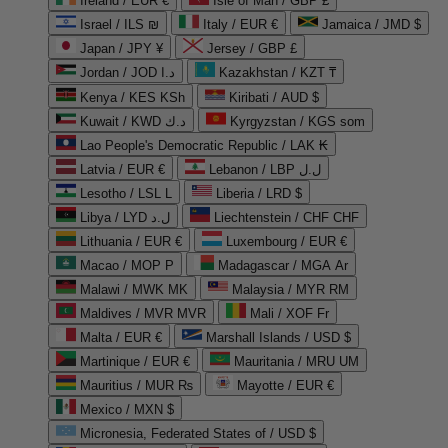
Ireland / EUR €
Isle of Man / GBP £
Israel / ILS ₪
Italy / EUR €
Jamaica / JMD $
Japan / JPY ¥
Jersey / GBP £
Jordan / JOD د.ا
Kazakhstan / KZT ₸
Kenya / KES KSh
Kiribati / AUD $
Kuwait / KWD د.ك
Kyrgyzstan / KGS som
Lao People's Democratic Republic / LAK ₭
Latvia / EUR €
Lebanon / LBP ل.ل
Lesotho / LSL L
Liberia / LRD $
Libya / LYD ل.د
Liechtenstein / CHF CHF
Lithuania / EUR €
Luxembourg / EUR €
Macao / MOP P
Madagascar / MGA Ar
Malawi / MWK MK
Malaysia / MYR RM
Maldives / MVR MVR
Mali / XOF Fr
Malta / EUR €
Marshall Islands / USD $
Martinique / EUR €
Mauritania / MRU UM
Mauritius / MUR ₨
Mayotte / EUR €
Mexico / MXN $
Micronesia, Federated States of / USD $