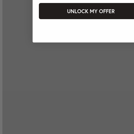
UNLOCK MY OFFER