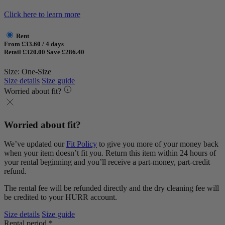
Click here to learn more
Rent
From £33.60 / 4 days
Retail £320.00
Save £286.40
Size: One-Size
Size details
Size guide
Worried about fit?
Worried about fit?
We’ve updated our
Fit Policy
to give you more of your money back
when your item doesn’t fit you. Return this item within 24 hours of
your rental beginning and you’ll receive a part-money, part-credit
refund.
The rental fee will be refunded directly and the dry cleaning fee will
be credited to your HURR account.
Size details
Size guide
Rental period *