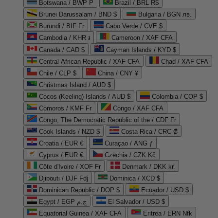
Botswana / BWP P
Brazil / BRL R$
Brunei Darussalam / BND $
Bulgaria / BGN лв.
Burundi / BIF Fr
Cabo Verde / CVE $
Cambodia / KHR ៛
Cameroon / XAF CFA
Canada / CAD $
Cayman Islands / KYD $
Central African Republic / XAF CFA
Chad / XAF CFA
Chile / CLP $
China / CNY ¥
Christmas Island / AUD $
Cocos (Keeling) Islands / AUD $
Colombia / COP $
Comoros / KMF Fr
Congo / XAF CFA
Congo, The Democratic Republic of the / CDF Fr
Cook Islands / NZD $
Costa Rica / CRC ₡
Croatia / EUR €
Curaçao / ANG ƒ
Cyprus / EUR €
Czechia / CZK Kč
Côte d'Ivoire / XOF Fr
Denmark / DKK kr.
Djibouti / DJF Fdj
Dominica / XCD $
Dominican Republic / DOP $
Ecuador / USD $
Egypt / EGP ج.م
El Salvador / USD $
Equatorial Guinea / XAF CFA
Eritrea / ERN Nfk