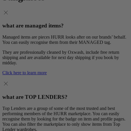
what are managed items?
Managed items are pieces HURR looks after on our brands’ behalf.
You can easily recognise them from their MANAGED tag.
They are professionally cleaned by Oxwash, include free return
shipping and are available for next day shipping if you book by
midday.
Click here to learn more
what are TOP LENDERS?
Top Lenders are a group of some of the most trusted and best
performing members of the HURR marketplace. You can easily
recognise them by looking for the badge on item and profile pages.
You can also filter the marketplace to only show items from Top
Lender wardrobes.