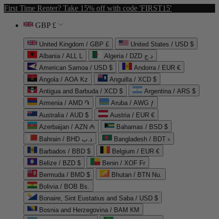
First Time Renter? Take 15% off with code 'FIRST15'
GBP £
United Kingdom / GBP £
United States / USD $
Albania / ALL L
Algeria / DZD د.ج
American Samoa / USD $
Andorra / EUR €
Angola / AOA Kz
Anguilla / XCD $
Antigua and Barbuda / XCD $
Argentina / ARS $
Armenia / AMD ֏
Aruba / AWG ƒ
Australia / AUD $
Austria / EUR €
Azerbaijan / AZN ₼
Bahamas / BSD $
Bahrain / BHD د.ب
Bangladesh / BDT ৳
Barbados / BBD $
Belgium / EUR €
Belize / BZD $
Benin / XOF Fr
Bermuda / BMD $
Bhutan / BTN Nu.
Bolivia / BOB Bs.
Bonaire, Sint Eustatius and Saba / USD $
Bosnia and Herzegovina / BAM КМ