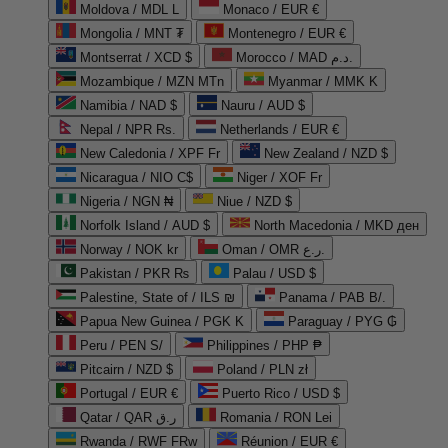
Moldova / MDL L
Monaco / EUR €
Mongolia / MNT ₮
Montenegro / EUR €
Montserrat / XCD $
Morocco / MAD د.م.
Mozambique / MZN MTn
Myanmar / MMK K
Namibia / NAD $
Nauru / AUD $
Nepal / NPR Rs.
Netherlands / EUR €
New Caledonia / XPF Fr
New Zealand / NZD $
Nicaragua / NIO C$
Niger / XOF Fr
Nigeria / NGN ₦
Niue / NZD $
Norfolk Island / AUD $
North Macedonia / MKD ден
Norway / NOK kr
Oman / OMR ر.ع.
Pakistan / PKR ₨
Palau / USD $
Palestine, State of / ILS ₪
Panama / PAB B/.
Papua New Guinea / PGK K
Paraguay / PYG ₲
Peru / PEN S/
Philippines / PHP ₱
Pitcairn / NZD $
Poland / PLN zł
Portugal / EUR €
Puerto Rico / USD $
Qatar / QAR ر.ق
Romania / RON Lei
Rwanda / RWF FRw
Réunion / EUR €