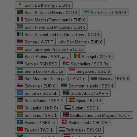
Saint Barthélemy / EUR €
Saint Kitts and Nevis / XCD $
Saint Lucia / XCD $
Saint Martin (French part) / EUR €
Saint Pierre and Miquelon / EUR €
Saint Vincent and the Grenadines / XCD $
Samoa / WST T
San Marino / EUR €
Sao Tome and Principe / STD Db
Saudi Arabia / SAR ر.س
Senegal / XOF Fr
Serbia / RSD RSD
Seychelles / SCR ₨
Sierra Leone / SLL Le
Singapore / SGD $
Sint Maarten (Dutch part) / ANG ƒ
Slovakia / EUR €
Slovenia / EUR €
Solomon Islands / SBD $
Somalia / SOS Sh
South Africa / ZAR R
South Sudan / SSP £
Spain / EUR €
Sri Lanka / LKR ₨
Sudan / SDG £
Suriname / SRD $
Svalbard and Jan Mayen / NOK kr
Sweden / SEK kr
Switzerland / CHF CHF
Taiwan / TWD $
Tajikistan / TJS ЅМ