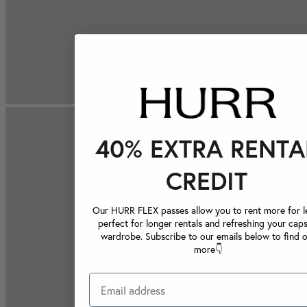
40% EXTRA RENTA
CREDIT
Our HURR FLEX passes allow you to rent more for le
perfect for longer rentals and refreshing your caps
wardrobe. Subscribe to our emails below to find 
more👇