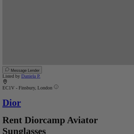
Message Lender
Listed by
Daniela P.
EC1V - Finsbury, London
Dior
Rent Diorcamp Aviator
Sunglasses