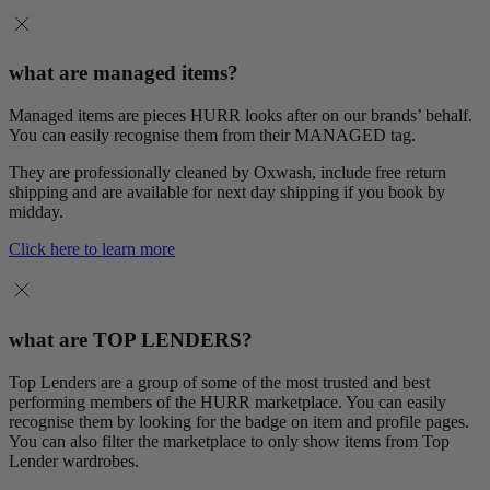
what are managed items?
Managed items are pieces HURR looks after on our brands’ behalf.
You can easily recognise them from their MANAGED tag.
They are professionally cleaned by Oxwash, include free return
shipping and are available for next day shipping if you book by
midday.
Click here to learn more
what are TOP LENDERS?
Top Lenders are a group of some of the most trusted and best
performing members of the HURR marketplace. You can easily
recognise them by looking for the badge on item and profile pages.
You can also filter the marketplace to only show items from Top
Lender wardrobes.