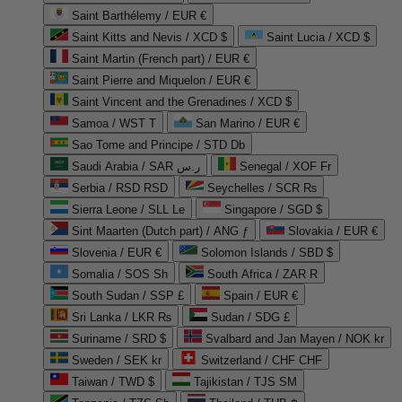
Saint Barthélemy / EUR €
Saint Kitts and Nevis / XCD $
Saint Lucia / XCD $
Saint Martin (French part) / EUR €
Saint Pierre and Miquelon / EUR €
Saint Vincent and the Grenadines / XCD $
Samoa / WST T
San Marino / EUR €
Sao Tome and Principe / STD Db
Saudi Arabia / SAR ر.س
Senegal / XOF Fr
Serbia / RSD RSD
Seychelles / SCR ₨
Sierra Leone / SLL Le
Singapore / SGD $
Sint Maarten (Dutch part) / ANG ƒ
Slovakia / EUR €
Slovenia / EUR €
Solomon Islands / SBD $
Somalia / SOS Sh
South Africa / ZAR R
South Sudan / SSP £
Spain / EUR €
Sri Lanka / LKR ₨
Sudan / SDG £
Suriname / SRD $
Svalbard and Jan Mayen / NOK kr
Sweden / SEK kr
Switzerland / CHF CHF
Taiwan / TWD $
Tajikistan / TJS ЅМ