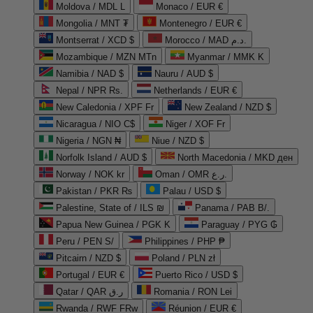
Moldova / MDL L
Monaco / EUR €
Mongolia / MNT ₮
Montenegro / EUR €
Montserrat / XCD $
Morocco / MAD د.م.
Mozambique / MZN MTn
Myanmar / MMK K
Namibia / NAD $
Nauru / AUD $
Nepal / NPR Rs.
Netherlands / EUR €
New Caledonia / XPF Fr
New Zealand / NZD $
Nicaragua / NIO C$
Niger / XOF Fr
Nigeria / NGN ₦
Niue / NZD $
Norfolk Island / AUD $
North Macedonia / MKD ден
Norway / NOK kr
Oman / OMR ر.ع.
Pakistan / PKR ₨
Palau / USD $
Palestine, State of / ILS ₪
Panama / PAB B/.
Papua New Guinea / PGK K
Paraguay / PYG ₲
Peru / PEN S/
Philippines / PHP ₱
Pitcairn / NZD $
Poland / PLN zł
Portugal / EUR €
Puerto Rico / USD $
Qatar / QAR ر.ق
Romania / RON Lei
Rwanda / RWF FRw
Réunion / EUR €