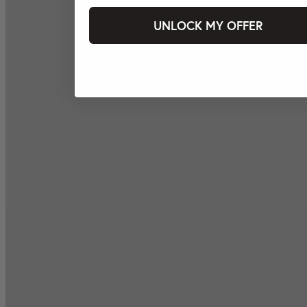
UNLOCK MY OFFER