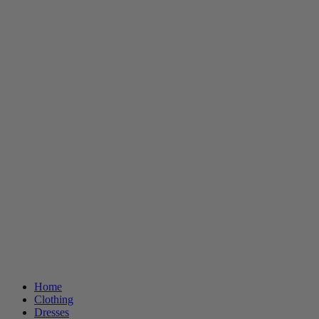
Home
Clothing
Dresses