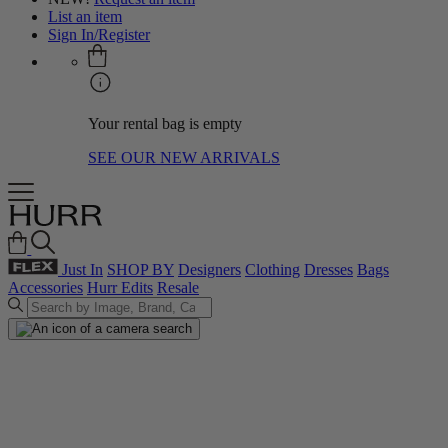
List an item
Sign In/Register
Your rental bag is empty
SEE OUR NEW ARRIVALS
Just In
SHOP BY
Designers
Clothing
Dresses
Bags
Accessories
Hurr Edits
Resale