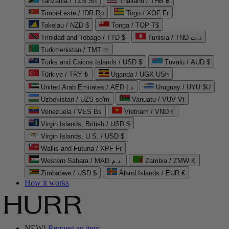
Tanzania / TZS Sh
Thailand / THB ฿
Timor-Leste / IDR Rp
Togo / XOF Fr
Tokelau / NZD $
Tonga / TOP T$
Trinidad and Tobago / TTD $
Tunisia / TND د.ت
Turkmenistan / TMT m
Turks and Caicos Islands / USD $
Tuvalu / AUD $
Türkiye / TRY ₺
Uganda / UGX USh
United Arab Emirates / AED د.إ
Uruguay / UYU $U
Uzbekistan / UZS so'm
Vanuatu / VUV Vt
Venezuela / VES Bs
Vietnam / VND ₫
Virgin Islands, British / USD $
Virgin Islands, U.S. / USD $
Wallis and Futuna / XPF Fr
Western Sahara / MAD د.م.
Zambia / ZMW K
Zimbabwe / USD $
Åland Islands / EUR €
How it works
NEW!
Request an item