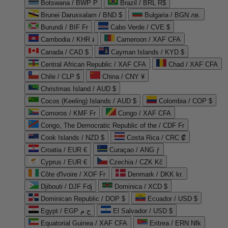
Botswana / BWP P
Brazil / BRL R$
Brunei Darussalam / BND $
Bulgaria / BGN лв.
Burundi / BIF Fr
Cabo Verde / CVE $
Cambodia / KHR ៛
Cameroon / XAF CFA
Canada / CAD $
Cayman Islands / KYD $
Central African Republic / XAF CFA
Chad / XAF CFA
Chile / CLP $
China / CNY ¥
Christmas Island / AUD $
Cocos (Keeling) Islands / AUD $
Colombia / COP $
Comoros / KMF Fr
Congo / XAF CFA
Congo, The Democratic Republic of the / CDF Fr
Cook Islands / NZD $
Costa Rica / CRC ₡
Croatia / EUR €
Curaçao / ANG ƒ
Cyprus / EUR €
Czechia / CZK Kč
Côte d'Ivoire / XOF Fr
Denmark / DKK kr.
Djibouti / DJF Fdj
Dominica / XCD $
Dominican Republic / DOP $
Ecuador / USD $
Egypt / EGP ج.م
El Salvador / USD $
Equatorial Guinea / XAF CFA
Eritrea / ERN Nfk