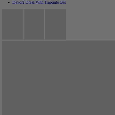
Devoré Dress With Trapunto Bel