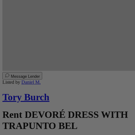
Message Lender
Listed by
Daniel M.
Tory Burch
Rent DEVORÉ DRESS WITH
TRAPUNTO BEL