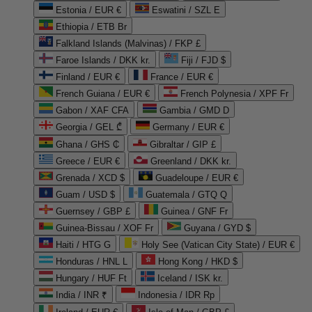
Estonia / EUR €
Eswatini / SZL E
Ethiopia / ETB Br
Falkland Islands (Malvinas) / FKP £
Faroe Islands / DKK kr.
Fiji / FJD $
Finland / EUR €
France / EUR €
French Guiana / EUR €
French Polynesia / XPF Fr
Gabon / XAF CFA
Gambia / GMD D
Georgia / GEL ₾
Germany / EUR €
Ghana / GHS ₵
Gibraltar / GIP £
Greece / EUR €
Greenland / DKK kr.
Grenada / XCD $
Guadeloupe / EUR €
Guam / USD $
Guatemala / GTQ Q
Guernsey / GBP £
Guinea / GNF Fr
Guinea-Bissau / XOF Fr
Guyana / GYD $
Haiti / HTG G
Holy See (Vatican City State) / EUR €
Honduras / HNL L
Hong Kong / HKD $
Hungary / HUF Ft
Iceland / ISK kr.
India / INR ₹
Indonesia / IDR Rp