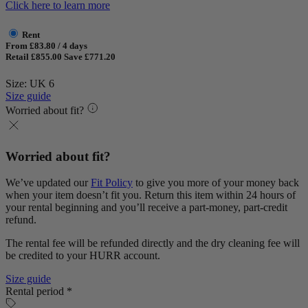
Click here to learn more
Rent
From £83.80 / 4 days
Retail £855.00
Save £771.20
Size: UK 6
Size guide
Worried about fit?
Worried about fit?
We’ve updated our
Fit Policy
to give you more of your money back
when your item doesn’t fit you. Return this item within 24 hours of
your rental beginning and you’ll receive a part-money, part-credit
refund.
The rental fee will be refunded directly and the dry cleaning fee will
be credited to your HURR account.
Size guide
Rental period *