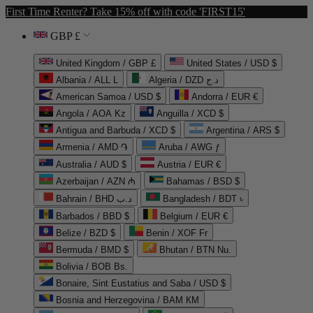
First Time Renter? Take 15% off with code 'FIRST15'
GBP £
United Kingdom / GBP £
United States / USD $
Albania / ALL L
Algeria / DZD د.ج
American Samoa / USD $
Andorra / EUR €
Angola / AOA Kz
Anguilla / XCD $
Antigua and Barbuda / XCD $
Argentina / ARS $
Armenia / AMD ֏
Aruba / AWG ƒ
Australia / AUD $
Austria / EUR €
Azerbaijan / AZN ₼
Bahamas / BSD $
Bahrain / BHD د.ب
Bangladesh / BDT ৳
Barbados / BBD $
Belgium / EUR €
Belize / BZD $
Benin / XOF Fr
Bermuda / BMD $
Bhutan / BTN Nu.
Bolivia / BOB Bs.
Bonaire, Sint Eustatius and Saba / USD $
Bosnia and Herzegovina / BAM КМ