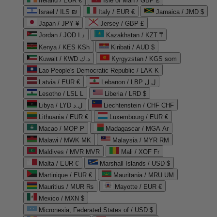
Ireland / EUR €
Isle of Man / GBP £
Israel / ILS ₪
Italy / EUR €
Jamaica / JMD $
Japan / JPY ¥
Jersey / GBP £
Jordan / JOD د.ا
Kazakhstan / KZT ₸
Kenya / KES KSh
Kiribati / AUD $
Kuwait / KWD د.ك
Kyrgyzstan / KGS som
Lao People's Democratic Republic / LAK ₭
Latvia / EUR €
Lebanon / LBP ل.ل
Lesotho / LSL L
Liberia / LRD $
Libya / LYD ل.د
Liechtenstein / CHF CHF
Lithuania / EUR €
Luxembourg / EUR €
Macao / MOP P
Madagascar / MGA Ar
Malawi / MWK MK
Malaysia / MYR RM
Maldives / MVR MVR
Mali / XOF Fr
Malta / EUR €
Marshall Islands / USD $
Martinique / EUR €
Mauritania / MRU UM
Mauritius / MUR ₨
Mayotte / EUR €
Mexico / MXN $
Micronesia, Federated States of / USD $