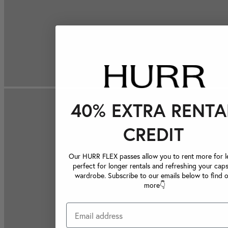
40% EXTRA RENTA
CREDIT
Our HURR FLEX passes allow you to rent more for le
perfect for longer rentals and refreshing your caps
wardrobe. Subscribe to our emails below to find 
more👇