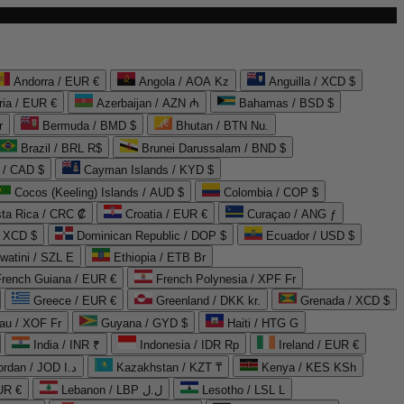
Andorra / EUR €
Angola / AOA Kz
Anguilla / XCD $
ria / EUR €
Azerbaijan / AZN ₼
Bahamas / BSD $
r
Bermuda / BMD $
Bhutan / BTN Nu.
Brazil / BRL R$
Brunei Darussalam / BND $
 / CAD $
Cayman Islands / KYD $
Cocos (Keeling) Islands / AUD $
Colombia / COP $
ta Rica / CRC ₡
Croatia / EUR €
Curaçao / ANG ƒ
/ XCD $
Dominican Republic / DOP $
Ecuador / USD $
watini / SZL E
Ethiopia / ETB Br
French Guiana / EUR €
French Polynesia / XPF Fr
Greece / EUR €
Greenland / DKK kr.
Grenada / XCD $
au / XOF Fr
Guyana / GYD $
Haiti / HTG G
India / INR ₹
Indonesia / IDR Rp
Ireland / EUR €
Jordan / JOD د.ا
Kazakhstan / KZT ₸
Kenya / KES KSh
UR €
Lebanon / LBP ل.ل
Lesotho / LSL L