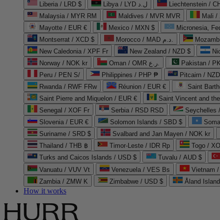
Liberia / LRD $
Libya / LYD ل.د
Liechtenstein / 
Malaysia / MYR RM
Maldives / MVR MVR
Mali /
Mayotte / EUR €
Mexico / MXN $
Micronesia, Fe
Montserrat / XCD $
Morocco / MAD د.م.
Mozambi
New Caledonia / XPF Fr
New Zealand / NZD $
Ni
Norway / NOK kr
Oman / OMR ر.ع.
Pakistan / 
Peru / PEN S/
Philippines / PHP ₱
Pitcairn / NZD
Rwanda / RWF FRw
Réunion / EUR €
Saint Bart
Saint Pierre and Miquelon / EUR €
Saint Vincent and th
Senegal / XOF Fr
Serbia / RSD RSD
Seychelles
Slovenia / EUR €
Solomon Islands / SBD $
Soma
Suriname / SRD $
Svalbard and Jan Mayen / NOK kr
Thailand / THB ฿
Timor-Leste / IDR Rp
Togo / XO
Turks and Caicos Islands / USD $
Tuvalu / AUD $
Vanuatu / VUV Vt
Venezuela / VES Bs
Vietnam 
Zambia / ZMW K
Zimbabwe / USD $
Åland Islan
How it works