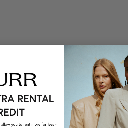
TRA RENTAL
REDIT
llow you to rent more for less -