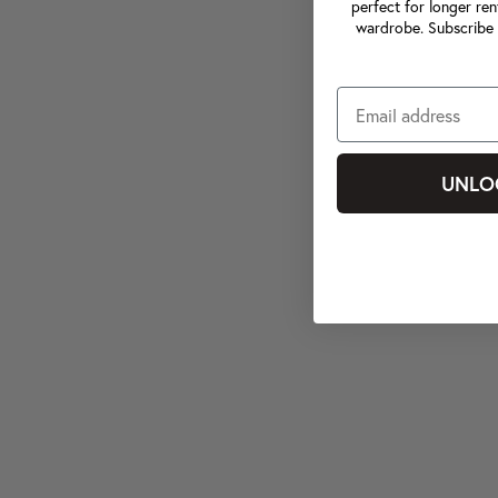
perfect for longer ren
wardrobe. Subscribe 
UNLO