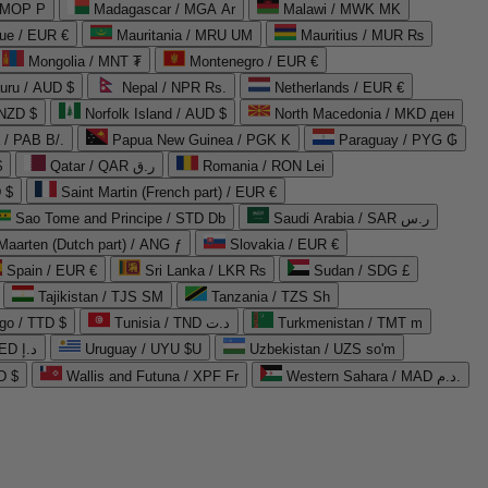
 MOP P
Madagascar / MGA Ar
Malawi / MWK MK
que / EUR €
Mauritania / MRU UM
Mauritius / MUR ₨
Mongolia / MNT ₮
Montenegro / EUR €
uru / AUD $
Nepal / NPR Rs.
Netherlands / EUR €
 NZD $
Norfolk Island / AUD $
North Macedonia / MKD ден
/ PAB B/.
Papua New Guinea / PGK K
Paraguay / PYG ₲
$
Qatar / QAR ر.ق
Romania / RON Lei
 $
Saint Martin (French part) / EUR €
Sao Tome and Principe / STD Db
Saudi Arabia / SAR ر.س
Maarten (Dutch part) / ANG ƒ
Slovakia / EUR €
Spain / EUR €
Sri Lanka / LKR ₨
Sudan / SDG £
Tajikistan / TJS ЅМ
Tanzania / TZS Sh
go / TTD $
Tunisia / TND د.ت
Turkmenistan / TMT m
United Arab Emirates / AED د.إ
Uruguay / UYU $U
Uzbekistan / UZS so'm
D $
Wallis and Futuna / XPF Fr
Western Sahara / MAD د.م.