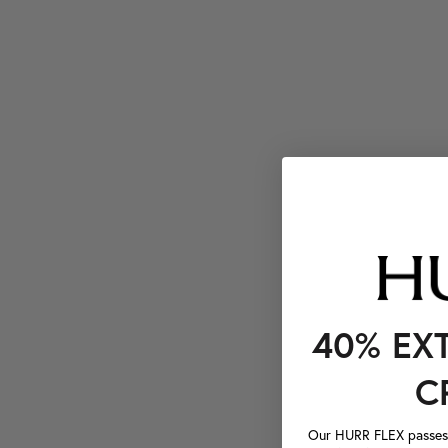
40% EX
C
Our HURR FLEX passes a