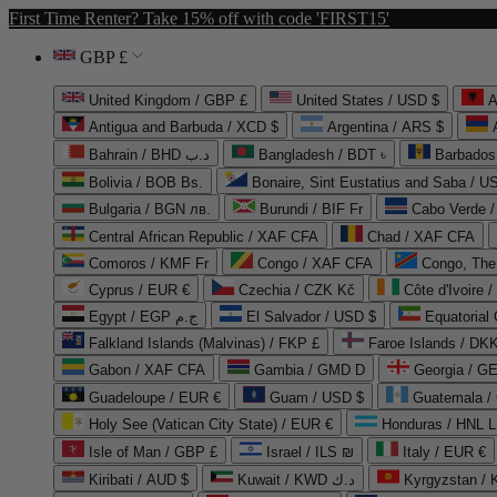
First Time Renter? Take 15% off with code 'FIRST15'
GBP £
United Kingdom / GBP £
United States / USD $
A
Antigua and Barbuda / XCD $
Argentina / ARS $
Bahrain / BHD د.ب
Bangladesh / BDT ৳
Barbados
Bolivia / BOB Bs.
Bonaire, Sint Eustatius and Saba / U
Bulgaria / BGN лв.
Burundi / BIF Fr
Cabo Verde 
Central African Republic / XAF CFA
Chad / XAF CFA
Comoros / KMF Fr
Congo / XAF CFA
Congo, The 
Cyprus / EUR €
Czechia / CZK Kč
Côte d'Ivoire 
Egypt / EGP ج.م
El Salvador / USD $
Equatorial
Falkland Islands (Malvinas) / FKP £
Faroe Islands / DKK
Gabon / XAF CFA
Gambia / GMD D
Georgia / G
Guadeloupe / EUR €
Guam / USD $
Guatemala /
Holy See (Vatican City State) / EUR €
Honduras / HNL L
Isle of Man / GBP £
Israel / ILS ₪
Italy / EUR €
Kiribati / AUD $
Kuwait / KWD د.ك
Kyrgyzstan /