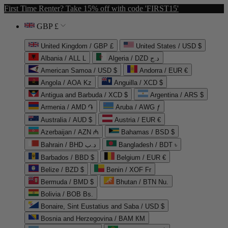
First Time Renter? Take 15% off with code 'FIRST15'
GBP £
United Kingdom / GBP £
United States / USD $
Albania / ALL L
Algeria / DZD د.ج
American Samoa / USD $
Andorra / EUR €
Angola / AOA Kz
Anguilla / XCD $
Antigua and Barbuda / XCD $
Argentina / ARS $
Armenia / AMD ֏
Aruba / AWG ƒ
Australia / AUD $
Austria / EUR €
Azerbaijan / AZN ₼
Bahamas / BSD $
Bahrain / BHD د.ب
Bangladesh / BDT ৳
Barbados / BBD $
Belgium / EUR €
Belize / BZD $
Benin / XOF Fr
Bermuda / BMD $
Bhutan / BTN Nu.
Bolivia / BOB Bs.
Bonaire, Sint Eustatius and Saba / USD $
Bosnia and Herzegovina / BAM КМ