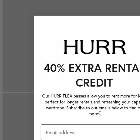
40% EXTRA RENTA
CREDIT
Our HURR FLEX passes allow you to rent more for le
perfect for longer rentals and refreshing your caps
wardrobe. Subscribe to our emails below to find 
more👇