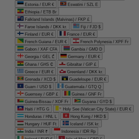
Estonia / EUR €
Eswatini / SZL E
Ethiopia / ETB Br
Falkland Islands (Malvinas) / FKP £
Faroe Islands / DKK kr.
Fiji / FJD $
Finland / EUR €
France / EUR €
French Guiana / EUR €
French Polynesia / XPF Fr
Gabon / XAF CFA
Gambia / GMD D
Georgia / GEL ₾
Germany / EUR €
Ghana / GHS ₵
Gibraltar / GIP £
Greece / EUR €
Greenland / DKK kr.
Grenada / XCD $
Guadeloupe / EUR €
Guam / USD $
Guatemala / GTQ Q
Guernsey / GBP £
Guinea / GNF Fr
Guinea-Bissau / XOF Fr
Guyana / GYD $
Haiti / HTG G
Holy See (Vatican City State) / EUR €
Honduras / HNL L
Hong Kong / HKD $
Hungary / HUF Ft
Iceland / ISK kr.
India / INR ₹
Indonesia / IDR Rp