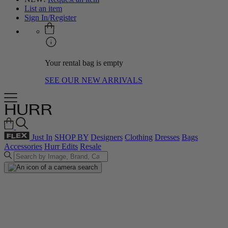
List an item
Sign In/Register
Your rental bag is empty
SEE OUR NEW ARRIVALS
Just In
SHOP BY
Designers
Clothing
Dresses
Bags
Accessories
Hurr Edits
Resale