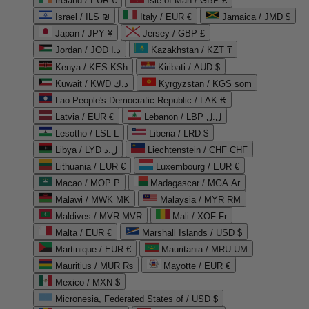
Ireland / EUR €
Isle of Man / GBP £
Israel / ILS ₪
Italy / EUR €
Jamaica / JMD $
Japan / JPY ¥
Jersey / GBP £
Jordan / JOD د.ا
Kazakhstan / KZT ₸
Kenya / KES KSh
Kiribati / AUD $
Kuwait / KWD د.ك
Kyrgyzstan / KGS som
Lao People's Democratic Republic / LAK ₭
Latvia / EUR €
Lebanon / LBP ل.ل
Lesotho / LSL L
Liberia / LRD $
Libya / LYD ل.د
Liechtenstein / CHF CHF
Lithuania / EUR €
Luxembourg / EUR €
Macao / MOP P
Madagascar / MGA Ar
Malawi / MWK MK
Malaysia / MYR RM
Maldives / MVR MVR
Mali / XOF Fr
Malta / EUR €
Marshall Islands / USD $
Martinique / EUR €
Mauritania / MRU UM
Mauritius / MUR ₨
Mayotte / EUR €
Mexico / MXN $
Micronesia, Federated States of / USD $