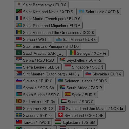
Saint Barthélemy / EUR €
Saint Kitts and Nevis / XCD $
Saint Lucia / XCD $
Saint Martin (French part) / EUR €
Saint Pierre and Miquelon / EUR €
Saint Vincent and the Grenadines / XCD $
Samoa / WST T
San Marino / EUR €
Sao Tome and Principe / STD Db
Saudi Arabia / SAR ر.س
Senegal / XOF Fr
Serbia / RSD RSD
Seychelles / SCR ₨
Sierra Leone / SLL Le
Singapore / SGD $
Sint Maarten (Dutch part) / ANG ƒ
Slovakia / EUR €
Slovenia / EUR €
Solomon Islands / SBD $
Somalia / SOS Sh
South Africa / ZAR R
South Sudan / SSP £
Spain / EUR €
Sri Lanka / LKR ₨
Sudan / SDG £
Suriname / SRD $
Svalbard and Jan Mayen / NOK kr
Sweden / SEK kr
Switzerland / CHF CHF
Taiwan / TWD $
Tajikistan / TJS ЅМ