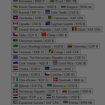
Botswana / BWP P
Brazil / BRL R$
Brunei Darussalam / BND $
Bulgaria / BGN лв.
Burundi / BIF Fr
Cabo Verde / CVE $
Cambodia / KHR ៛
Cameroon / XAF CFA
Canada / CAD $
Cayman Islands / KYD $
Central African Republic / XAF CFA
Chad / XAF CFA
Chile / CLP $
China / CNY ¥
Christmas Island / AUD $
Cocos (Keeling) Islands / AUD $
Colombia / COP $
Comoros / KMF Fr
Congo / XAF CFA
Congo, The Democratic Republic of the / CDF Fr
Cook Islands / NZD $
Costa Rica / CRC ₡
Croatia / EUR €
Curaçao / ANG ƒ
Cyprus / EUR €
Czechia / CZK Kč
Côte d'Ivoire / XOF Fr
Denmark / DKK kr.
Djibouti / DJF Fdj
Dominica / XCD $
Dominican Republic / DOP $
Ecuador / USD $
Egypt / EGP ج.م
El Salvador / USD $
Equatorial Guinea / XAF CFA
Eritrea / ERN Nfk