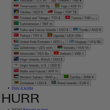
Tanzania / TZS Sh
Thailand / THB ฿
Timor-Leste / IDR Rp
Togo / XOF Fr
Tokelau / NZD $
Tonga / TOP T$
Trinidad and Tobago / TTD $
Tunisia / TND د.ت
Turkmenistan / TMT m
Turks and Caicos Islands / USD $
Tuvalu / AUD $
Türkiye / TRY ₺
Uganda / UGX USh
United Arab Emirates / AED د.إ
Uruguay / UYU $U
Uzbekistan / UZS so'm
Vanuatu / VUV Vt
Venezuela / VES Bs
Vietnam / VND ₫
Virgin Islands, British / USD $
Virgin Islands, U.S. / USD $
Wallis and Futuna / XPF Fr
Western Sahara / MAD د.م.
Zambia / ZMW K
Zimbabwe / USD $
Åland Islands / EUR €
How it works
NEW!
Request an item