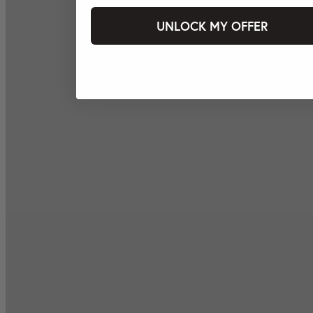
UNLOCK MY OFFER