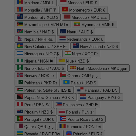
Moldova / MDL L
Monaco / EUR €
Mongolia / MNT ₮
Montenegro / EUR €
Montserrat / XCD $
Morocco / MAD د.م.
Mozambique / MZN MTn
Myanmar / MMK K
Namibia / NAD $
Nauru / AUD $
Nepal / NPR Rs.
Netherlands / EUR €
New Caledonia / XPF Fr
New Zealand / NZD $
Nicaragua / NIO C$
Niger / XOF Fr
Nigeria / NGN ₦
Niue / NZD $
Norfolk Island / AUD $
North Macedonia / MKD ден
Norway / NOK kr
Oman / OMR ر.ع.
Pakistan / PKR ₨
Palau / USD $
Palestine, State of / ILS ₪
Panama / PAB B/.
Papua New Guinea / PGK K
Paraguay / PYG ₲
Peru / PEN S/
Philippines / PHP ₱
Pitcairn / NZD $
Poland / PLN zł
Portugal / EUR €
Puerto Rico / USD $
Qatar / QAR ر.ق
Romania / RON Lei
Rwanda / RWF FRw
Réunion / EUR €