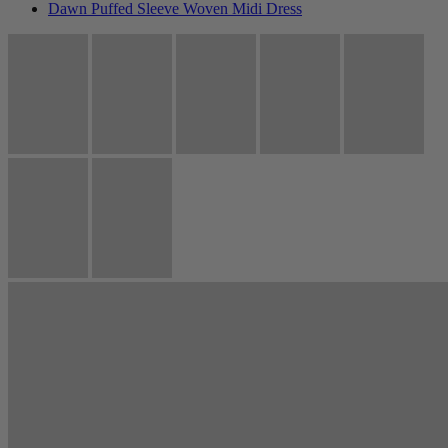
Dawn Puffed Sleeve Woven Midi Dress