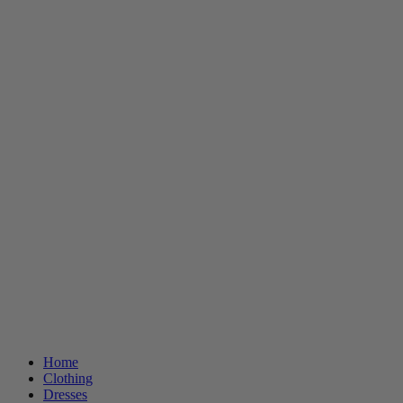
Home
Clothing
Dresses