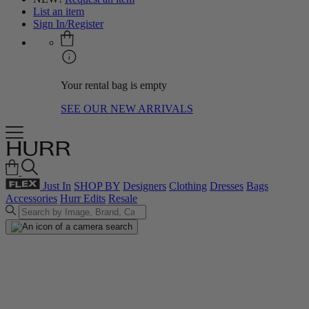
List an item
Sign In/Register
Your rental bag is empty
SEE OUR NEW ARRIVALS
Just In
SHOP BY
Designers
Clothing
Dresses
Bags
Accessories
Hurr Edits
Resale