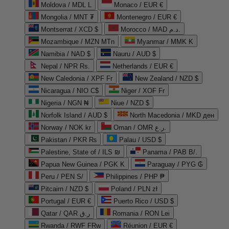
Moldova / MDL L
Monaco / EUR €
Mongolia / MNT ₮
Montenegro / EUR €
Montserrat / XCD $
Morocco / MAD د.م.
Mozambique / MZN MTn
Myanmar / MMK K
Namibia / NAD $
Nauru / AUD $
Nepal / NPR Rs.
Netherlands / EUR €
New Caledonia / XPF Fr
New Zealand / NZD $
Nicaragua / NIO C$
Niger / XOF Fr
Nigeria / NGN ₦
Niue / NZD $
Norfolk Island / AUD $
North Macedonia / MKD ден
Norway / NOK kr
Oman / OMR ر.ع.
Pakistan / PKR ₨
Palau / USD $
Palestine, State of / ILS ₪
Panama / PAB B/.
Papua New Guinea / PGK K
Paraguay / PYG ₲
Peru / PEN S/
Philippines / PHP ₱
Pitcairn / NZD $
Poland / PLN zł
Portugal / EUR €
Puerto Rico / USD $
Qatar / QAR ر.ق
Romania / RON Lei
Rwanda / RWF FRw
Réunion / EUR €