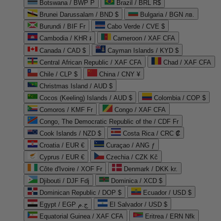
Botswana / BWP P
Brazil / BRL R$
Brunei Darussalam / BND $
Bulgaria / BGN лв.
Burundi / BIF Fr
Cabo Verde / CVE $
Cambodia / KHR ៛
Cameroon / XAF CFA
Canada / CAD $
Cayman Islands / KYD $
Central African Republic / XAF CFA
Chad / XAF CFA
Chile / CLP $
China / CNY ¥
Christmas Island / AUD $
Cocos (Keeling) Islands / AUD $
Colombia / COP $
Comoros / KMF Fr
Congo / XAF CFA
Congo, The Democratic Republic of the / CDF Fr
Cook Islands / NZD $
Costa Rica / CRC ₡
Croatia / EUR €
Curaçao / ANG ƒ
Cyprus / EUR €
Czechia / CZK Kč
Côte d'Ivoire / XOF Fr
Denmark / DKK kr.
Djibouti / DJF Fdj
Dominica / XCD $
Dominican Republic / DOP $
Ecuador / USD $
Egypt / EGP ج.م
El Salvador / USD $
Equatorial Guinea / XAF CFA
Eritrea / ERN Nfk