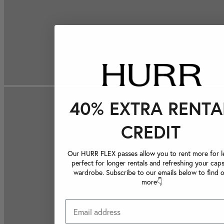
40% EXTRA RENTA
CREDIT
Our HURR FLEX passes allow you to rent more for le
perfect for longer rentals and refreshing your caps
wardrobe. Subscribe to our emails below to find 
more👇