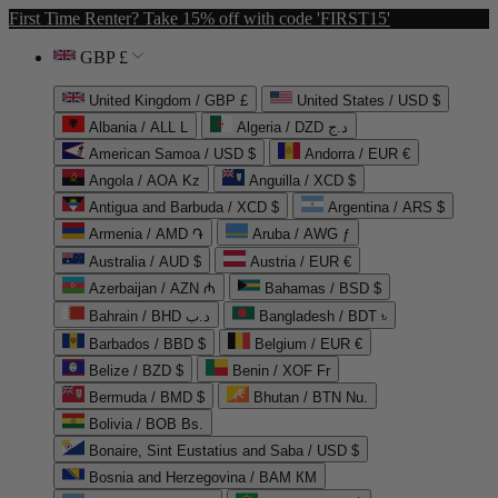
First Time Renter? Take 15% off with code 'FIRST15'
GBP £
United Kingdom / GBP £
United States / USD $
Albania / ALL L
Algeria / DZD د.ج
American Samoa / USD $
Andorra / EUR €
Angola / AOA Kz
Anguilla / XCD $
Antigua and Barbuda / XCD $
Argentina / ARS $
Armenia / AMD ֏
Aruba / AWG ƒ
Australia / AUD $
Austria / EUR €
Azerbaijan / AZN ₼
Bahamas / BSD $
Bahrain / BHD د.ب
Bangladesh / BDT ৳
Barbados / BBD $
Belgium / EUR €
Belize / BZD $
Benin / XOF Fr
Bermuda / BMD $
Bhutan / BTN Nu.
Bolivia / BOB Bs.
Bonaire, Sint Eustatius and Saba / USD $
Bosnia and Herzegovina / BAM КМ