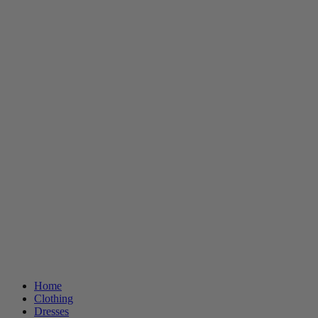
Home
Clothing
Dresses