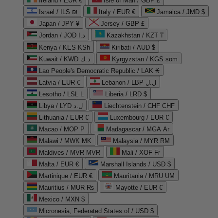
Ireland / EUR €
Isle of Man / GBP £
Israel / ILS ₪
Italy / EUR €
Jamaica / JMD $
Japan / JPY ¥
Jersey / GBP £
Jordan / JOD د.ا
Kazakhstan / KZT ₸
Kenya / KES KSh
Kiribati / AUD $
Kuwait / KWD د.ك
Kyrgyzstan / KGS som
Lao People's Democratic Republic / LAK ₭
Latvia / EUR €
Lebanon / LBP ل.ل
Lesotho / LSL L
Liberia / LRD $
Libya / LYD ل.د
Liechtenstein / CHF CHF
Lithuania / EUR €
Luxembourg / EUR €
Macao / MOP P
Madagascar / MGA Ar
Malawi / MWK MK
Malaysia / MYR RM
Maldives / MVR MVR
Mali / XOF Fr
Malta / EUR €
Marshall Islands / USD $
Martinique / EUR €
Mauritania / MRU UM
Mauritius / MUR ₨
Mayotte / EUR €
Mexico / MXN $
Micronesia, Federated States of / USD $