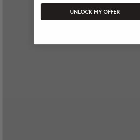
UNLOCK MY OFFER