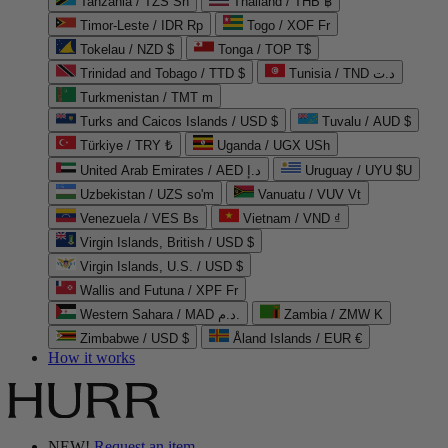
Tanzania / TZS Sh
Thailand / THB ฿
Timor-Leste / IDR Rp
Togo / XOF Fr
Tokelau / NZD $
Tonga / TOP T$
Trinidad and Tobago / TTD $
Tunisia / TND د.ت
Turkmenistan / TMT m
Turks and Caicos Islands / USD $
Tuvalu / AUD $
Türkiye / TRY ₺
Uganda / UGX USh
United Arab Emirates / AED د.إ
Uruguay / UYU $U
Uzbekistan / UZS so'm
Vanuatu / VUV Vt
Venezuela / VES Bs
Vietnam / VND ₫
Virgin Islands, British / USD $
Virgin Islands, U.S. / USD $
Wallis and Futuna / XPF Fr
Western Sahara / MAD د.م.
Zambia / ZMW K
Zimbabwe / USD $
Åland Islands / EUR €
How it works
NEW!
Request an item