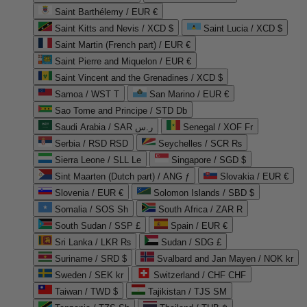
Saint Barthélemy / EUR €
Saint Kitts and Nevis / XCD $
Saint Lucia / XCD $
Saint Martin (French part) / EUR €
Saint Pierre and Miquelon / EUR €
Saint Vincent and the Grenadines / XCD $
Samoa / WST T
San Marino / EUR €
Sao Tome and Principe / STD Db
Saudi Arabia / SAR ر.س
Senegal / XOF Fr
Serbia / RSD RSD
Seychelles / SCR ₨
Sierra Leone / SLL Le
Singapore / SGD $
Sint Maarten (Dutch part) / ANG ƒ
Slovakia / EUR €
Slovenia / EUR €
Solomon Islands / SBD $
Somalia / SOS Sh
South Africa / ZAR R
South Sudan / SSP £
Spain / EUR €
Sri Lanka / LKR ₨
Sudan / SDG £
Suriname / SRD $
Svalbard and Jan Mayen / NOK kr
Sweden / SEK kr
Switzerland / CHF CHF
Taiwan / TWD $
Tajikistan / TJS ЅМ