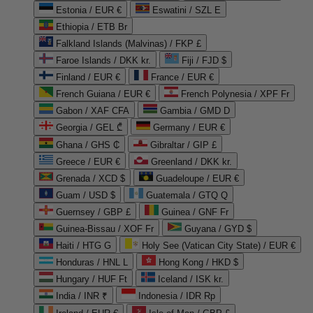
Estonia / EUR €
Eswatini / SZL E
Ethiopia / ETB Br
Falkland Islands (Malvinas) / FKP £
Faroe Islands / DKK kr.
Fiji / FJD $
Finland / EUR €
France / EUR €
French Guiana / EUR €
French Polynesia / XPF Fr
Gabon / XAF CFA
Gambia / GMD D
Georgia / GEL ₾
Germany / EUR €
Ghana / GHS ₵
Gibraltar / GIP £
Greece / EUR €
Greenland / DKK kr.
Grenada / XCD $
Guadeloupe / EUR €
Guam / USD $
Guatemala / GTQ Q
Guernsey / GBP £
Guinea / GNF Fr
Guinea-Bissau / XOF Fr
Guyana / GYD $
Haiti / HTG G
Holy See (Vatican City State) / EUR €
Honduras / HNL L
Hong Kong / HKD $
Hungary / HUF Ft
Iceland / ISK kr.
India / INR ₹
Indonesia / IDR Rp