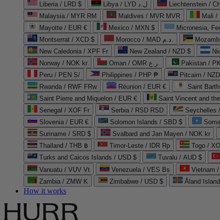
Liberia / LRD $
Libya / LYD ل.د
Liechtenstein / 
Malaysia / MYR RM
Maldives / MVR MVR
Mali /
Mayotte / EUR €
Mexico / MXN $
Micronesia, Fe
Montserrat / XCD $
Morocco / MAD د.م.
Mozambi
New Caledonia / XPF Fr
New Zealand / NZD $
Ni
Norway / NOK kr
Oman / OMR ر.ع.
Pakistan / 
Peru / PEN S/
Philippines / PHP ₱
Pitcairn / NZD
Rwanda / RWF FRw
Réunion / EUR €
Saint Bart
Saint Pierre and Miquelon / EUR €
Saint Vincent and th
Senegal / XOF Fr
Serbia / RSD RSD
Seychelles
Slovenia / EUR €
Solomon Islands / SBD $
Soma
Suriname / SRD $
Svalbard and Jan Mayen / NOK kr
Thailand / THB ฿
Timor-Leste / IDR Rp
Togo / XO
Turks and Caicos Islands / USD $
Tuvalu / AUD $
Vanuatu / VUV Vt
Venezuela / VES Bs
Vietnam 
Zambia / ZMW K
Zimbabwe / USD $
Åland Islan
How it works