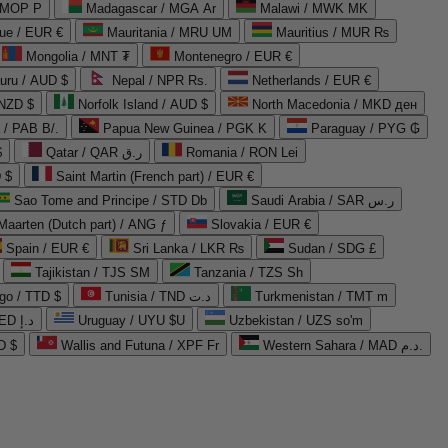
 MOP P
Madagascar / MGA Ar
Malawi / MWK MK
que / EUR €
Mauritania / MRU UM
Mauritius / MUR ₨
Mongolia / MNT ₮
Montenegro / EUR €
uru / AUD $
Nepal / NPR Rs.
Netherlands / EUR €
 NZD $
Norfolk Island / AUD $
North Macedonia / MKD ден
/ PAB B/.
Papua New Guinea / PGK K
Paraguay / PYG ₲
$
Qatar / QAR ر.ق
Romania / RON Lei
 $
Saint Martin (French part) / EUR €
Sao Tome and Principe / STD Db
Saudi Arabia / SAR ر.س
Maarten (Dutch part) / ANG ƒ
Slovakia / EUR €
Spain / EUR €
Sri Lanka / LKR ₨
Sudan / SDG £
Tajikistan / TJS ЅМ
Tanzania / TZS Sh
go / TTD $
Tunisia / TND د.ت
Turkmenistan / TMT m
United Arab Emirates / AED د.إ
Uruguay / UYU $U
Uzbekistan / UZS so'm
D $
Wallis and Futuna / XPF Fr
Western Sahara / MAD د.م.