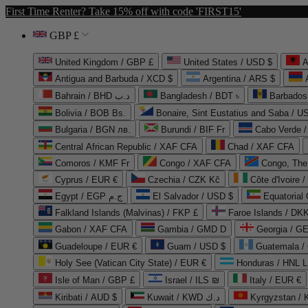
First Time Renter? Take 15% off with code 'FIRST15'
GBP £
United Kingdom / GBP £
United States / USD $
A
Antigua and Barbuda / XCD $
Argentina / ARS $
Bahrain / BHD د.ب
Bangladesh / BDT ৳
Barbados
Bolivia / BOB Bs.
Bonaire, Sint Eustatius and Saba / U
Bulgaria / BGN лв.
Burundi / BIF Fr
Cabo Verde 
Central African Republic / XAF CFA
Chad / XAF CFA
Comoros / KMF Fr
Congo / XAF CFA
Congo, The 
Cyprus / EUR €
Czechia / CZK Kč
Côte d'Ivoire 
Egypt / EGP ج.م
El Salvador / USD $
Equatorial
Falkland Islands (Malvinas) / FKP £
Faroe Islands / DKK
Gabon / XAF CFA
Gambia / GMD D
Georgia / G
Guadeloupe / EUR €
Guam / USD $
Guatemala /
Holy See (Vatican City State) / EUR €
Honduras / HNL L
Isle of Man / GBP £
Israel / ILS ₪
Italy / EUR €
Kiribati / AUD $
Kuwait / KWD د.ك
Kyrgyzstan /