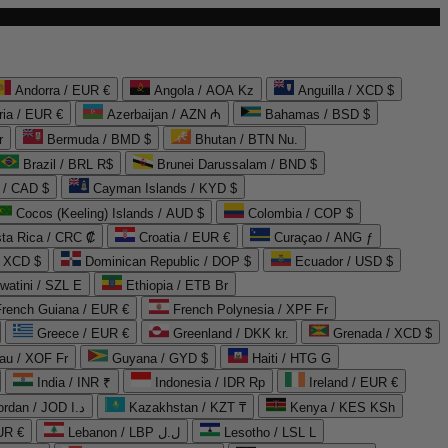
Andorra / EUR €
Angola / AOA Kz
Anguilla / XCD $
ria / EUR €
Azerbaijan / AZN ₼
Bahamas / BSD $
r
Bermuda / BMD $
Bhutan / BTN Nu.
Brazil / BRL R$
Brunei Darussalam / BND $
 / CAD $
Cayman Islands / KYD $
Cocos (Keeling) Islands / AUD $
Colombia / COP $
ta Rica / CRC ₡
Croatia / EUR €
Curaçao / ANG ƒ
/ XCD $
Dominican Republic / DOP $
Ecuador / USD $
watini / SZL E
Ethiopia / ETB Br
French Guiana / EUR €
French Polynesia / XPF Fr
Greece / EUR €
Greenland / DKK kr.
Grenada / XCD $
au / XOF Fr
Guyana / GYD $
Haiti / HTG G
India / INR ₹
Indonesia / IDR Rp
Ireland / EUR €
Jordan / JOD د.ا
Kazakhstan / KZT ₸
Kenya / KES KSh
UR €
Lebanon / LBP ل.ل
Lesotho / LSL L