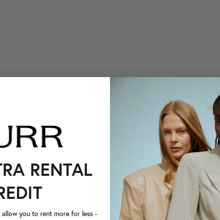
TRA RENTAL
REDIT
llow you to rent more for less -