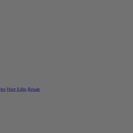
ies
Hurr Edits
Resale