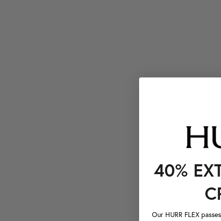
40% EX
C
Our HURR FLEX passes a