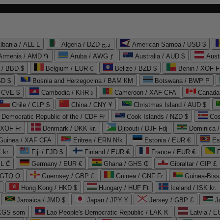
lbania / ALL L
Algeria / DZD د.ج
American Samoa / USD $
Armenia / AMD ֏
Aruba / AWG ƒ
Australia / AUD $
Aust
 / BBD $
Belgium / EUR €
Belize / BZD $
Benin / XOF F
SD $
Bosnia and Herzegovina / BAM КМ
Botswana / BWP P
/ CVE $
Cambodia / KHR ៛
Cameroon / XAF CFA
Canada
Chile / CLP $
China / CNY ¥
Christmas Island / AUD $
Democratic Republic of the / CDF Fr
Cook Islands / NZD $
Cos
/ XOF Fr
Denmark / DKK kr.
Djibouti / DJF Fdj
Dominica 
 Guinea / XAF CFA
Eritrea / ERN Nfk
Estonia / EUR €
Es
 kr.
Fiji / FJD $
Finland / EUR €
France / EUR €
EL ₾
Germany / EUR €
Ghana / GHS ₵
Gibraltar / GIP £
 GTQ Q
Guernsey / GBP £
Guinea / GNF Fr
Guinea-Biss
Hong Kong / HKD $
Hungary / HUF Ft
Iceland / ISK kr.
Jamaica / JMD $
Japan / JPY ¥
Jersey / GBP £
 KGS som
Lao People's Democratic Republic / LAK ₭
Latvia / E