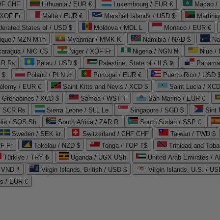
CHF CHF
Lithuania / EUR €
Luxembourg / EUR €
Macao /
 XOF Fr
Malta / EUR €
Marshall Islands / USD $
Martini
derated States of / USD $
Moldova / MDL L
Monaco / EUR €
que / MZN MTn
Myanmar / MMK K
Namibia / NAD $
Na
caragua / NIO C$
Niger / XOF Fr
Nigeria / NGN ₦
Niue /
PKR ₨
Palau / USD $
Palestine, State of / ILS ₪
Panama 
 $
Poland / PLN zł
Portugal / EUR €
Puerto Rico / USD 
hélemy / EUR €
Saint Kitts and Nevis / XCD $
Saint Lucia / XCD
e Grenadines / XCD $
Samoa / WST T
San Marino / EUR €
 / SCR ₨
Sierra Leone / SLL Le
Singapore / SGD $
Sint 
lia / SOS Sh
South Africa / ZAR R
South Sudan / SSP £
Sweden / SEK kr
Switzerland / CHF CHF
Taiwan / TWD $
F Fr
Tokelau / NZD $
Tonga / TOP T$
Trinidad and Toba
Türkiye / TRY ₺
Uganda / UGX USh
/ VND ₫
Virgin Islands, British / USD $
Virgin Islands, U.S. / US
ds / EUR €