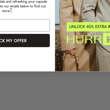
tals and refreshing your capsule
to our emails below to find out
more👇
CK MY OFFER