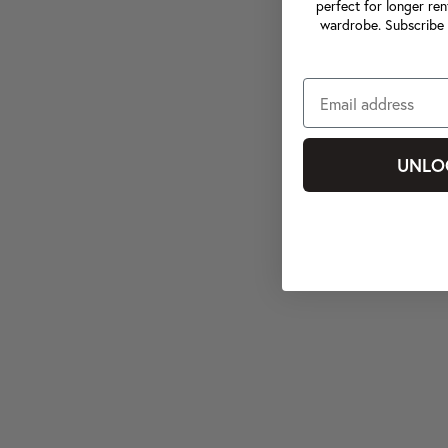
perfect for longer ren
wardrobe. Subscribe 
UNLO