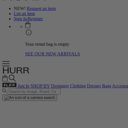
NEW!
Request an item
List an item
Sign In/Register
Your rental bag is empty
SEE OUR NEW ARRIVALS
Just In
SHOP BY
Designers
Clothing
Dresses
Bags
Accessor