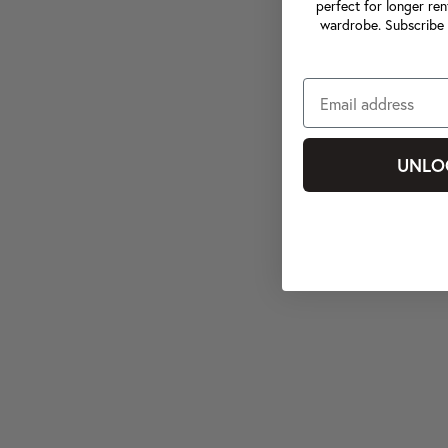
perfect for longer ren
wardrobe. Subscribe 
UNLO