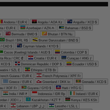
Andorra / EUR €
Angola / AOA Kz
Anguilla / XCD $
ria / EUR €
Azerbaijan / AZN ₼
Bahamas / BSD $
r
Bermuda / BMD $
Bhutan / BTN Nu.
Brazil / BRL R$
Brunei Darussalam / BND $
 / CAD $
Cayman Islands / KYD $
Cocos (Keeling) Islands / AUD $
Colombia / COP $
ta Rica / CRC ₡
Croatia / EUR €
Curaçao / ANG ƒ
/ XCD $
Dominican Republic / DOP $
Ecuador / USD $
watini / SZL E
Ethiopia / ETB Br
French Guiana / EUR €
French Polynesia / XPF Fr
Greece / EUR €
Greenland / DKK kr.
Grenada / XCD $
au / XOF Fr
Guyana / GYD $
Haiti / HTG G
India / INR ₹
Indonesia / IDR Rp
Ireland / EUR €
Jordan / JOD د.ا
Kazakhstan / KZT ₸
Kenya / KES KSh
UR €
Lebanon / LBP ل.ل
Lesotho / LSL L