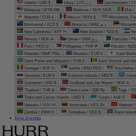
Liberia / LRD $
Libya / LYD ل.د
Liechtenstein / 
Malaysia / MYR RM
Maldives / MVR MVR
Mali /
Mayotte / EUR €
Mexico / MXN $
Micronesia, Fe
Montserrat / XCD $
Morocco / MAD د.م.
Mozambi
New Caledonia / XPF Fr
New Zealand / NZD $
Ni
Norway / NOK kr
Oman / OMR ر.ع.
Pakistan / 
Peru / PEN S/
Philippines / PHP ₱
Pitcairn / NZD
Rwanda / RWF FRw
Réunion / EUR €
Saint Bart
Saint Pierre and Miquelon / EUR €
Saint Vincent and th
Senegal / XOF Fr
Serbia / RSD RSD
Seychelles
Slovenia / EUR €
Solomon Islands / SBD $
Soma
Suriname / SRD $
Svalbard and Jan Mayen / NOK kr
Thailand / THB ฿
Timor-Leste / IDR Rp
Togo / XO
Turks and Caicos Islands / USD $
Tuvalu / AUD $
Vanuatu / VUV Vt
Venezuela / VES Bs
Vietnam 
Zambia / ZMW K
Zimbabwe / USD $
Åland Islan
How it works