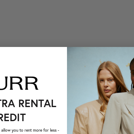
TRA RENTAL
REDIT
llow you to rent more for less -