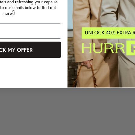
tals and refreshing your capsule
to our emails below to find out
more👇
CK MY OFFER