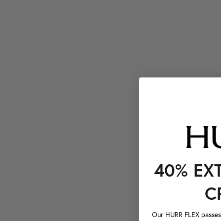
40% EX
C
Our HURR FLEX passes a