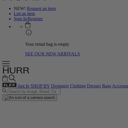
NEW!
Request an item
List an item
Sign In/Register
Your rental bag is empty
SEE OUR NEW ARRIVALS
Just In
SHOP BY
Designers
Clothing
Dresses
Bags
Accessor