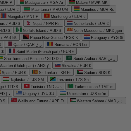
 MOP P
Madagascar / MGA Ar
Malawi / MWK MK
que / EUR €
Mauritania / MRU UM
Mauritius / MUR ₨
Mongolia / MNT ₮
Montenegro / EUR €
uru / AUD $
Nepal / NPR Rs.
Netherlands / EUR €
 NZD $
Norfolk Island / AUD $
North Macedonia / MKD ден
/ PAB B/.
Papua New Guinea / PGK K
Paraguay / PYG ₲
$
Qatar / QAR ر.ق
Romania / RON Lei
 $
Saint Martin (French part) / EUR €
Sao Tome and Principe / STD Db
Saudi Arabia / SAR ر.س
Maarten (Dutch part) / ANG ƒ
Slovakia / EUR €
Spain / EUR €
Sri Lanka / LKR ₨
Sudan / SDG £
Tajikistan / TJS ЅМ
Tanzania / TZS Sh
go / TTD $
Tunisia / TND د.ت
Turkmenistan / TMT m
United Arab Emirates / AED د.إ
Uruguay / UYU $U
Uzbekistan / UZS so'm
D $
Wallis and Futuna / XPF Fr
Western Sahara / MAD د.م.