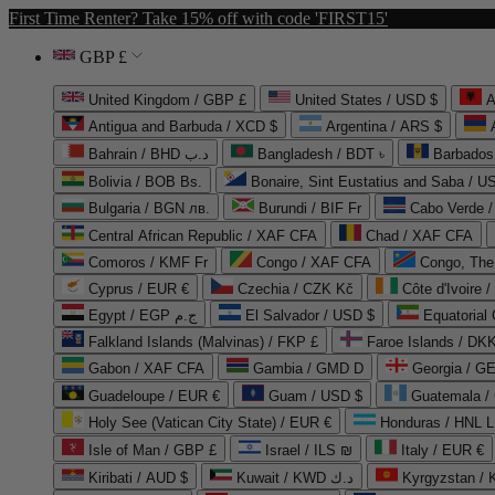
First Time Renter? Take 15% off with code 'FIRST15'
GBP £
United Kingdom / GBP £
United States / USD $
A
Antigua and Barbuda / XCD $
Argentina / ARS $
Bahrain / BHD د.ب
Bangladesh / BDT ৳
Barbados
Bolivia / BOB Bs.
Bonaire, Sint Eustatius and Saba / U
Bulgaria / BGN лв.
Burundi / BIF Fr
Cabo Verde 
Central African Republic / XAF CFA
Chad / XAF CFA
Comoros / KMF Fr
Congo / XAF CFA
Congo, The 
Cyprus / EUR €
Czechia / CZK Kč
Côte d'Ivoire 
Egypt / EGP ج.م
El Salvador / USD $
Equatorial
Falkland Islands (Malvinas) / FKP £
Faroe Islands / DKK
Gabon / XAF CFA
Gambia / GMD D
Georgia / G
Guadeloupe / EUR €
Guam / USD $
Guatemala /
Holy See (Vatican City State) / EUR €
Honduras / HNL L
Isle of Man / GBP £
Israel / ILS ₪
Italy / EUR €
Kiribati / AUD $
Kuwait / KWD د.ك
Kyrgyzstan /