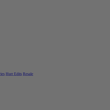
ies
Hurr Edits
Resale