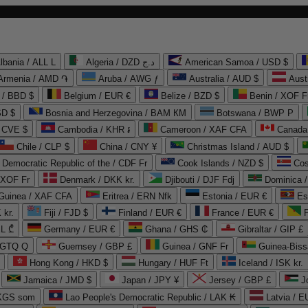
lbania / ALL L
Algeria / DZD د.ج
American Samoa / USD $
Armenia / AMD ֏
Aruba / AWG ƒ
Australia / AUD $
Aust
 / BBD $
Belgium / EUR €
Belize / BZD $
Benin / XOF F
SD $
Bosnia and Herzegovina / BAM КМ
Botswana / BWP P
/ CVE $
Cambodia / KHR ៛
Cameroon / XAF CFA
Canada
Chile / CLP $
China / CNY ¥
Christmas Island / AUD $
Democratic Republic of the / CDF Fr
Cook Islands / NZD $
Cos
/ XOF Fr
Denmark / DKK kr.
Djibouti / DJF Fdj
Dominica 
 Guinea / XAF CFA
Eritrea / ERN Nfk
Estonia / EUR €
Es
 kr.
Fiji / FJD $
Finland / EUR €
France / EUR €
EL ₾
Germany / EUR €
Ghana / GHS ₵
Gibraltar / GIP £
 GTQ Q
Guernsey / GBP £
Guinea / GNF Fr
Guinea-Biss
Hong Kong / HKD $
Hungary / HUF Ft
Iceland / ISK kr.
Jamaica / JMD $
Japan / JPY ¥
Jersey / GBP £
 KGS som
Lao People's Democratic Republic / LAK ₭
Latvia / E