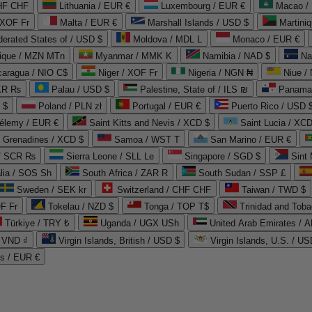
CHF CHF
Lithuania / EUR €
Luxembourg / EUR €
Macao /
 XOF Fr
Malta / EUR €
Marshall Islands / USD $
Martini
derated States of / USD $
Moldova / MDL L
Monaco / EUR €
que / MZN MTn
Myanmar / MMK K
Namibia / NAD $
Na
caragua / NIO C$
Niger / XOF Fr
Nigeria / NGN ₦
Niue /
PKR ₨
Palau / USD $
Palestine, State of / ILS ₪
Panama 
 $
Poland / PLN zł
Portugal / EUR €
Puerto Rico / USD 
hélemy / EUR €
Saint Kitts and Nevis / XCD $
Saint Lucia / XCD
e Grenadines / XCD $
Samoa / WST T
San Marino / EUR €
 / SCR ₨
Sierra Leone / SLL Le
Singapore / SGD $
Sint 
lia / SOS Sh
South Africa / ZAR R
South Sudan / SSP £
Sweden / SEK kr
Switzerland / CHF CHF
Taiwan / TWD $
F Fr
Tokelau / NZD $
Tonga / TOP T$
Trinidad and Toba
Türkiye / TRY ₺
Uganda / UGX USh
/ VND ₫
Virgin Islands, British / USD $
Virgin Islands, U.S. / US
ds / EUR €