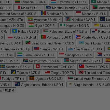
CHF CHF
Lithuania / EUR €
Luxembourg / EUR €
Macao /
 XOF Fr
Malta / EUR €
Marshall Islands / USD $
Martini
derated States of / USD $
Moldova / MDL L
Monaco / EUR €
que / MZN MTn
Myanmar / MMK K
Namibia / NAD $
Na
caragua / NIO C$
Niger / XOF Fr
Nigeria / NGN ₦
Niue /
PKR ₨
Palau / USD $
Palestine, State of / ILS ₪
Panama 
 $
Poland / PLN zł
Portugal / EUR €
Puerto Rico / USD 
hélemy / EUR €
Saint Kitts and Nevis / XCD $
Saint Lucia / XCD
e Grenadines / XCD $
Samoa / WST T
San Marino / EUR €
 / SCR ₨
Sierra Leone / SLL Le
Singapore / SGD $
Sint 
lia / SOS Sh
South Africa / ZAR R
South Sudan / SSP £
Sweden / SEK kr
Switzerland / CHF CHF
Taiwan / TWD $
F Fr
Tokelau / NZD $
Tonga / TOP T$
Trinidad and Toba
Türkiye / TRY ₺
Uganda / UGX USh
/ VND ₫
Virgin Islands, British / USD $
Virgin Islands, U.S. / US
ds / EUR €