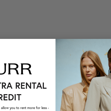
TRA RENTAL
REDIT
llow you to rent more for less -