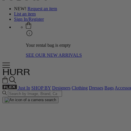
NEW!
Request an item
List an item
Sign In/Register
Your rental bag is empty
SEE OUR NEW ARRIVALS
Just In
SHOP BY
Designers
Clothing
Dresses
Bags
Accessor