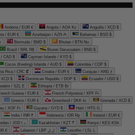
Andorra / EUR €
Angola / AOA Kz
Anguilla / XCD $
ria / EUR €
Azerbaijan / AZN ₼
Bahamas / BSD $
r
Bermuda / BMD $
Bhutan / BTN Nu.
Brazil / BRL R$
Brunei Darussalam / BND $
 / CAD $
Cayman Islands / KYD $
Cocos (Keeling) Islands / AUD $
Colombia / COP $
ta Rica / CRC ₡
Croatia / EUR €
Curaçao / ANG ƒ
/ XCD $
Dominican Republic / DOP $
Ecuador / USD $
watini / SZL E
Ethiopia / ETB Br
French Guiana / EUR €
French Polynesia / XPF Fr
Greece / EUR €
Greenland / DKK kr.
Grenada / XCD $
au / XOF Fr
Guyana / GYD $
Haiti / HTG G
India / INR ₹
Indonesia / IDR Rp
Ireland / EUR €
Jordan / JOD د.ا
Kazakhstan / KZT ₸
Kenya / KES KSh
UR €
Lebanon / LBP ل.ل
Lesotho / LSL L