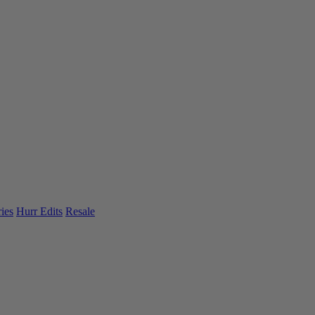
ies
Hurr Edits
Resale