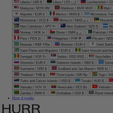
Liberia / LRD $
Libya / LYD ل.د
Liechtenstein / 
Malaysia / MYR RM
Maldives / MVR MVR
Mali /
Mayotte / EUR €
Mexico / MXN $
Micronesia, Fe
Montserrat / XCD $
Morocco / MAD د.م.
Mozambi
New Caledonia / XPF Fr
New Zealand / NZD $
Ni
Norway / NOK kr
Oman / OMR ر.ع.
Pakistan / 
Peru / PEN S/
Philippines / PHP ₱
Pitcairn / NZD
Rwanda / RWF FRw
Réunion / EUR €
Saint Bart
Saint Pierre and Miquelon / EUR €
Saint Vincent and th
Senegal / XOF Fr
Serbia / RSD RSD
Seychelles
Slovenia / EUR €
Solomon Islands / SBD $
Soma
Suriname / SRD $
Svalbard and Jan Mayen / NOK kr
Thailand / THB ฿
Timor-Leste / IDR Rp
Togo / XO
Turks and Caicos Islands / USD $
Tuvalu / AUD $
Vanuatu / VUV Vt
Venezuela / VES Bs
Vietnam 
Zambia / ZMW K
Zimbabwe / USD $
Åland Islan
How it works