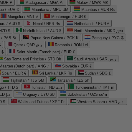
 MOP P
Madagascar / MGA Ar
Malawi / MWK MK
que / EUR €
Mauritania / MRU UM
Mauritius / MUR ₨
Mongolia / MNT ₮
Montenegro / EUR €
uru / AUD $
Nepal / NPR Rs.
Netherlands / EUR €
 NZD $
Norfolk Island / AUD $
North Macedonia / MKD ден
/ PAB B/.
Papua New Guinea / PGK K
Paraguay / PYG ₲
$
Qatar / QAR ر.ق
Romania / RON Lei
 $
Saint Martin (French part) / EUR €
Sao Tome and Principe / STD Db
Saudi Arabia / SAR ر.س
Maarten (Dutch part) / ANG ƒ
Slovakia / EUR €
Spain / EUR €
Sri Lanka / LKR ₨
Sudan / SDG £
Tajikistan / TJS ЅМ
Tanzania / TZS Sh
go / TTD $
Tunisia / TND د.ت
Turkmenistan / TMT m
United Arab Emirates / AED د.إ
Uruguay / UYU $U
Uzbekistan / UZS so'm
D $
Wallis and Futuna / XPF Fr
Western Sahara / MAD د.م.