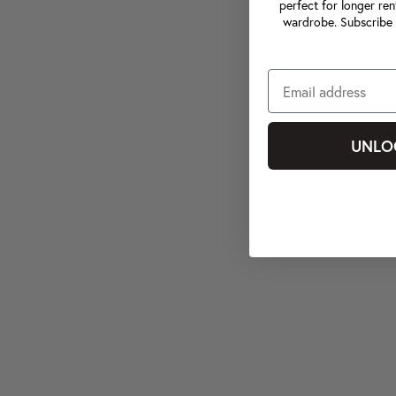
perfect for longer ren
wardrobe. Subscribe 
UNLO