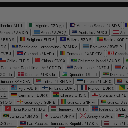
lbania / ALL L
Algeria / DZD د.ج
American Samoa / USD $
Armenia / AMD ֏
Aruba / AWG ƒ
Australia / AUD $
Aust
 / BBD $
Belgium / EUR €
Belize / BZD $
Benin / XOF F
SD $
Bosnia and Herzegovina / BAM КМ
Botswana / BWP P
/ CVE $
Cambodia / KHR ៛
Cameroon / XAF CFA
Canada
Chile / CLP $
China / CNY ¥
Christmas Island / AUD $
Democratic Republic of the / CDF Fr
Cook Islands / NZD $
Cos
/ XOF Fr
Denmark / DKK kr.
Djibouti / DJF Fdj
Dominica 
 Guinea / XAF CFA
Eritrea / ERN Nfk
Estonia / EUR €
Es
 kr.
Fiji / FJD $
Finland / EUR €
France / EUR €
EL ₾
Germany / EUR €
Ghana / GHS ₵
Gibraltar / GIP £
 GTQ Q
Guernsey / GBP £
Guinea / GNF Fr
Guinea-Biss
Hong Kong / HKD $
Hungary / HUF Ft
Iceland / ISK kr.
Jamaica / JMD $
Japan / JPY ¥
Jersey / GBP £
 KGS som
Lao People's Democratic Republic / LAK ₭
Latvia / E