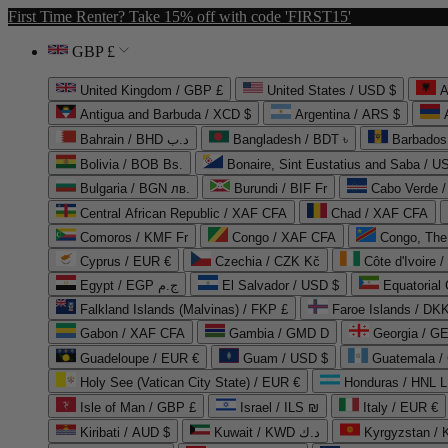
First Time Renter? Take 15% off with code 'FIRST15'
GBP £
United Kingdom / GBP £
United States / USD $
A
Antigua and Barbuda / XCD $
Argentina / ARS $
Bahrain / BHD د.ب
Bangladesh / BDT ৳
Barbados
Bolivia / BOB Bs.
Bonaire, Sint Eustatius and Saba / U
Bulgaria / BGN лв.
Burundi / BIF Fr
Cabo Verde 
Central African Republic / XAF CFA
Chad / XAF CFA
Comoros / KMF Fr
Congo / XAF CFA
Congo, The 
Cyprus / EUR €
Czechia / CZK Kč
Côte d'Ivoire 
Egypt / EGP ج.م
El Salvador / USD $
Equatorial
Falkland Islands (Malvinas) / FKP £
Faroe Islands / DKK
Gabon / XAF CFA
Gambia / GMD D
Georgia / G
Guadeloupe / EUR €
Guam / USD $
Guatemala /
Holy See (Vatican City State) / EUR €
Honduras / HNL L
Isle of Man / GBP £
Israel / ILS ₪
Italy / EUR €
Kiribati / AUD $
Kuwait / KWD د.ك
Kyrgyzstan /