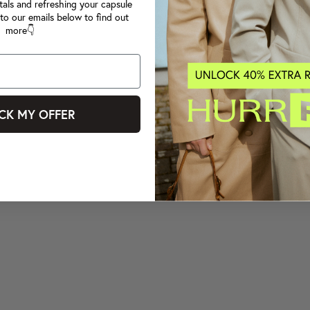
tals and refreshing your capsule
to our emails below to find out
more👇
CK MY OFFER