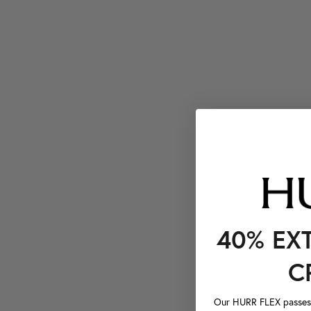
40% EX
C
Our HURR FLEX passes a