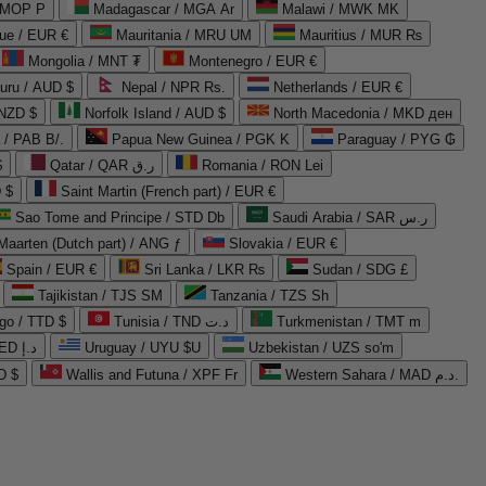
 MOP P
Madagascar / MGA Ar
Malawi / MWK MK
que / EUR €
Mauritania / MRU UM
Mauritius / MUR ₨
Mongolia / MNT ₮
Montenegro / EUR €
uru / AUD $
Nepal / NPR Rs.
Netherlands / EUR €
 NZD $
Norfolk Island / AUD $
North Macedonia / MKD ден
/ PAB B/.
Papua New Guinea / PGK K
Paraguay / PYG ₲
$
Qatar / QAR ر.ق
Romania / RON Lei
 $
Saint Martin (French part) / EUR €
Sao Tome and Principe / STD Db
Saudi Arabia / SAR ر.س
Maarten (Dutch part) / ANG ƒ
Slovakia / EUR €
Spain / EUR €
Sri Lanka / LKR ₨
Sudan / SDG £
Tajikistan / TJS ЅМ
Tanzania / TZS Sh
go / TTD $
Tunisia / TND د.ت
Turkmenistan / TMT m
United Arab Emirates / AED د.إ
Uruguay / UYU $U
Uzbekistan / UZS so'm
D $
Wallis and Futuna / XPF Fr
Western Sahara / MAD د.م.