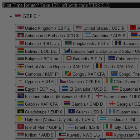
First Time Renter? Take 15% off with code 'FIRST15'
GBP £
United Kingdom / GBP £
United States / USD $
A
Antigua and Barbuda / XCD $
Argentina / ARS $
Bahrain / BHD د.ب
Bangladesh / BDT ৳
Barbados
Bolivia / BOB Bs.
Bonaire, Sint Eustatius and Saba / U
Bulgaria / BGN лв.
Burundi / BIF Fr
Cabo Verde 
Central African Republic / XAF CFA
Chad / XAF CFA
Comoros / KMF Fr
Congo / XAF CFA
Congo, The 
Cyprus / EUR €
Czechia / CZK Kč
Côte d'Ivoire 
Egypt / EGP ج.م
El Salvador / USD $
Equatorial
Falkland Islands (Malvinas) / FKP £
Faroe Islands / DKK
Gabon / XAF CFA
Gambia / GMD D
Georgia / G
Guadeloupe / EUR €
Guam / USD $
Guatemala /
Holy See (Vatican City State) / EUR €
Honduras / HNL L
Isle of Man / GBP £
Israel / ILS ₪
Italy / EUR €
Kiribati / AUD $
Kuwait / KWD د.ك
Kyrgyzstan /