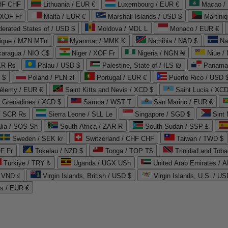
CHF CHF
Lithuania / EUR €
Luxembourg / EUR €
Macao /
 XOF Fr
Malta / EUR €
Marshall Islands / USD $
Martini
derated States of / USD $
Moldova / MDL L
Monaco / EUR €
que / MZN MTn
Myanmar / MMK K
Namibia / NAD $
Na
caragua / NIO C$
Niger / XOF Fr
Nigeria / NGN ₦
Niue /
PKR ₨
Palau / USD $
Palestine, State of / ILS ₪
Panama 
 $
Poland / PLN zł
Portugal / EUR €
Puerto Rico / USD 
hélemy / EUR €
Saint Kitts and Nevis / XCD $
Saint Lucia / XCD
e Grenadines / XCD $
Samoa / WST T
San Marino / EUR €
 / SCR ₨
Sierra Leone / SLL Le
Singapore / SGD $
Sint 
lia / SOS Sh
South Africa / ZAR R
South Sudan / SSP £
Sweden / SEK kr
Switzerland / CHF CHF
Taiwan / TWD $
F Fr
Tokelau / NZD $
Tonga / TOP T$
Trinidad and Toba
Türkiye / TRY ₺
Uganda / UGX USh
/ VND ₫
Virgin Islands, British / USD $
Virgin Islands, U.S. / US
ds / EUR €