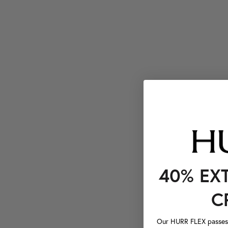
40% EX
C
Our HURR FLEX passes a