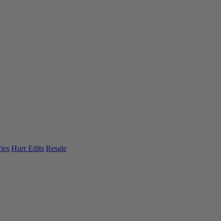
ies
Hurr Edits
Resale