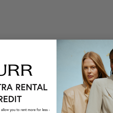
TRA RENTAL
REDIT
llow you to rent more for less -