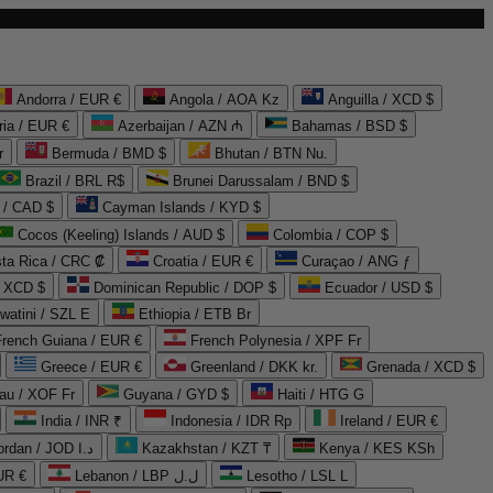
Andorra / EUR €
Angola / AOA Kz
Anguilla / XCD $
ria / EUR €
Azerbaijan / AZN ₼
Bahamas / BSD $
r
Bermuda / BMD $
Bhutan / BTN Nu.
Brazil / BRL R$
Brunei Darussalam / BND $
 / CAD $
Cayman Islands / KYD $
Cocos (Keeling) Islands / AUD $
Colombia / COP $
ta Rica / CRC ₡
Croatia / EUR €
Curaçao / ANG ƒ
/ XCD $
Dominican Republic / DOP $
Ecuador / USD $
watini / SZL E
Ethiopia / ETB Br
French Guiana / EUR €
French Polynesia / XPF Fr
Greece / EUR €
Greenland / DKK kr.
Grenada / XCD $
au / XOF Fr
Guyana / GYD $
Haiti / HTG G
India / INR ₹
Indonesia / IDR Rp
Ireland / EUR €
Jordan / JOD د.ا
Kazakhstan / KZT ₸
Kenya / KES KSh
UR €
Lebanon / LBP ل.ل
Lesotho / LSL L