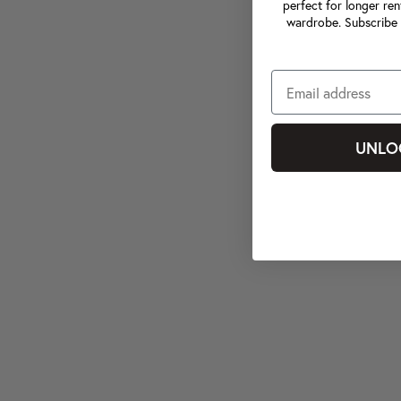
perfect for longer ren
wardrobe. Subscribe 
UNLO