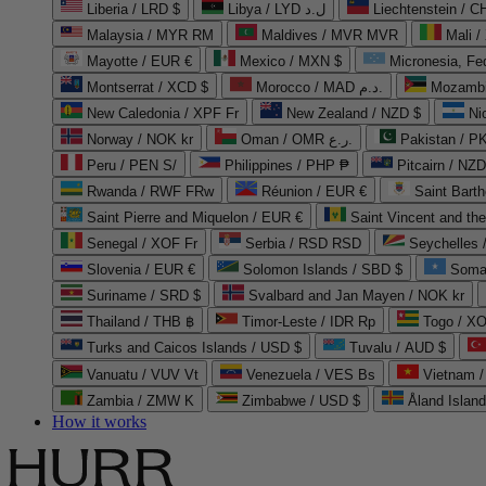
Liberia / LRD $
Libya / LYD ل.د
Liechtenstein / 
Malaysia / MYR RM
Maldives / MVR MVR
Mali /
Mayotte / EUR €
Mexico / MXN $
Micronesia, Fe
Montserrat / XCD $
Morocco / MAD د.م.
Mozambi
New Caledonia / XPF Fr
New Zealand / NZD $
Ni
Norway / NOK kr
Oman / OMR ر.ع.
Pakistan / 
Peru / PEN S/
Philippines / PHP ₱
Pitcairn / NZD
Rwanda / RWF FRw
Réunion / EUR €
Saint Bart
Saint Pierre and Miquelon / EUR €
Saint Vincent and th
Senegal / XOF Fr
Serbia / RSD RSD
Seychelles
Slovenia / EUR €
Solomon Islands / SBD $
Soma
Suriname / SRD $
Svalbard and Jan Mayen / NOK kr
Thailand / THB ฿
Timor-Leste / IDR Rp
Togo / XO
Turks and Caicos Islands / USD $
Tuvalu / AUD $
Vanuatu / VUV Vt
Venezuela / VES Bs
Vietnam 
Zambia / ZMW K
Zimbabwe / USD $
Åland Islan
How it works