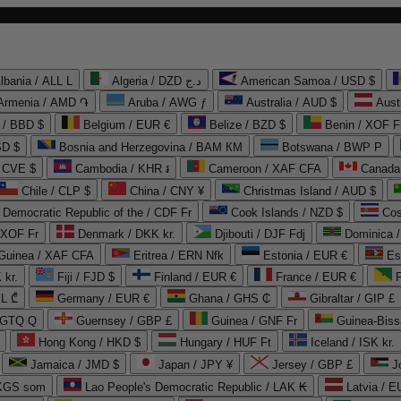
lbania / ALL L
Algeria / DZD د.ج
American Samoa / USD $
Armenia / AMD ֏
Aruba / AWG ƒ
Australia / AUD $
Aust
 / BBD $
Belgium / EUR €
Belize / BZD $
Benin / XOF F
SD $
Bosnia and Herzegovina / BAM КМ
Botswana / BWP P
/ CVE $
Cambodia / KHR ៛
Cameroon / XAF CFA
Canada
Chile / CLP $
China / CNY ¥
Christmas Island / AUD $
Democratic Republic of the / CDF Fr
Cook Islands / NZD $
Cos
/ XOF Fr
Denmark / DKK kr.
Djibouti / DJF Fdj
Dominica 
 Guinea / XAF CFA
Eritrea / ERN Nfk
Estonia / EUR €
Es
 kr.
Fiji / FJD $
Finland / EUR €
France / EUR €
EL ₾
Germany / EUR €
Ghana / GHS ₵
Gibraltar / GIP £
 GTQ Q
Guernsey / GBP £
Guinea / GNF Fr
Guinea-Biss
Hong Kong / HKD $
Hungary / HUF Ft
Iceland / ISK kr.
Jamaica / JMD $
Japan / JPY ¥
Jersey / GBP £
 KGS som
Lao People's Democratic Republic / LAK ₭
Latvia / E