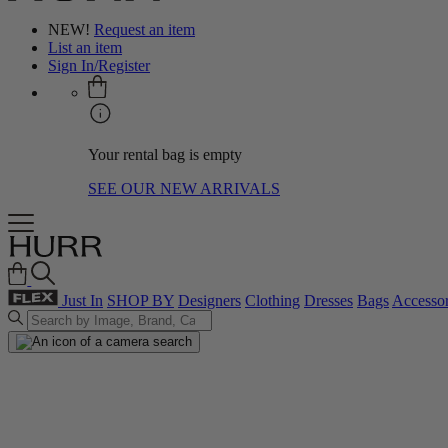
NEW!
Request an item
List an item
Sign In/Register
Your rental bag is empty
SEE OUR NEW ARRIVALS
Just In
SHOP BY
Designers
Clothing
Dresses
Bags
Accessor