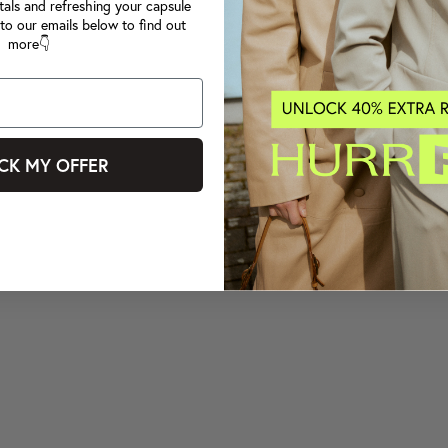
tals and refreshing your capsule
to our emails below to find out
more👇
CK MY OFFER