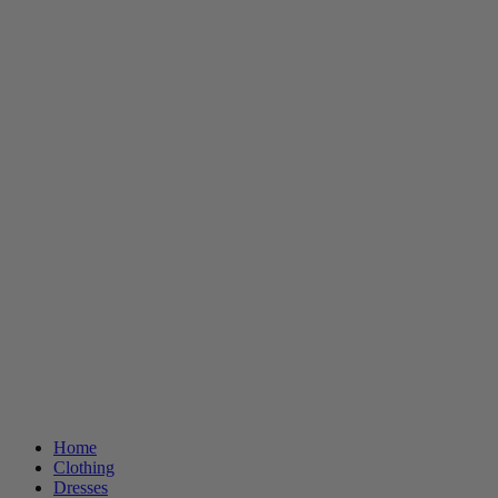
Home
Clothing
Dresses