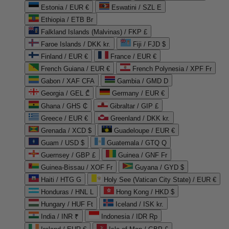
Estonia / EUR €
Eswatini / SZL E
Ethiopia / ETB Br
Falkland Islands (Malvinas) / FKP £
Faroe Islands / DKK kr.
Fiji / FJD $
Finland / EUR €
France / EUR €
French Guiana / EUR €
French Polynesia / XPF Fr
Gabon / XAF CFA
Gambia / GMD D
Georgia / GEL ₾
Germany / EUR €
Ghana / GHS ₵
Gibraltar / GIP £
Greece / EUR €
Greenland / DKK kr.
Grenada / XCD $
Guadeloupe / EUR €
Guam / USD $
Guatemala / GTQ Q
Guernsey / GBP £
Guinea / GNF Fr
Guinea-Bissau / XOF Fr
Guyana / GYD $
Haiti / HTG G
Holy See (Vatican City State) / EUR €
Honduras / HNL L
Hong Kong / HKD $
Hungary / HUF Ft
Iceland / ISK kr.
India / INR ₹
Indonesia / IDR Rp