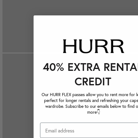
40% EXTRA RENTA
CREDIT
Our HURR FLEX passes allow you to rent more for le
perfect for longer rentals and refreshing your caps
wardrobe. Subscribe to our emails below to find 
more👇