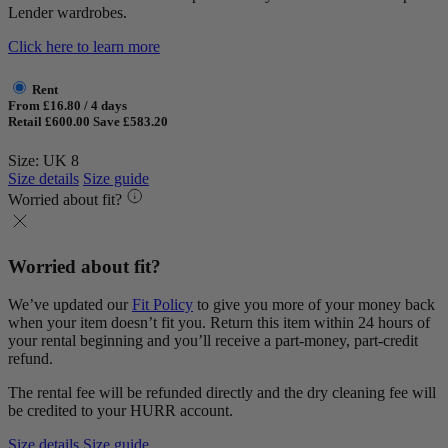
Lender wardrobes.
Click here to learn more
Rent
From £16.80 / 4 days
Retail £600.00
Save £583.20
Size: UK 8
Size details
Size guide
Worried about fit?
Worried about fit?
We’ve updated our
Fit Policy
to give you more of your money back
when your item doesn’t fit you. Return this item within 24 hours of
your rental beginning and you’ll receive a part-money, part-credit
refund.
The rental fee will be refunded directly and the dry cleaning fee will
be credited to your HURR account.
Size details
Size guide