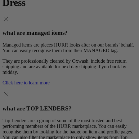
Dress
what are managed items?
Managed items are pieces HURR looks after on our brands’ behalf.
You can easily recognise them from their MANAGED tag.
They are professionally cleaned by Oxwash, include free return
shipping and are available for next day shipping if you book by
midday.
Click here to learn more
what are TOP LENDERS?
Top Lenders are a group of some of the most trusted and best
performing members of the HURR marketplace. You can easily
recognise them by looking for the badge on item and profile pages.
You can also filter the marketplace to only show items from Top