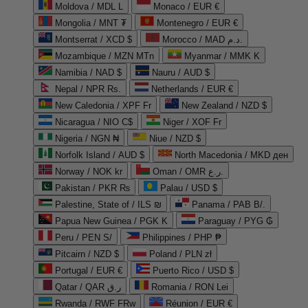
Moldova / MDL L
Monaco / EUR €
Mongolia / MNT ₮
Montenegro / EUR €
Montserrat / XCD $
Morocco / MAD د.م.
Mozambique / MZN MTn
Myanmar / MMK K
Namibia / NAD $
Nauru / AUD $
Nepal / NPR Rs.
Netherlands / EUR €
New Caledonia / XPF Fr
New Zealand / NZD $
Nicaragua / NIO C$
Niger / XOF Fr
Nigeria / NGN ₦
Niue / NZD $
Norfolk Island / AUD $
North Macedonia / MKD ден
Norway / NOK kr
Oman / OMR ر.ع.
Pakistan / PKR ₨
Palau / USD $
Palestine, State of / ILS ₪
Panama / PAB B/.
Papua New Guinea / PGK K
Paraguay / PYG ₲
Peru / PEN S/
Philippines / PHP ₱
Pitcairn / NZD $
Poland / PLN zł
Portugal / EUR €
Puerto Rico / USD $
Qatar / QAR ر.ق
Romania / RON Lei
Rwanda / RWF FRw
Réunion / EUR €