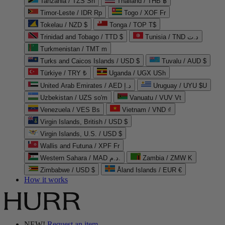
Tanzania / TZS Sh
Thailand / THB ฿
Timor-Leste / IDR Rp
Togo / XOF Fr
Tokelau / NZD $
Tonga / TOP T$
Trinidad and Tobago / TTD $
Tunisia / TND د.ت
Turkmenistan / TMT m
Turks and Caicos Islands / USD $
Tuvalu / AUD $
Türkiye / TRY ₺
Uganda / UGX USh
United Arab Emirates / AED د.إ
Uruguay / UYU $U
Uzbekistan / UZS so'm
Vanuatu / VUV Vt
Venezuela / VES Bs
Vietnam / VND ₫
Virgin Islands, British / USD $
Virgin Islands, U.S. / USD $
Wallis and Futuna / XPF Fr
Western Sahara / MAD د.م.
Zambia / ZMW K
Zimbabwe / USD $
Åland Islands / EUR €
How it works
NEW!
Request an item