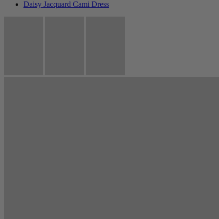
Daisy Jacquard Cami Dress