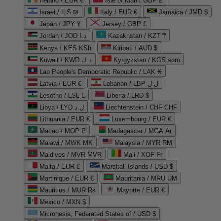
Ireland / EUR €
Isle of Man / GBP £
Israel / ILS ₪
Italy / EUR €
Jamaica / JMD $
Japan / JPY ¥
Jersey / GBP £
Jordan / JOD د.ا
Kazakhstan / KZT ₸
Kenya / KES KSh
Kiribati / AUD $
Kuwait / KWD د.ك
Kyrgyzstan / KGS som
Lao People's Democratic Republic / LAK ₭
Latvia / EUR €
Lebanon / LBP ل.ل
Lesotho / LSL L
Liberia / LRD $
Libya / LYD ل.د
Liechtenstein / CHF CHF
Lithuania / EUR €
Luxembourg / EUR €
Macao / MOP P
Madagascar / MGA Ar
Malawi / MWK MK
Malaysia / MYR RM
Maldives / MVR MVR
Mali / XOF Fr
Malta / EUR €
Marshall Islands / USD $
Martinique / EUR €
Mauritania / MRU UM
Mauritius / MUR ₨
Mayotte / EUR €
Mexico / MXN $
Micronesia, Federated States of / USD $