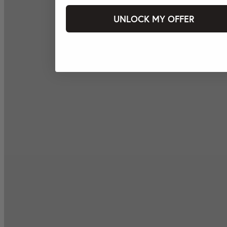
UNLOCK MY OFFER