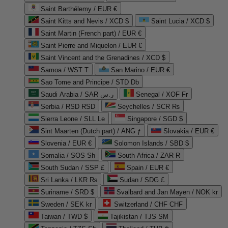
Saint Barthélemy / EUR €
Saint Kitts and Nevis / XCD $
Saint Lucia / XCD $
Saint Martin (French part) / EUR €
Saint Pierre and Miquelon / EUR €
Saint Vincent and the Grenadines / XCD $
Samoa / WST T
San Marino / EUR €
Sao Tome and Principe / STD Db
Saudi Arabia / SAR ر.س
Senegal / XOF Fr
Serbia / RSD RSD
Seychelles / SCR ₨
Sierra Leone / SLL Le
Singapore / SGD $
Sint Maarten (Dutch part) / ANG ƒ
Slovakia / EUR €
Slovenia / EUR €
Solomon Islands / SBD $
Somalia / SOS Sh
South Africa / ZAR R
South Sudan / SSP £
Spain / EUR €
Sri Lanka / LKR ₨
Sudan / SDG £
Suriname / SRD $
Svalbard and Jan Mayen / NOK kr
Sweden / SEK kr
Switzerland / CHF CHF
Taiwan / TWD $
Tajikistan / TJS ЅМ