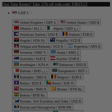
First Time Renter? Take 15% off with code 'FIRST15'
GBP £
United Kingdom / GBP £
United States / USD $
Albania / ALL L
Algeria / DZD د.ج
American Samoa / USD $
Andorra / EUR €
Angola / AOA Kz
Anguilla / XCD $
Antigua and Barbuda / XCD $
Argentina / ARS $
Armenia / AMD ֏
Aruba / AWG ƒ
Australia / AUD $
Austria / EUR €
Azerbaijan / AZN ₼
Bahamas / BSD $
Bahrain / BHD د.ب
Bangladesh / BDT ৳
Barbados / BBD $
Belgium / EUR €
Belize / BZD $
Benin / XOF Fr
Bermuda / BMD $
Bhutan / BTN Nu.
Bolivia / BOB Bs.
Bonaire, Sint Eustatius and Saba / USD $
Bosnia and Herzegovina / BAM КМ