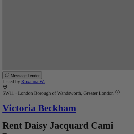
Message Lender
Listed by
Roxanna W.
SW11 - London Borough of Wandsworth, Greater London
Victoria Beckham
Rent Daisy Jacquard Cami