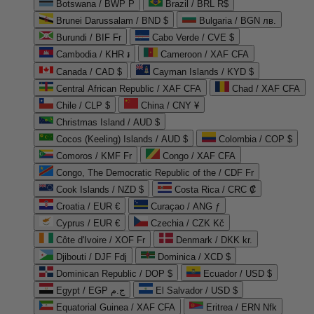
Botswana / BWP P
Brazil / BRL R$
Brunei Darussalam / BND $
Bulgaria / BGN лв.
Burundi / BIF Fr
Cabo Verde / CVE $
Cambodia / KHR ៛
Cameroon / XAF CFA
Canada / CAD $
Cayman Islands / KYD $
Central African Republic / XAF CFA
Chad / XAF CFA
Chile / CLP $
China / CNY ¥
Christmas Island / AUD $
Cocos (Keeling) Islands / AUD $
Colombia / COP $
Comoros / KMF Fr
Congo / XAF CFA
Congo, The Democratic Republic of the / CDF Fr
Cook Islands / NZD $
Costa Rica / CRC ₡
Croatia / EUR €
Curaçao / ANG ƒ
Cyprus / EUR €
Czechia / CZK Kč
Côte d'Ivoire / XOF Fr
Denmark / DKK kr.
Djibouti / DJF Fdj
Dominica / XCD $
Dominican Republic / DOP $
Ecuador / USD $
Egypt / EGP ج.م
El Salvador / USD $
Equatorial Guinea / XAF CFA
Eritrea / ERN Nfk