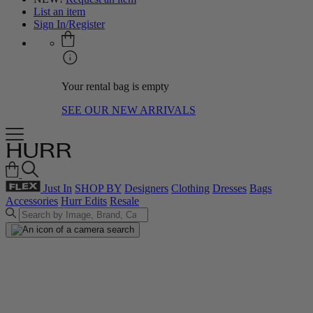
List an item
Sign In/Register
Your rental bag is empty
SEE OUR NEW ARRIVALS
Just In
SHOP BY
Designers
Clothing
Dresses
Bags
Accessories
Hurr Edits
Resale