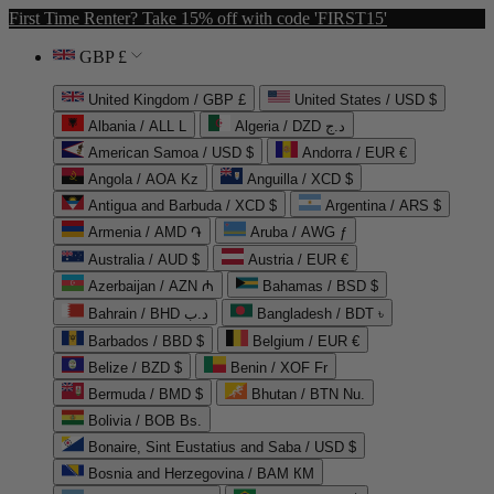
First Time Renter? Take 15% off with code 'FIRST15'
GBP £
United Kingdom / GBP £
United States / USD $
Albania / ALL L
Algeria / DZD د.ج
American Samoa / USD $
Andorra / EUR €
Angola / AOA Kz
Anguilla / XCD $
Antigua and Barbuda / XCD $
Argentina / ARS $
Armenia / AMD ֏
Aruba / AWG ƒ
Australia / AUD $
Austria / EUR €
Azerbaijan / AZN ₼
Bahamas / BSD $
Bahrain / BHD د.ب
Bangladesh / BDT ৳
Barbados / BBD $
Belgium / EUR €
Belize / BZD $
Benin / XOF Fr
Bermuda / BMD $
Bhutan / BTN Nu.
Bolivia / BOB Bs.
Bonaire, Sint Eustatius and Saba / USD $
Bosnia and Herzegovina / BAM КМ