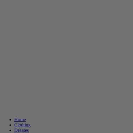
Home
Clothing
Dresses