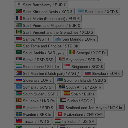
Saint Barthélemy / EUR €
Saint Kitts and Nevis / XCD $
Saint Lucia / XCD $
Saint Martin (French part) / EUR €
Saint Pierre and Miquelon / EUR €
Saint Vincent and the Grenadines / XCD $
Samoa / WST T
San Marino / EUR €
Sao Tome and Principe / STD Db
Saudi Arabia / SAR ر.س
Senegal / XOF Fr
Serbia / RSD RSD
Seychelles / SCR ₨
Sierra Leone / SLL Le
Singapore / SGD $
Sint Maarten (Dutch part) / ANG ƒ
Slovakia / EUR €
Slovenia / EUR €
Solomon Islands / SBD $
Somalia / SOS Sh
South Africa / ZAR R
South Sudan / SSP £
Spain / EUR €
Sri Lanka / LKR ₨
Sudan / SDG £
Suriname / SRD $
Svalbard and Jan Mayen / NOK kr
Sweden / SEK kr
Switzerland / CHF CHF
Taiwan / TWD $
Tajikistan / TJS ЅМ