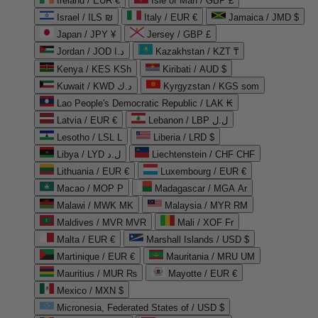
Ireland / EUR €
Isle of Man / GBP £
Israel / ILS ₪
Italy / EUR €
Jamaica / JMD $
Japan / JPY ¥
Jersey / GBP £
Jordan / JOD د.ا
Kazakhstan / KZT ₸
Kenya / KES KSh
Kiribati / AUD $
Kuwait / KWD د.ك
Kyrgyzstan / KGS som
Lao People's Democratic Republic / LAK ₭
Latvia / EUR €
Lebanon / LBP ل.ل
Lesotho / LSL L
Liberia / LRD $
Libya / LYD ل.د
Liechtenstein / CHF CHF
Lithuania / EUR €
Luxembourg / EUR €
Macao / MOP P
Madagascar / MGA Ar
Malawi / MWK MK
Malaysia / MYR RM
Maldives / MVR MVR
Mali / XOF Fr
Malta / EUR €
Marshall Islands / USD $
Martinique / EUR €
Mauritania / MRU UM
Mauritius / MUR ₨
Mayotte / EUR €
Mexico / MXN $
Micronesia, Federated States of / USD $