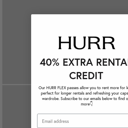
40% EXTRA RENTA
CREDIT
Our HURR FLEX passes allow you to rent more for le
perfect for longer rentals and refreshing your caps
wardrobe. Subscribe to our emails below to find 
more👇