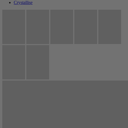
Crystallise