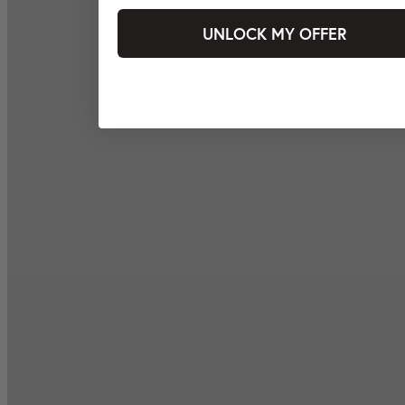
UNLOCK MY OFFER