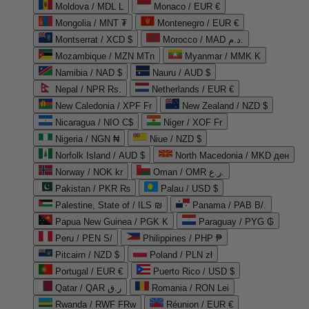
Moldova / MDL L
Monaco / EUR €
Mongolia / MNT ₮
Montenegro / EUR €
Montserrat / XCD $
Morocco / MAD د.م.
Mozambique / MZN MTn
Myanmar / MMK K
Namibia / NAD $
Nauru / AUD $
Nepal / NPR Rs.
Netherlands / EUR €
New Caledonia / XPF Fr
New Zealand / NZD $
Nicaragua / NIO C$
Niger / XOF Fr
Nigeria / NGN ₦
Niue / NZD $
Norfolk Island / AUD $
North Macedonia / MKD ден
Norway / NOK kr
Oman / OMR ر.ع.
Pakistan / PKR ₨
Palau / USD $
Palestine, State of / ILS ₪
Panama / PAB B/.
Papua New Guinea / PGK K
Paraguay / PYG ₲
Peru / PEN S/
Philippines / PHP ₱
Pitcairn / NZD $
Poland / PLN zł
Portugal / EUR €
Puerto Rico / USD $
Qatar / QAR ر.ق
Romania / RON Lei
Rwanda / RWF FRw
Réunion / EUR €