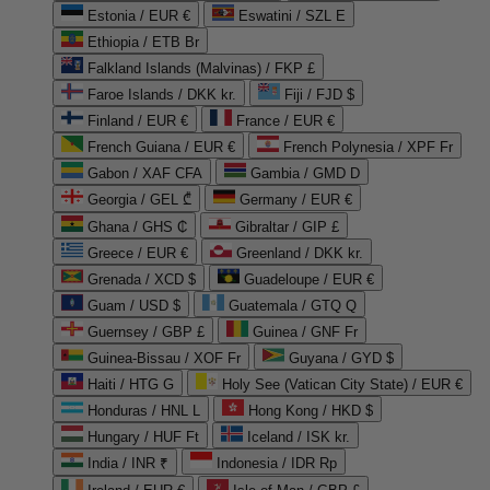
Estonia / EUR €
Eswatini / SZL E
Ethiopia / ETB Br
Falkland Islands (Malvinas) / FKP £
Faroe Islands / DKK kr.
Fiji / FJD $
Finland / EUR €
France / EUR €
French Guiana / EUR €
French Polynesia / XPF Fr
Gabon / XAF CFA
Gambia / GMD D
Georgia / GEL ₾
Germany / EUR €
Ghana / GHS ₵
Gibraltar / GIP £
Greece / EUR €
Greenland / DKK kr.
Grenada / XCD $
Guadeloupe / EUR €
Guam / USD $
Guatemala / GTQ Q
Guernsey / GBP £
Guinea / GNF Fr
Guinea-Bissau / XOF Fr
Guyana / GYD $
Haiti / HTG G
Holy See (Vatican City State) / EUR €
Honduras / HNL L
Hong Kong / HKD $
Hungary / HUF Ft
Iceland / ISK kr.
India / INR ₹
Indonesia / IDR Rp