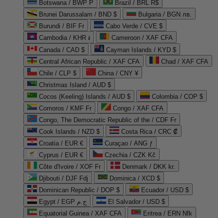
Botswana / BWP P
Brazil / BRL R$
Brunei Darussalam / BND $
Bulgaria / BGN лв.
Burundi / BIF Fr
Cabo Verde / CVE $
Cambodia / KHR ៛
Cameroon / XAF CFA
Canada / CAD $
Cayman Islands / KYD $
Central African Republic / XAF CFA
Chad / XAF CFA
Chile / CLP $
China / CNY ¥
Christmas Island / AUD $
Cocos (Keeling) Islands / AUD $
Colombia / COP $
Comoros / KMF Fr
Congo / XAF CFA
Congo, The Democratic Republic of the / CDF Fr
Cook Islands / NZD $
Costa Rica / CRC ₡
Croatia / EUR €
Curaçao / ANG ƒ
Cyprus / EUR €
Czechia / CZK Kč
Côte d'Ivoire / XOF Fr
Denmark / DKK kr.
Djibouti / DJF Fdj
Dominica / XCD $
Dominican Republic / DOP $
Ecuador / USD $
Egypt / EGP ج.م
El Salvador / USD $
Equatorial Guinea / XAF CFA
Eritrea / ERN Nfk