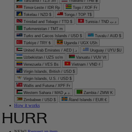
Tanzania / TZS Sh
Thailand / THB ฿
Timor-Leste / IDR Rp
Togo / XOF Fr
Tokelau / NZD $
Tonga / TOP T$
Trinidad and Tobago / TTD $
Tunisia / TND د.ت
Turkmenistan / TMT m
Turks and Caicos Islands / USD $
Tuvalu / AUD $
Türkiye / TRY ₺
Uganda / UGX USh
United Arab Emirates / AED د.إ
Uruguay / UYU $U
Uzbekistan / UZS so'm
Vanuatu / VUV Vt
Venezuela / VES Bs
Vietnam / VND ₫
Virgin Islands, British / USD $
Virgin Islands, U.S. / USD $
Wallis and Futuna / XPF Fr
Western Sahara / MAD د.م.
Zambia / ZMW K
Zimbabwe / USD $
Åland Islands / EUR €
How it works
NEW!
Request an item