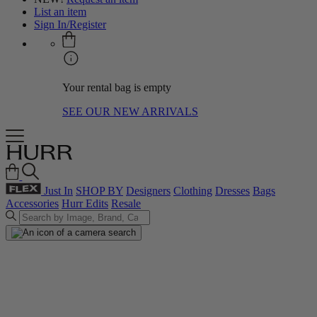
List an item
Sign In/Register
Your rental bag is empty
SEE OUR NEW ARRIVALS
Just In
SHOP BY
Designers
Clothing
Dresses
Bags
Accessories
Hurr Edits
Resale