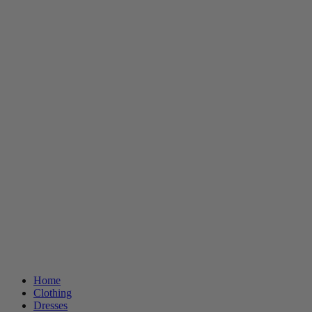
Home
Clothing
Dresses