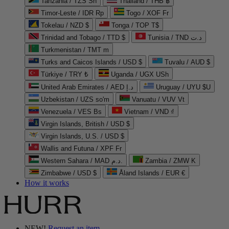
Tanzania / TZS Sh
Thailand / THB ฿
Timor-Leste / IDR Rp
Togo / XOF Fr
Tokelau / NZD $
Tonga / TOP T$
Trinidad and Tobago / TTD $
Tunisia / TND د.ت
Turkmenistan / TMT m
Turks and Caicos Islands / USD $
Tuvalu / AUD $
Türkiye / TRY ₺
Uganda / UGX USh
United Arab Emirates / AED د.إ
Uruguay / UYU $U
Uzbekistan / UZS so'm
Vanuatu / VUV Vt
Venezuela / VES Bs
Vietnam / VND ₫
Virgin Islands, British / USD $
Virgin Islands, U.S. / USD $
Wallis and Futuna / XPF Fr
Western Sahara / MAD د.م.
Zambia / ZMW K
Zimbabwe / USD $
Åland Islands / EUR €
How it works
NEW!
Request an item