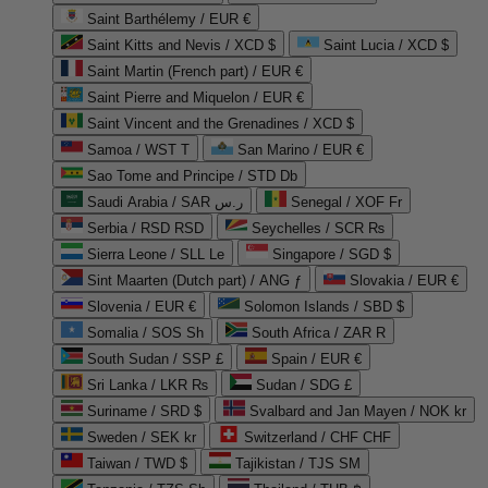
Saint Barthélemy / EUR €
Saint Kitts and Nevis / XCD $
Saint Lucia / XCD $
Saint Martin (French part) / EUR €
Saint Pierre and Miquelon / EUR €
Saint Vincent and the Grenadines / XCD $
Samoa / WST T
San Marino / EUR €
Sao Tome and Principe / STD Db
Saudi Arabia / SAR ر.س
Senegal / XOF Fr
Serbia / RSD RSD
Seychelles / SCR ₨
Sierra Leone / SLL Le
Singapore / SGD $
Sint Maarten (Dutch part) / ANG ƒ
Slovakia / EUR €
Slovenia / EUR €
Solomon Islands / SBD $
Somalia / SOS Sh
South Africa / ZAR R
South Sudan / SSP £
Spain / EUR €
Sri Lanka / LKR ₨
Sudan / SDG £
Suriname / SRD $
Svalbard and Jan Mayen / NOK kr
Sweden / SEK kr
Switzerland / CHF CHF
Taiwan / TWD $
Tajikistan / TJS ЅМ