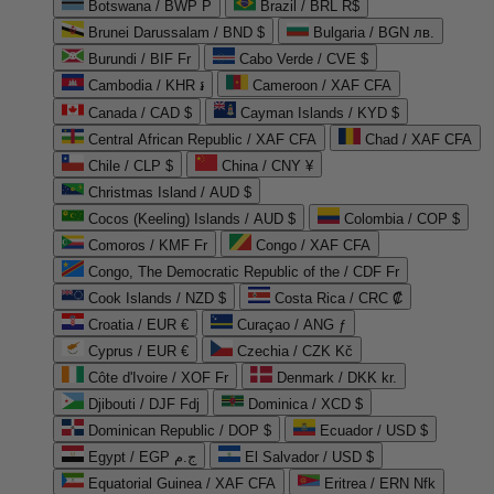
Botswana / BWP P
Brazil / BRL R$
Brunei Darussalam / BND $
Bulgaria / BGN лв.
Burundi / BIF Fr
Cabo Verde / CVE $
Cambodia / KHR ៛
Cameroon / XAF CFA
Canada / CAD $
Cayman Islands / KYD $
Central African Republic / XAF CFA
Chad / XAF CFA
Chile / CLP $
China / CNY ¥
Christmas Island / AUD $
Cocos (Keeling) Islands / AUD $
Colombia / COP $
Comoros / KMF Fr
Congo / XAF CFA
Congo, The Democratic Republic of the / CDF Fr
Cook Islands / NZD $
Costa Rica / CRC ₡
Croatia / EUR €
Curaçao / ANG ƒ
Cyprus / EUR €
Czechia / CZK Kč
Côte d'Ivoire / XOF Fr
Denmark / DKK kr.
Djibouti / DJF Fdj
Dominica / XCD $
Dominican Republic / DOP $
Ecuador / USD $
Egypt / EGP ج.م
El Salvador / USD $
Equatorial Guinea / XAF CFA
Eritrea / ERN Nfk