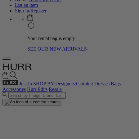
List an item
Sign In/Register
Your rental bag is empty
SEE OUR NEW ARRIVALS
Just In
SHOP BY
Designers
Clothing
Dresses
Bags
Accessories
Hurr Edits
Resale