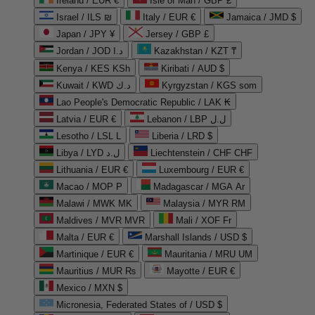
Ireland / EUR €
Isle of Man / GBP £
Israel / ILS ₪
Italy / EUR €
Jamaica / JMD $
Japan / JPY ¥
Jersey / GBP £
Jordan / JOD د.ا
Kazakhstan / KZT ₸
Kenya / KES KSh
Kiribati / AUD $
Kuwait / KWD د.ك
Kyrgyzstan / KGS som
Lao People's Democratic Republic / LAK ₭
Latvia / EUR €
Lebanon / LBP ل.ل
Lesotho / LSL L
Liberia / LRD $
Libya / LYD ل.د
Liechtenstein / CHF CHF
Lithuania / EUR €
Luxembourg / EUR €
Macao / MOP P
Madagascar / MGA Ar
Malawi / MWK MK
Malaysia / MYR RM
Maldives / MVR MVR
Mali / XOF Fr
Malta / EUR €
Marshall Islands / USD $
Martinique / EUR €
Mauritania / MRU UM
Mauritius / MUR ₨
Mayotte / EUR €
Mexico / MXN $
Micronesia, Federated States of / USD $