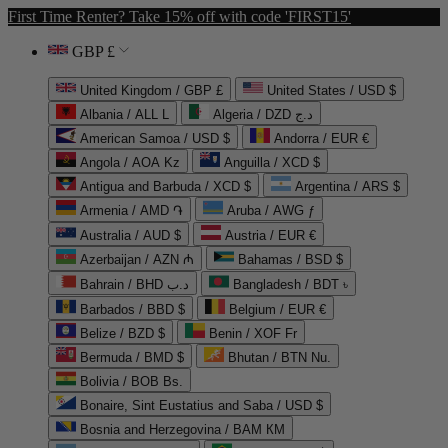
First Time Renter? Take 15% off with code 'FIRST15'
GBP £
United Kingdom / GBP £
United States / USD $
Albania / ALL L
Algeria / DZD د.ج
American Samoa / USD $
Andorra / EUR €
Angola / AOA Kz
Anguilla / XCD $
Antigua and Barbuda / XCD $
Argentina / ARS $
Armenia / AMD ֏
Aruba / AWG ƒ
Australia / AUD $
Austria / EUR €
Azerbaijan / AZN ₼
Bahamas / BSD $
Bahrain / BHD د.ب
Bangladesh / BDT ৳
Barbados / BBD $
Belgium / EUR €
Belize / BZD $
Benin / XOF Fr
Bermuda / BMD $
Bhutan / BTN Nu.
Bolivia / BOB Bs.
Bonaire, Sint Eustatius and Saba / USD $
Bosnia and Herzegovina / BAM КМ