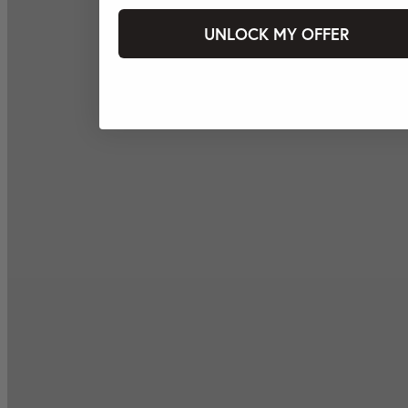
UNLOCK MY OFFER