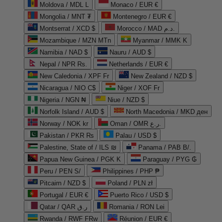
Moldova / MDL L
Monaco / EUR €
Mongolia / MNT ₮
Montenegro / EUR €
Montserrat / XCD $
Morocco / MAD د.م.
Mozambique / MZN MTn
Myanmar / MMK K
Namibia / NAD $
Nauru / AUD $
Nepal / NPR Rs.
Netherlands / EUR €
New Caledonia / XPF Fr
New Zealand / NZD $
Nicaragua / NIO C$
Niger / XOF Fr
Nigeria / NGN ₦
Niue / NZD $
Norfolk Island / AUD $
North Macedonia / MKD ден
Norway / NOK kr
Oman / OMR ر.ع.
Pakistan / PKR ₨
Palau / USD $
Palestine, State of / ILS ₪
Panama / PAB B/.
Papua New Guinea / PGK K
Paraguay / PYG ₲
Peru / PEN S/
Philippines / PHP ₱
Pitcairn / NZD $
Poland / PLN zł
Portugal / EUR €
Puerto Rico / USD $
Qatar / QAR ر.ق
Romania / RON Lei
Rwanda / RWF FRw
Réunion / EUR €