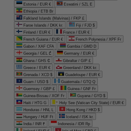
Estonia / EUR €
Eswatini / SZL E
Ethiopia / ETB Br
Falkland Islands (Malvinas) / FKP £
Faroe Islands / DKK kr.
Fiji / FJD $
Finland / EUR €
France / EUR €
French Guiana / EUR €
French Polynesia / XPF Fr
Gabon / XAF CFA
Gambia / GMD D
Georgia / GEL ₾
Germany / EUR €
Ghana / GHS ₵
Gibraltar / GIP £
Greece / EUR €
Greenland / DKK kr.
Grenada / XCD $
Guadeloupe / EUR €
Guam / USD $
Guatemala / GTQ Q
Guernsey / GBP £
Guinea / GNF Fr
Guinea-Bissau / XOF Fr
Guyana / GYD $
Haiti / HTG G
Holy See (Vatican City State) / EUR €
Honduras / HNL L
Hong Kong / HKD $
Hungary / HUF Ft
Iceland / ISK kr.
India / INR ₹
Indonesia / IDR Rp