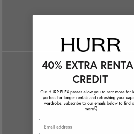
40% EXTRA RENTA
CREDIT
Our HURR FLEX passes allow you to rent more for le
perfect for longer rentals and refreshing your caps
wardrobe. Subscribe to our emails below to find 
more👇