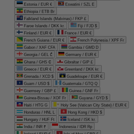
Estonia / EUR €
Eswatini / SZL E
Ethiopia / ETB Br
Falkland Islands (Malvinas) / FKP £
Faroe Islands / DKK kr.
Fiji / FJD $
Finland / EUR €
France / EUR €
French Guiana / EUR €
French Polynesia / XPF Fr
Gabon / XAF CFA
Gambia / GMD D
Georgia / GEL ₾
Germany / EUR €
Ghana / GHS ₵
Gibraltar / GIP £
Greece / EUR €
Greenland / DKK kr.
Grenada / XCD $
Guadeloupe / EUR €
Guam / USD $
Guatemala / GTQ Q
Guernsey / GBP £
Guinea / GNF Fr
Guinea-Bissau / XOF Fr
Guyana / GYD $
Haiti / HTG G
Holy See (Vatican City State) / EUR €
Honduras / HNL L
Hong Kong / HKD $
Hungary / HUF Ft
Iceland / ISK kr.
India / INR ₹
Indonesia / IDR Rp