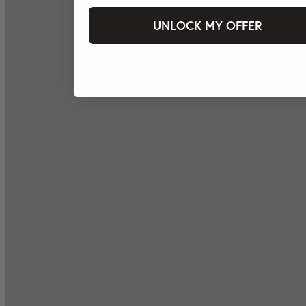
UNLOCK MY OFFER