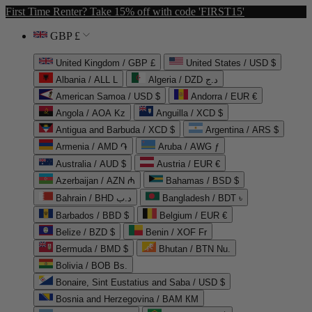
First Time Renter? Take 15% off with code 'FIRST15'
GBP £
United Kingdom / GBP £
United States / USD $
Albania / ALL L
Algeria / DZD د.ج
American Samoa / USD $
Andorra / EUR €
Angola / AOA Kz
Anguilla / XCD $
Antigua and Barbuda / XCD $
Argentina / ARS $
Armenia / AMD ֏
Aruba / AWG ƒ
Australia / AUD $
Austria / EUR €
Azerbaijan / AZN ₼
Bahamas / BSD $
Bahrain / BHD د.ب
Bangladesh / BDT ৳
Barbados / BBD $
Belgium / EUR €
Belize / BZD $
Benin / XOF Fr
Bermuda / BMD $
Bhutan / BTN Nu.
Bolivia / BOB Bs.
Bonaire, Sint Eustatius and Saba / USD $
Bosnia and Herzegovina / BAM КМ