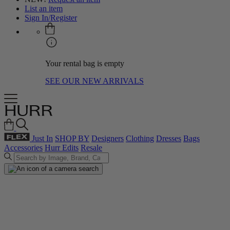
List an item
Sign In/Register
Your rental bag is empty
SEE OUR NEW ARRIVALS
Just In
SHOP BY
Designers
Clothing
Dresses
Bags
Accessories
Hurr Edits
Resale