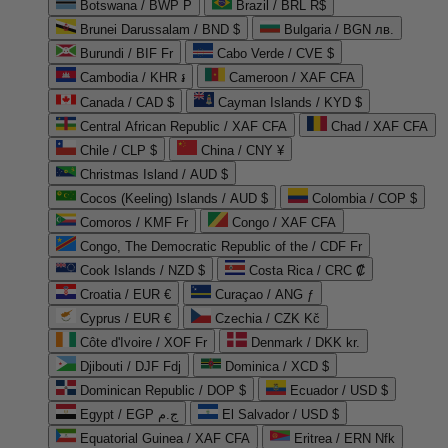
Botswana / BWP P
Brazil / BRL R$
Brunei Darussalam / BND $
Bulgaria / BGN лв.
Burundi / BIF Fr
Cabo Verde / CVE $
Cambodia / KHR ៛
Cameroon / XAF CFA
Canada / CAD $
Cayman Islands / KYD $
Central African Republic / XAF CFA
Chad / XAF CFA
Chile / CLP $
China / CNY ¥
Christmas Island / AUD $
Cocos (Keeling) Islands / AUD $
Colombia / COP $
Comoros / KMF Fr
Congo / XAF CFA
Congo, The Democratic Republic of the / CDF Fr
Cook Islands / NZD $
Costa Rica / CRC ₡
Croatia / EUR €
Curaçao / ANG ƒ
Cyprus / EUR €
Czechia / CZK Kč
Côte d'Ivoire / XOF Fr
Denmark / DKK kr.
Djibouti / DJF Fdj
Dominica / XCD $
Dominican Republic / DOP $
Ecuador / USD $
Egypt / EGP ج.م
El Salvador / USD $
Equatorial Guinea / XAF CFA
Eritrea / ERN Nfk