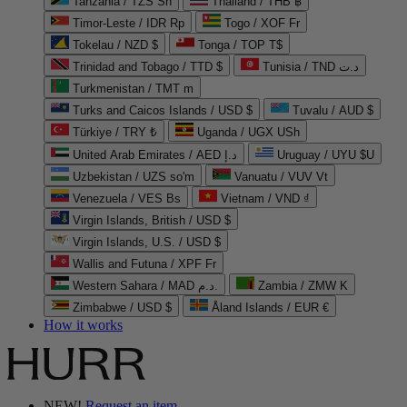
Tanzania / TZS Sh
Thailand / THB ฿
Timor-Leste / IDR Rp
Togo / XOF Fr
Tokelau / NZD $
Tonga / TOP T$
Trinidad and Tobago / TTD $
Tunisia / TND د.ت
Turkmenistan / TMT m
Turks and Caicos Islands / USD $
Tuvalu / AUD $
Türkiye / TRY ₺
Uganda / UGX USh
United Arab Emirates / AED د.إ
Uruguay / UYU $U
Uzbekistan / UZS so'm
Vanuatu / VUV Vt
Venezuela / VES Bs
Vietnam / VND ₫
Virgin Islands, British / USD $
Virgin Islands, U.S. / USD $
Wallis and Futuna / XPF Fr
Western Sahara / MAD د.م.
Zambia / ZMW K
Zimbabwe / USD $
Åland Islands / EUR €
How it works
NEW!
Request an item