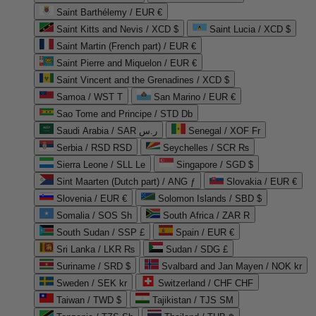
Saint Barthélemy / EUR €
Saint Kitts and Nevis / XCD $
Saint Lucia / XCD $
Saint Martin (French part) / EUR €
Saint Pierre and Miquelon / EUR €
Saint Vincent and the Grenadines / XCD $
Samoa / WST T
San Marino / EUR €
Sao Tome and Principe / STD Db
Saudi Arabia / SAR ر.س
Senegal / XOF Fr
Serbia / RSD RSD
Seychelles / SCR ₨
Sierra Leone / SLL Le
Singapore / SGD $
Sint Maarten (Dutch part) / ANG ƒ
Slovakia / EUR €
Slovenia / EUR €
Solomon Islands / SBD $
Somalia / SOS Sh
South Africa / ZAR R
South Sudan / SSP £
Spain / EUR €
Sri Lanka / LKR ₨
Sudan / SDG £
Suriname / SRD $
Svalbard and Jan Mayen / NOK kr
Sweden / SEK kr
Switzerland / CHF CHF
Taiwan / TWD $
Tajikistan / TJS ЅМ