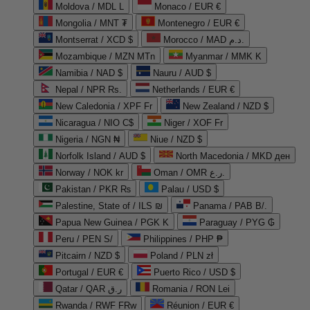
Moldova / MDL L
Monaco / EUR €
Mongolia / MNT ₮
Montenegro / EUR €
Montserrat / XCD $
Morocco / MAD د.م.
Mozambique / MZN MTn
Myanmar / MMK K
Namibia / NAD $
Nauru / AUD $
Nepal / NPR Rs.
Netherlands / EUR €
New Caledonia / XPF Fr
New Zealand / NZD $
Nicaragua / NIO C$
Niger / XOF Fr
Nigeria / NGN ₦
Niue / NZD $
Norfolk Island / AUD $
North Macedonia / MKD ден
Norway / NOK kr
Oman / OMR ر.ع.
Pakistan / PKR ₨
Palau / USD $
Palestine, State of / ILS ₪
Panama / PAB B/.
Papua New Guinea / PGK K
Paraguay / PYG ₲
Peru / PEN S/
Philippines / PHP ₱
Pitcairn / NZD $
Poland / PLN zł
Portugal / EUR €
Puerto Rico / USD $
Qatar / QAR ر.ق
Romania / RON Lei
Rwanda / RWF FRw
Réunion / EUR €