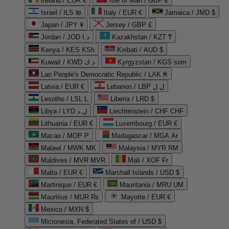
Ireland / EUR €
Isle of Man / GBP £
Israel / ILS ₪
Italy / EUR €
Jamaica / JMD $
Japan / JPY ¥
Jersey / GBP £
Jordan / JOD د.ا
Kazakhstan / KZT ₸
Kenya / KES KSh
Kiribati / AUD $
Kuwait / KWD د.ك
Kyrgyzstan / KGS som
Lao People's Democratic Republic / LAK ₭
Latvia / EUR €
Lebanon / LBP ل.ل
Lesotho / LSL L
Liberia / LRD $
Libya / LYD ل.د
Liechtenstein / CHF CHF
Lithuania / EUR €
Luxembourg / EUR €
Macao / MOP P
Madagascar / MGA Ar
Malawi / MWK MK
Malaysia / MYR RM
Maldives / MVR MVR
Mali / XOF Fr
Malta / EUR €
Marshall Islands / USD $
Martinique / EUR €
Mauritania / MRU UM
Mauritius / MUR ₨
Mayotte / EUR €
Mexico / MXN $
Micronesia, Federated States of / USD $