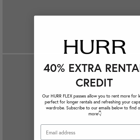
40% EXTRA RENTA
CREDIT
Our HURR FLEX passes allow you to rent more for le
perfect for longer rentals and refreshing your caps
wardrobe. Subscribe to our emails below to find 
more👇