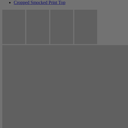
Cropped Smocked Print Top