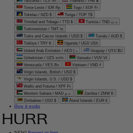
Tanzania / TZS Sh
Thailand / THB ฿
Timor-Leste / IDR Rp
Togo / XOF Fr
Tokelau / NZD $
Tonga / TOP T$
Trinidad and Tobago / TTD $
Tunisia / TND د.ت
Turkmenistan / TMT m
Turks and Caicos Islands / USD $
Tuvalu / AUD $
Türkiye / TRY ₺
Uganda / UGX USh
United Arab Emirates / AED د.إ
Uruguay / UYU $U
Uzbekistan / UZS so'm
Vanuatu / VUV Vt
Venezuela / VES Bs
Vietnam / VND ₫
Virgin Islands, British / USD $
Virgin Islands, U.S. / USD $
Wallis and Futuna / XPF Fr
Western Sahara / MAD د.م.
Zambia / ZMW K
Zimbabwe / USD $
Åland Islands / EUR €
How it works
NEW!
Request an item