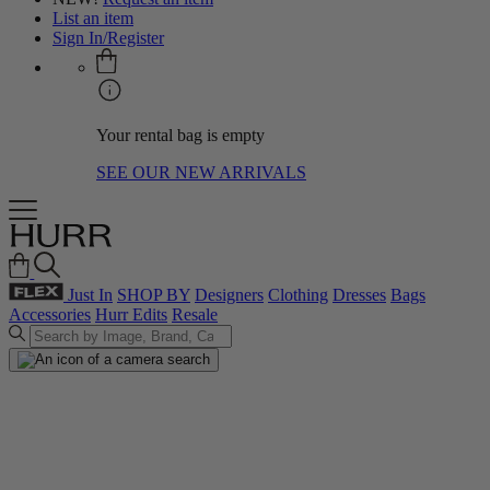
List an item
Sign In/Register
Your rental bag is empty
SEE OUR NEW ARRIVALS
Just In
SHOP BY
Designers
Clothing
Dresses
Bags
Accessories
Hurr Edits
Resale