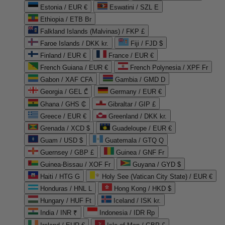
Estonia / EUR €
Eswatini / SZL E
Ethiopia / ETB Br
Falkland Islands (Malvinas) / FKP £
Faroe Islands / DKK kr.
Fiji / FJD $
Finland / EUR €
France / EUR €
French Guiana / EUR €
French Polynesia / XPF Fr
Gabon / XAF CFA
Gambia / GMD D
Georgia / GEL ₾
Germany / EUR €
Ghana / GHS ₵
Gibraltar / GIP £
Greece / EUR €
Greenland / DKK kr.
Grenada / XCD $
Guadeloupe / EUR €
Guam / USD $
Guatemala / GTQ Q
Guernsey / GBP £
Guinea / GNF Fr
Guinea-Bissau / XOF Fr
Guyana / GYD $
Haiti / HTG G
Holy See (Vatican City State) / EUR €
Honduras / HNL L
Hong Kong / HKD $
Hungary / HUF Ft
Iceland / ISK kr.
India / INR ₹
Indonesia / IDR Rp