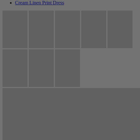
Cream Linen Print Dress