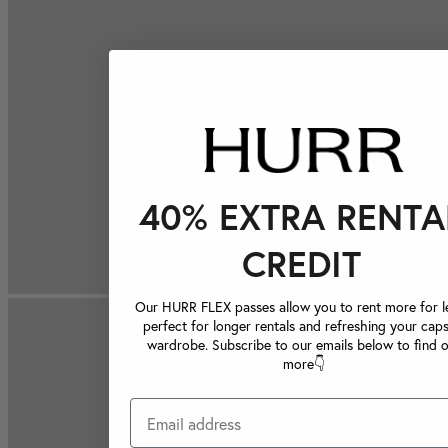
40% EXTRA RENTA
CREDIT
Our HURR FLEX passes allow you to rent more for le
perfect for longer rentals and refreshing your caps
wardrobe. Subscribe to our emails below to find 
more👇