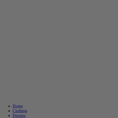
Home
Clothing
Dresses