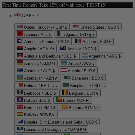
First Time Renter? Take 15% off with code 'FIRST15'
GBP £
United Kingdom / GBP £
United States / USD $
Albania / ALL L
Algeria / DZD د.ج
American Samoa / USD $
Andorra / EUR €
Angola / AOA Kz
Anguilla / XCD $
Antigua and Barbuda / XCD $
Argentina / ARS $
Armenia / AMD ֏
Aruba / AWG ƒ
Australia / AUD $
Austria / EUR €
Azerbaijan / AZN ₼
Bahamas / BSD $
Bahrain / BHD د.ب
Bangladesh / BDT ৳
Barbados / BBD $
Belgium / EUR €
Belize / BZD $
Benin / XOF Fr
Bermuda / BMD $
Bhutan / BTN Nu.
Bolivia / BOB Bs.
Bonaire, Sint Eustatius and Saba / USD $
Bosnia and Herzegovina / BAM КМ