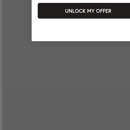
UNLOCK MY OFFER