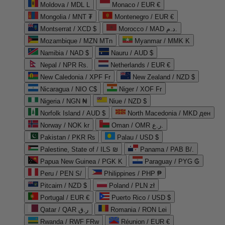
Moldova / MDL L
Monaco / EUR €
Mongolia / MNT ₮
Montenegro / EUR €
Montserrat / XCD $
Morocco / MAD د.م.
Mozambique / MZN MTn
Myanmar / MMK K
Namibia / NAD $
Nauru / AUD $
Nepal / NPR Rs.
Netherlands / EUR €
New Caledonia / XPF Fr
New Zealand / NZD $
Nicaragua / NIO C$
Niger / XOF Fr
Nigeria / NGN ₦
Niue / NZD $
Norfolk Island / AUD $
North Macedonia / MKD ден
Norway / NOK kr
Oman / OMR ر.ع.
Pakistan / PKR ₨
Palau / USD $
Palestine, State of / ILS ₪
Panama / PAB B/.
Papua New Guinea / PGK K
Paraguay / PYG ₲
Peru / PEN S/
Philippines / PHP ₱
Pitcairn / NZD $
Poland / PLN zł
Portugal / EUR €
Puerto Rico / USD $
Qatar / QAR ر.ق
Romania / RON Lei
Rwanda / RWF FRw
Réunion / EUR €