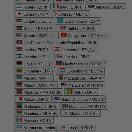
Ireland / EUR €
Isle of Man / GBP £
Israel / ILS ₪
Italy / EUR €
Jamaica / JMD $
Japan / JPY ¥
Jersey / GBP £
Jordan / JOD د.ا
Kazakhstan / KZT ₸
Kenya / KES KSh
Kiribati / AUD $
Kuwait / KWD د.ك
Kyrgyzstan / KGS som
Lao People's Democratic Republic / LAK ₭
Latvia / EUR €
Lebanon / LBP ل.ل
Lesotho / LSL L
Liberia / LRD $
Libya / LYD ل.د
Liechtenstein / CHF CHF
Lithuania / EUR €
Luxembourg / EUR €
Macao / MOP P
Madagascar / MGA Ar
Malawi / MWK MK
Malaysia / MYR RM
Maldives / MVR MVR
Mali / XOF Fr
Malta / EUR €
Marshall Islands / USD $
Martinique / EUR €
Mauritania / MRU UM
Mauritius / MUR ₨
Mayotte / EUR €
Mexico / MXN $
Micronesia, Federated States of / USD $