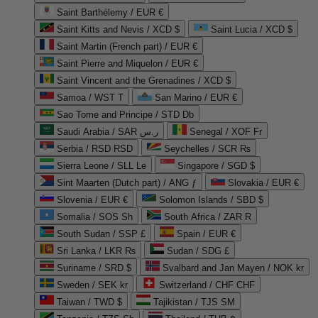
Saint Barthélemy / EUR €
Saint Kitts and Nevis / XCD $
Saint Lucia / XCD $
Saint Martin (French part) / EUR €
Saint Pierre and Miquelon / EUR €
Saint Vincent and the Grenadines / XCD $
Samoa / WST T
San Marino / EUR €
Sao Tome and Principe / STD Db
Saudi Arabia / SAR ر.س
Senegal / XOF Fr
Serbia / RSD RSD
Seychelles / SCR ₨
Sierra Leone / SLL Le
Singapore / SGD $
Sint Maarten (Dutch part) / ANG ƒ
Slovakia / EUR €
Slovenia / EUR €
Solomon Islands / SBD $
Somalia / SOS Sh
South Africa / ZAR R
South Sudan / SSP £
Spain / EUR €
Sri Lanka / LKR ₨
Sudan / SDG £
Suriname / SRD $
Svalbard and Jan Mayen / NOK kr
Sweden / SEK kr
Switzerland / CHF CHF
Taiwan / TWD $
Tajikistan / TJS ЅМ