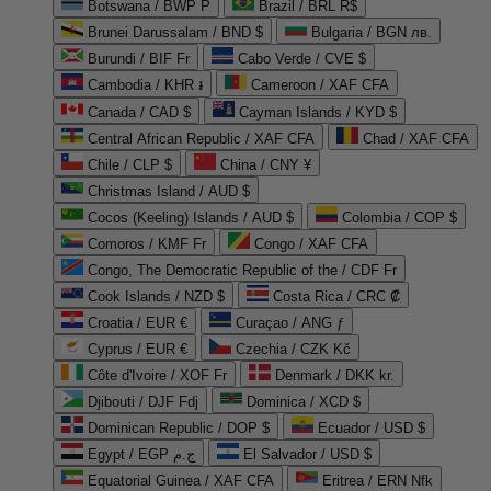
Botswana / BWP P
Brazil / BRL R$
Brunei Darussalam / BND $
Bulgaria / BGN лв.
Burundi / BIF Fr
Cabo Verde / CVE $
Cambodia / KHR ៛
Cameroon / XAF CFA
Canada / CAD $
Cayman Islands / KYD $
Central African Republic / XAF CFA
Chad / XAF CFA
Chile / CLP $
China / CNY ¥
Christmas Island / AUD $
Cocos (Keeling) Islands / AUD $
Colombia / COP $
Comoros / KMF Fr
Congo / XAF CFA
Congo, The Democratic Republic of the / CDF Fr
Cook Islands / NZD $
Costa Rica / CRC ₡
Croatia / EUR €
Curaçao / ANG ƒ
Cyprus / EUR €
Czechia / CZK Kč
Côte d'Ivoire / XOF Fr
Denmark / DKK kr.
Djibouti / DJF Fdj
Dominica / XCD $
Dominican Republic / DOP $
Ecuador / USD $
Egypt / EGP ج.م
El Salvador / USD $
Equatorial Guinea / XAF CFA
Eritrea / ERN Nfk