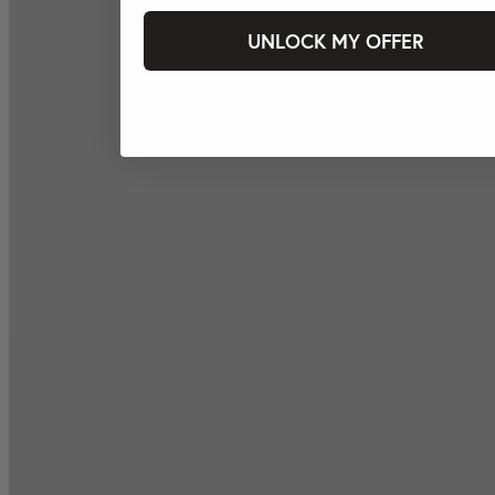
UNLOCK MY OFFER