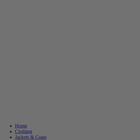
Home
Clothing
Jackets & Coats