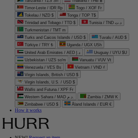
Tanzania / TZS Sh
Thailand / THB ฿
Timor-Leste / IDR Rp
Togo / XOF Fr
Tokelau / NZD $
Tonga / TOP T$
Trinidad and Tobago / TTD $
Tunisia / TND د.ت
Turkmenistan / TMT m
Turks and Caicos Islands / USD $
Tuvalu / AUD $
Türkiye / TRY ₺
Uganda / UGX USh
United Arab Emirates / AED د.إ
Uruguay / UYU $U
Uzbekistan / UZS so'm
Vanuatu / VUV Vt
Venezuela / VES Bs
Vietnam / VND ₫
Virgin Islands, British / USD $
Virgin Islands, U.S. / USD $
Wallis and Futuna / XPF Fr
Western Sahara / MAD د.م.
Zambia / ZMW K
Zimbabwe / USD $
Åland Islands / EUR €
How it works
NEW!
Request an item