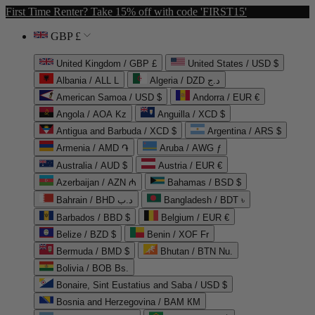
First Time Renter? Take 15% off with code 'FIRST15'
GBP £
United Kingdom / GBP £
United States / USD $
Albania / ALL L
Algeria / DZD د.ج
American Samoa / USD $
Andorra / EUR €
Angola / AOA Kz
Anguilla / XCD $
Antigua and Barbuda / XCD $
Argentina / ARS $
Armenia / AMD ֏
Aruba / AWG ƒ
Australia / AUD $
Austria / EUR €
Azerbaijan / AZN ₼
Bahamas / BSD $
Bahrain / BHD د.ب
Bangladesh / BDT ৳
Barbados / BBD $
Belgium / EUR €
Belize / BZD $
Benin / XOF Fr
Bermuda / BMD $
Bhutan / BTN Nu.
Bolivia / BOB Bs.
Bonaire, Sint Eustatius and Saba / USD $
Bosnia and Herzegovina / BAM КМ