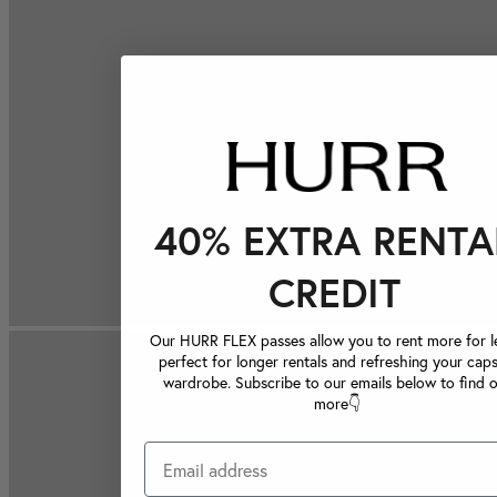
40% EXTRA RENTA
CREDIT
Our HURR FLEX passes allow you to rent more for le
perfect for longer rentals and refreshing your caps
wardrobe. Subscribe to our emails below to find 
more👇