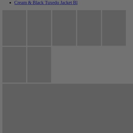
Cream & Black Tuxedo Jacket Bl