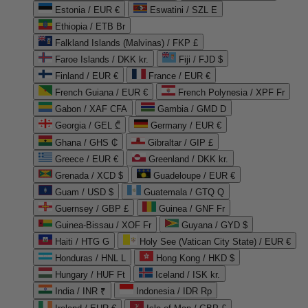
Estonia / EUR €
Eswatini / SZL E
Ethiopia / ETB Br
Falkland Islands (Malvinas) / FKP £
Faroe Islands / DKK kr.
Fiji / FJD $
Finland / EUR €
France / EUR €
French Guiana / EUR €
French Polynesia / XPF Fr
Gabon / XAF CFA
Gambia / GMD D
Georgia / GEL ₾
Germany / EUR €
Ghana / GHS ₵
Gibraltar / GIP £
Greece / EUR €
Greenland / DKK kr.
Grenada / XCD $
Guadeloupe / EUR €
Guam / USD $
Guatemala / GTQ Q
Guernsey / GBP £
Guinea / GNF Fr
Guinea-Bissau / XOF Fr
Guyana / GYD $
Haiti / HTG G
Holy See (Vatican City State) / EUR €
Honduras / HNL L
Hong Kong / HKD $
Hungary / HUF Ft
Iceland / ISK kr.
India / INR ₹
Indonesia / IDR Rp