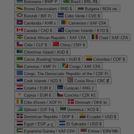
Botswana / BWP P
Brazil / BRL R$
Brunei Darussalam / BND $
Bulgaria / BGN лв.
Burundi / BIF Fr
Cabo Verde / CVE $
Cambodia / KHR ៛
Cameroon / XAF CFA
Canada / CAD $
Cayman Islands / KYD $
Central African Republic / XAF CFA
Chad / XAF CFA
Chile / CLP $
China / CNY ¥
Christmas Island / AUD $
Cocos (Keeling) Islands / AUD $
Colombia / COP $
Comoros / KMF Fr
Congo / XAF CFA
Congo, The Democratic Republic of the / CDF Fr
Cook Islands / NZD $
Costa Rica / CRC ₡
Croatia / EUR €
Curaçao / ANG ƒ
Cyprus / EUR €
Czechia / CZK Kč
Côte d'Ivoire / XOF Fr
Denmark / DKK kr.
Djibouti / DJF Fdj
Dominica / XCD $
Dominican Republic / DOP $
Ecuador / USD $
Egypt / EGP ج.م
El Salvador / USD $
Equatorial Guinea / XAF CFA
Eritrea / ERN Nfk