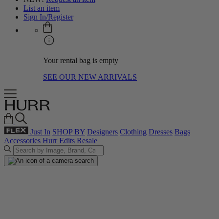
List an item
Sign In/Register
Your rental bag is empty
SEE OUR NEW ARRIVALS
Just In
SHOP BY
Designers
Clothing
Dresses
Bags
Accessories
Hurr Edits
Resale