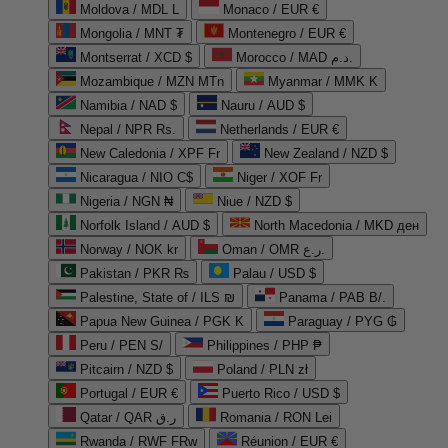
Moldova / MDL L
Monaco / EUR €
Mongolia / MNT ₮
Montenegro / EUR €
Montserrat / XCD $
Morocco / MAD د.م.
Mozambique / MZN MTn
Myanmar / MMK K
Namibia / NAD $
Nauru / AUD $
Nepal / NPR Rs.
Netherlands / EUR €
New Caledonia / XPF Fr
New Zealand / NZD $
Nicaragua / NIO C$
Niger / XOF Fr
Nigeria / NGN ₦
Niue / NZD $
Norfolk Island / AUD $
North Macedonia / MKD ден
Norway / NOK kr
Oman / OMR ر.ع.
Pakistan / PKR ₨
Palau / USD $
Palestine, State of / ILS ₪
Panama / PAB B/.
Papua New Guinea / PGK K
Paraguay / PYG ₲
Peru / PEN S/
Philippines / PHP ₱
Pitcairn / NZD $
Poland / PLN zł
Portugal / EUR €
Puerto Rico / USD $
Qatar / QAR ر.ق
Romania / RON Lei
Rwanda / RWF FRw
Réunion / EUR €