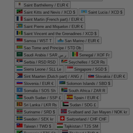
Saint Barthélemy / EUR €
Saint Kitts and Nevis / XCD $
Saint Lucia / XCD $
Saint Martin (French part) / EUR €
Saint Pierre and Miquelon / EUR €
Saint Vincent and the Grenadines / XCD $
Samoa / WST T
San Marino / EUR €
Sao Tome and Principe / STD Db
Saudi Arabia / SAR ر.س
Senegal / XOF Fr
Serbia / RSD RSD
Seychelles / SCR ₨
Sierra Leone / SLL Le
Singapore / SGD $
Sint Maarten (Dutch part) / ANG ƒ
Slovakia / EUR €
Slovenia / EUR €
Solomon Islands / SBD $
Somalia / SOS Sh
South Africa / ZAR R
South Sudan / SSP £
Spain / EUR €
Sri Lanka / LKR ₨
Sudan / SDG £
Suriname / SRD $
Svalbard and Jan Mayen / NOK kr
Sweden / SEK kr
Switzerland / CHF CHF
Taiwan / TWD $
Tajikistan / TJS ЅМ