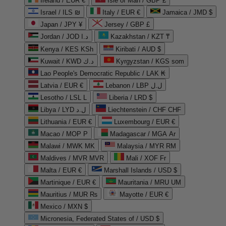
Ireland / EUR €
Isle of Man / GBP £
Israel / ILS ₪
Italy / EUR €
Jamaica / JMD $
Japan / JPY ¥
Jersey / GBP £
Jordan / JOD د.ا
Kazakhstan / KZT ₸
Kenya / KES KSh
Kiribati / AUD $
Kuwait / KWD د.ك
Kyrgyzstan / KGS som
Lao People's Democratic Republic / LAK ₭
Latvia / EUR €
Lebanon / LBP ل.ل
Lesotho / LSL L
Liberia / LRD $
Libya / LYD ل.د
Liechtenstein / CHF CHF
Lithuania / EUR €
Luxembourg / EUR €
Macao / MOP P
Madagascar / MGA Ar
Malawi / MWK MK
Malaysia / MYR RM
Maldives / MVR MVR
Mali / XOF Fr
Malta / EUR €
Marshall Islands / USD $
Martinique / EUR €
Mauritania / MRU UM
Mauritius / MUR ₨
Mayotte / EUR €
Mexico / MXN $
Micronesia, Federated States of / USD $