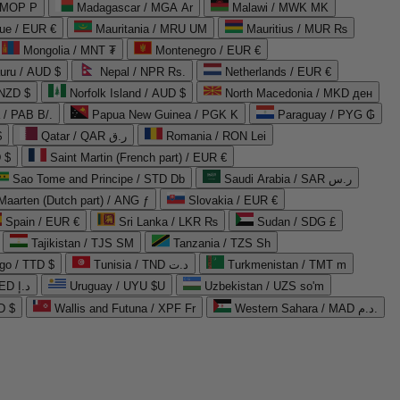
 MOP P
Madagascar / MGA Ar
Malawi / MWK MK
que / EUR €
Mauritania / MRU UM
Mauritius / MUR ₨
Mongolia / MNT ₮
Montenegro / EUR €
uru / AUD $
Nepal / NPR Rs.
Netherlands / EUR €
 NZD $
Norfolk Island / AUD $
North Macedonia / MKD ден
/ PAB B/.
Papua New Guinea / PGK K
Paraguay / PYG ₲
$
Qatar / QAR ر.ق
Romania / RON Lei
 $
Saint Martin (French part) / EUR €
Sao Tome and Principe / STD Db
Saudi Arabia / SAR ر.س
Maarten (Dutch part) / ANG ƒ
Slovakia / EUR €
Spain / EUR €
Sri Lanka / LKR ₨
Sudan / SDG £
Tajikistan / TJS ЅМ
Tanzania / TZS Sh
go / TTD $
Tunisia / TND د.ت
Turkmenistan / TMT m
United Arab Emirates / AED د.إ
Uruguay / UYU $U
Uzbekistan / UZS so'm
D $
Wallis and Futuna / XPF Fr
Western Sahara / MAD د.م.