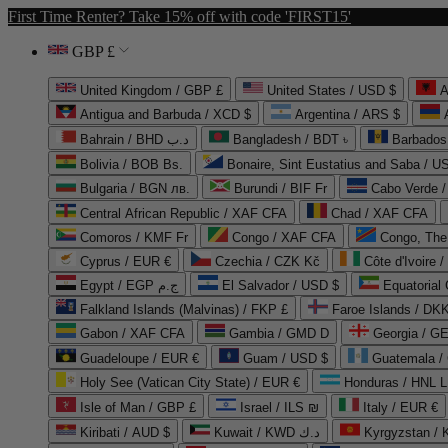
First Time Renter? Take 15% off with code 'FIRST15'
GBP £
United Kingdom / GBP £
United States / USD $
A
Antigua and Barbuda / XCD $
Argentina / ARS $
Bahrain / BHD د.ب
Bangladesh / BDT ৳
Barbados
Bolivia / BOB Bs.
Bonaire, Sint Eustatius and Saba / U
Bulgaria / BGN лв.
Burundi / BIF Fr
Cabo Verde 
Central African Republic / XAF CFA
Chad / XAF CFA
Comoros / KMF Fr
Congo / XAF CFA
Congo, The 
Cyprus / EUR €
Czechia / CZK Kč
Côte d'Ivoire 
Egypt / EGP ج.م
El Salvador / USD $
Equatorial
Falkland Islands (Malvinas) / FKP £
Faroe Islands / DKK
Gabon / XAF CFA
Gambia / GMD D
Georgia / G
Guadeloupe / EUR €
Guam / USD $
Guatemala /
Holy See (Vatican City State) / EUR €
Honduras / HNL L
Isle of Man / GBP £
Israel / ILS ₪
Italy / EUR €
Kiribati / AUD $
Kuwait / KWD د.ك
Kyrgyzstan /