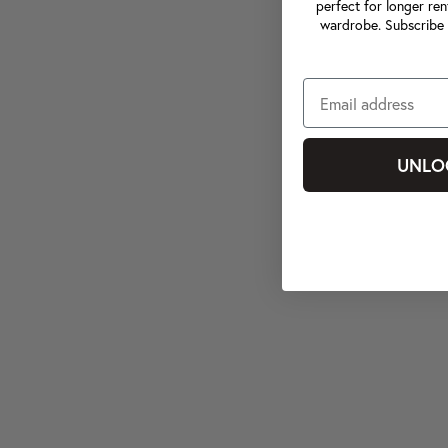
perfect for longer ren
wardrobe. Subscribe 
UNLO