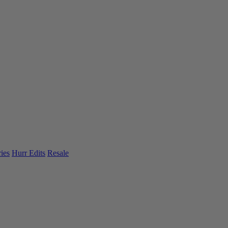
ies
Hurr Edits
Resale