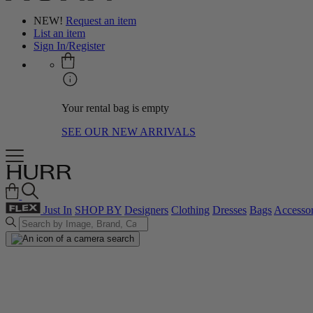
NEW!
Request an item
List an item
Sign In/Register
Your rental bag is empty
SEE OUR NEW ARRIVALS
Just In
SHOP BY
Designers
Clothing
Dresses
Bags
Accessor