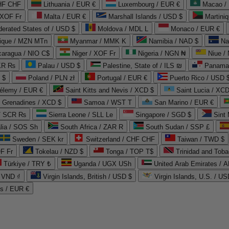
CHF CHF
Lithuania / EUR €
Luxembourg / EUR €
Macao /
 XOF Fr
Malta / EUR €
Marshall Islands / USD $
Martini
derated States of / USD $
Moldova / MDL L
Monaco / EUR €
que / MZN MTn
Myanmar / MMK K
Namibia / NAD $
Na
caragua / NIO C$
Niger / XOF Fr
Nigeria / NGN ₦
Niue /
PKR ₨
Palau / USD $
Palestine, State of / ILS ₪
Panama 
 $
Poland / PLN zł
Portugal / EUR €
Puerto Rico / USD 
hélemy / EUR €
Saint Kitts and Nevis / XCD $
Saint Lucia / XCD
e Grenadines / XCD $
Samoa / WST T
San Marino / EUR €
 / SCR ₨
Sierra Leone / SLL Le
Singapore / SGD $
Sint 
lia / SOS Sh
South Africa / ZAR R
South Sudan / SSP £
Sweden / SEK kr
Switzerland / CHF CHF
Taiwan / TWD $
F Fr
Tokelau / NZD $
Tonga / TOP T$
Trinidad and Toba
Türkiye / TRY ₺
Uganda / UGX USh
/ VND ₫
Virgin Islands, British / USD $
Virgin Islands, U.S. / US
ds / EUR €