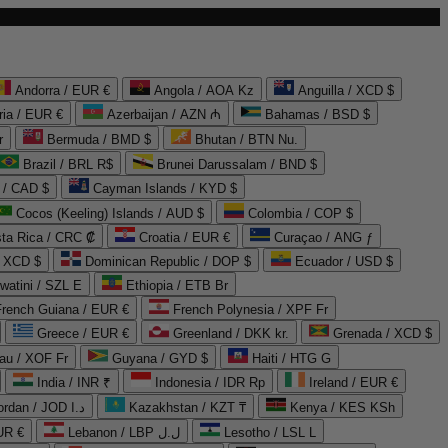
Andorra / EUR €
Angola / AOA Kz
Anguilla / XCD $
ria / EUR €
Azerbaijan / AZN ₼
Bahamas / BSD $
r
Bermuda / BMD $
Bhutan / BTN Nu.
Brazil / BRL R$
Brunei Darussalam / BND $
 / CAD $
Cayman Islands / KYD $
Cocos (Keeling) Islands / AUD $
Colombia / COP $
ta Rica / CRC ₡
Croatia / EUR €
Curaçao / ANG ƒ
/ XCD $
Dominican Republic / DOP $
Ecuador / USD $
watini / SZL E
Ethiopia / ETB Br
French Guiana / EUR €
French Polynesia / XPF Fr
Greece / EUR €
Greenland / DKK kr.
Grenada / XCD $
au / XOF Fr
Guyana / GYD $
Haiti / HTG G
India / INR ₹
Indonesia / IDR Rp
Ireland / EUR €
Jordan / JOD د.ا
Kazakhstan / KZT ₸
Kenya / KES KSh
UR €
Lebanon / LBP ل.ل
Lesotho / LSL L