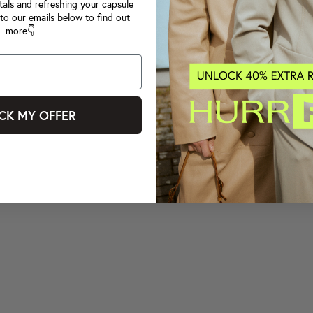
tals and refreshing your capsule
to our emails below to find out
more👇
CK MY OFFER