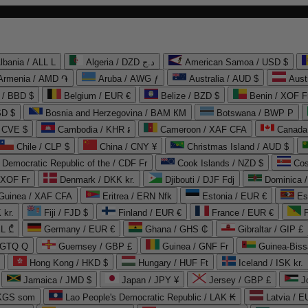
lbania / ALL L
Algeria / DZD د.ج
American Samoa / USD $
Armenia / AMD ֏
Aruba / AWG ƒ
Australia / AUD $
Aust
 / BBD $
Belgium / EUR €
Belize / BZD $
Benin / XOF F
SD $
Bosnia and Herzegovina / BAM КМ
Botswana / BWP P
/ CVE $
Cambodia / KHR ៛
Cameroon / XAF CFA
Canada
Chile / CLP $
China / CNY ¥
Christmas Island / AUD $
Democratic Republic of the / CDF Fr
Cook Islands / NZD $
Cos
/ XOF Fr
Denmark / DKK kr.
Djibouti / DJF Fdj
Dominica 
 Guinea / XAF CFA
Eritrea / ERN Nfk
Estonia / EUR €
Es
 kr.
Fiji / FJD $
Finland / EUR €
France / EUR €
EL ₾
Germany / EUR €
Ghana / GHS ₵
Gibraltar / GIP £
 GTQ Q
Guernsey / GBP £
Guinea / GNF Fr
Guinea-Biss
Hong Kong / HKD $
Hungary / HUF Ft
Iceland / ISK kr.
Jamaica / JMD $
Japan / JPY ¥
Jersey / GBP £
 KGS som
Lao People's Democratic Republic / LAK ₭
Latvia / E