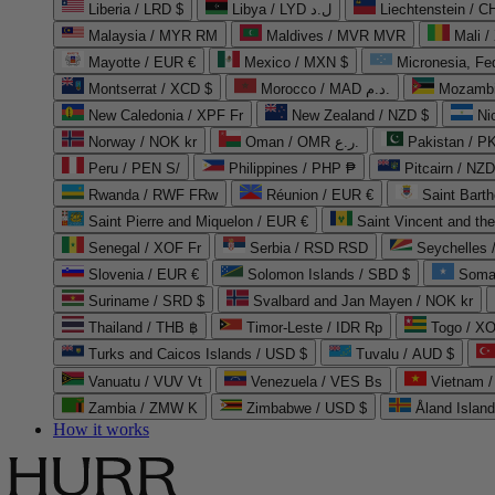
Liberia / LRD $
Libya / LYD ل.د
Liechtenstein / 
Malaysia / MYR RM
Maldives / MVR MVR
Mali /
Mayotte / EUR €
Mexico / MXN $
Micronesia, Fe
Montserrat / XCD $
Morocco / MAD د.م.
Mozambi
New Caledonia / XPF Fr
New Zealand / NZD $
Ni
Norway / NOK kr
Oman / OMR ر.ع.
Pakistan / 
Peru / PEN S/
Philippines / PHP ₱
Pitcairn / NZD
Rwanda / RWF FRw
Réunion / EUR €
Saint Bart
Saint Pierre and Miquelon / EUR €
Saint Vincent and th
Senegal / XOF Fr
Serbia / RSD RSD
Seychelles
Slovenia / EUR €
Solomon Islands / SBD $
Soma
Suriname / SRD $
Svalbard and Jan Mayen / NOK kr
Thailand / THB ฿
Timor-Leste / IDR Rp
Togo / XO
Turks and Caicos Islands / USD $
Tuvalu / AUD $
Vanuatu / VUV Vt
Venezuela / VES Bs
Vietnam 
Zambia / ZMW K
Zimbabwe / USD $
Åland Islan
How it works