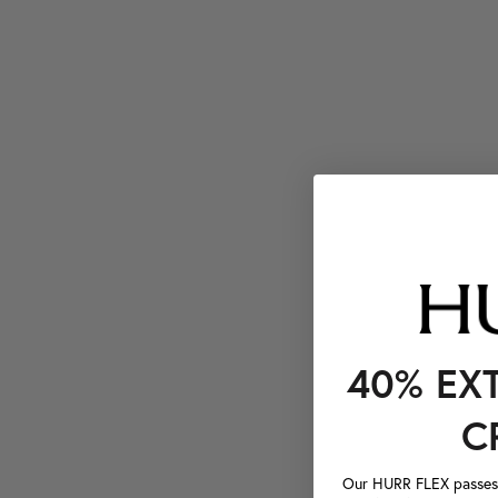
40% EX
C
Our HURR FLEX passes a