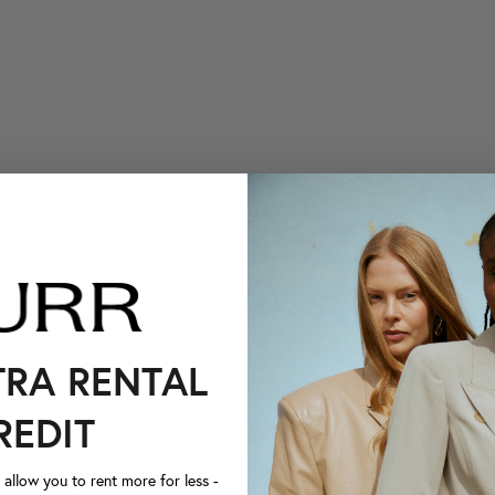
TRA RENTAL
REDIT
llow you to rent more for less -