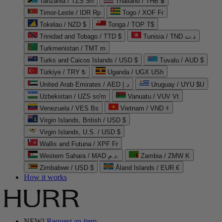
Tanzania / TZS Sh
Thailand / THB ฿
Timor-Leste / IDR Rp
Togo / XOF Fr
Tokelau / NZD $
Tonga / TOP T$
Trinidad and Tobago / TTD $
Tunisia / TND د.ت
Turkmenistan / TMT m
Turks and Caicos Islands / USD $
Tuvalu / AUD $
Türkiye / TRY ₺
Uganda / UGX USh
United Arab Emirates / AED د.إ
Uruguay / UYU $U
Uzbekistan / UZS so'm
Vanuatu / VUV Vt
Venezuela / VES Bs
Vietnam / VND ₫
Virgin Islands, British / USD $
Virgin Islands, U.S. / USD $
Wallis and Futuna / XPF Fr
Western Sahara / MAD د.م.
Zambia / ZMW K
Zimbabwe / USD $
Åland Islands / EUR €
How it works
NEW!
Request an item