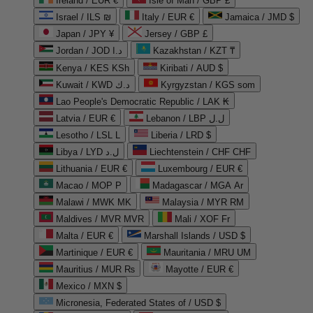
Ireland / EUR €
Isle of Man / GBP £
Israel / ILS ₪
Italy / EUR €
Jamaica / JMD $
Japan / JPY ¥
Jersey / GBP £
Jordan / JOD د.ا
Kazakhstan / KZT ₸
Kenya / KES KSh
Kiribati / AUD $
Kuwait / KWD د.ك
Kyrgyzstan / KGS som
Lao People's Democratic Republic / LAK ₭
Latvia / EUR €
Lebanon / LBP ل.ل
Lesotho / LSL L
Liberia / LRD $
Libya / LYD ل.د
Liechtenstein / CHF CHF
Lithuania / EUR €
Luxembourg / EUR €
Macao / MOP P
Madagascar / MGA Ar
Malawi / MWK MK
Malaysia / MYR RM
Maldives / MVR MVR
Mali / XOF Fr
Malta / EUR €
Marshall Islands / USD $
Martinique / EUR €
Mauritania / MRU UM
Mauritius / MUR ₨
Mayotte / EUR €
Mexico / MXN $
Micronesia, Federated States of / USD $