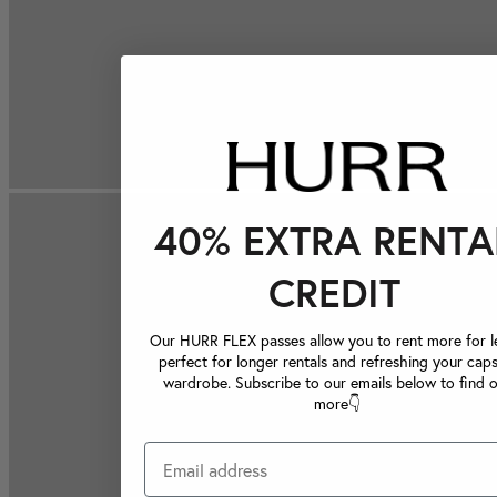
40% EXTRA RENTA
CREDIT
Our HURR FLEX passes allow you to rent more for le
perfect for longer rentals and refreshing your caps
wardrobe. Subscribe to our emails below to find 
more👇