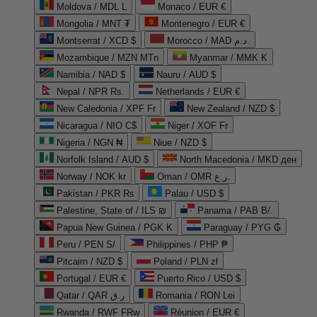
Moldova / MDL L
Monaco / EUR €
Mongolia / MNT ₮
Montenegro / EUR €
Montserrat / XCD $
Morocco / MAD د.م.
Mozambique / MZN MTn
Myanmar / MMK K
Namibia / NAD $
Nauru / AUD $
Nepal / NPR Rs.
Netherlands / EUR €
New Caledonia / XPF Fr
New Zealand / NZD $
Nicaragua / NIO C$
Niger / XOF Fr
Nigeria / NGN ₦
Niue / NZD $
Norfolk Island / AUD $
North Macedonia / MKD ден
Norway / NOK kr
Oman / OMR ر.ع.
Pakistan / PKR ₨
Palau / USD $
Palestine, State of / ILS ₪
Panama / PAB B/.
Papua New Guinea / PGK K
Paraguay / PYG ₲
Peru / PEN S/
Philippines / PHP ₱
Pitcairn / NZD $
Poland / PLN zł
Portugal / EUR €
Puerto Rico / USD $
Qatar / QAR ر.ق
Romania / RON Lei
Rwanda / RWF FRw
Réunion / EUR €