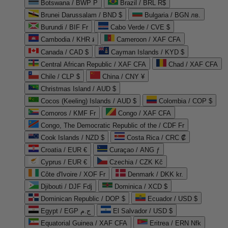
Botswana / BWP P
Brazil / BRL R$
Brunei Darussalam / BND $
Bulgaria / BGN лв.
Burundi / BIF Fr
Cabo Verde / CVE $
Cambodia / KHR ៛
Cameroon / XAF CFA
Canada / CAD $
Cayman Islands / KYD $
Central African Republic / XAF CFA
Chad / XAF CFA
Chile / CLP $
China / CNY ¥
Christmas Island / AUD $
Cocos (Keeling) Islands / AUD $
Colombia / COP $
Comoros / KMF Fr
Congo / XAF CFA
Congo, The Democratic Republic of the / CDF Fr
Cook Islands / NZD $
Costa Rica / CRC ₡
Croatia / EUR €
Curaçao / ANG ƒ
Cyprus / EUR €
Czechia / CZK Kč
Côte d'Ivoire / XOF Fr
Denmark / DKK kr.
Djibouti / DJF Fdj
Dominica / XCD $
Dominican Republic / DOP $
Ecuador / USD $
Egypt / EGP ج.م
El Salvador / USD $
Equatorial Guinea / XAF CFA
Eritrea / ERN Nfk