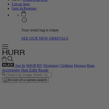
List an item
Sign In/Register
Your rental bag is empty
SEE OUR NEW ARRIVALS
Just In
SHOP BY
Designers
Clothing
Dresses
Bags
Accessories
Hurr Edits
Resale