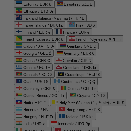
Estonia / EUR €
Eswatini / SZL E
Ethiopia / ETB Br
Falkland Islands (Malvinas) / FKP £
Faroe Islands / DKK kr.
Fiji / FJD $
Finland / EUR €
France / EUR €
French Guiana / EUR €
French Polynesia / XPF Fr
Gabon / XAF CFA
Gambia / GMD D
Georgia / GEL ₾
Germany / EUR €
Ghana / GHS ₵
Gibraltar / GIP £
Greece / EUR €
Greenland / DKK kr.
Grenada / XCD $
Guadeloupe / EUR €
Guam / USD $
Guatemala / GTQ Q
Guernsey / GBP £
Guinea / GNF Fr
Guinea-Bissau / XOF Fr
Guyana / GYD $
Haiti / HTG G
Holy See (Vatican City State) / EUR €
Honduras / HNL L
Hong Kong / HKD $
Hungary / HUF Ft
Iceland / ISK kr.
India / INR ₹
Indonesia / IDR Rp