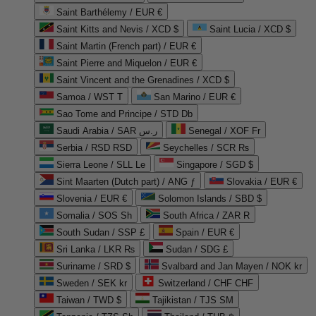
Saint Barthélemy / EUR €
Saint Kitts and Nevis / XCD $
Saint Lucia / XCD $
Saint Martin (French part) / EUR €
Saint Pierre and Miquelon / EUR €
Saint Vincent and the Grenadines / XCD $
Samoa / WST T
San Marino / EUR €
Sao Tome and Principe / STD Db
Saudi Arabia / SAR ر.س
Senegal / XOF Fr
Serbia / RSD RSD
Seychelles / SCR ₨
Sierra Leone / SLL Le
Singapore / SGD $
Sint Maarten (Dutch part) / ANG ƒ
Slovakia / EUR €
Slovenia / EUR €
Solomon Islands / SBD $
Somalia / SOS Sh
South Africa / ZAR R
South Sudan / SSP £
Spain / EUR €
Sri Lanka / LKR ₨
Sudan / SDG £
Suriname / SRD $
Svalbard and Jan Mayen / NOK kr
Sweden / SEK kr
Switzerland / CHF CHF
Taiwan / TWD $
Tajikistan / TJS ЅМ