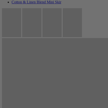
Cotton & Linen Blend Mini Skir