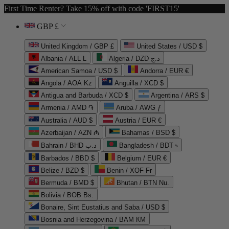
First Time Renter? Take 15% off with code 'FIRST15'
GBP £
United Kingdom / GBP £
United States / USD $
Albania / ALL L
Algeria / DZD د.ج
American Samoa / USD $
Andorra / EUR €
Angola / AOA Kz
Anguilla / XCD $
Antigua and Barbuda / XCD $
Argentina / ARS $
Armenia / AMD ֏
Aruba / AWG ƒ
Australia / AUD $
Austria / EUR €
Azerbaijan / AZN ₼
Bahamas / BSD $
Bahrain / BHD د.ب
Bangladesh / BDT ৳
Barbados / BBD $
Belgium / EUR €
Belize / BZD $
Benin / XOF Fr
Bermuda / BMD $
Bhutan / BTN Nu.
Bolivia / BOB Bs.
Bonaire, Sint Eustatius and Saba / USD $
Bosnia and Herzegovina / BAM КМ