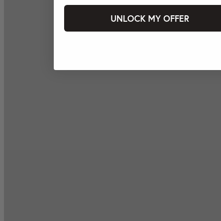
UNLOCK MY OFFER