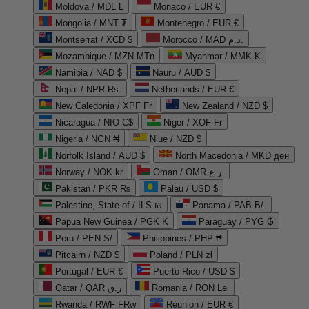
Moldova / MDL L
Monaco / EUR €
Mongolia / MNT ₮
Montenegro / EUR €
Montserrat / XCD $
Morocco / MAD د.م.
Mozambique / MZN MTn
Myanmar / MMK K
Namibia / NAD $
Nauru / AUD $
Nepal / NPR Rs.
Netherlands / EUR €
New Caledonia / XPF Fr
New Zealand / NZD $
Nicaragua / NIO C$
Niger / XOF Fr
Nigeria / NGN ₦
Niue / NZD $
Norfolk Island / AUD $
North Macedonia / MKD ден
Norway / NOK kr
Oman / OMR ر.ع.
Pakistan / PKR ₨
Palau / USD $
Palestine, State of / ILS ₪
Panama / PAB B/.
Papua New Guinea / PGK K
Paraguay / PYG ₲
Peru / PEN S/
Philippines / PHP ₱
Pitcairn / NZD $
Poland / PLN zł
Portugal / EUR €
Puerto Rico / USD $
Qatar / QAR ر.ق
Romania / RON Lei
Rwanda / RWF FRw
Réunion / EUR €