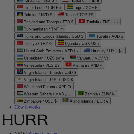
Tanzania / TZS Sh
Thailand / THB ฿
Timor-Leste / IDR Rp
Togo / XOF Fr
Tokelau / NZD $
Tonga / TOP T$
Trinidad and Tobago / TTD $
Tunisia / TND د.ت
Turkmenistan / TMT m
Turks and Caicos Islands / USD $
Tuvalu / AUD $
Türkiye / TRY ₺
Uganda / UGX USh
United Arab Emirates / AED د.إ
Uruguay / UYU $U
Uzbekistan / UZS so'm
Vanuatu / VUV Vt
Venezuela / VES Bs
Vietnam / VND ₫
Virgin Islands, British / USD $
Virgin Islands, U.S. / USD $
Wallis and Futuna / XPF Fr
Western Sahara / MAD د.م.
Zambia / ZMW K
Zimbabwe / USD $
Åland Islands / EUR €
How it works
NEW!
Request an item