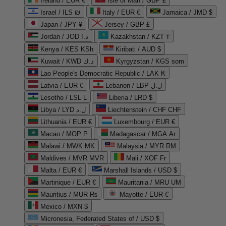
Ireland / EUR €
Isle of Man / GBP £
Israel / ILS ₪
Italy / EUR €
Jamaica / JMD $
Japan / JPY ¥
Jersey / GBP £
Jordan / JOD د.ا
Kazakhstan / KZT ₸
Kenya / KES KSh
Kiribati / AUD $
Kuwait / KWD د.ك
Kyrgyzstan / KGS som
Lao People's Democratic Republic / LAK ₭
Latvia / EUR €
Lebanon / LBP ل.ل
Lesotho / LSL L
Liberia / LRD $
Libya / LYD ل.د
Liechtenstein / CHF CHF
Lithuania / EUR €
Luxembourg / EUR €
Macao / MOP P
Madagascar / MGA Ar
Malawi / MWK MK
Malaysia / MYR RM
Maldives / MVR MVR
Mali / XOF Fr
Malta / EUR €
Marshall Islands / USD $
Martinique / EUR €
Mauritania / MRU UM
Mauritius / MUR ₨
Mayotte / EUR €
Mexico / MXN $
Micronesia, Federated States of / USD $