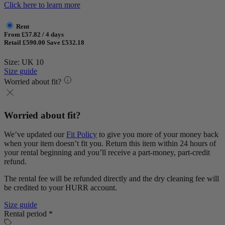
Click here to learn more
Rent
From £57.82 / 4 days
Retail £590.00
Save £532.18
Size: UK 10
Size guide
Worried about fit?
Worried about fit?
We’ve updated our
Fit Policy
to give you more of your money back
when your item doesn’t fit you. Return this item within 24 hours of
your rental beginning and you’ll receive a part-money, part-credit
refund.
The rental fee will be refunded directly and the dry cleaning fee will
be credited to your HURR account.
Size guide
Rental period *