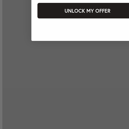
UNLOCK MY OFFER