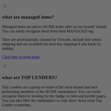
what are managed items?
Managed items are pieces HURR looks after on our brands’ behalf.
You can easily recognise them from their MANAGED tag.
They are professionally cleaned by Oxwash, include free return
shipping and are available for next day shipping if you book by
midday.
Click here to learn more
what are TOP LENDERS?
Top Lenders are a group of some of the most trusted and best
performing members of the HURR marketplace. You can easily
recognise them by looking for the badge on item and profile pages.
You can also filter the marketplace to only show items from Top
Lender wardrobes.