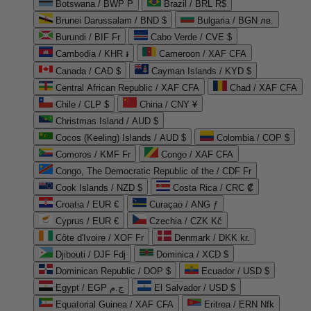
Botswana / BWP P
Brazil / BRL R$
Brunei Darussalam / BND $
Bulgaria / BGN лв.
Burundi / BIF Fr
Cabo Verde / CVE $
Cambodia / KHR ៛
Cameroon / XAF CFA
Canada / CAD $
Cayman Islands / KYD $
Central African Republic / XAF CFA
Chad / XAF CFA
Chile / CLP $
China / CNY ¥
Christmas Island / AUD $
Cocos (Keeling) Islands / AUD $
Colombia / COP $
Comoros / KMF Fr
Congo / XAF CFA
Congo, The Democratic Republic of the / CDF Fr
Cook Islands / NZD $
Costa Rica / CRC ₡
Croatia / EUR €
Curaçao / ANG ƒ
Cyprus / EUR €
Czechia / CZK Kč
Côte d'Ivoire / XOF Fr
Denmark / DKK kr.
Djibouti / DJF Fdj
Dominica / XCD $
Dominican Republic / DOP $
Ecuador / USD $
Egypt / EGP ج.م
El Salvador / USD $
Equatorial Guinea / XAF CFA
Eritrea / ERN Nfk