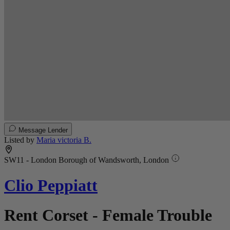
Message Lender
Listed by
Maria victoria B.
SW11 - London Borough of Wandsworth, London
Clio Peppiatt
Rent Corset - Female Trouble