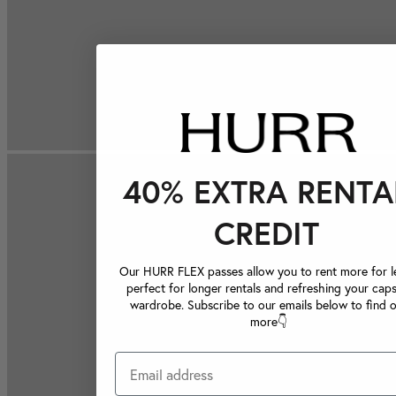
40% EXTRA RENTA
CREDIT
Our HURR FLEX passes allow you to rent more for le
perfect for longer rentals and refreshing your caps
wardrobe. Subscribe to our emails below to find 
more👇