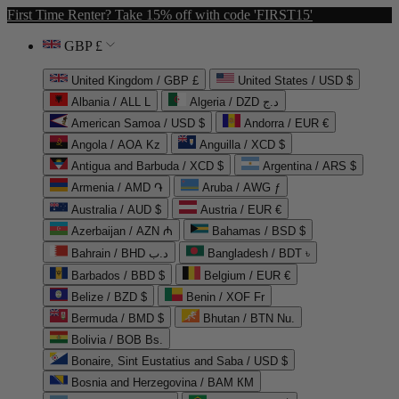
First Time Renter? Take 15% off with code 'FIRST15'
GBP £
United Kingdom / GBP £
United States / USD $
Albania / ALL L
Algeria / DZD د.ج
American Samoa / USD $
Andorra / EUR €
Angola / AOA Kz
Anguilla / XCD $
Antigua and Barbuda / XCD $
Argentina / ARS $
Armenia / AMD ֏
Aruba / AWG ƒ
Australia / AUD $
Austria / EUR €
Azerbaijan / AZN ₼
Bahamas / BSD $
Bahrain / BHD د.ب
Bangladesh / BDT ৳
Barbados / BBD $
Belgium / EUR €
Belize / BZD $
Benin / XOF Fr
Bermuda / BMD $
Bhutan / BTN Nu.
Bolivia / BOB Bs.
Bonaire, Sint Eustatius and Saba / USD $
Bosnia and Herzegovina / BAM КМ