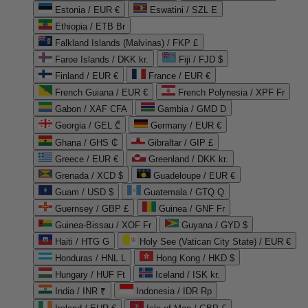
Estonia / EUR €
Eswatini / SZL E
Ethiopia / ETB Br
Falkland Islands (Malvinas) / FKP £
Faroe Islands / DKK kr.
Fiji / FJD $
Finland / EUR €
France / EUR €
French Guiana / EUR €
French Polynesia / XPF Fr
Gabon / XAF CFA
Gambia / GMD D
Georgia / GEL ₾
Germany / EUR €
Ghana / GHS ₵
Gibraltar / GIP £
Greece / EUR €
Greenland / DKK kr.
Grenada / XCD $
Guadeloupe / EUR €
Guam / USD $
Guatemala / GTQ Q
Guernsey / GBP £
Guinea / GNF Fr
Guinea-Bissau / XOF Fr
Guyana / GYD $
Haiti / HTG G
Holy See (Vatican City State) / EUR €
Honduras / HNL L
Hong Kong / HKD $
Hungary / HUF Ft
Iceland / ISK kr.
India / INR ₹
Indonesia / IDR Rp