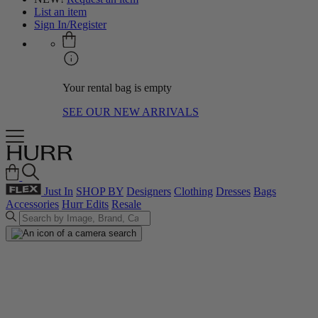
List an item
Sign In/Register
Your rental bag is empty
SEE OUR NEW ARRIVALS
Just In
SHOP BY
Designers
Clothing
Dresses
Bags
Accessories
Hurr Edits
Resale