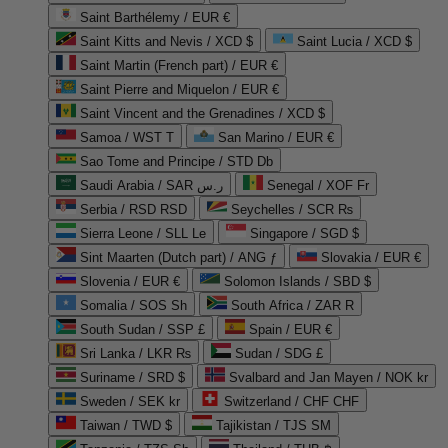
Saint Barthélemy / EUR €
Saint Kitts and Nevis / XCD $
Saint Lucia / XCD $
Saint Martin (French part) / EUR €
Saint Pierre and Miquelon / EUR €
Saint Vincent and the Grenadines / XCD $
Samoa / WST T
San Marino / EUR €
Sao Tome and Principe / STD Db
Saudi Arabia / SAR ر.س
Senegal / XOF Fr
Serbia / RSD RSD
Seychelles / SCR ₨
Sierra Leone / SLL Le
Singapore / SGD $
Sint Maarten (Dutch part) / ANG ƒ
Slovakia / EUR €
Slovenia / EUR €
Solomon Islands / SBD $
Somalia / SOS Sh
South Africa / ZAR R
South Sudan / SSP £
Spain / EUR €
Sri Lanka / LKR ₨
Sudan / SDG £
Suriname / SRD $
Svalbard and Jan Mayen / NOK kr
Sweden / SEK kr
Switzerland / CHF CHF
Taiwan / TWD $
Tajikistan / TJS ЅМ