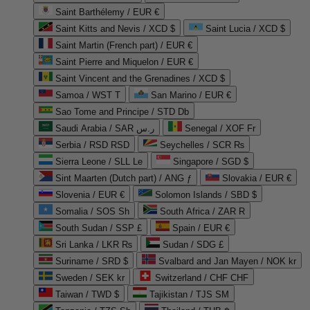
Saint Barthélemy / EUR €
Saint Kitts and Nevis / XCD $
Saint Lucia / XCD $
Saint Martin (French part) / EUR €
Saint Pierre and Miquelon / EUR €
Saint Vincent and the Grenadines / XCD $
Samoa / WST T
San Marino / EUR €
Sao Tome and Principe / STD Db
Saudi Arabia / SAR ر.س
Senegal / XOF Fr
Serbia / RSD RSD
Seychelles / SCR ₨
Sierra Leone / SLL Le
Singapore / SGD $
Sint Maarten (Dutch part) / ANG ƒ
Slovakia / EUR €
Slovenia / EUR €
Solomon Islands / SBD $
Somalia / SOS Sh
South Africa / ZAR R
South Sudan / SSP £
Spain / EUR €
Sri Lanka / LKR ₨
Sudan / SDG £
Suriname / SRD $
Svalbard and Jan Mayen / NOK kr
Sweden / SEK kr
Switzerland / CHF CHF
Taiwan / TWD $
Tajikistan / TJS ЅМ