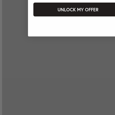
UNLOCK MY OFFER