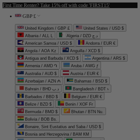
First Time Renter? Take 15% off with code 'FIRST15'
GBP £
United Kingdom / GBP £
United States / USD $
Albania / ALL L
Algeria / DZD د.ج
American Samoa / USD $
Andorra / EUR €
Angola / AOA Kz
Anguilla / XCD $
Antigua and Barbuda / XCD $
Argentina / ARS $
Armenia / AMD ֏
Aruba / AWG ƒ
Australia / AUD $
Austria / EUR €
Azerbaijan / AZN ₼
Bahamas / BSD $
Bahrain / BHD د.ب
Bangladesh / BDT ৳
Barbados / BBD $
Belgium / EUR €
Belize / BZD $
Benin / XOF Fr
Bermuda / BMD $
Bhutan / BTN Nu.
Bolivia / BOB Bs.
Bonaire, Sint Eustatius and Saba / USD $
Bosnia and Herzegovina / BAM КМ