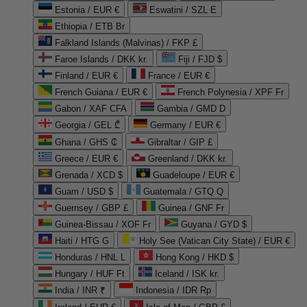
Estonia / EUR €
Eswatini / SZL E
Ethiopia / ETB Br
Falkland Islands (Malvinas) / FKP £
Faroe Islands / DKK kr.
Fiji / FJD $
Finland / EUR €
France / EUR €
French Guiana / EUR €
French Polynesia / XPF Fr
Gabon / XAF CFA
Gambia / GMD D
Georgia / GEL ₾
Germany / EUR €
Ghana / GHS ₵
Gibraltar / GIP £
Greece / EUR €
Greenland / DKK kr.
Grenada / XCD $
Guadeloupe / EUR €
Guam / USD $
Guatemala / GTQ Q
Guernsey / GBP £
Guinea / GNF Fr
Guinea-Bissau / XOF Fr
Guyana / GYD $
Haiti / HTG G
Holy See (Vatican City State) / EUR €
Honduras / HNL L
Hong Kong / HKD $
Hungary / HUF Ft
Iceland / ISK kr.
India / INR ₹
Indonesia / IDR Rp