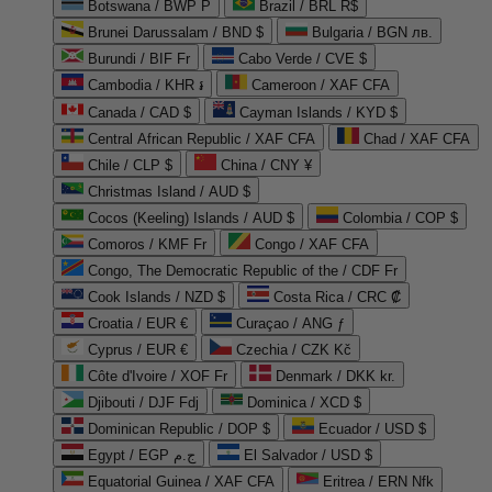
Botswana / BWP P
Brazil / BRL R$
Brunei Darussalam / BND $
Bulgaria / BGN лв.
Burundi / BIF Fr
Cabo Verde / CVE $
Cambodia / KHR ៛
Cameroon / XAF CFA
Canada / CAD $
Cayman Islands / KYD $
Central African Republic / XAF CFA
Chad / XAF CFA
Chile / CLP $
China / CNY ¥
Christmas Island / AUD $
Cocos (Keeling) Islands / AUD $
Colombia / COP $
Comoros / KMF Fr
Congo / XAF CFA
Congo, The Democratic Republic of the / CDF Fr
Cook Islands / NZD $
Costa Rica / CRC ₡
Croatia / EUR €
Curaçao / ANG ƒ
Cyprus / EUR €
Czechia / CZK Kč
Côte d'Ivoire / XOF Fr
Denmark / DKK kr.
Djibouti / DJF Fdj
Dominica / XCD $
Dominican Republic / DOP $
Ecuador / USD $
Egypt / EGP ج.م
El Salvador / USD $
Equatorial Guinea / XAF CFA
Eritrea / ERN Nfk