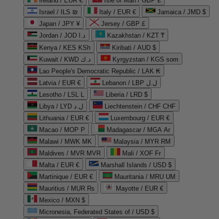
Ireland / EUR €
Isle of Man / GBP £
Israel / ILS ₪
Italy / EUR €
Jamaica / JMD $
Japan / JPY ¥
Jersey / GBP £
Jordan / JOD د.ا
Kazakhstan / KZT ₸
Kenya / KES KSh
Kiribati / AUD $
Kuwait / KWD د.ك
Kyrgyzstan / KGS som
Lao People's Democratic Republic / LAK ₭
Latvia / EUR €
Lebanon / LBP ل.ل
Lesotho / LSL L
Liberia / LRD $
Libya / LYD ل.د
Liechtenstein / CHF CHF
Lithuania / EUR €
Luxembourg / EUR €
Macao / MOP P
Madagascar / MGA Ar
Malawi / MWK MK
Malaysia / MYR RM
Maldives / MVR MVR
Mali / XOF Fr
Malta / EUR €
Marshall Islands / USD $
Martinique / EUR €
Mauritania / MRU UM
Mauritius / MUR ₨
Mayotte / EUR €
Mexico / MXN $
Micronesia, Federated States of / USD $