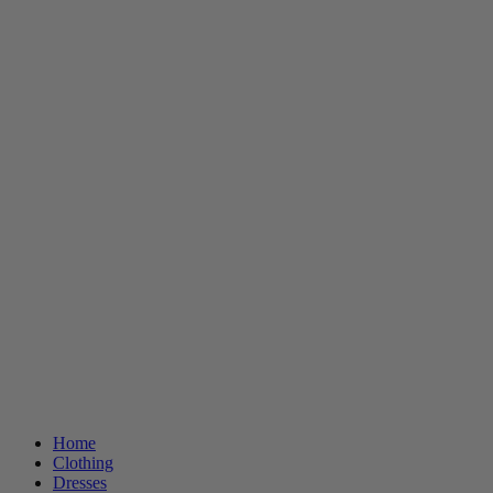
Home
Clothing
Dresses