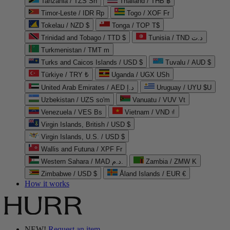
Tanzania / TZS Sh
Thailand / THB ฿
Timor-Leste / IDR Rp
Togo / XOF Fr
Tokelau / NZD $
Tonga / TOP T$
Trinidad and Tobago / TTD $
Tunisia / TND د.ت
Turkmenistan / TMT m
Turks and Caicos Islands / USD $
Tuvalu / AUD $
Türkiye / TRY ₺
Uganda / UGX USh
United Arab Emirates / AED د.إ
Uruguay / UYU $U
Uzbekistan / UZS so'm
Vanuatu / VUV Vt
Venezuela / VES Bs
Vietnam / VND ₫
Virgin Islands, British / USD $
Virgin Islands, U.S. / USD $
Wallis and Futuna / XPF Fr
Western Sahara / MAD د.م.
Zambia / ZMW K
Zimbabwe / USD $
Åland Islands / EUR €
How it works
NEW!
Request an item