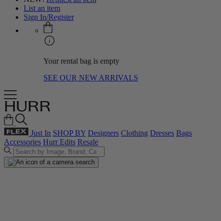
List an item
Sign In/Register
Your rental bag is empty
SEE OUR NEW ARRIVALS
Just In
SHOP BY
Designers
Clothing
Dresses
Bags
Accessories
Hurr Edits
Resale