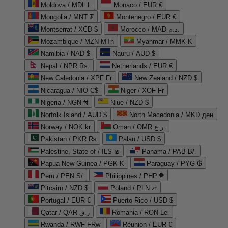
Moldova / MDL L
Monaco / EUR €
Mongolia / MNT ₮
Montenegro / EUR €
Montserrat / XCD $
Morocco / MAD د.م.
Mozambique / MZN MTn
Myanmar / MMK K
Namibia / NAD $
Nauru / AUD $
Nepal / NPR Rs.
Netherlands / EUR €
New Caledonia / XPF Fr
New Zealand / NZD $
Nicaragua / NIO C$
Niger / XOF Fr
Nigeria / NGN ₦
Niue / NZD $
Norfolk Island / AUD $
North Macedonia / MKD ден
Norway / NOK kr
Oman / OMR ر.ع.
Pakistan / PKR ₨
Palau / USD $
Palestine, State of / ILS ₪
Panama / PAB B/.
Papua New Guinea / PGK K
Paraguay / PYG ₲
Peru / PEN S/
Philippines / PHP ₱
Pitcairn / NZD $
Poland / PLN zł
Portugal / EUR €
Puerto Rico / USD $
Qatar / QAR ر.ق
Romania / RON Lei
Rwanda / RWF FRw
Réunion / EUR €