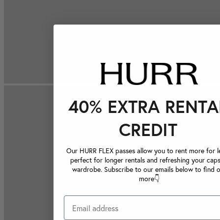
40% EXTRA RENTA
CREDIT
Our HURR FLEX passes allow you to rent more for le
perfect for longer rentals and refreshing your caps
wardrobe. Subscribe to our emails below to find 
more👇