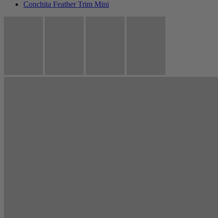
Conchita Feather Trim Mini