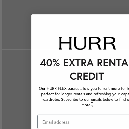
40% EXTRA RENTA
CREDIT
Our HURR FLEX passes allow you to rent more for le
perfect for longer rentals and refreshing your caps
wardrobe. Subscribe to our emails below to find 
more👇