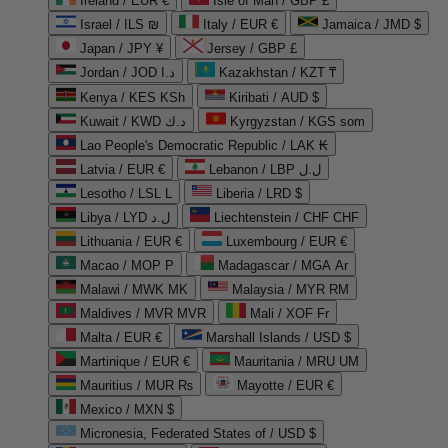
Ireland / EUR €
Isle of Man / GBP £
Israel / ILS ₪
Italy / EUR €
Jamaica / JMD $
Japan / JPY ¥
Jersey / GBP £
Jordan / JOD د.ا
Kazakhstan / KZT ₸
Kenya / KES KSh
Kiribati / AUD $
Kuwait / KWD د.ك
Kyrgyzstan / KGS som
Lao People's Democratic Republic / LAK ₭
Latvia / EUR €
Lebanon / LBP ل.ل
Lesotho / LSL L
Liberia / LRD $
Libya / LYD ل.د
Liechtenstein / CHF CHF
Lithuania / EUR €
Luxembourg / EUR €
Macao / MOP P
Madagascar / MGA Ar
Malawi / MWK MK
Malaysia / MYR RM
Maldives / MVR MVR
Mali / XOF Fr
Malta / EUR €
Marshall Islands / USD $
Martinique / EUR €
Mauritania / MRU UM
Mauritius / MUR ₨
Mayotte / EUR €
Mexico / MXN $
Micronesia, Federated States of / USD $