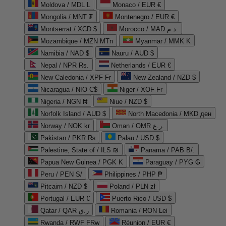
Moldova / MDL L
Monaco / EUR €
Mongolia / MNT ₮
Montenegro / EUR €
Montserrat / XCD $
Morocco / MAD د.م.
Mozambique / MZN MTn
Myanmar / MMK K
Namibia / NAD $
Nauru / AUD $
Nepal / NPR Rs.
Netherlands / EUR €
New Caledonia / XPF Fr
New Zealand / NZD $
Nicaragua / NIO C$
Niger / XOF Fr
Nigeria / NGN ₦
Niue / NZD $
Norfolk Island / AUD $
North Macedonia / MKD ден
Norway / NOK kr
Oman / OMR ر.ع.
Pakistan / PKR ₨
Palau / USD $
Palestine, State of / ILS ₪
Panama / PAB B/.
Papua New Guinea / PGK K
Paraguay / PYG ₲
Peru / PEN S/
Philippines / PHP ₱
Pitcairn / NZD $
Poland / PLN zł
Portugal / EUR €
Puerto Rico / USD $
Qatar / QAR ر.ق
Romania / RON Lei
Rwanda / RWF FRw
Réunion / EUR €