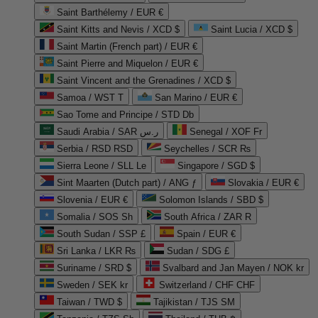
Saint Barthélemy / EUR €
Saint Kitts and Nevis / XCD $
Saint Lucia / XCD $
Saint Martin (French part) / EUR €
Saint Pierre and Miquelon / EUR €
Saint Vincent and the Grenadines / XCD $
Samoa / WST T
San Marino / EUR €
Sao Tome and Principe / STD Db
Saudi Arabia / SAR ر.س
Senegal / XOF Fr
Serbia / RSD RSD
Seychelles / SCR ₨
Sierra Leone / SLL Le
Singapore / SGD $
Sint Maarten (Dutch part) / ANG ƒ
Slovakia / EUR €
Slovenia / EUR €
Solomon Islands / SBD $
Somalia / SOS Sh
South Africa / ZAR R
South Sudan / SSP £
Spain / EUR €
Sri Lanka / LKR ₨
Sudan / SDG £
Suriname / SRD $
Svalbard and Jan Mayen / NOK kr
Sweden / SEK kr
Switzerland / CHF CHF
Taiwan / TWD $
Tajikistan / TJS ЅМ