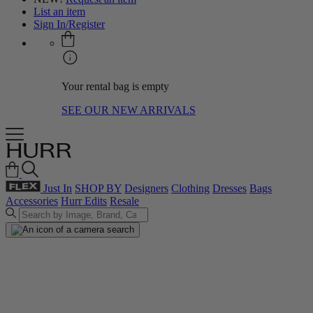
List an item
Sign In/Register
Your rental bag is empty
SEE OUR NEW ARRIVALS
Just In
SHOP BY
Designers
Clothing
Dresses
Bags
Accessories
Hurr Edits
Resale