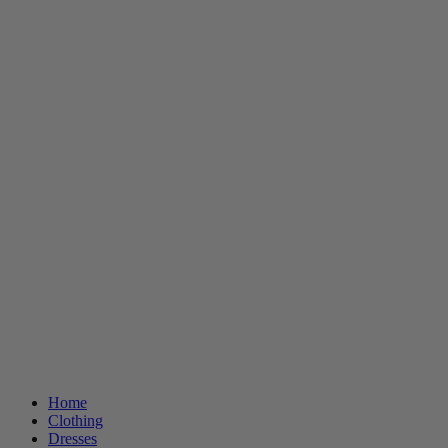
Home
Clothing
Dresses