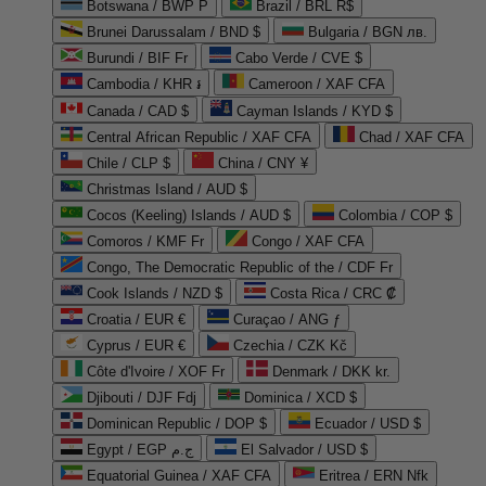
Botswana / BWP P
Brazil / BRL R$
Brunei Darussalam / BND $
Bulgaria / BGN лв.
Burundi / BIF Fr
Cabo Verde / CVE $
Cambodia / KHR ៛
Cameroon / XAF CFA
Canada / CAD $
Cayman Islands / KYD $
Central African Republic / XAF CFA
Chad / XAF CFA
Chile / CLP $
China / CNY ¥
Christmas Island / AUD $
Cocos (Keeling) Islands / AUD $
Colombia / COP $
Comoros / KMF Fr
Congo / XAF CFA
Congo, The Democratic Republic of the / CDF Fr
Cook Islands / NZD $
Costa Rica / CRC ₡
Croatia / EUR €
Curaçao / ANG ƒ
Cyprus / EUR €
Czechia / CZK Kč
Côte d'Ivoire / XOF Fr
Denmark / DKK kr.
Djibouti / DJF Fdj
Dominica / XCD $
Dominican Republic / DOP $
Ecuador / USD $
Egypt / EGP ج.م
El Salvador / USD $
Equatorial Guinea / XAF CFA
Eritrea / ERN Nfk