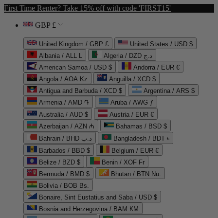
First Time Renter? Take 15% off with code 'FIRST15'
GBP £
United Kingdom / GBP £
United States / USD $
Albania / ALL L
Algeria / DZD د.ج
American Samoa / USD $
Andorra / EUR €
Angola / AOA Kz
Anguilla / XCD $
Antigua and Barbuda / XCD $
Argentina / ARS $
Armenia / AMD ֏
Aruba / AWG ƒ
Australia / AUD $
Austria / EUR €
Azerbaijan / AZN ₼
Bahamas / BSD $
Bahrain / BHD د.ب
Bangladesh / BDT ৳
Barbados / BBD $
Belgium / EUR €
Belize / BZD $
Benin / XOF Fr
Bermuda / BMD $
Bhutan / BTN Nu.
Bolivia / BOB Bs.
Bonaire, Sint Eustatius and Saba / USD $
Bosnia and Herzegovina / BAM КМ