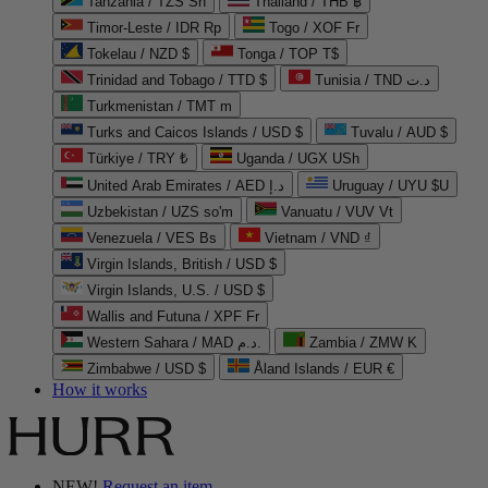
Tanzania / TZS Sh
Thailand / THB ฿
Timor-Leste / IDR Rp
Togo / XOF Fr
Tokelau / NZD $
Tonga / TOP T$
Trinidad and Tobago / TTD $
Tunisia / TND د.ت
Turkmenistan / TMT m
Turks and Caicos Islands / USD $
Tuvalu / AUD $
Türkiye / TRY ₺
Uganda / UGX USh
United Arab Emirates / AED د.إ
Uruguay / UYU $U
Uzbekistan / UZS so'm
Vanuatu / VUV Vt
Venezuela / VES Bs
Vietnam / VND ₫
Virgin Islands, British / USD $
Virgin Islands, U.S. / USD $
Wallis and Futuna / XPF Fr
Western Sahara / MAD د.م.
Zambia / ZMW K
Zimbabwe / USD $
Åland Islands / EUR €
How it works
NEW!
Request an item