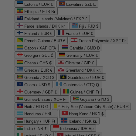
Estonia / EUR €
Eswatini / SZL E
Ethiopia / ETB Br
Falkland Islands (Malvinas) / FKP £
Faroe Islands / DKK kr.
Fiji / FJD $
Finland / EUR €
France / EUR €
French Guiana / EUR €
French Polynesia / XPF Fr
Gabon / XAF CFA
Gambia / GMD D
Georgia / GEL ₾
Germany / EUR €
Ghana / GHS ₵
Gibraltar / GIP £
Greece / EUR €
Greenland / DKK kr.
Grenada / XCD $
Guadeloupe / EUR €
Guam / USD $
Guatemala / GTQ Q
Guernsey / GBP £
Guinea / GNF Fr
Guinea-Bissau / XOF Fr
Guyana / GYD $
Haiti / HTG G
Holy See (Vatican City State) / EUR €
Honduras / HNL L
Hong Kong / HKD $
Hungary / HUF Ft
Iceland / ISK kr.
India / INR ₹
Indonesia / IDR Rp