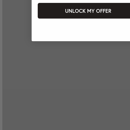
UNLOCK MY OFFER