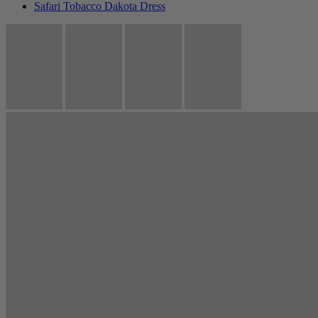
Safari Tobacco Dakota Dress