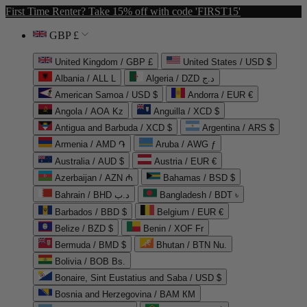
First Time Renter? Take 15% off with code 'FIRST15'
GBP £
United Kingdom / GBP £
United States / USD $
Albania / ALL L
Algeria / DZD د.ج
American Samoa / USD $
Andorra / EUR €
Angola / AOA Kz
Anguilla / XCD $
Antigua and Barbuda / XCD $
Argentina / ARS $
Armenia / AMD ֏
Aruba / AWG ƒ
Australia / AUD $
Austria / EUR €
Azerbaijan / AZN ₼
Bahamas / BSD $
Bahrain / BHD د.ب
Bangladesh / BDT ৳
Barbados / BBD $
Belgium / EUR €
Belize / BZD $
Benin / XOF Fr
Bermuda / BMD $
Bhutan / BTN Nu.
Bolivia / BOB Bs.
Bonaire, Sint Eustatius and Saba / USD $
Bosnia and Herzegovina / BAM КМ