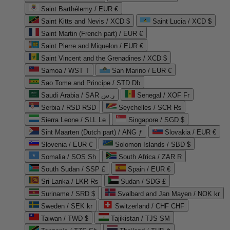
Saint Barthélemy / EUR €
Saint Kitts and Nevis / XCD $
Saint Lucia / XCD $
Saint Martin (French part) / EUR €
Saint Pierre and Miquelon / EUR €
Saint Vincent and the Grenadines / XCD $
Samoa / WST T
San Marino / EUR €
Sao Tome and Principe / STD Db
Saudi Arabia / SAR ر.س
Senegal / XOF Fr
Serbia / RSD RSD
Seychelles / SCR ₨
Sierra Leone / SLL Le
Singapore / SGD $
Sint Maarten (Dutch part) / ANG ƒ
Slovakia / EUR €
Slovenia / EUR €
Solomon Islands / SBD $
Somalia / SOS Sh
South Africa / ZAR R
South Sudan / SSP £
Spain / EUR €
Sri Lanka / LKR ₨
Sudan / SDG £
Suriname / SRD $
Svalbard and Jan Mayen / NOK kr
Sweden / SEK kr
Switzerland / CHF CHF
Taiwan / TWD $
Tajikistan / TJS ЅМ