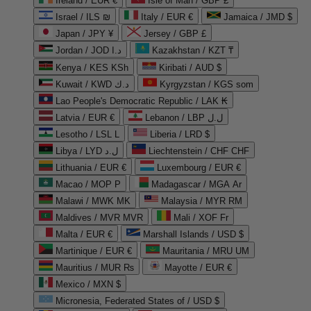
Ireland / EUR €
Isle of Man / GBP £
Israel / ILS ₪
Italy / EUR €
Jamaica / JMD $
Japan / JPY ¥
Jersey / GBP £
Jordan / JOD د.ا
Kazakhstan / KZT ₸
Kenya / KES KSh
Kiribati / AUD $
Kuwait / KWD د.ك
Kyrgyzstan / KGS som
Lao People's Democratic Republic / LAK ₭
Latvia / EUR €
Lebanon / LBP ل.ل
Lesotho / LSL L
Liberia / LRD $
Libya / LYD ل.د
Liechtenstein / CHF CHF
Lithuania / EUR €
Luxembourg / EUR €
Macao / MOP P
Madagascar / MGA Ar
Malawi / MWK MK
Malaysia / MYR RM
Maldives / MVR MVR
Mali / XOF Fr
Malta / EUR €
Marshall Islands / USD $
Martinique / EUR €
Mauritania / MRU UM
Mauritius / MUR ₨
Mayotte / EUR €
Mexico / MXN $
Micronesia, Federated States of / USD $