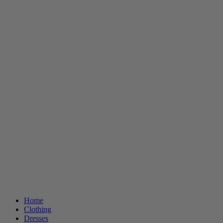
Home
Clothing
Dresses