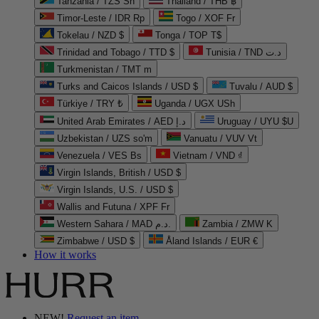
Tanzania / TZS Sh
Thailand / THB ฿
Timor-Leste / IDR Rp
Togo / XOF Fr
Tokelau / NZD $
Tonga / TOP T$
Trinidad and Tobago / TTD $
Tunisia / TND د.ت
Turkmenistan / TMT m
Turks and Caicos Islands / USD $
Tuvalu / AUD $
Türkiye / TRY ₺
Uganda / UGX USh
United Arab Emirates / AED د.إ
Uruguay / UYU $U
Uzbekistan / UZS so'm
Vanuatu / VUV Vt
Venezuela / VES Bs
Vietnam / VND ₫
Virgin Islands, British / USD $
Virgin Islands, U.S. / USD $
Wallis and Futuna / XPF Fr
Western Sahara / MAD د.م.
Zambia / ZMW K
Zimbabwe / USD $
Åland Islands / EUR €
How it works
NEW!
Request an item