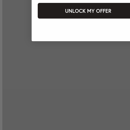
UNLOCK MY OFFER