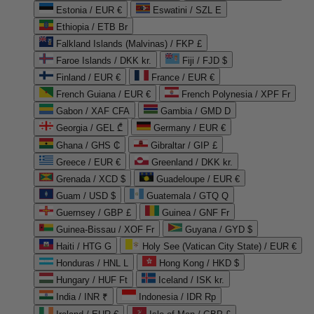
Estonia / EUR €
Eswatini / SZL E
Ethiopia / ETB Br
Falkland Islands (Malvinas) / FKP £
Faroe Islands / DKK kr.
Fiji / FJD $
Finland / EUR €
France / EUR €
French Guiana / EUR €
French Polynesia / XPF Fr
Gabon / XAF CFA
Gambia / GMD D
Georgia / GEL ₾
Germany / EUR €
Ghana / GHS ₵
Gibraltar / GIP £
Greece / EUR €
Greenland / DKK kr.
Grenada / XCD $
Guadeloupe / EUR €
Guam / USD $
Guatemala / GTQ Q
Guernsey / GBP £
Guinea / GNF Fr
Guinea-Bissau / XOF Fr
Guyana / GYD $
Haiti / HTG G
Holy See (Vatican City State) / EUR €
Honduras / HNL L
Hong Kong / HKD $
Hungary / HUF Ft
Iceland / ISK kr.
India / INR ₹
Indonesia / IDR Rp