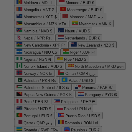
Moldova / MDL L
Monaco / EUR €
Mongolia / MNT ₮
Montenegro / EUR €
Montserrat / XCD $
Morocco / MAD د.م.
Mozambique / MZN MTn
Myanmar / MMK K
Namibia / NAD $
Nauru / AUD $
Nepal / NPR Rs.
Netherlands / EUR €
New Caledonia / XPF Fr
New Zealand / NZD $
Nicaragua / NIO C$
Niger / XOF Fr
Nigeria / NGN ₦
Niue / NZD $
Norfolk Island / AUD $
North Macedonia / MKD ден
Norway / NOK kr
Oman / OMR ر.ع.
Pakistan / PKR ₨
Palau / USD $
Palestine, State of / ILS ₪
Panama / PAB B/.
Papua New Guinea / PGK K
Paraguay / PYG ₲
Peru / PEN S/
Philippines / PHP ₱
Pitcairn / NZD $
Poland / PLN zł
Portugal / EUR €
Puerto Rico / USD $
Qatar / QAR ر.ق
Romania / RON Lei
Rwanda / RWF FRw
Réunion / EUR €