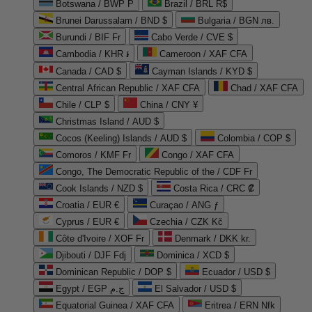
Botswana / BWP P
Brazil / BRL R$
Brunei Darussalam / BND $
Bulgaria / BGN лв.
Burundi / BIF Fr
Cabo Verde / CVE $
Cambodia / KHR ៛
Cameroon / XAF CFA
Canada / CAD $
Cayman Islands / KYD $
Central African Republic / XAF CFA
Chad / XAF CFA
Chile / CLP $
China / CNY ¥
Christmas Island / AUD $
Cocos (Keeling) Islands / AUD $
Colombia / COP $
Comoros / KMF Fr
Congo / XAF CFA
Congo, The Democratic Republic of the / CDF Fr
Cook Islands / NZD $
Costa Rica / CRC ₡
Croatia / EUR €
Curaçao / ANG ƒ
Cyprus / EUR €
Czechia / CZK Kč
Côte d'Ivoire / XOF Fr
Denmark / DKK kr.
Djibouti / DJF Fdj
Dominica / XCD $
Dominican Republic / DOP $
Ecuador / USD $
Egypt / EGP ج.م
El Salvador / USD $
Equatorial Guinea / XAF CFA
Eritrea / ERN Nfk