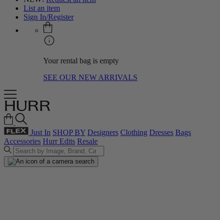
List an item
Sign In/Register
Your rental bag is empty
SEE OUR NEW ARRIVALS
Just In
SHOP BY
Designers
Clothing
Dresses
Bags
Accessories
Hurr Edits
Resale