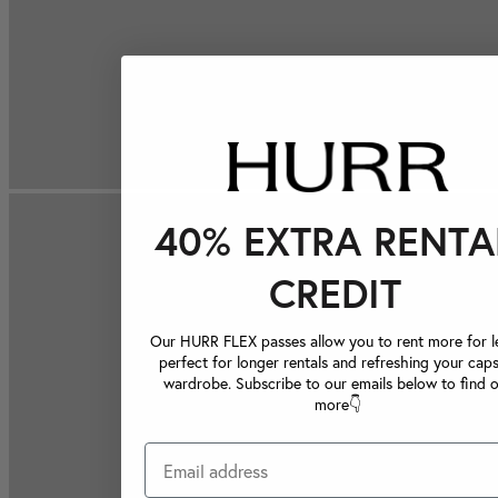
40% EXTRA RENTA
CREDIT
Our HURR FLEX passes allow you to rent more for le
perfect for longer rentals and refreshing your caps
wardrobe. Subscribe to our emails below to find 
more👇