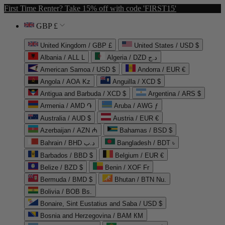
First Time Renter? Take 15% off with code 'FIRST15'
GBP £
United Kingdom / GBP £
United States / USD $
Albania / ALL L
Algeria / DZD د.ج
American Samoa / USD $
Andorra / EUR €
Angola / AOA Kz
Anguilla / XCD $
Antigua and Barbuda / XCD $
Argentina / ARS $
Armenia / AMD ֏
Aruba / AWG ƒ
Australia / AUD $
Austria / EUR €
Azerbaijan / AZN ₼
Bahamas / BSD $
Bahrain / BHD د.ب
Bangladesh / BDT ৳
Barbados / BBD $
Belgium / EUR €
Belize / BZD $
Benin / XOF Fr
Bermuda / BMD $
Bhutan / BTN Nu.
Bolivia / BOB Bs.
Bonaire, Sint Eustatius and Saba / USD $
Bosnia and Herzegovina / BAM КМ