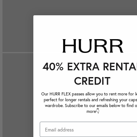
40% EXTRA RENTA
CREDIT
Our HURR FLEX passes allow you to rent more for le
perfect for longer rentals and refreshing your caps
wardrobe. Subscribe to our emails below to find 
more👇