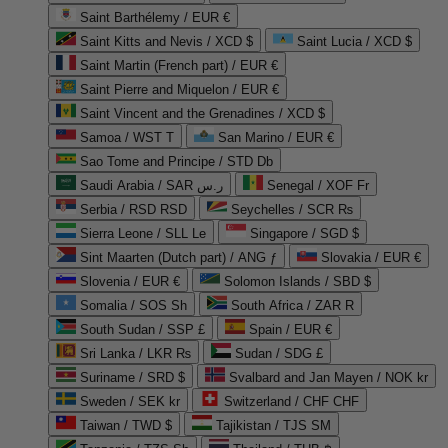
Saint Barthélemy / EUR €
Saint Kitts and Nevis / XCD $
Saint Lucia / XCD $
Saint Martin (French part) / EUR €
Saint Pierre and Miquelon / EUR €
Saint Vincent and the Grenadines / XCD $
Samoa / WST T
San Marino / EUR €
Sao Tome and Principe / STD Db
Saudi Arabia / SAR ر.س
Senegal / XOF Fr
Serbia / RSD RSD
Seychelles / SCR ₨
Sierra Leone / SLL Le
Singapore / SGD $
Sint Maarten (Dutch part) / ANG ƒ
Slovakia / EUR €
Slovenia / EUR €
Solomon Islands / SBD $
Somalia / SOS Sh
South Africa / ZAR R
South Sudan / SSP £
Spain / EUR €
Sri Lanka / LKR ₨
Sudan / SDG £
Suriname / SRD $
Svalbard and Jan Mayen / NOK kr
Sweden / SEK kr
Switzerland / CHF CHF
Taiwan / TWD $
Tajikistan / TJS ЅМ