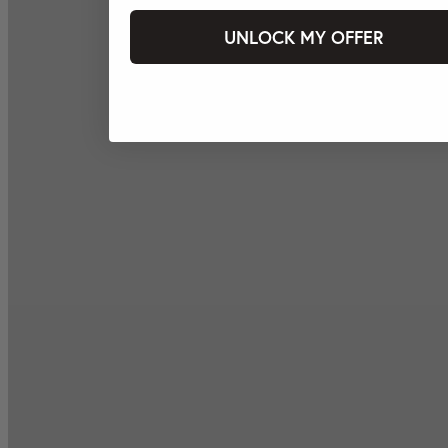
UNLOCK MY OFFER