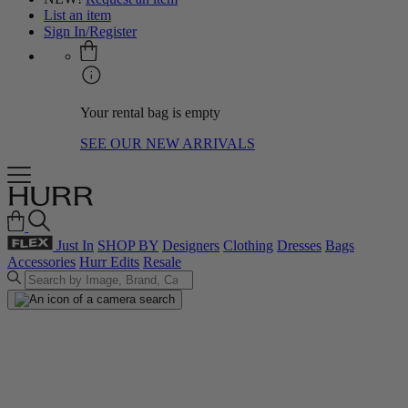
List an item
Sign In/Register
Your rental bag is empty
SEE OUR NEW ARRIVALS
Just In
SHOP BY
Designers
Clothing
Dresses
Bags
Accessories
Hurr Edits
Resale