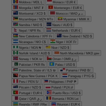
Moldova / MDL L
Monaco / EUR €
Mongolia / MNT ₮
Montenegro / EUR €
Montserrat / XCD $
Morocco / MAD د.م.
Mozambique / MZN MTn
Myanmar / MMK K
Namibia / NAD $
Nauru / AUD $
Nepal / NPR Rs.
Netherlands / EUR €
New Caledonia / XPF Fr
New Zealand / NZD $
Nicaragua / NIO C$
Niger / XOF Fr
Nigeria / NGN ₦
Niue / NZD $
Norfolk Island / AUD $
North Macedonia / MKD ден
Norway / NOK kr
Oman / OMR ر.ع.
Pakistan / PKR ₨
Palau / USD $
Palestine, State of / ILS ₪
Panama / PAB B/.
Papua New Guinea / PGK K
Paraguay / PYG ₲
Peru / PEN S/
Philippines / PHP ₱
Pitcairn / NZD $
Poland / PLN zł
Portugal / EUR €
Puerto Rico / USD $
Qatar / QAR ر.ق
Romania / RON Lei
Rwanda / RWF FRw
Réunion / EUR €