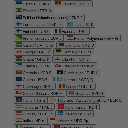
Estonia / EUR €
Eswatini / SZL E
Ethiopia / ETB Br
Falkland Islands (Malvinas) / FKP £
Faroe Islands / DKK kr.
Fiji / FJD $
Finland / EUR €
France / EUR €
French Guiana / EUR €
French Polynesia / XPF Fr
Gabon / XAF CFA
Gambia / GMD D
Georgia / GEL ₾
Germany / EUR €
Ghana / GHS ₵
Gibraltar / GIP £
Greece / EUR €
Greenland / DKK kr.
Grenada / XCD $
Guadeloupe / EUR €
Guam / USD $
Guatemala / GTQ Q
Guernsey / GBP £
Guinea / GNF Fr
Guinea-Bissau / XOF Fr
Guyana / GYD $
Haiti / HTG G
Holy See (Vatican City State) / EUR €
Honduras / HNL L
Hong Kong / HKD $
Hungary / HUF Ft
Iceland / ISK kr.
India / INR ₹
Indonesia / IDR Rp