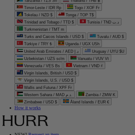
Tanzania / TZS Sh
Thailand / THB ฿
Timor-Leste / IDR Rp
Togo / XOF Fr
Tokelau / NZD $
Tonga / TOP T$
Trinidad and Tobago / TTD $
Tunisia / TND د.ت
Turkmenistan / TMT m
Turks and Caicos Islands / USD $
Tuvalu / AUD $
Türkiye / TRY ₺
Uganda / UGX USh
United Arab Emirates / AED د.إ
Uruguay / UYU $U
Uzbekistan / UZS so'm
Vanuatu / VUV Vt
Venezuela / VES Bs
Vietnam / VND ₫
Virgin Islands, British / USD $
Virgin Islands, U.S. / USD $
Wallis and Futuna / XPF Fr
Western Sahara / MAD د.م.
Zambia / ZMW K
Zimbabwe / USD $
Åland Islands / EUR €
How it works
NEW!
Request an item