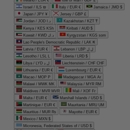
Ireland / EUR €
Isle of Man / GBP £
Israel / ILS ₪
Italy / EUR €
Jamaica / JMD $
Japan / JPY ¥
Jersey / GBP £
Jordan / JOD د.ا
Kazakhstan / KZT ₸
Kenya / KES KSh
Kiribati / AUD $
Kuwait / KWD د.ك
Kyrgyzstan / KGS som
Lao People's Democratic Republic / LAK ₭
Latvia / EUR €
Lebanon / LBP ل.ل
Lesotho / LSL L
Liberia / LRD $
Libya / LYD ل.د
Liechtenstein / CHF CHF
Lithuania / EUR €
Luxembourg / EUR €
Macao / MOP P
Madagascar / MGA Ar
Malawi / MWK MK
Malaysia / MYR RM
Maldives / MVR MVR
Mali / XOF Fr
Malta / EUR €
Marshall Islands / USD $
Martinique / EUR €
Mauritania / MRU UM
Mauritius / MUR ₨
Mayotte / EUR €
Mexico / MXN $
Micronesia, Federated States of / USD $