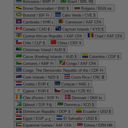
Botswana / BWP P
Brazil / BRL R$
Brunei Darussalam / BND $
Bulgaria / BGN лв.
Burundi / BIF Fr
Cabo Verde / CVE $
Cambodia / KHR ៛
Cameroon / XAF CFA
Canada / CAD $
Cayman Islands / KYD $
Central African Republic / XAF CFA
Chad / XAF CFA
Chile / CLP $
China / CNY ¥
Christmas Island / AUD $
Cocos (Keeling) Islands / AUD $
Colombia / COP $
Comoros / KMF Fr
Congo / XAF CFA
Congo, The Democratic Republic of the / CDF Fr
Cook Islands / NZD $
Costa Rica / CRC ₡
Croatia / EUR €
Curaçao / ANG ƒ
Cyprus / EUR €
Czechia / CZK Kč
Côte d'Ivoire / XOF Fr
Denmark / DKK kr.
Djibouti / DJF Fdj
Dominica / XCD $
Dominican Republic / DOP $
Ecuador / USD $
Egypt / EGP ج.م
El Salvador / USD $
Equatorial Guinea / XAF CFA
Eritrea / ERN Nfk