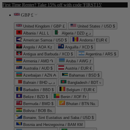
First Time Renter? Take 15% off with code 'FIRST15'
GBP £
United Kingdom / GBP £
United States / USD $
Albania / ALL L
Algeria / DZD د.ج
American Samoa / USD $
Andorra / EUR €
Angola / AOA Kz
Anguilla / XCD $
Antigua and Barbuda / XCD $
Argentina / ARS $
Armenia / AMD ֏
Aruba / AWG ƒ
Australia / AUD $
Austria / EUR €
Azerbaijan / AZN ₼
Bahamas / BSD $
Bahrain / BHD د.ب
Bangladesh / BDT ৳
Barbados / BBD $
Belgium / EUR €
Belize / BZD $
Benin / XOF Fr
Bermuda / BMD $
Bhutan / BTN Nu.
Bolivia / BOB Bs.
Bonaire, Sint Eustatius and Saba / USD $
Bosnia and Herzegovina / BAM КМ