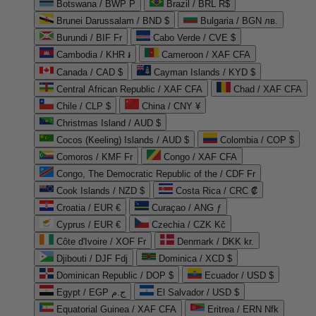
Botswana / BWP P
Brazil / BRL R$
Brunei Darussalam / BND $
Bulgaria / BGN лв.
Burundi / BIF Fr
Cabo Verde / CVE $
Cambodia / KHR ៛
Cameroon / XAF CFA
Canada / CAD $
Cayman Islands / KYD $
Central African Republic / XAF CFA
Chad / XAF CFA
Chile / CLP $
China / CNY ¥
Christmas Island / AUD $
Cocos (Keeling) Islands / AUD $
Colombia / COP $
Comoros / KMF Fr
Congo / XAF CFA
Congo, The Democratic Republic of the / CDF Fr
Cook Islands / NZD $
Costa Rica / CRC ₡
Croatia / EUR €
Curaçao / ANG ƒ
Cyprus / EUR €
Czechia / CZK Kč
Côte d'Ivoire / XOF Fr
Denmark / DKK kr.
Djibouti / DJF Fdj
Dominica / XCD $
Dominican Republic / DOP $
Ecuador / USD $
Egypt / EGP ج.م
El Salvador / USD $
Equatorial Guinea / XAF CFA
Eritrea / ERN Nfk