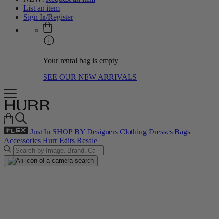
List an item
Sign In/Register
Your rental bag is empty
SEE OUR NEW ARRIVALS
Just In
SHOP BY
Designers
Clothing
Dresses
Bags
Accessories
Hurr Edits
Resale