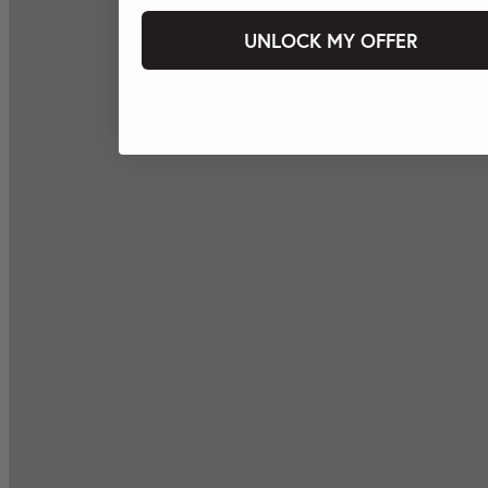
UNLOCK MY OFFER