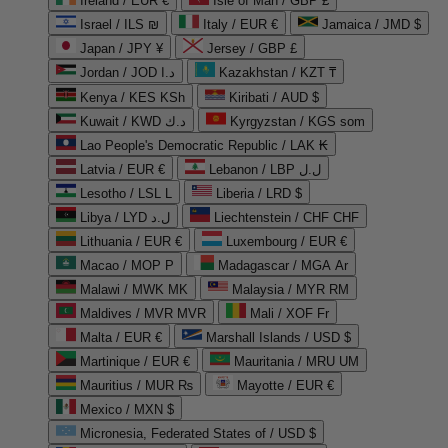
Ireland / EUR €
Isle of Man / GBP £
Israel / ILS ₪
Italy / EUR €
Jamaica / JMD $
Japan / JPY ¥
Jersey / GBP £
Jordan / JOD د.ا
Kazakhstan / KZT ₸
Kenya / KES KSh
Kiribati / AUD $
Kuwait / KWD د.ك
Kyrgyzstan / KGS som
Lao People's Democratic Republic / LAK ₭
Latvia / EUR €
Lebanon / LBP ل.ل
Lesotho / LSL L
Liberia / LRD $
Libya / LYD ل.د
Liechtenstein / CHF CHF
Lithuania / EUR €
Luxembourg / EUR €
Macao / MOP P
Madagascar / MGA Ar
Malawi / MWK MK
Malaysia / MYR RM
Maldives / MVR MVR
Mali / XOF Fr
Malta / EUR €
Marshall Islands / USD $
Martinique / EUR €
Mauritania / MRU UM
Mauritius / MUR ₨
Mayotte / EUR €
Mexico / MXN $
Micronesia, Federated States of / USD $