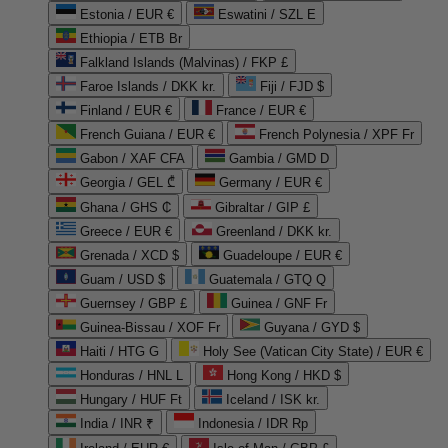
Estonia / EUR €
Eswatini / SZL E
Ethiopia / ETB Br
Falkland Islands (Malvinas) / FKP £
Faroe Islands / DKK kr.
Fiji / FJD $
Finland / EUR €
France / EUR €
French Guiana / EUR €
French Polynesia / XPF Fr
Gabon / XAF CFA
Gambia / GMD D
Georgia / GEL ₾
Germany / EUR €
Ghana / GHS ₵
Gibraltar / GIP £
Greece / EUR €
Greenland / DKK kr.
Grenada / XCD $
Guadeloupe / EUR €
Guam / USD $
Guatemala / GTQ Q
Guernsey / GBP £
Guinea / GNF Fr
Guinea-Bissau / XOF Fr
Guyana / GYD $
Haiti / HTG G
Holy See (Vatican City State) / EUR €
Honduras / HNL L
Hong Kong / HKD $
Hungary / HUF Ft
Iceland / ISK kr.
India / INR ₹
Indonesia / IDR Rp