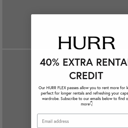
40% EXTRA RENTA
CREDIT
Our HURR FLEX passes allow you to rent more for le
perfect for longer rentals and refreshing your caps
wardrobe. Subscribe to our emails below to find 
more👇