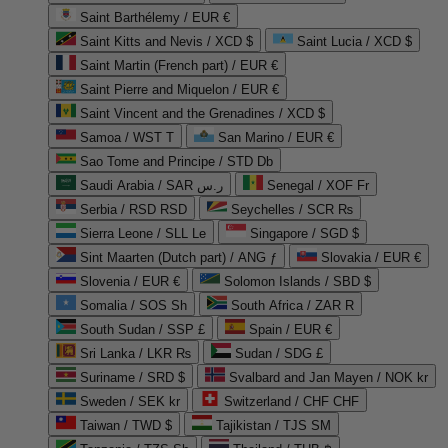
Saint Barthélemy / EUR €
Saint Kitts and Nevis / XCD $
Saint Lucia / XCD $
Saint Martin (French part) / EUR €
Saint Pierre and Miquelon / EUR €
Saint Vincent and the Grenadines / XCD $
Samoa / WST T
San Marino / EUR €
Sao Tome and Principe / STD Db
Saudi Arabia / SAR ر.س
Senegal / XOF Fr
Serbia / RSD RSD
Seychelles / SCR ₨
Sierra Leone / SLL Le
Singapore / SGD $
Sint Maarten (Dutch part) / ANG ƒ
Slovakia / EUR €
Slovenia / EUR €
Solomon Islands / SBD $
Somalia / SOS Sh
South Africa / ZAR R
South Sudan / SSP £
Spain / EUR €
Sri Lanka / LKR ₨
Sudan / SDG £
Suriname / SRD $
Svalbard and Jan Mayen / NOK kr
Sweden / SEK kr
Switzerland / CHF CHF
Taiwan / TWD $
Tajikistan / TJS ЅМ