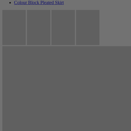
Colour Block Pleated Skirt