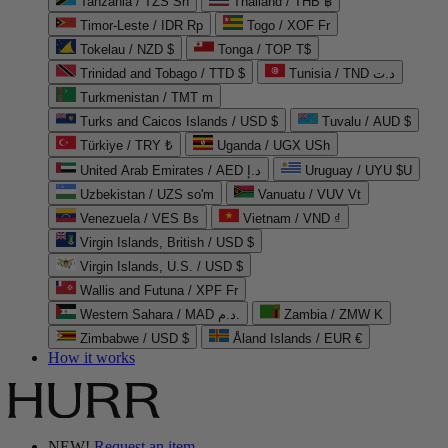
Tanzania / TZS Sh
Thailand / THB ฿
Timor-Leste / IDR Rp
Togo / XOF Fr
Tokelau / NZD $
Tonga / TOP T$
Trinidad and Tobago / TTD $
Tunisia / TND د.ت
Turkmenistan / TMT m
Turks and Caicos Islands / USD $
Tuvalu / AUD $
Türkiye / TRY ₺
Uganda / UGX USh
United Arab Emirates / AED د.إ
Uruguay / UYU $U
Uzbekistan / UZS so'm
Vanuatu / VUV Vt
Venezuela / VES Bs
Vietnam / VND ₫
Virgin Islands, British / USD $
Virgin Islands, U.S. / USD $
Wallis and Futuna / XPF Fr
Western Sahara / MAD د.م.
Zambia / ZMW K
Zimbabwe / USD $
Åland Islands / EUR €
How it works
NEW!
Request an item