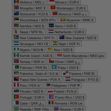
Moldova / MDL L
Monaco / EUR €
Mongolia / MNT ₮
Montenegro / EUR €
Montserrat / XCD $
Morocco / MAD د.م.
Mozambique / MZN MTn
Myanmar / MMK K
Namibia / NAD $
Nauru / AUD $
Nepal / NPR Rs.
Netherlands / EUR €
New Caledonia / XPF Fr
New Zealand / NZD $
Nicaragua / NIO C$
Niger / XOF Fr
Nigeria / NGN ₦
Niue / NZD $
Norfolk Island / AUD $
North Macedonia / MKD ден
Norway / NOK kr
Oman / OMR ر.ع.
Pakistan / PKR ₨
Palau / USD $
Palestine, State of / ILS ₪
Panama / PAB B/.
Papua New Guinea / PGK K
Paraguay / PYG ₲
Peru / PEN S/
Philippines / PHP ₱
Pitcairn / NZD $
Poland / PLN zł
Portugal / EUR €
Puerto Rico / USD $
Qatar / QAR ر.ق
Romania / RON Lei
Rwanda / RWF FRw
Réunion / EUR €