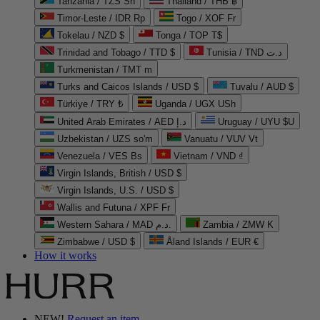
Tanzania / TZS Sh
Thailand / THB ฿
Timor-Leste / IDR Rp
Togo / XOF Fr
Tokelau / NZD $
Tonga / TOP T$
Trinidad and Tobago / TTD $
Tunisia / TND د.ت
Turkmenistan / TMT m
Turks and Caicos Islands / USD $
Tuvalu / AUD $
Türkiye / TRY ₺
Uganda / UGX USh
United Arab Emirates / AED د.إ
Uruguay / UYU $U
Uzbekistan / UZS so'm
Vanuatu / VUV Vt
Venezuela / VES Bs
Vietnam / VND ₫
Virgin Islands, British / USD $
Virgin Islands, U.S. / USD $
Wallis and Futuna / XPF Fr
Western Sahara / MAD د.م.
Zambia / ZMW K
Zimbabwe / USD $
Åland Islands / EUR €
How it works
NEW!
Request an item