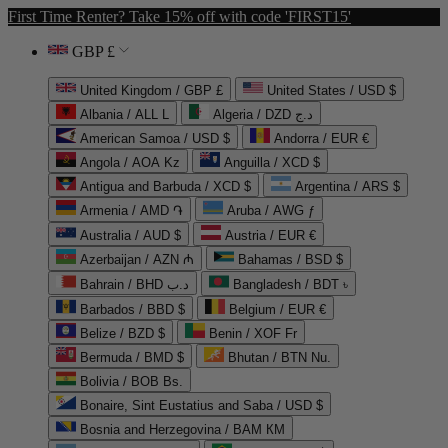
First Time Renter? Take 15% off with code 'FIRST15'
GBP £
United Kingdom / GBP £
United States / USD $
Albania / ALL L
Algeria / DZD د.ج
American Samoa / USD $
Andorra / EUR €
Angola / AOA Kz
Anguilla / XCD $
Antigua and Barbuda / XCD $
Argentina / ARS $
Armenia / AMD ֏
Aruba / AWG ƒ
Australia / AUD $
Austria / EUR €
Azerbaijan / AZN ₼
Bahamas / BSD $
Bahrain / BHD د.ب
Bangladesh / BDT ৳
Barbados / BBD $
Belgium / EUR €
Belize / BZD $
Benin / XOF Fr
Bermuda / BMD $
Bhutan / BTN Nu.
Bolivia / BOB Bs.
Bonaire, Sint Eustatius and Saba / USD $
Bosnia and Herzegovina / BAM КМ