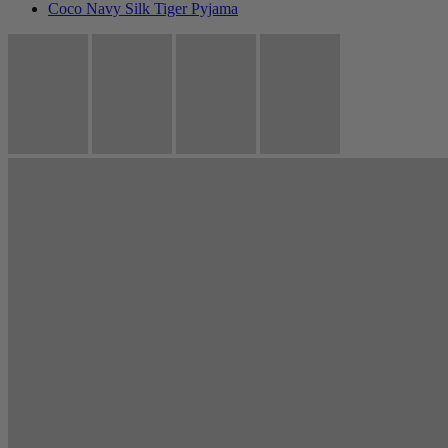
Coco Navy Silk Tiger Pyjama