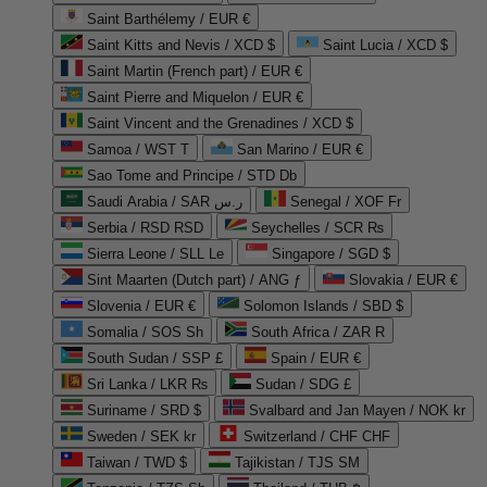
Saint Barthélemy / EUR €
Saint Kitts and Nevis / XCD $
Saint Lucia / XCD $
Saint Martin (French part) / EUR €
Saint Pierre and Miquelon / EUR €
Saint Vincent and the Grenadines / XCD $
Samoa / WST T
San Marino / EUR €
Sao Tome and Principe / STD Db
Saudi Arabia / SAR ر.س
Senegal / XOF Fr
Serbia / RSD RSD
Seychelles / SCR ₨
Sierra Leone / SLL Le
Singapore / SGD $
Sint Maarten (Dutch part) / ANG ƒ
Slovakia / EUR €
Slovenia / EUR €
Solomon Islands / SBD $
Somalia / SOS Sh
South Africa / ZAR R
South Sudan / SSP £
Spain / EUR €
Sri Lanka / LKR ₨
Sudan / SDG £
Suriname / SRD $
Svalbard and Jan Mayen / NOK kr
Sweden / SEK kr
Switzerland / CHF CHF
Taiwan / TWD $
Tajikistan / TJS ЅМ