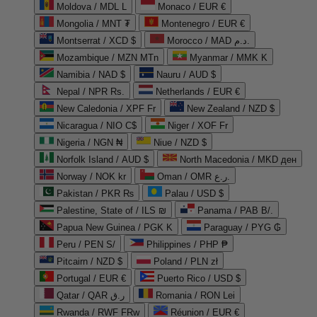
Moldova / MDL L
Monaco / EUR €
Mongolia / MNT ₮
Montenegro / EUR €
Montserrat / XCD $
Morocco / MAD د.م.
Mozambique / MZN MTn
Myanmar / MMK K
Namibia / NAD $
Nauru / AUD $
Nepal / NPR Rs.
Netherlands / EUR €
New Caledonia / XPF Fr
New Zealand / NZD $
Nicaragua / NIO C$
Niger / XOF Fr
Nigeria / NGN ₦
Niue / NZD $
Norfolk Island / AUD $
North Macedonia / MKD ден
Norway / NOK kr
Oman / OMR ر.ع.
Pakistan / PKR ₨
Palau / USD $
Palestine, State of / ILS ₪
Panama / PAB B/.
Papua New Guinea / PGK K
Paraguay / PYG ₲
Peru / PEN S/
Philippines / PHP ₱
Pitcairn / NZD $
Poland / PLN zł
Portugal / EUR €
Puerto Rico / USD $
Qatar / QAR ر.ق
Romania / RON Lei
Rwanda / RWF FRw
Réunion / EUR €