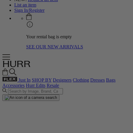
List an item
Sign In/Register
Your rental bag is empty
SEE OUR NEW ARRIVALS
Just In
SHOP BY
Designers
Clothing
Dresses
Bags
Accessories
Hurr Edits
Resale