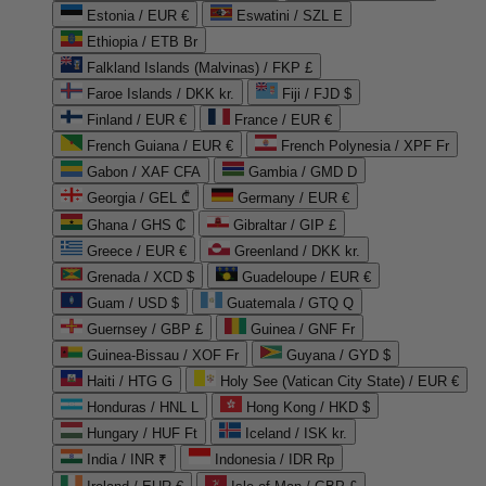
Estonia / EUR €
Eswatini / SZL E
Ethiopia / ETB Br
Falkland Islands (Malvinas) / FKP £
Faroe Islands / DKK kr.
Fiji / FJD $
Finland / EUR €
France / EUR €
French Guiana / EUR €
French Polynesia / XPF Fr
Gabon / XAF CFA
Gambia / GMD D
Georgia / GEL ₾
Germany / EUR €
Ghana / GHS ₵
Gibraltar / GIP £
Greece / EUR €
Greenland / DKK kr.
Grenada / XCD $
Guadeloupe / EUR €
Guam / USD $
Guatemala / GTQ Q
Guernsey / GBP £
Guinea / GNF Fr
Guinea-Bissau / XOF Fr
Guyana / GYD $
Haiti / HTG G
Holy See (Vatican City State) / EUR €
Honduras / HNL L
Hong Kong / HKD $
Hungary / HUF Ft
Iceland / ISK kr.
India / INR ₹
Indonesia / IDR Rp