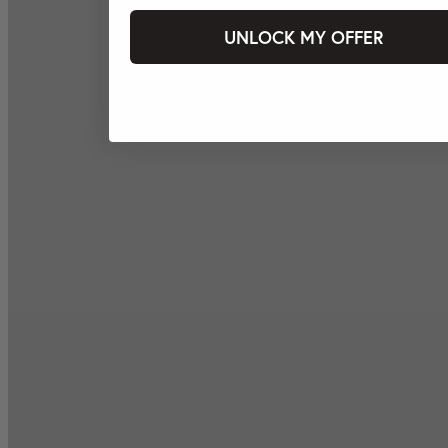
UNLOCK MY OFFER