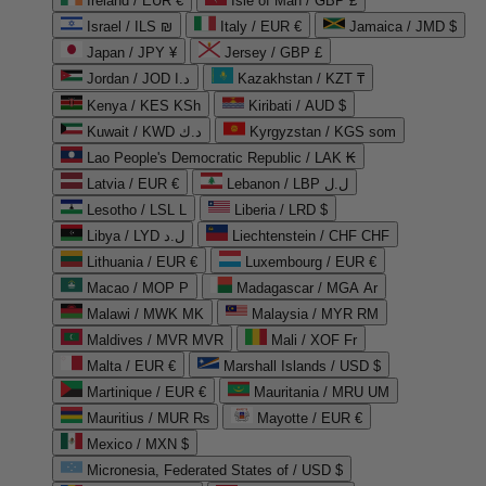
Ireland / EUR €
Isle of Man / GBP £
Israel / ILS ₪
Italy / EUR €
Jamaica / JMD $
Japan / JPY ¥
Jersey / GBP £
Jordan / JOD د.ا
Kazakhstan / KZT ₸
Kenya / KES KSh
Kiribati / AUD $
Kuwait / KWD د.ك
Kyrgyzstan / KGS som
Lao People's Democratic Republic / LAK ₭
Latvia / EUR €
Lebanon / LBP ل.ل
Lesotho / LSL L
Liberia / LRD $
Libya / LYD ل.د
Liechtenstein / CHF CHF
Lithuania / EUR €
Luxembourg / EUR €
Macao / MOP P
Madagascar / MGA Ar
Malawi / MWK MK
Malaysia / MYR RM
Maldives / MVR MVR
Mali / XOF Fr
Malta / EUR €
Marshall Islands / USD $
Martinique / EUR €
Mauritania / MRU UM
Mauritius / MUR ₨
Mayotte / EUR €
Mexico / MXN $
Micronesia, Federated States of / USD $