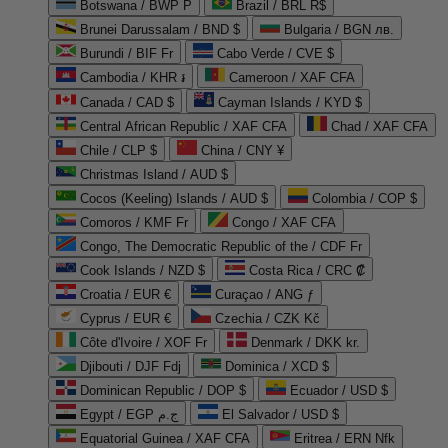
Botswana / BWP P
Brazil / BRL R$
Brunei Darussalam / BND $
Bulgaria / BGN лв.
Burundi / BIF Fr
Cabo Verde / CVE $
Cambodia / KHR ៛
Cameroon / XAF CFA
Canada / CAD $
Cayman Islands / KYD $
Central African Republic / XAF CFA
Chad / XAF CFA
Chile / CLP $
China / CNY ¥
Christmas Island / AUD $
Cocos (Keeling) Islands / AUD $
Colombia / COP $
Comoros / KMF Fr
Congo / XAF CFA
Congo, The Democratic Republic of the / CDF Fr
Cook Islands / NZD $
Costa Rica / CRC ₡
Croatia / EUR €
Curaçao / ANG ƒ
Cyprus / EUR €
Czechia / CZK Kč
Côte d'Ivoire / XOF Fr
Denmark / DKK kr.
Djibouti / DJF Fdj
Dominica / XCD $
Dominican Republic / DOP $
Ecuador / USD $
Egypt / EGP ج.م
El Salvador / USD $
Equatorial Guinea / XAF CFA
Eritrea / ERN Nfk