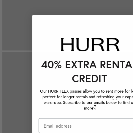
40% EXTRA RENTA
CREDIT
Our HURR FLEX passes allow you to rent more for le
perfect for longer rentals and refreshing your caps
wardrobe. Subscribe to our emails below to find 
more👇