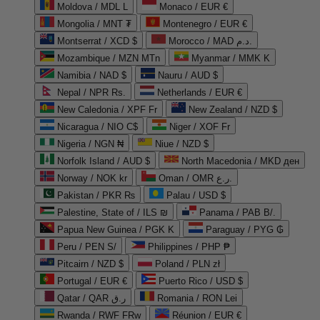
Moldova / MDL L
Monaco / EUR €
Mongolia / MNT ₮
Montenegro / EUR €
Montserrat / XCD $
Morocco / MAD د.م.
Mozambique / MZN MTn
Myanmar / MMK K
Namibia / NAD $
Nauru / AUD $
Nepal / NPR Rs.
Netherlands / EUR €
New Caledonia / XPF Fr
New Zealand / NZD $
Nicaragua / NIO C$
Niger / XOF Fr
Nigeria / NGN ₦
Niue / NZD $
Norfolk Island / AUD $
North Macedonia / MKD ден
Norway / NOK kr
Oman / OMR ر.ع.
Pakistan / PKR ₨
Palau / USD $
Palestine, State of / ILS ₪
Panama / PAB B/.
Papua New Guinea / PGK K
Paraguay / PYG ₲
Peru / PEN S/
Philippines / PHP ₱
Pitcairn / NZD $
Poland / PLN zł
Portugal / EUR €
Puerto Rico / USD $
Qatar / QAR ر.ق
Romania / RON Lei
Rwanda / RWF FRw
Réunion / EUR €