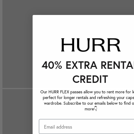
40% EXTRA RENTA
CREDIT
Our HURR FLEX passes allow you to rent more for le
perfect for longer rentals and refreshing your caps
wardrobe. Subscribe to our emails below to find 
more👇