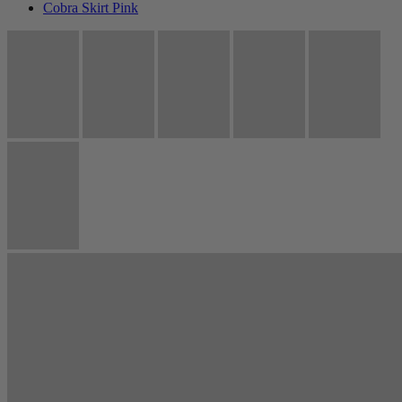
Cobra Skirt Pink