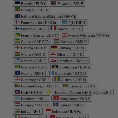
Estonia / EUR €
Eswatini / SZL E
Ethiopia / ETB Br
Falkland Islands (Malvinas) / FKP £
Faroe Islands / DKK kr.
Fiji / FJD $
Finland / EUR €
France / EUR €
French Guiana / EUR €
French Polynesia / XPF Fr
Gabon / XAF CFA
Gambia / GMD D
Georgia / GEL ₾
Germany / EUR €
Ghana / GHS ₵
Gibraltar / GIP £
Greece / EUR €
Greenland / DKK kr.
Grenada / XCD $
Guadeloupe / EUR €
Guam / USD $
Guatemala / GTQ Q
Guernsey / GBP £
Guinea / GNF Fr
Guinea-Bissau / XOF Fr
Guyana / GYD $
Haiti / HTG G
Holy See (Vatican City State) / EUR €
Honduras / HNL L
Hong Kong / HKD $
Hungary / HUF Ft
Iceland / ISK kr.
India / INR ₹
Indonesia / IDR Rp