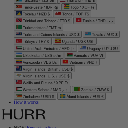
Tanzania / TZS Sh
Thailand / THB ฿
Timor-Leste / IDR Rp
Togo / XOF Fr
Tokelau / NZD $
Tonga / TOP T$
Trinidad and Tobago / TTD $
Tunisia / TND د.ت
Turkmenistan / TMT m
Turks and Caicos Islands / USD $
Tuvalu / AUD $
Türkiye / TRY ₺
Uganda / UGX USh
United Arab Emirates / AED د.إ
Uruguay / UYU $U
Uzbekistan / UZS so'm
Vanuatu / VUV Vt
Venezuela / VES Bs
Vietnam / VND ₫
Virgin Islands, British / USD $
Virgin Islands, U.S. / USD $
Wallis and Futuna / XPF Fr
Western Sahara / MAD د.م.
Zambia / ZMW K
Zimbabwe / USD $
Åland Islands / EUR €
How it works
NEW!
Request an item