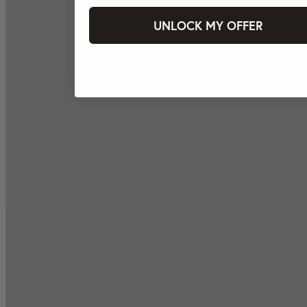
UNLOCK MY OFFER