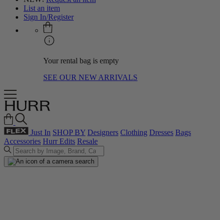
List an item
Sign In/Register
Your rental bag is empty
SEE OUR NEW ARRIVALS
Just In
SHOP BY
Designers
Clothing
Dresses
Bags
Accessories
Hurr Edits
Resale