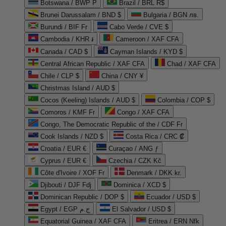
Botswana / BWP P
Brazil / BRL R$
Brunei Darussalam / BND $
Bulgaria / BGN лв.
Burundi / BIF Fr
Cabo Verde / CVE $
Cambodia / KHR ៛
Cameroon / XAF CFA
Canada / CAD $
Cayman Islands / KYD $
Central African Republic / XAF CFA
Chad / XAF CFA
Chile / CLP $
China / CNY ¥
Christmas Island / AUD $
Cocos (Keeling) Islands / AUD $
Colombia / COP $
Comoros / KMF Fr
Congo / XAF CFA
Congo, The Democratic Republic of the / CDF Fr
Cook Islands / NZD $
Costa Rica / CRC ₡
Croatia / EUR €
Curaçao / ANG ƒ
Cyprus / EUR €
Czechia / CZK Kč
Côte d'Ivoire / XOF Fr
Denmark / DKK kr.
Djibouti / DJF Fdj
Dominica / XCD $
Dominican Republic / DOP $
Ecuador / USD $
Egypt / EGP ج.م
El Salvador / USD $
Equatorial Guinea / XAF CFA
Eritrea / ERN Nfk