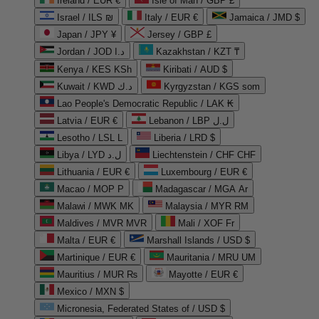
Ireland / EUR €
Isle of Man / GBP £
Israel / ILS ₪
Italy / EUR €
Jamaica / JMD $
Japan / JPY ¥
Jersey / GBP £
Jordan / JOD د.ا
Kazakhstan / KZT ₸
Kenya / KES KSh
Kiribati / AUD $
Kuwait / KWD د.ك
Kyrgyzstan / KGS som
Lao People's Democratic Republic / LAK ₭
Latvia / EUR €
Lebanon / LBP ل.ل
Lesotho / LSL L
Liberia / LRD $
Libya / LYD ل.د
Liechtenstein / CHF CHF
Lithuania / EUR €
Luxembourg / EUR €
Macao / MOP P
Madagascar / MGA Ar
Malawi / MWK MK
Malaysia / MYR RM
Maldives / MVR MVR
Mali / XOF Fr
Malta / EUR €
Marshall Islands / USD $
Martinique / EUR €
Mauritania / MRU UM
Mauritius / MUR ₨
Mayotte / EUR €
Mexico / MXN $
Micronesia, Federated States of / USD $