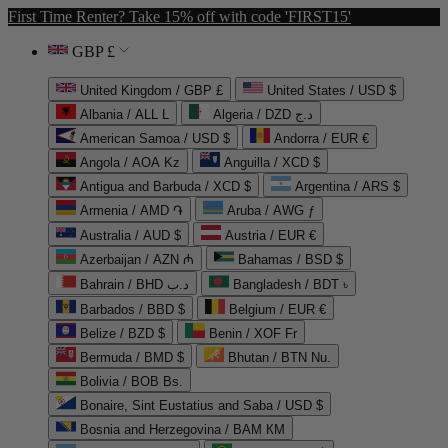
First Time Renter? Take 15% off with code 'FIRST15'
GBP £
United Kingdom / GBP £
United States / USD $
Albania / ALL L
Algeria / DZD د.ج
American Samoa / USD $
Andorra / EUR €
Angola / AOA Kz
Anguilla / XCD $
Antigua and Barbuda / XCD $
Argentina / ARS $
Armenia / AMD ֏
Aruba / AWG ƒ
Australia / AUD $
Austria / EUR €
Azerbaijan / AZN ₼
Bahamas / BSD $
Bahrain / BHD د.ب
Bangladesh / BDT ৳
Barbados / BBD $
Belgium / EUR €
Belize / BZD $
Benin / XOF Fr
Bermuda / BMD $
Bhutan / BTN Nu.
Bolivia / BOB Bs.
Bonaire, Sint Eustatius and Saba / USD $
Bosnia and Herzegovina / BAM КМ