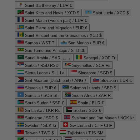
Saint Barthélemy / EUR €
Saint Kitts and Nevis / XCD $
Saint Lucia / XCD $
Saint Martin (French part) / EUR €
Saint Pierre and Miquelon / EUR €
Saint Vincent and the Grenadines / XCD $
Samoa / WST T
San Marino / EUR €
Sao Tome and Principe / STD Db
Saudi Arabia / SAR ر.س
Senegal / XOF Fr
Serbia / RSD RSD
Seychelles / SCR ₨
Sierra Leone / SLL Le
Singapore / SGD $
Sint Maarten (Dutch part) / ANG ƒ
Slovakia / EUR €
Slovenia / EUR €
Solomon Islands / SBD $
Somalia / SOS Sh
South Africa / ZAR R
South Sudan / SSP £
Spain / EUR €
Sri Lanka / LKR ₨
Sudan / SDG £
Suriname / SRD $
Svalbard and Jan Mayen / NOK kr
Sweden / SEK kr
Switzerland / CHF CHF
Taiwan / TWD $
Tajikistan / TJS ЅМ