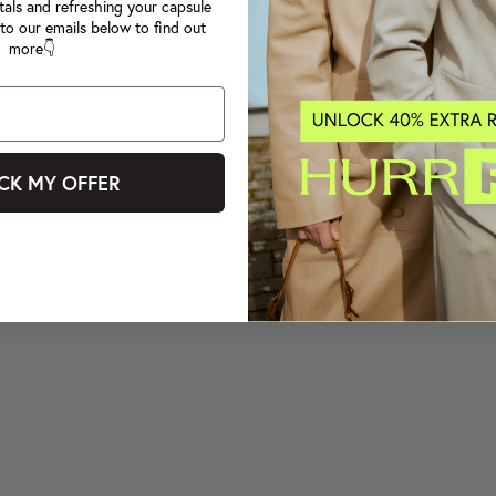
tals and refreshing your capsule
to our emails below to find out
more👇
CK MY OFFER