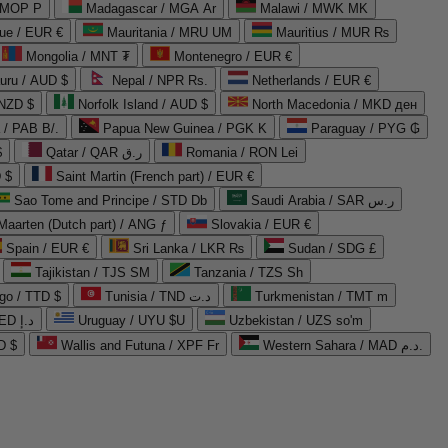
 MOP P
Madagascar / MGA Ar
Malawi / MWK MK
que / EUR €
Mauritania / MRU UM
Mauritius / MUR ₨
Mongolia / MNT ₮
Montenegro / EUR €
uru / AUD $
Nepal / NPR Rs.
Netherlands / EUR €
 NZD $
Norfolk Island / AUD $
North Macedonia / MKD ден
/ PAB B/.
Papua New Guinea / PGK K
Paraguay / PYG ₲
$
Qatar / QAR ر.ق
Romania / RON Lei
 $
Saint Martin (French part) / EUR €
Sao Tome and Principe / STD Db
Saudi Arabia / SAR ر.س
Maarten (Dutch part) / ANG ƒ
Slovakia / EUR €
Spain / EUR €
Sri Lanka / LKR ₨
Sudan / SDG £
Tajikistan / TJS ЅМ
Tanzania / TZS Sh
go / TTD $
Tunisia / TND د.ت
Turkmenistan / TMT m
United Arab Emirates / AED د.إ
Uruguay / UYU $U
Uzbekistan / UZS so'm
D $
Wallis and Futuna / XPF Fr
Western Sahara / MAD د.م.