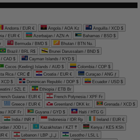
Andorra / EUR €
Angola / AOA Kz
Anguilla / XCD $
ria / EUR €
Azerbaijan / AZN ₼
Bahamas / BSD $
r
Bermuda / BMD $
Bhutan / BTN Nu.
Brazil / BRL R$
Brunei Darussalam / BND $
 / CAD $
Cayman Islands / KYD $
Cocos (Keeling) Islands / AUD $
Colombia / COP $
ta Rica / CRC ₡
Croatia / EUR €
Curaçao / ANG ƒ
/ XCD $
Dominican Republic / DOP $
Ecuador / USD $
watini / SZL E
Ethiopia / ETB Br
French Guiana / EUR €
French Polynesia / XPF Fr
Greece / EUR €
Greenland / DKK kr.
Grenada / XCD $
au / XOF Fr
Guyana / GYD $
Haiti / HTG G
India / INR ₹
Indonesia / IDR Rp
Ireland / EUR €
Jordan / JOD د.ا
Kazakhstan / KZT ₸
Kenya / KES KSh
UR €
Lebanon / LBP ل.ل
Lesotho / LSL L