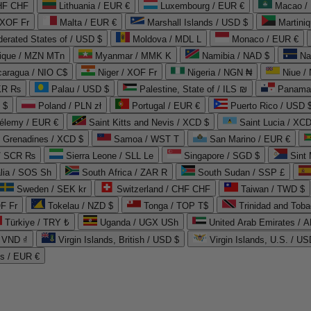
CHF CHF
Lithuania / EUR €
Luxembourg / EUR €
Macao /
 XOF Fr
Malta / EUR €
Marshall Islands / USD $
Martini
derated States of / USD $
Moldova / MDL L
Monaco / EUR €
que / MZN MTn
Myanmar / MMK K
Namibia / NAD $
Na
caragua / NIO C$
Niger / XOF Fr
Nigeria / NGN ₦
Niue /
PKR ₨
Palau / USD $
Palestine, State of / ILS ₪
Panama 
 $
Poland / PLN zł
Portugal / EUR €
Puerto Rico / USD 
hélemy / EUR €
Saint Kitts and Nevis / XCD $
Saint Lucia / XCD
e Grenadines / XCD $
Samoa / WST T
San Marino / EUR €
 / SCR ₨
Sierra Leone / SLL Le
Singapore / SGD $
Sint 
lia / SOS Sh
South Africa / ZAR R
South Sudan / SSP £
Sweden / SEK kr
Switzerland / CHF CHF
Taiwan / TWD $
F Fr
Tokelau / NZD $
Tonga / TOP T$
Trinidad and Toba
Türkiye / TRY ₺
Uganda / UGX USh
/ VND ₫
Virgin Islands, British / USD $
Virgin Islands, U.S. / US
ds / EUR €