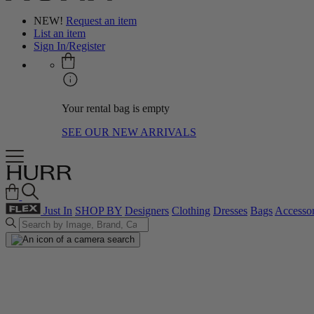
NEW!
Request an item
List an item
Sign In/Register
Your rental bag is empty
SEE OUR NEW ARRIVALS
Just In
SHOP BY
Designers
Clothing
Dresses
Bags
Accessor