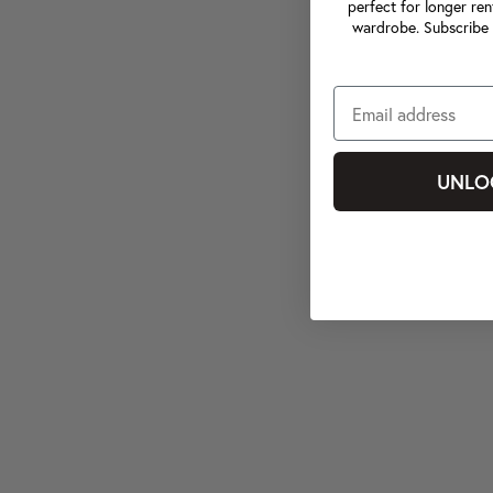
perfect for longer ren
wardrobe. Subscribe 
UNLO