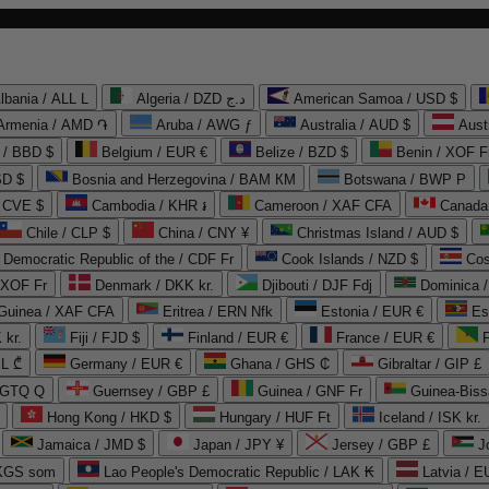
lbania / ALL L
Algeria / DZD د.ج
American Samoa / USD $
Armenia / AMD ֏
Aruba / AWG ƒ
Australia / AUD $
Aust
 / BBD $
Belgium / EUR €
Belize / BZD $
Benin / XOF F
SD $
Bosnia and Herzegovina / BAM КМ
Botswana / BWP P
/ CVE $
Cambodia / KHR ៛
Cameroon / XAF CFA
Canada
Chile / CLP $
China / CNY ¥
Christmas Island / AUD $
Democratic Republic of the / CDF Fr
Cook Islands / NZD $
Cos
/ XOF Fr
Denmark / DKK kr.
Djibouti / DJF Fdj
Dominica 
 Guinea / XAF CFA
Eritrea / ERN Nfk
Estonia / EUR €
Es
 kr.
Fiji / FJD $
Finland / EUR €
France / EUR €
EL ₾
Germany / EUR €
Ghana / GHS ₵
Gibraltar / GIP £
 GTQ Q
Guernsey / GBP £
Guinea / GNF Fr
Guinea-Biss
Hong Kong / HKD $
Hungary / HUF Ft
Iceland / ISK kr.
Jamaica / JMD $
Japan / JPY ¥
Jersey / GBP £
 KGS som
Lao People's Democratic Republic / LAK ₭
Latvia / E