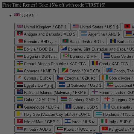
First Time Renter? Take 15% off with code 'FIRST15'
GBP £
United Kingdom / GBP £
United States / USD $
A
Antigua and Barbuda / XCD $
Argentina / ARS $
Bahrain / BHD د.ب
Bangladesh / BDT ৳
Barbados
Bolivia / BOB Bs.
Bonaire, Sint Eustatius and Saba / U
Bulgaria / BGN лв.
Burundi / BIF Fr
Cabo Verde 
Central African Republic / XAF CFA
Chad / XAF CFA
Comoros / KMF Fr
Congo / XAF CFA
Congo, The 
Cyprus / EUR €
Czechia / CZK Kč
Côte d'Ivoire 
Egypt / EGP ج.م
El Salvador / USD $
Equatorial
Falkland Islands (Malvinas) / FKP £
Faroe Islands / DKK
Gabon / XAF CFA
Gambia / GMD D
Georgia / G
Guadeloupe / EUR €
Guam / USD $
Guatemala /
Holy See (Vatican City State) / EUR €
Honduras / HNL L
Isle of Man / GBP £
Israel / ILS ₪
Italy / EUR €
Kiribati / AUD $
Kuwait / KWD د.ك
Kyrgyzstan /