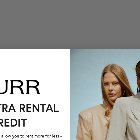
TRA RENTAL
REDIT
llow you to rent more for less -