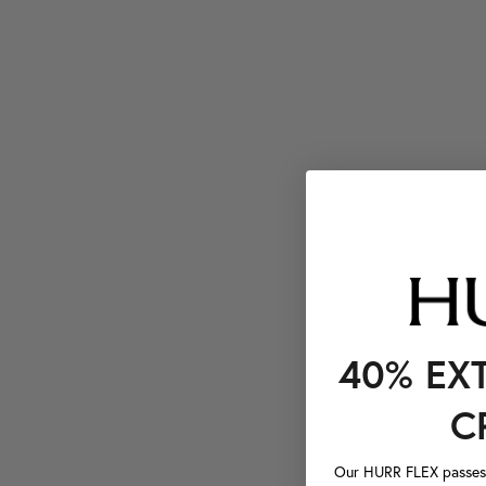
40% EX
C
Our HURR FLEX passes a