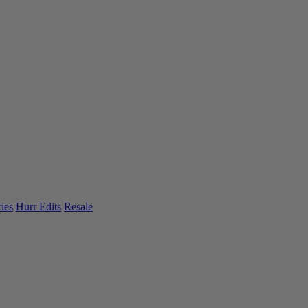
ies
Hurr Edits
Resale