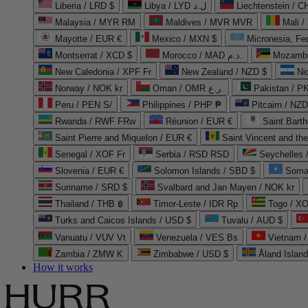
Liberia / LRD $
Libya / LYD ل.د
Liechtenstein / 
Malaysia / MYR RM
Maldives / MVR MVR
Mali /
Mayotte / EUR €
Mexico / MXN $
Micronesia, Fe
Montserrat / XCD $
Morocco / MAD د.م.
Mozambi
New Caledonia / XPF Fr
New Zealand / NZD $
Ni
Norway / NOK kr
Oman / OMR ر.ع.
Pakistan / 
Peru / PEN S/
Philippines / PHP ₱
Pitcairn / NZD
Rwanda / RWF FRw
Réunion / EUR €
Saint Bart
Saint Pierre and Miquelon / EUR €
Saint Vincent and th
Senegal / XOF Fr
Serbia / RSD RSD
Seychelles
Slovenia / EUR €
Solomon Islands / SBD $
Soma
Suriname / SRD $
Svalbard and Jan Mayen / NOK kr
Thailand / THB ฿
Timor-Leste / IDR Rp
Togo / XO
Turks and Caicos Islands / USD $
Tuvalu / AUD $
Vanuatu / VUV Vt
Venezuela / VES Bs
Vietnam 
Zambia / ZMW K
Zimbabwe / USD $
Åland Islan
How it works