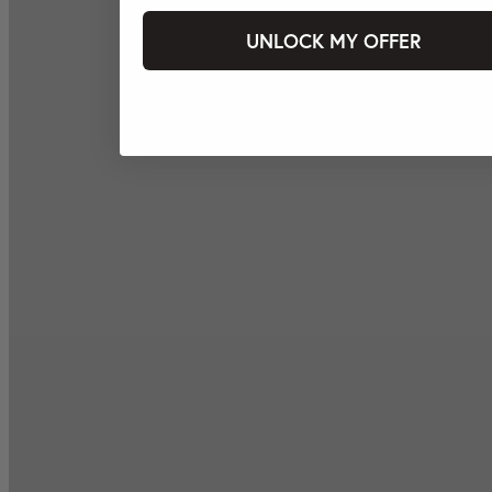
UNLOCK MY OFFER