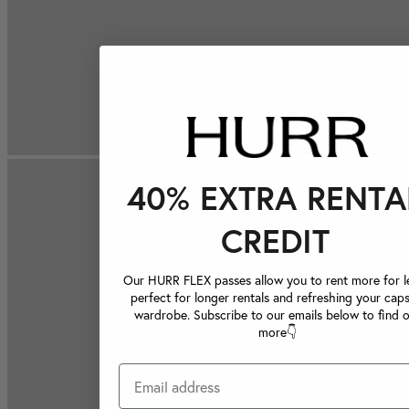
40% EXTRA RENTA
CREDIT
Our HURR FLEX passes allow you to rent more for le
perfect for longer rentals and refreshing your caps
wardrobe. Subscribe to our emails below to find 
more👇