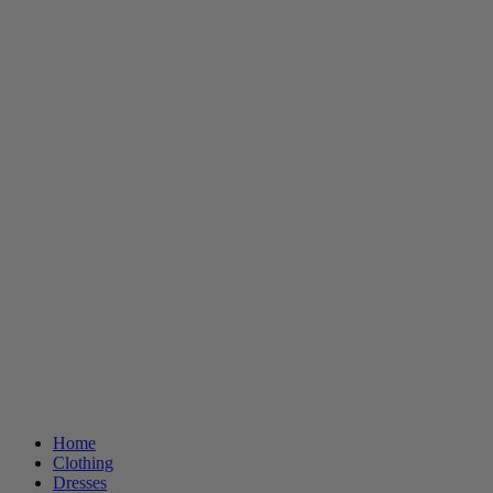
Home
Clothing
Dresses