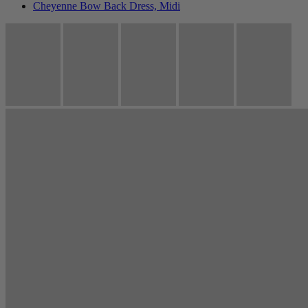
Cheyenne Bow Back Dress, Midi