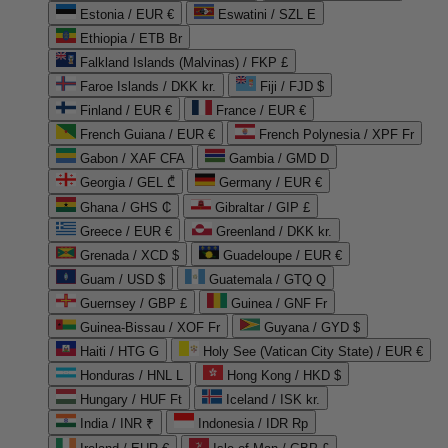
Estonia / EUR €
Eswatini / SZL E
Ethiopia / ETB Br
Falkland Islands (Malvinas) / FKP £
Faroe Islands / DKK kr.
Fiji / FJD $
Finland / EUR €
France / EUR €
French Guiana / EUR €
French Polynesia / XPF Fr
Gabon / XAF CFA
Gambia / GMD D
Georgia / GEL ₾
Germany / EUR €
Ghana / GHS ₵
Gibraltar / GIP £
Greece / EUR €
Greenland / DKK kr.
Grenada / XCD $
Guadeloupe / EUR €
Guam / USD $
Guatemala / GTQ Q
Guernsey / GBP £
Guinea / GNF Fr
Guinea-Bissau / XOF Fr
Guyana / GYD $
Haiti / HTG G
Holy See (Vatican City State) / EUR €
Honduras / HNL L
Hong Kong / HKD $
Hungary / HUF Ft
Iceland / ISK kr.
India / INR ₹
Indonesia / IDR Rp