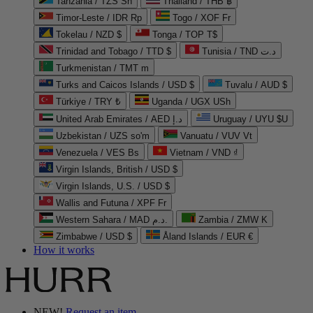
Tanzania / TZS Sh
Thailand / THB ฿
Timor-Leste / IDR Rp
Togo / XOF Fr
Tokelau / NZD $
Tonga / TOP T$
Trinidad and Tobago / TTD $
Tunisia / TND د.ت
Turkmenistan / TMT m
Turks and Caicos Islands / USD $
Tuvalu / AUD $
Türkiye / TRY ₺
Uganda / UGX USh
United Arab Emirates / AED د.إ
Uruguay / UYU $U
Uzbekistan / UZS so'm
Vanuatu / VUV Vt
Venezuela / VES Bs
Vietnam / VND ₫
Virgin Islands, British / USD $
Virgin Islands, U.S. / USD $
Wallis and Futuna / XPF Fr
Western Sahara / MAD د.م.
Zambia / ZMW K
Zimbabwe / USD $
Åland Islands / EUR €
How it works
NEW!
Request an item