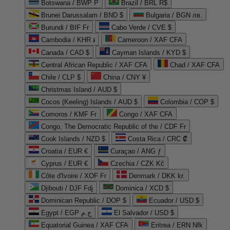
Botswana / BWP P
Brazil / BRL R$
Brunei Darussalam / BND $
Bulgaria / BGN лв.
Burundi / BIF Fr
Cabo Verde / CVE $
Cambodia / KHR ៛
Cameroon / XAF CFA
Canada / CAD $
Cayman Islands / KYD $
Central African Republic / XAF CFA
Chad / XAF CFA
Chile / CLP $
China / CNY ¥
Christmas Island / AUD $
Cocos (Keeling) Islands / AUD $
Colombia / COP $
Comoros / KMF Fr
Congo / XAF CFA
Congo, The Democratic Republic of the / CDF Fr
Cook Islands / NZD $
Costa Rica / CRC ₡
Croatia / EUR €
Curaçao / ANG ƒ
Cyprus / EUR €
Czechia / CZK Kč
Côte d'Ivoire / XOF Fr
Denmark / DKK kr.
Djibouti / DJF Fdj
Dominica / XCD $
Dominican Republic / DOP $
Ecuador / USD $
Egypt / EGP ج.م
El Salvador / USD $
Equatorial Guinea / XAF CFA
Eritrea / ERN Nfk