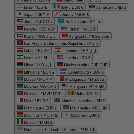
Ireland / EUR €
Isle of Man / GBP £
Israel / ILS ₪
Italy / EUR €
Jamaica / JMD $
Japan / JPY ¥
Jersey / GBP £
Jordan / JOD د.ا
Kazakhstan / KZT ₸
Kenya / KES KSh
Kiribati / AUD $
Kuwait / KWD د.ك
Kyrgyzstan / KGS som
Lao People's Democratic Republic / LAK ₭
Latvia / EUR €
Lebanon / LBP ل.ل
Lesotho / LSL L
Liberia / LRD $
Libya / LYD ل.د
Liechtenstein / CHF CHF
Lithuania / EUR €
Luxembourg / EUR €
Macao / MOP P
Madagascar / MGA Ar
Malawi / MWK MK
Malaysia / MYR RM
Maldives / MVR MVR
Mali / XOF Fr
Malta / EUR €
Marshall Islands / USD $
Martinique / EUR €
Mauritania / MRU UM
Mauritius / MUR ₨
Mayotte / EUR €
Mexico / MXN $
Micronesia, Federated States of / USD $