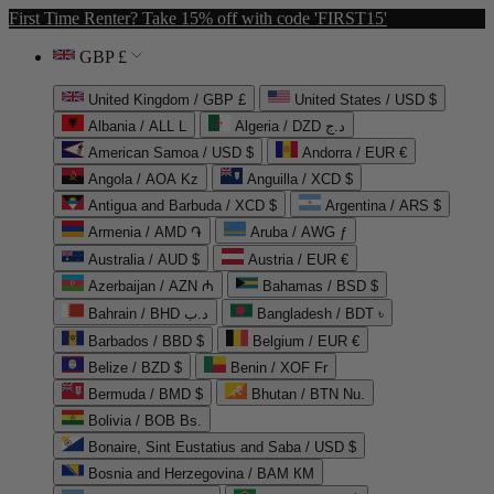
First Time Renter? Take 15% off with code 'FIRST15'
GBP £
United Kingdom / GBP £
United States / USD $
Albania / ALL L
Algeria / DZD د.ج
American Samoa / USD $
Andorra / EUR €
Angola / AOA Kz
Anguilla / XCD $
Antigua and Barbuda / XCD $
Argentina / ARS $
Armenia / AMD ֏
Aruba / AWG ƒ
Australia / AUD $
Austria / EUR €
Azerbaijan / AZN ₼
Bahamas / BSD $
Bahrain / BHD د.ب
Bangladesh / BDT ৳
Barbados / BBD $
Belgium / EUR €
Belize / BZD $
Benin / XOF Fr
Bermuda / BMD $
Bhutan / BTN Nu.
Bolivia / BOB Bs.
Bonaire, Sint Eustatius and Saba / USD $
Bosnia and Herzegovina / BAM КМ