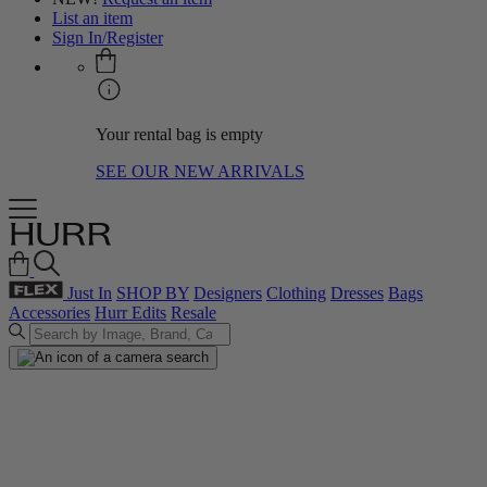
List an item
Sign In/Register
Your rental bag is empty
SEE OUR NEW ARRIVALS
Just In
SHOP BY
Designers
Clothing
Dresses
Bags
Accessories
Hurr Edits
Resale