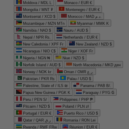
Moldova / MDL L
Monaco / EUR €
Mongolia / MNT ₮
Montenegro / EUR €
Montserrat / XCD $
Morocco / MAD د.م.
Mozambique / MZN MTn
Myanmar / MMK K
Namibia / NAD $
Nauru / AUD $
Nepal / NPR Rs.
Netherlands / EUR €
New Caledonia / XPF Fr
New Zealand / NZD $
Nicaragua / NIO C$
Niger / XOF Fr
Nigeria / NGN ₦
Niue / NZD $
Norfolk Island / AUD $
North Macedonia / MKD ден
Norway / NOK kr
Oman / OMR ر.ع.
Pakistan / PKR ₨
Palau / USD $
Palestine, State of / ILS ₪
Panama / PAB B/.
Papua New Guinea / PGK K
Paraguay / PYG ₲
Peru / PEN S/
Philippines / PHP ₱
Pitcairn / NZD $
Poland / PLN zł
Portugal / EUR €
Puerto Rico / USD $
Qatar / QAR ر.ق
Romania / RON Lei
Rwanda / RWF FRw
Réunion / EUR €