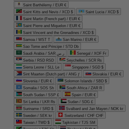
Saint Barthélemy / EUR €
Saint Kitts and Nevis / XCD $
Saint Lucia / XCD $
Saint Martin (French part) / EUR €
Saint Pierre and Miquelon / EUR €
Saint Vincent and the Grenadines / XCD $
Samoa / WST T
San Marino / EUR €
Sao Tome and Principe / STD Db
Saudi Arabia / SAR ر.س
Senegal / XOF Fr
Serbia / RSD RSD
Seychelles / SCR ₨
Sierra Leone / SLL Le
Singapore / SGD $
Sint Maarten (Dutch part) / ANG ƒ
Slovakia / EUR €
Slovenia / EUR €
Solomon Islands / SBD $
Somalia / SOS Sh
South Africa / ZAR R
South Sudan / SSP £
Spain / EUR €
Sri Lanka / LKR ₨
Sudan / SDG £
Suriname / SRD $
Svalbard and Jan Mayen / NOK kr
Sweden / SEK kr
Switzerland / CHF CHF
Taiwan / TWD $
Tajikistan / TJS ЅМ