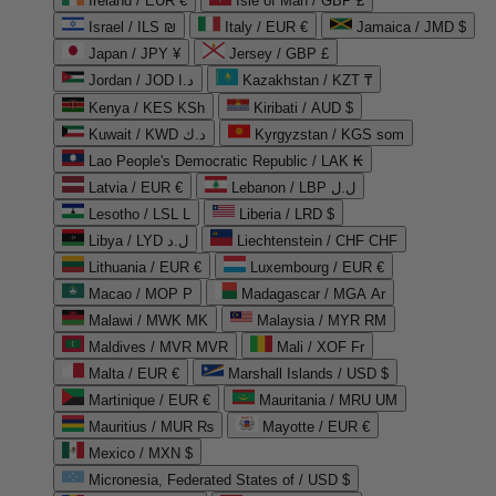
Ireland / EUR €
Isle of Man / GBP £
Israel / ILS ₪
Italy / EUR €
Jamaica / JMD $
Japan / JPY ¥
Jersey / GBP £
Jordan / JOD د.ا
Kazakhstan / KZT ₸
Kenya / KES KSh
Kiribati / AUD $
Kuwait / KWD د.ك
Kyrgyzstan / KGS som
Lao People's Democratic Republic / LAK ₭
Latvia / EUR €
Lebanon / LBP ل.ل
Lesotho / LSL L
Liberia / LRD $
Libya / LYD ل.د
Liechtenstein / CHF CHF
Lithuania / EUR €
Luxembourg / EUR €
Macao / MOP P
Madagascar / MGA Ar
Malawi / MWK MK
Malaysia / MYR RM
Maldives / MVR MVR
Mali / XOF Fr
Malta / EUR €
Marshall Islands / USD $
Martinique / EUR €
Mauritania / MRU UM
Mauritius / MUR ₨
Mayotte / EUR €
Mexico / MXN $
Micronesia, Federated States of / USD $