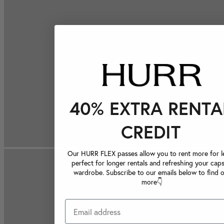
40% EXTRA RENTA
CREDIT
Our HURR FLEX passes allow you to rent more for le
perfect for longer rentals and refreshing your caps
wardrobe. Subscribe to our emails below to find 
more👇