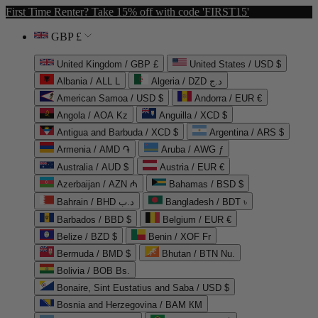
First Time Renter? Take 15% off with code 'FIRST15'
GBP £
United Kingdom / GBP £
United States / USD $
Albania / ALL L
Algeria / DZD د.ج
American Samoa / USD $
Andorra / EUR €
Angola / AOA Kz
Anguilla / XCD $
Antigua and Barbuda / XCD $
Argentina / ARS $
Armenia / AMD ֏
Aruba / AWG ƒ
Australia / AUD $
Austria / EUR €
Azerbaijan / AZN ₼
Bahamas / BSD $
Bahrain / BHD د.ب
Bangladesh / BDT ৳
Barbados / BBD $
Belgium / EUR €
Belize / BZD $
Benin / XOF Fr
Bermuda / BMD $
Bhutan / BTN Nu.
Bolivia / BOB Bs.
Bonaire, Sint Eustatius and Saba / USD $
Bosnia and Herzegovina / BAM КМ