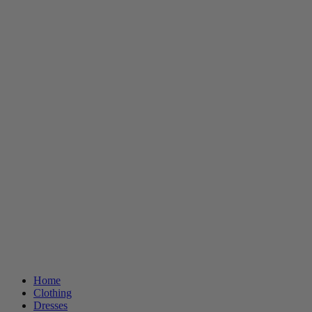
Home
Clothing
Dresses