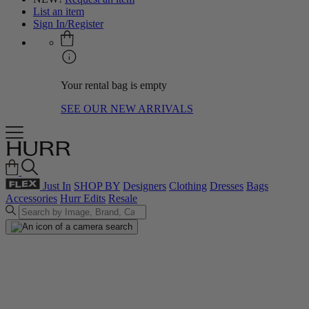
List an item
Sign In/Register
Your rental bag is empty
SEE OUR NEW ARRIVALS
Just In
SHOP BY
Designers
Clothing
Dresses
Bags
Accessories
Hurr Edits
Resale