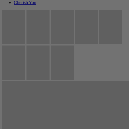
Cherish You