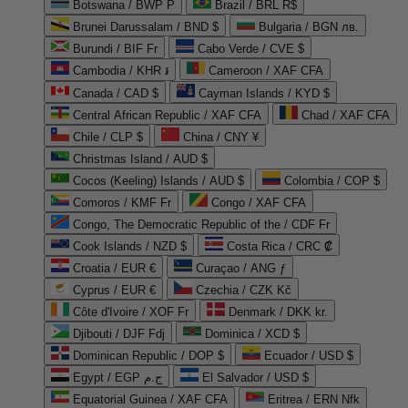
Botswana / BWP P
Brazil / BRL R$
Brunei Darussalam / BND $
Bulgaria / BGN лв.
Burundi / BIF Fr
Cabo Verde / CVE $
Cambodia / KHR ៛
Cameroon / XAF CFA
Canada / CAD $
Cayman Islands / KYD $
Central African Republic / XAF CFA
Chad / XAF CFA
Chile / CLP $
China / CNY ¥
Christmas Island / AUD $
Cocos (Keeling) Islands / AUD $
Colombia / COP $
Comoros / KMF Fr
Congo / XAF CFA
Congo, The Democratic Republic of the / CDF Fr
Cook Islands / NZD $
Costa Rica / CRC ₡
Croatia / EUR €
Curaçao / ANG ƒ
Cyprus / EUR €
Czechia / CZK Kč
Côte d'Ivoire / XOF Fr
Denmark / DKK kr.
Djibouti / DJF Fdj
Dominica / XCD $
Dominican Republic / DOP $
Ecuador / USD $
Egypt / EGP ج.م
El Salvador / USD $
Equatorial Guinea / XAF CFA
Eritrea / ERN Nfk