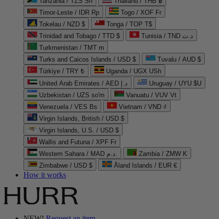
Tanzania / TZS Sh
Thailand / THB ฿
Timor-Leste / IDR Rp
Togo / XOF Fr
Tokelau / NZD $
Tonga / TOP T$
Trinidad and Tobago / TTD $
Tunisia / TND د.ت
Turkmenistan / TMT m
Turks and Caicos Islands / USD $
Tuvalu / AUD $
Türkiye / TRY ₺
Uganda / UGX USh
United Arab Emirates / AED د.إ
Uruguay / UYU $U
Uzbekistan / UZS so'm
Vanuatu / VUV Vt
Venezuela / VES Bs
Vietnam / VND ₫
Virgin Islands, British / USD $
Virgin Islands, U.S. / USD $
Wallis and Futuna / XPF Fr
Western Sahara / MAD د.م.
Zambia / ZMW K
Zimbabwe / USD $
Åland Islands / EUR €
How it works
NEW!
Request an item