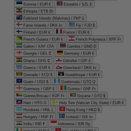
Estonia / EUR €
Eswatini / SZL E
Ethiopia / ETB Br
Falkland Islands (Malvinas) / FKP £
Faroe Islands / DKK kr.
Fiji / FJD $
Finland / EUR €
France / EUR €
French Guiana / EUR €
French Polynesia / XPF Fr
Gabon / XAF CFA
Gambia / GMD D
Georgia / GEL ₾
Germany / EUR €
Ghana / GHS ₵
Gibraltar / GIP £
Greece / EUR €
Greenland / DKK kr.
Grenada / XCD $
Guadeloupe / EUR €
Guam / USD $
Guatemala / GTQ Q
Guernsey / GBP £
Guinea / GNF Fr
Guinea-Bissau / XOF Fr
Guyana / GYD $
Haiti / HTG G
Holy See (Vatican City State) / EUR €
Honduras / HNL L
Hong Kong / HKD $
Hungary / HUF Ft
Iceland / ISK kr.
India / INR ₹
Indonesia / IDR Rp