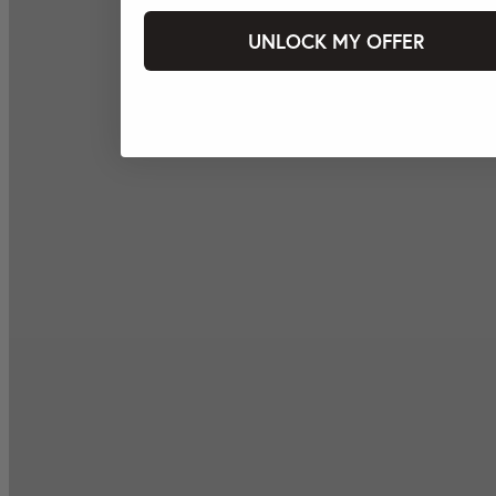
UNLOCK MY OFFER