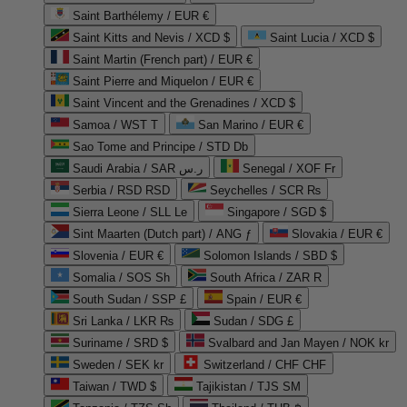
Saint Barthélemy / EUR €
Saint Kitts and Nevis / XCD $
Saint Lucia / XCD $
Saint Martin (French part) / EUR €
Saint Pierre and Miquelon / EUR €
Saint Vincent and the Grenadines / XCD $
Samoa / WST T
San Marino / EUR €
Sao Tome and Principe / STD Db
Saudi Arabia / SAR ر.س
Senegal / XOF Fr
Serbia / RSD RSD
Seychelles / SCR ₨
Sierra Leone / SLL Le
Singapore / SGD $
Sint Maarten (Dutch part) / ANG ƒ
Slovakia / EUR €
Slovenia / EUR €
Solomon Islands / SBD $
Somalia / SOS Sh
South Africa / ZAR R
South Sudan / SSP £
Spain / EUR €
Sri Lanka / LKR ₨
Sudan / SDG £
Suriname / SRD $
Svalbard and Jan Mayen / NOK kr
Sweden / SEK kr
Switzerland / CHF CHF
Taiwan / TWD $
Tajikistan / TJS ЅМ