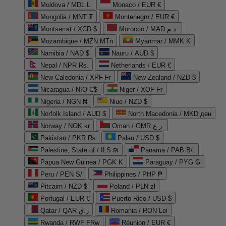
Moldova / MDL L
Monaco / EUR €
Mongolia / MNT ₮
Montenegro / EUR €
Montserrat / XCD $
Morocco / MAD د.م.
Mozambique / MZN MTn
Myanmar / MMK K
Namibia / NAD $
Nauru / AUD $
Nepal / NPR Rs.
Netherlands / EUR €
New Caledonia / XPF Fr
New Zealand / NZD $
Nicaragua / NIO C$
Niger / XOF Fr
Nigeria / NGN ₦
Niue / NZD $
Norfolk Island / AUD $
North Macedonia / MKD ден
Norway / NOK kr
Oman / OMR ر.ع.
Pakistan / PKR ₨
Palau / USD $
Palestine, State of / ILS ₪
Panama / PAB B/.
Papua New Guinea / PGK K
Paraguay / PYG ₲
Peru / PEN S/
Philippines / PHP ₱
Pitcairn / NZD $
Poland / PLN zł
Portugal / EUR €
Puerto Rico / USD $
Qatar / QAR ر.ق
Romania / RON Lei
Rwanda / RWF FRw
Réunion / EUR €