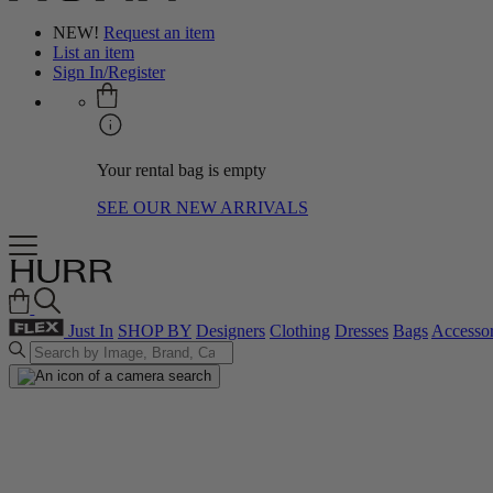
NEW!
Request an item
List an item
Sign In/Register
Your rental bag is empty
SEE OUR NEW ARRIVALS
Just In
SHOP BY
Designers
Clothing
Dresses
Bags
Accessor