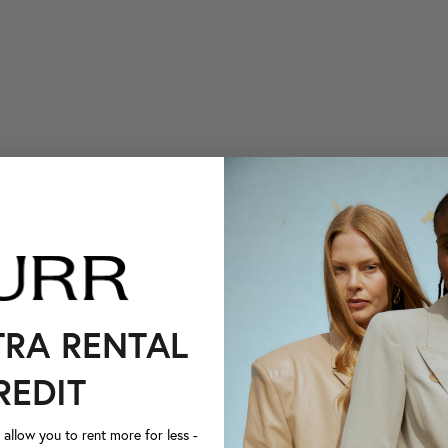
TRA RENTAL
REDIT
llow you to rent more for less -