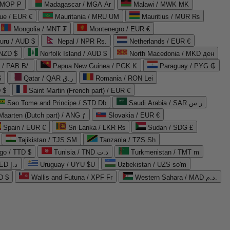
 MOP P
Madagascar / MGA Ar
Malawi / MWK MK
que / EUR €
Mauritania / MRU UM
Mauritius / MUR ₨
Mongolia / MNT ₮
Montenegro / EUR €
uru / AUD $
Nepal / NPR Rs.
Netherlands / EUR €
 NZD $
Norfolk Island / AUD $
North Macedonia / MKD ден
/ PAB B/.
Papua New Guinea / PGK K
Paraguay / PYG ₲
$
Qatar / QAR ر.ق
Romania / RON Lei
 $
Saint Martin (French part) / EUR €
Sao Tome and Principe / STD Db
Saudi Arabia / SAR ر.س
Maarten (Dutch part) / ANG ƒ
Slovakia / EUR €
Spain / EUR €
Sri Lanka / LKR ₨
Sudan / SDG £
Tajikistan / TJS ЅМ
Tanzania / TZS Sh
go / TTD $
Tunisia / TND د.ت
Turkmenistan / TMT m
United Arab Emirates / AED د.إ
Uruguay / UYU $U
Uzbekistan / UZS so'm
D $
Wallis and Futuna / XPF Fr
Western Sahara / MAD د.م.