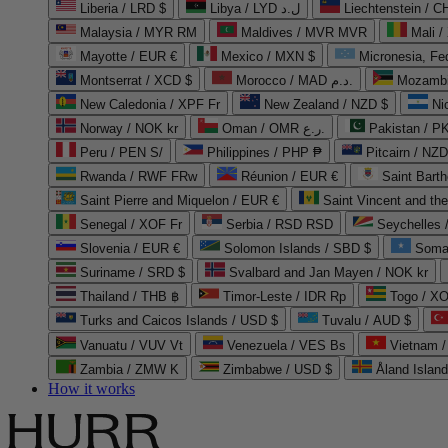
Liberia / LRD $
Libya / LYD ل.د
Liechtenstein / 
Malaysia / MYR RM
Maldives / MVR MVR
Mali /
Mayotte / EUR €
Mexico / MXN $
Micronesia, Fe
Montserrat / XCD $
Morocco / MAD د.م.
Mozambi
New Caledonia / XPF Fr
New Zealand / NZD $
Ni
Norway / NOK kr
Oman / OMR ر.ع.
Pakistan / 
Peru / PEN S/
Philippines / PHP ₱
Pitcairn / NZD
Rwanda / RWF FRw
Réunion / EUR €
Saint Bart
Saint Pierre and Miquelon / EUR €
Saint Vincent and th
Senegal / XOF Fr
Serbia / RSD RSD
Seychelles
Slovenia / EUR €
Solomon Islands / SBD $
Soma
Suriname / SRD $
Svalbard and Jan Mayen / NOK kr
Thailand / THB ฿
Timor-Leste / IDR Rp
Togo / XO
Turks and Caicos Islands / USD $
Tuvalu / AUD $
Vanuatu / VUV Vt
Venezuela / VES Bs
Vietnam 
Zambia / ZMW K
Zimbabwe / USD $
Åland Islan
How it works