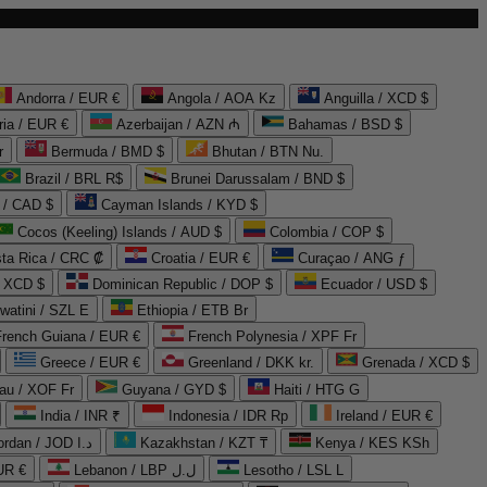
Andorra / EUR €
Angola / AOA Kz
Anguilla / XCD $
ria / EUR €
Azerbaijan / AZN ₼
Bahamas / BSD $
r
Bermuda / BMD $
Bhutan / BTN Nu.
Brazil / BRL R$
Brunei Darussalam / BND $
 / CAD $
Cayman Islands / KYD $
Cocos (Keeling) Islands / AUD $
Colombia / COP $
ta Rica / CRC ₡
Croatia / EUR €
Curaçao / ANG ƒ
/ XCD $
Dominican Republic / DOP $
Ecuador / USD $
watini / SZL E
Ethiopia / ETB Br
French Guiana / EUR €
French Polynesia / XPF Fr
Greece / EUR €
Greenland / DKK kr.
Grenada / XCD $
au / XOF Fr
Guyana / GYD $
Haiti / HTG G
India / INR ₹
Indonesia / IDR Rp
Ireland / EUR €
Jordan / JOD د.ا
Kazakhstan / KZT ₸
Kenya / KES KSh
UR €
Lebanon / LBP ل.ل
Lesotho / LSL L