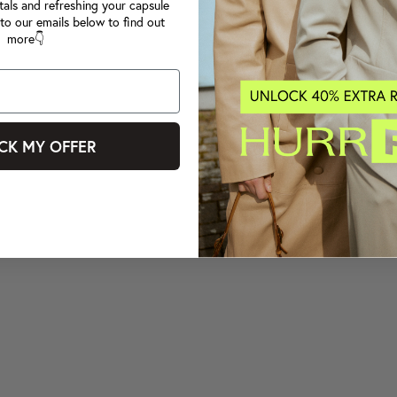
tals and refreshing your capsule
to our emails below to find out
more👇
CK MY OFFER