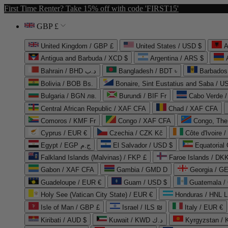
First Time Renter? Take 15% off with code 'FIRST15'
GBP £
United Kingdom / GBP £
United States / USD $
A
Antigua and Barbuda / XCD $
Argentina / ARS $
Bahrain / BHD د.ب
Bangladesh / BDT ৳
Barbados
Bolivia / BOB Bs.
Bonaire, Sint Eustatius and Saba / U
Bulgaria / BGN лв.
Burundi / BIF Fr
Cabo Verde 
Central African Republic / XAF CFA
Chad / XAF CFA
Comoros / KMF Fr
Congo / XAF CFA
Congo, The 
Cyprus / EUR €
Czechia / CZK Kč
Côte d'Ivoire 
Egypt / EGP ج.م
El Salvador / USD $
Equatorial
Falkland Islands (Malvinas) / FKP £
Faroe Islands / DKK
Gabon / XAF CFA
Gambia / GMD D
Georgia / G
Guadeloupe / EUR €
Guam / USD $
Guatemala /
Holy See (Vatican City State) / EUR €
Honduras / HNL L
Isle of Man / GBP £
Israel / ILS ₪
Italy / EUR €
Kiribati / AUD $
Kuwait / KWD د.ك
Kyrgyzstan /