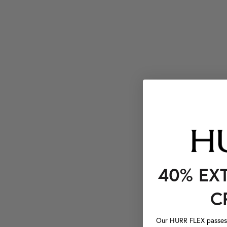
40% EX
C
Our HURR FLEX passes a