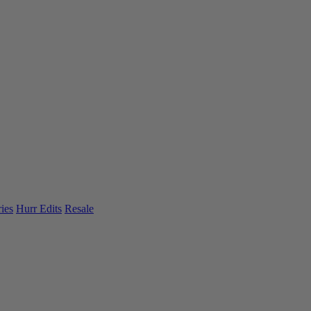
ies
Hurr Edits
Resale