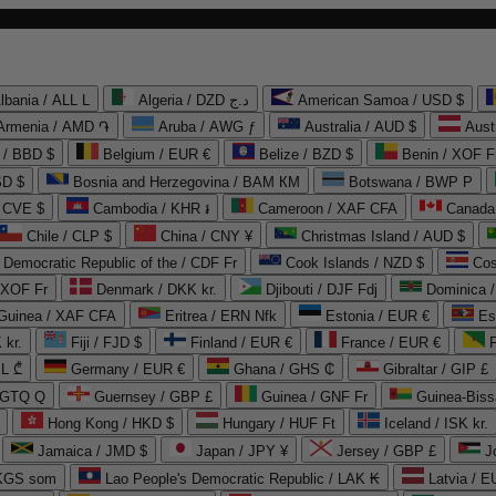
lbania / ALL L
Algeria / DZD د.ج
American Samoa / USD $
Armenia / AMD ֏
Aruba / AWG ƒ
Australia / AUD $
Aust
 / BBD $
Belgium / EUR €
Belize / BZD $
Benin / XOF F
SD $
Bosnia and Herzegovina / BAM КМ
Botswana / BWP P
/ CVE $
Cambodia / KHR ៛
Cameroon / XAF CFA
Canada
Chile / CLP $
China / CNY ¥
Christmas Island / AUD $
Democratic Republic of the / CDF Fr
Cook Islands / NZD $
Cos
/ XOF Fr
Denmark / DKK kr.
Djibouti / DJF Fdj
Dominica 
 Guinea / XAF CFA
Eritrea / ERN Nfk
Estonia / EUR €
Es
 kr.
Fiji / FJD $
Finland / EUR €
France / EUR €
EL ₾
Germany / EUR €
Ghana / GHS ₵
Gibraltar / GIP £
 GTQ Q
Guernsey / GBP £
Guinea / GNF Fr
Guinea-Biss
Hong Kong / HKD $
Hungary / HUF Ft
Iceland / ISK kr.
Jamaica / JMD $
Japan / JPY ¥
Jersey / GBP £
 KGS som
Lao People's Democratic Republic / LAK ₭
Latvia / E