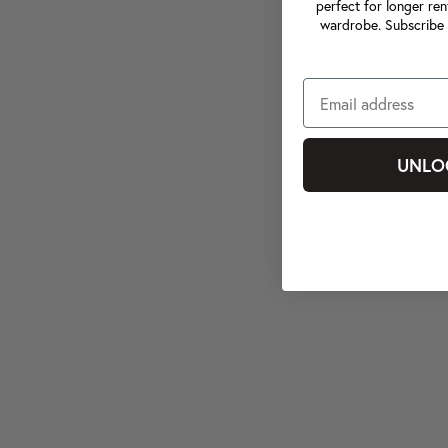
perfect for longer ren
wardrobe. Subscribe 
UNLO