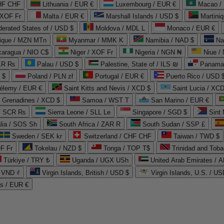
CHF CHF
Lithuania / EUR €
Luxembourg / EUR €
Macao /
 XOF Fr
Malta / EUR €
Marshall Islands / USD $
Martini
derated States of / USD $
Moldova / MDL L
Monaco / EUR €
que / MZN MTn
Myanmar / MMK K
Namibia / NAD $
Na
caragua / NIO C$
Niger / XOF Fr
Nigeria / NGN ₦
Niue /
PKR ₨
Palau / USD $
Palestine, State of / ILS ₪
Panama 
 $
Poland / PLN zł
Portugal / EUR €
Puerto Rico / USD 
hélemy / EUR €
Saint Kitts and Nevis / XCD $
Saint Lucia / XCD
e Grenadines / XCD $
Samoa / WST T
San Marino / EUR €
 / SCR ₨
Sierra Leone / SLL Le
Singapore / SGD $
Sint 
lia / SOS Sh
South Africa / ZAR R
South Sudan / SSP £
Sweden / SEK kr
Switzerland / CHF CHF
Taiwan / TWD $
F Fr
Tokelau / NZD $
Tonga / TOP T$
Trinidad and Toba
Türkiye / TRY ₺
Uganda / UGX USh
/ VND ₫
Virgin Islands, British / USD $
Virgin Islands, U.S. / US
ds / EUR €