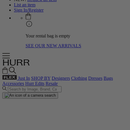
List an item
Sign In/Register
Your rental bag is empty
SEE OUR NEW ARRIVALS
Just In
SHOP BY
Designers
Clothing
Dresses
Bags
Accessories
Hurr Edits
Resale