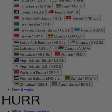
Tanzania / TZS Sh
Thailand / THB ฿
Timor-Leste / IDR Rp
Togo / XOF Fr
Tokelau / NZD $
Tonga / TOP T$
Trinidad and Tobago / TTD $
Tunisia / TND د.ت
Turkmenistan / TMT m
Turks and Caicos Islands / USD $
Tuvalu / AUD $
Türkiye / TRY ₺
Uganda / UGX USh
United Arab Emirates / AED د.إ
Uruguay / UYU $U
Uzbekistan / UZS so'm
Vanuatu / VUV Vt
Venezuela / VES Bs
Vietnam / VND ₫
Virgin Islands, British / USD $
Virgin Islands, U.S. / USD $
Wallis and Futuna / XPF Fr
Western Sahara / MAD د.م.
Zambia / ZMW K
Zimbabwe / USD $
Åland Islands / EUR €
How it works
NEW!
Request an item