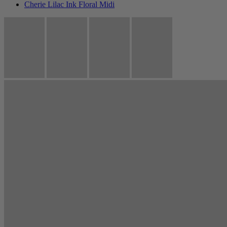
Cherie Lilac Ink Floral Midi