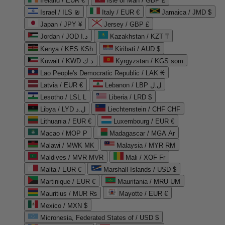
Ireland / EUR €
Isle of Man / GBP £
Israel / ILS ₪
Italy / EUR €
Jamaica / JMD $
Japan / JPY ¥
Jersey / GBP £
Jordan / JOD د.ا
Kazakhstan / KZT ₸
Kenya / KES KSh
Kiribati / AUD $
Kuwait / KWD د.ك
Kyrgyzstan / KGS som
Lao People's Democratic Republic / LAK ₭
Latvia / EUR €
Lebanon / LBP ل.ل
Lesotho / LSL L
Liberia / LRD $
Libya / LYD ل.د
Liechtenstein / CHF CHF
Lithuania / EUR €
Luxembourg / EUR €
Macao / MOP P
Madagascar / MGA Ar
Malawi / MWK MK
Malaysia / MYR RM
Maldives / MVR MVR
Mali / XOF Fr
Malta / EUR €
Marshall Islands / USD $
Martinique / EUR €
Mauritania / MRU UM
Mauritius / MUR ₨
Mayotte / EUR €
Mexico / MXN $
Micronesia, Federated States of / USD $