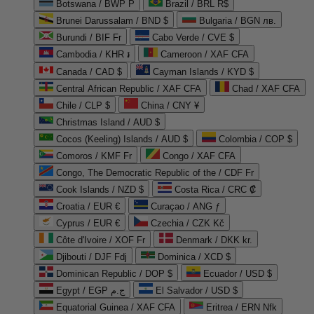
Botswana / BWP P
Brazil / BRL R$
Brunei Darussalam / BND $
Bulgaria / BGN лв.
Burundi / BIF Fr
Cabo Verde / CVE $
Cambodia / KHR ៛
Cameroon / XAF CFA
Canada / CAD $
Cayman Islands / KYD $
Central African Republic / XAF CFA
Chad / XAF CFA
Chile / CLP $
China / CNY ¥
Christmas Island / AUD $
Cocos (Keeling) Islands / AUD $
Colombia / COP $
Comoros / KMF Fr
Congo / XAF CFA
Congo, The Democratic Republic of the / CDF Fr
Cook Islands / NZD $
Costa Rica / CRC ₡
Croatia / EUR €
Curaçao / ANG ƒ
Cyprus / EUR €
Czechia / CZK Kč
Côte d'Ivoire / XOF Fr
Denmark / DKK kr.
Djibouti / DJF Fdj
Dominica / XCD $
Dominican Republic / DOP $
Ecuador / USD $
Egypt / EGP ج.م
El Salvador / USD $
Equatorial Guinea / XAF CFA
Eritrea / ERN Nfk