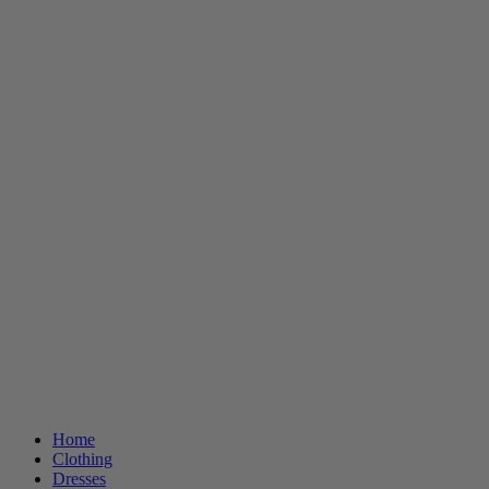
Home
Clothing
Dresses