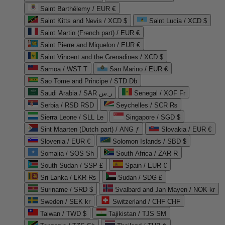
Saint Barthélemy / EUR €
Saint Kitts and Nevis / XCD $
Saint Lucia / XCD $
Saint Martin (French part) / EUR €
Saint Pierre and Miquelon / EUR €
Saint Vincent and the Grenadines / XCD $
Samoa / WST T
San Marino / EUR €
Sao Tome and Principe / STD Db
Saudi Arabia / SAR ر.س
Senegal / XOF Fr
Serbia / RSD RSD
Seychelles / SCR ₨
Sierra Leone / SLL Le
Singapore / SGD $
Sint Maarten (Dutch part) / ANG ƒ
Slovakia / EUR €
Slovenia / EUR €
Solomon Islands / SBD $
Somalia / SOS Sh
South Africa / ZAR R
South Sudan / SSP £
Spain / EUR €
Sri Lanka / LKR ₨
Sudan / SDG £
Suriname / SRD $
Svalbard and Jan Mayen / NOK kr
Sweden / SEK kr
Switzerland / CHF CHF
Taiwan / TWD $
Tajikistan / TJS ЅМ