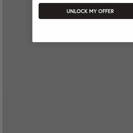
UNLOCK MY OFFER