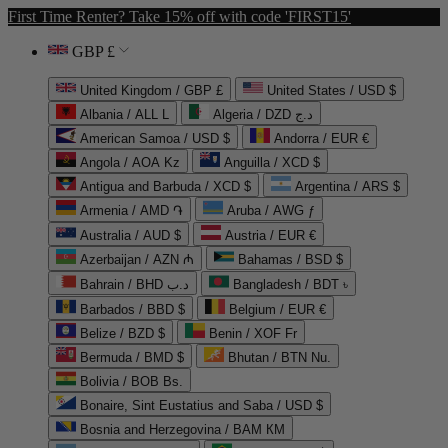
First Time Renter? Take 15% off with code 'FIRST15'
GBP £
United Kingdom / GBP £
United States / USD $
Albania / ALL L
Algeria / DZD د.ج
American Samoa / USD $
Andorra / EUR €
Angola / AOA Kz
Anguilla / XCD $
Antigua and Barbuda / XCD $
Argentina / ARS $
Armenia / AMD ֏
Aruba / AWG ƒ
Australia / AUD $
Austria / EUR €
Azerbaijan / AZN ₼
Bahamas / BSD $
Bahrain / BHD د.ب
Bangladesh / BDT ৳
Barbados / BBD $
Belgium / EUR €
Belize / BZD $
Benin / XOF Fr
Bermuda / BMD $
Bhutan / BTN Nu.
Bolivia / BOB Bs.
Bonaire, Sint Eustatius and Saba / USD $
Bosnia and Herzegovina / BAM КМ