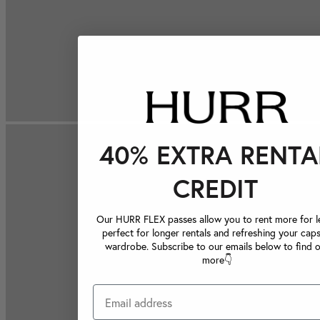
40% EXTRA RENTA
CREDIT
Our HURR FLEX passes allow you to rent more for le
perfect for longer rentals and refreshing your caps
wardrobe. Subscribe to our emails below to find 
more👇