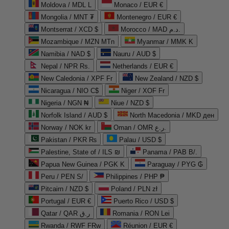
Moldova / MDL L
Monaco / EUR €
Mongolia / MNT ₮
Montenegro / EUR €
Montserrat / XCD $
Morocco / MAD د.م.
Mozambique / MZN MTn
Myanmar / MMK K
Namibia / NAD $
Nauru / AUD $
Nepal / NPR Rs.
Netherlands / EUR €
New Caledonia / XPF Fr
New Zealand / NZD $
Nicaragua / NIO C$
Niger / XOF Fr
Nigeria / NGN ₦
Niue / NZD $
Norfolk Island / AUD $
North Macedonia / MKD ден
Norway / NOK kr
Oman / OMR ر.ع.
Pakistan / PKR ₨
Palau / USD $
Palestine, State of / ILS ₪
Panama / PAB B/.
Papua New Guinea / PGK K
Paraguay / PYG ₲
Peru / PEN S/
Philippines / PHP ₱
Pitcairn / NZD $
Poland / PLN zł
Portugal / EUR €
Puerto Rico / USD $
Qatar / QAR ر.ق
Romania / RON Lei
Rwanda / RWF FRw
Réunion / EUR €