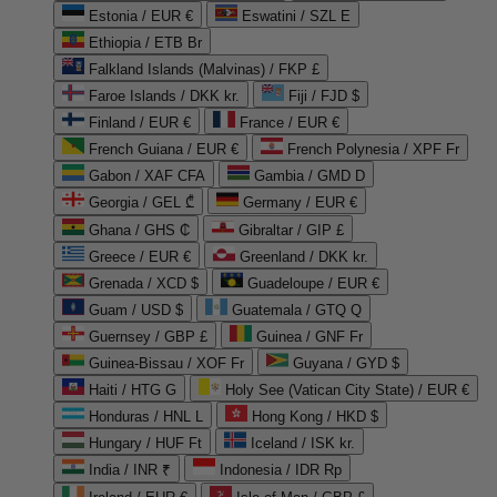
Estonia / EUR €
Eswatini / SZL E
Ethiopia / ETB Br
Falkland Islands (Malvinas) / FKP £
Faroe Islands / DKK kr.
Fiji / FJD $
Finland / EUR €
France / EUR €
French Guiana / EUR €
French Polynesia / XPF Fr
Gabon / XAF CFA
Gambia / GMD D
Georgia / GEL ₾
Germany / EUR €
Ghana / GHS ₵
Gibraltar / GIP £
Greece / EUR €
Greenland / DKK kr.
Grenada / XCD $
Guadeloupe / EUR €
Guam / USD $
Guatemala / GTQ Q
Guernsey / GBP £
Guinea / GNF Fr
Guinea-Bissau / XOF Fr
Guyana / GYD $
Haiti / HTG G
Holy See (Vatican City State) / EUR €
Honduras / HNL L
Hong Kong / HKD $
Hungary / HUF Ft
Iceland / ISK kr.
India / INR ₹
Indonesia / IDR Rp