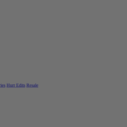
ies
Hurr Edits
Resale