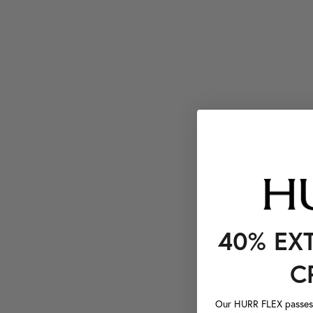
40% EX
C
Our HURR FLEX passes a