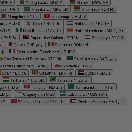
 MOP P
Madagascar / MGA Ar
Malawi / MWK MK
que / EUR €
Mauritania / MRU UM
Mauritius / MUR ₨
Mongolia / MNT ₮
Montenegro / EUR €
uru / AUD $
Nepal / NPR Rs.
Netherlands / EUR €
 NZD $
Norfolk Island / AUD $
North Macedonia / MKD ден
/ PAB B/.
Papua New Guinea / PGK K
Paraguay / PYG ₲
$
Qatar / QAR ر.ق
Romania / RON Lei
 $
Saint Martin (French part) / EUR €
Sao Tome and Principe / STD Db
Saudi Arabia / SAR ر.س
Maarten (Dutch part) / ANG ƒ
Slovakia / EUR €
Spain / EUR €
Sri Lanka / LKR ₨
Sudan / SDG £
Tajikistan / TJS ЅМ
Tanzania / TZS Sh
go / TTD $
Tunisia / TND د.ت
Turkmenistan / TMT m
United Arab Emirates / AED د.إ
Uruguay / UYU $U
Uzbekistan / UZS so'm
D $
Wallis and Futuna / XPF Fr
Western Sahara / MAD د.م.