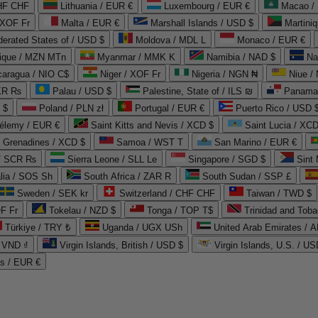
CHF CHF
Lithuania / EUR €
Luxembourg / EUR €
Macao /
 XOF Fr
Malta / EUR €
Marshall Islands / USD $
Martini
derated States of / USD $
Moldova / MDL L
Monaco / EUR €
que / MZN MTn
Myanmar / MMK K
Namibia / NAD $
Na
caragua / NIO C$
Niger / XOF Fr
Nigeria / NGN ₦
Niue /
PKR ₨
Palau / USD $
Palestine, State of / ILS ₪
Panama 
 $
Poland / PLN zł
Portugal / EUR €
Puerto Rico / USD 
hélemy / EUR €
Saint Kitts and Nevis / XCD $
Saint Lucia / XCD
e Grenadines / XCD $
Samoa / WST T
San Marino / EUR €
 / SCR ₨
Sierra Leone / SLL Le
Singapore / SGD $
Sint 
lia / SOS Sh
South Africa / ZAR R
South Sudan / SSP £
Sweden / SEK kr
Switzerland / CHF CHF
Taiwan / TWD $
F Fr
Tokelau / NZD $
Tonga / TOP T$
Trinidad and Toba
Türkiye / TRY ₺
Uganda / UGX USh
/ VND ₫
Virgin Islands, British / USD $
Virgin Islands, U.S. / US
ds / EUR €