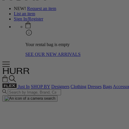
NEW!
Request an item
List an item
Sign In/Register
Your rental bag is empty
SEE OUR NEW ARRIVALS
Just In
SHOP BY
Designers
Clothing
Dresses
Bags
Accessor