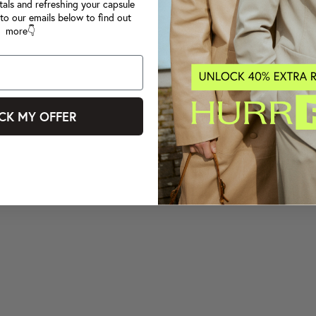
tals and refreshing your capsule
to our emails below to find out
more👇
CK MY OFFER