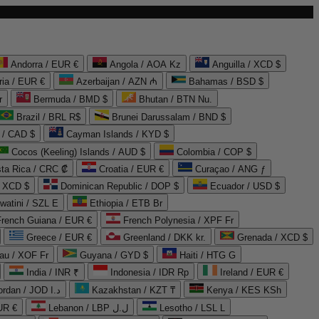
Andorra / EUR €
Angola / AOA Kz
Anguilla / XCD $
ria / EUR €
Azerbaijan / AZN ₼
Bahamas / BSD $
r
Bermuda / BMD $
Bhutan / BTN Nu.
Brazil / BRL R$
Brunei Darussalam / BND $
 / CAD $
Cayman Islands / KYD $
Cocos (Keeling) Islands / AUD $
Colombia / COP $
ta Rica / CRC ₡
Croatia / EUR €
Curaçao / ANG ƒ
/ XCD $
Dominican Republic / DOP $
Ecuador / USD $
watini / SZL E
Ethiopia / ETB Br
French Guiana / EUR €
French Polynesia / XPF Fr
Greece / EUR €
Greenland / DKK kr.
Grenada / XCD $
au / XOF Fr
Guyana / GYD $
Haiti / HTG G
India / INR ₹
Indonesia / IDR Rp
Ireland / EUR €
Jordan / JOD د.ا
Kazakhstan / KZT ₸
Kenya / KES KSh
UR €
Lebanon / LBP ل.ل
Lesotho / LSL L