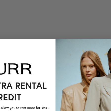
TRA RENTAL
REDIT
llow you to rent more for less -