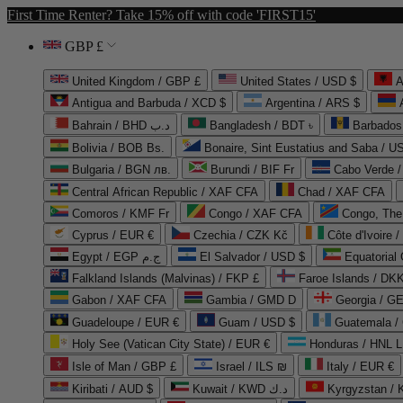
First Time Renter? Take 15% off with code 'FIRST15'
GBP £
United Kingdom / GBP £
United States / USD $
A
Antigua and Barbuda / XCD $
Argentina / ARS $
Bahrain / BHD د.ب
Bangladesh / BDT ৳
Barbados
Bolivia / BOB Bs.
Bonaire, Sint Eustatius and Saba / U
Bulgaria / BGN лв.
Burundi / BIF Fr
Cabo Verde 
Central African Republic / XAF CFA
Chad / XAF CFA
Comoros / KMF Fr
Congo / XAF CFA
Congo, The 
Cyprus / EUR €
Czechia / CZK Kč
Côte d'Ivoire 
Egypt / EGP ج.م
El Salvador / USD $
Equatorial
Falkland Islands (Malvinas) / FKP £
Faroe Islands / DKK
Gabon / XAF CFA
Gambia / GMD D
Georgia / G
Guadeloupe / EUR €
Guam / USD $
Guatemala /
Holy See (Vatican City State) / EUR €
Honduras / HNL L
Isle of Man / GBP £
Israel / ILS ₪
Italy / EUR €
Kiribati / AUD $
Kuwait / KWD د.ك
Kyrgyzstan /