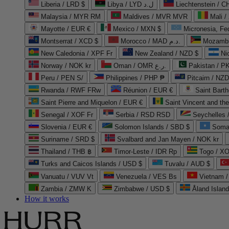
Liberia / LRD $
Libya / LYD ل.د
Liechtenstein / 
Malaysia / MYR RM
Maldives / MVR MVR
Mali /
Mayotte / EUR €
Mexico / MXN $
Micronesia, Fe
Montserrat / XCD $
Morocco / MAD د.م.
Mozambi
New Caledonia / XPF Fr
New Zealand / NZD $
Ni
Norway / NOK kr
Oman / OMR ر.ع.
Pakistan / 
Peru / PEN S/
Philippines / PHP ₱
Pitcairn / NZD
Rwanda / RWF FRw
Réunion / EUR €
Saint Bart
Saint Pierre and Miquelon / EUR €
Saint Vincent and th
Senegal / XOF Fr
Serbia / RSD RSD
Seychelles
Slovenia / EUR €
Solomon Islands / SBD $
Soma
Suriname / SRD $
Svalbard and Jan Mayen / NOK kr
Thailand / THB ฿
Timor-Leste / IDR Rp
Togo / XO
Turks and Caicos Islands / USD $
Tuvalu / AUD $
Vanuatu / VUV Vt
Venezuela / VES Bs
Vietnam 
Zambia / ZMW K
Zimbabwe / USD $
Åland Islan
How it works