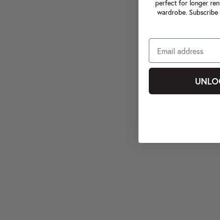
perfect for longer ren
wardrobe. Subscribe 
UNLO