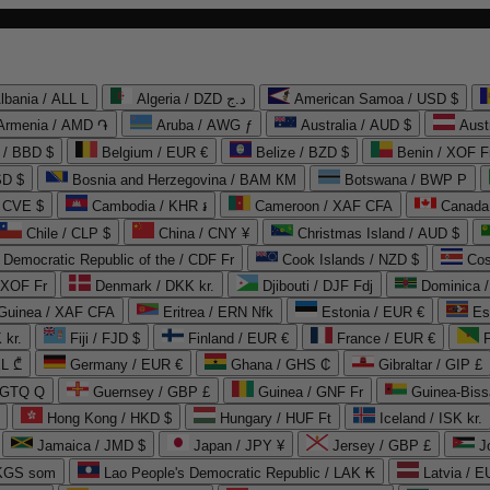
lbania / ALL L
Algeria / DZD د.ج
American Samoa / USD $
Armenia / AMD ֏
Aruba / AWG ƒ
Australia / AUD $
Aust
 / BBD $
Belgium / EUR €
Belize / BZD $
Benin / XOF F
SD $
Bosnia and Herzegovina / BAM КМ
Botswana / BWP P
/ CVE $
Cambodia / KHR ៛
Cameroon / XAF CFA
Canada
Chile / CLP $
China / CNY ¥
Christmas Island / AUD $
Democratic Republic of the / CDF Fr
Cook Islands / NZD $
Cos
/ XOF Fr
Denmark / DKK kr.
Djibouti / DJF Fdj
Dominica 
 Guinea / XAF CFA
Eritrea / ERN Nfk
Estonia / EUR €
Es
 kr.
Fiji / FJD $
Finland / EUR €
France / EUR €
EL ₾
Germany / EUR €
Ghana / GHS ₵
Gibraltar / GIP £
 GTQ Q
Guernsey / GBP £
Guinea / GNF Fr
Guinea-Biss
Hong Kong / HKD $
Hungary / HUF Ft
Iceland / ISK kr.
Jamaica / JMD $
Japan / JPY ¥
Jersey / GBP £
 KGS som
Lao People's Democratic Republic / LAK ₭
Latvia / E