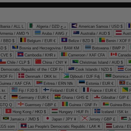
lbania / ALL L
Algeria / DZD د.ج
American Samoa / USD $
Armenia / AMD ֏
Aruba / AWG ƒ
Australia / AUD $
Aust
 / BBD $
Belgium / EUR €
Belize / BZD $
Benin / XOF F
SD $
Bosnia and Herzegovina / BAM КМ
Botswana / BWP P
/ CVE $
Cambodia / KHR ៛
Cameroon / XAF CFA
Canada
Chile / CLP $
China / CNY ¥
Christmas Island / AUD $
Democratic Republic of the / CDF Fr
Cook Islands / NZD $
Cos
/ XOF Fr
Denmark / DKK kr.
Djibouti / DJF Fdj
Dominica 
 Guinea / XAF CFA
Eritrea / ERN Nfk
Estonia / EUR €
Es
 kr.
Fiji / FJD $
Finland / EUR €
France / EUR €
EL ₾
Germany / EUR €
Ghana / GHS ₵
Gibraltar / GIP £
 GTQ Q
Guernsey / GBP £
Guinea / GNF Fr
Guinea-Biss
Hong Kong / HKD $
Hungary / HUF Ft
Iceland / ISK kr.
Jamaica / JMD $
Japan / JPY ¥
Jersey / GBP £
 KGS som
Lao People's Democratic Republic / LAK ₭
Latvia / E