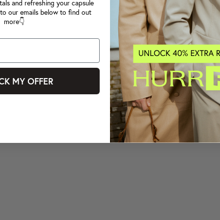
tals and refreshing your capsule
to our emails below to find out
more👇
CK MY OFFER