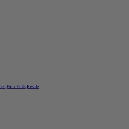
ies
Hurr Edits
Resale