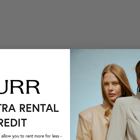
TRA RENTAL
REDIT
llow you to rent more for less -