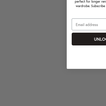
perfect for longer ren
wardrobe. Subscribe 
UNLO