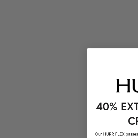
40% EX
C
Our HURR FLEX passes a