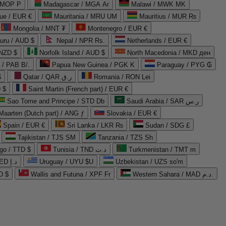
 MOP P
Madagascar / MGA Ar
Malawi / MWK MK
que / EUR €
Mauritania / MRU UM
Mauritius / MUR ₨
Mongolia / MNT ₮
Montenegro / EUR €
uru / AUD $
Nepal / NPR Rs.
Netherlands / EUR €
 NZD $
Norfolk Island / AUD $
North Macedonia / MKD ден
/ PAB B/.
Papua New Guinea / PGK K
Paraguay / PYG ₲
$
Qatar / QAR ر.ق
Romania / RON Lei
 $
Saint Martin (French part) / EUR €
Sao Tome and Principe / STD Db
Saudi Arabia / SAR ر.س
Maarten (Dutch part) / ANG ƒ
Slovakia / EUR €
Spain / EUR €
Sri Lanka / LKR ₨
Sudan / SDG £
Tajikistan / TJS ЅМ
Tanzania / TZS Sh
go / TTD $
Tunisia / TND د.ت
Turkmenistan / TMT m
United Arab Emirates / AED د.إ
Uruguay / UYU $U
Uzbekistan / UZS so'm
D $
Wallis and Futuna / XPF Fr
Western Sahara / MAD د.م.