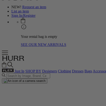
NEW!
Request an item
List an item
Sign In/Register
Your rental bag is empty
SEE OUR NEW ARRIVALS
Just In
SHOP BY
Designers
Clothing
Dresses
Bags
Accessor