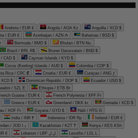
Andorra / EUR €
Angola / AOA Kz
Anguilla / XCD $
ria / EUR €
Azerbaijan / AZN ₼
Bahamas / BSD $
r
Bermuda / BMD $
Bhutan / BTN Nu.
Brazil / BRL R$
Brunei Darussalam / BND $
 / CAD $
Cayman Islands / KYD $
Cocos (Keeling) Islands / AUD $
Colombia / COP $
ta Rica / CRC ₡
Croatia / EUR €
Curaçao / ANG ƒ
/ XCD $
Dominican Republic / DOP $
Ecuador / USD $
watini / SZL E
Ethiopia / ETB Br
French Guiana / EUR €
French Polynesia / XPF Fr
Greece / EUR €
Greenland / DKK kr.
Grenada / XCD $
au / XOF Fr
Guyana / GYD $
Haiti / HTG G
India / INR ₹
Indonesia / IDR Rp
Ireland / EUR €
Jordan / JOD د.ا
Kazakhstan / KZT ₸
Kenya / KES KSh
UR €
Lebanon / LBP ل.ل
Lesotho / LSL L