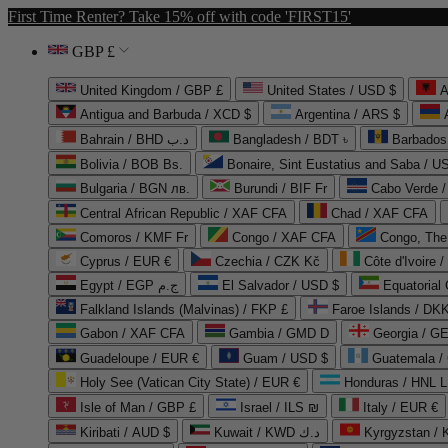
First Time Renter? Take 15% off with code 'FIRST15'
GBP £
United Kingdom / GBP £
United States / USD $
A
Antigua and Barbuda / XCD $
Argentina / ARS $
Bahrain / BHD د.ب
Bangladesh / BDT ৳
Barbados
Bolivia / BOB Bs.
Bonaire, Sint Eustatius and Saba / U
Bulgaria / BGN лв.
Burundi / BIF Fr
Cabo Verde 
Central African Republic / XAF CFA
Chad / XAF CFA
Comoros / KMF Fr
Congo / XAF CFA
Congo, The 
Cyprus / EUR €
Czechia / CZK Kč
Côte d'Ivoire 
Egypt / EGP ج.م
El Salvador / USD $
Equatorial
Falkland Islands (Malvinas) / FKP £
Faroe Islands / DKK
Gabon / XAF CFA
Gambia / GMD D
Georgia / G
Guadeloupe / EUR €
Guam / USD $
Guatemala /
Holy See (Vatican City State) / EUR €
Honduras / HNL L
Isle of Man / GBP £
Israel / ILS ₪
Italy / EUR €
Kiribati / AUD $
Kuwait / KWD د.ك
Kyrgyzstan /