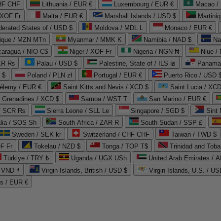
CHF CHF
Lithuania / EUR €
Luxembourg / EUR €
Macao /
 XOF Fr
Malta / EUR €
Marshall Islands / USD $
Martini
derated States of / USD $
Moldova / MDL L
Monaco / EUR €
que / MZN MTn
Myanmar / MMK K
Namibia / NAD $
Na
caragua / NIO C$
Niger / XOF Fr
Nigeria / NGN ₦
Niue /
PKR ₨
Palau / USD $
Palestine, State of / ILS ₪
Panama 
 $
Poland / PLN zł
Portugal / EUR €
Puerto Rico / USD 
hélemy / EUR €
Saint Kitts and Nevis / XCD $
Saint Lucia / XCD
e Grenadines / XCD $
Samoa / WST T
San Marino / EUR €
 / SCR ₨
Sierra Leone / SLL Le
Singapore / SGD $
Sint 
lia / SOS Sh
South Africa / ZAR R
South Sudan / SSP £
Sweden / SEK kr
Switzerland / CHF CHF
Taiwan / TWD $
F Fr
Tokelau / NZD $
Tonga / TOP T$
Trinidad and Toba
Türkiye / TRY ₺
Uganda / UGX USh
/ VND ₫
Virgin Islands, British / USD $
Virgin Islands, U.S. / US
ds / EUR €