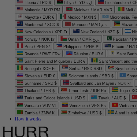
Liberia / LRD $
Libya / LYD ل.د
Liechtenstein / 
Malaysia / MYR RM
Maldives / MVR MVR
Mali /
Mayotte / EUR €
Mexico / MXN $
Micronesia, Fe
Montserrat / XCD $
Morocco / MAD د.م.
Mozambi
New Caledonia / XPF Fr
New Zealand / NZD $
Ni
Norway / NOK kr
Oman / OMR ر.ع.
Pakistan / 
Peru / PEN S/
Philippines / PHP ₱
Pitcairn / NZD
Rwanda / RWF FRw
Réunion / EUR €
Saint Bart
Saint Pierre and Miquelon / EUR €
Saint Vincent and th
Senegal / XOF Fr
Serbia / RSD RSD
Seychelles
Slovenia / EUR €
Solomon Islands / SBD $
Soma
Suriname / SRD $
Svalbard and Jan Mayen / NOK kr
Thailand / THB ฿
Timor-Leste / IDR Rp
Togo / XO
Turks and Caicos Islands / USD $
Tuvalu / AUD $
Vanuatu / VUV Vt
Venezuela / VES Bs
Vietnam 
Zambia / ZMW K
Zimbabwe / USD $
Åland Islan
How it works