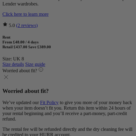
Lender wardrobes.
Click here to learn more
5.0
(2 reviews)
Rent
From £48.00 / 4 days
Retail £437.00
Save £389.00
Size: UK 8
Size details
Size guide
Worried about fit?
Worried about fit?
We’ve updated our
Fit Policy
to give you more of your money back
when your item doesn’t fit you. Return this item within 24 hours of
your rental beginning and you’ll receive a part-money, part-credit
refund.
The rental fee will be refunded directly and the dry cleaning fee will
be credited to your HURR account.