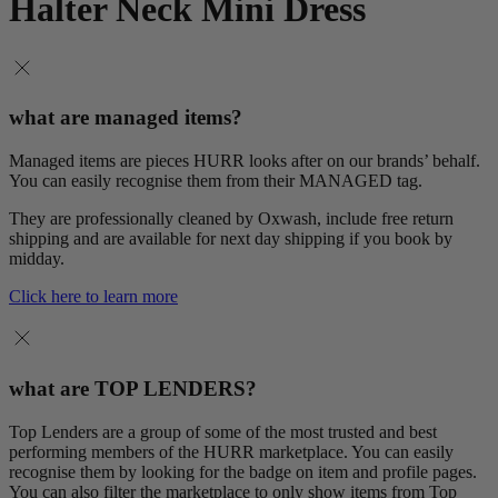
Halter Neck Mini Dress
what are managed items?
Managed items are pieces HURR looks after on our brands’ behalf.
You can easily recognise them from their MANAGED tag.
They are professionally cleaned by Oxwash, include free return
shipping and are available for next day shipping if you book by
midday.
Click here to learn more
what are TOP LENDERS?
Top Lenders are a group of some of the most trusted and best
performing members of the HURR marketplace. You can easily
recognise them by looking for the badge on item and profile pages.
You can also filter the marketplace to only show items from Top