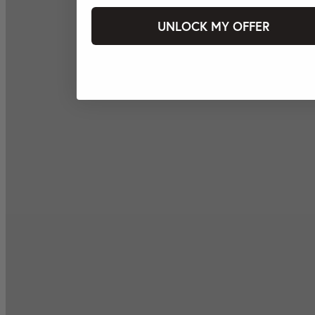
UNLOCK MY OFFER