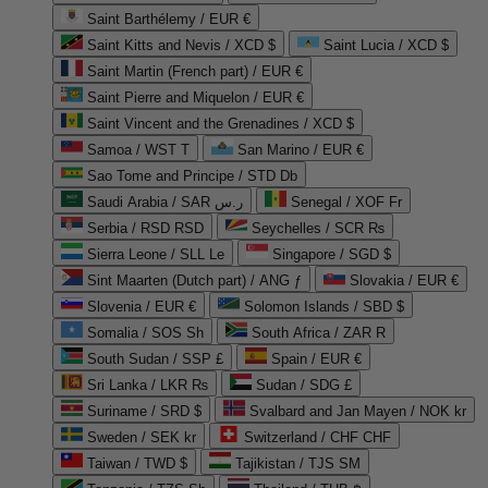
Saint Barthélemy / EUR €
Saint Kitts and Nevis / XCD $
Saint Lucia / XCD $
Saint Martin (French part) / EUR €
Saint Pierre and Miquelon / EUR €
Saint Vincent and the Grenadines / XCD $
Samoa / WST T
San Marino / EUR €
Sao Tome and Principe / STD Db
Saudi Arabia / SAR ر.س
Senegal / XOF Fr
Serbia / RSD RSD
Seychelles / SCR ₨
Sierra Leone / SLL Le
Singapore / SGD $
Sint Maarten (Dutch part) / ANG ƒ
Slovakia / EUR €
Slovenia / EUR €
Solomon Islands / SBD $
Somalia / SOS Sh
South Africa / ZAR R
South Sudan / SSP £
Spain / EUR €
Sri Lanka / LKR ₨
Sudan / SDG £
Suriname / SRD $
Svalbard and Jan Mayen / NOK kr
Sweden / SEK kr
Switzerland / CHF CHF
Taiwan / TWD $
Tajikistan / TJS ЅМ