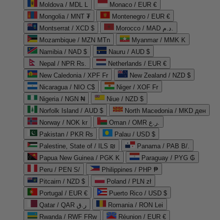
Moldova / MDL L
Monaco / EUR €
Mongolia / MNT ₮
Montenegro / EUR €
Montserrat / XCD $
Morocco / MAD د.م.
Mozambique / MZN MTn
Myanmar / MMK K
Namibia / NAD $
Nauru / AUD $
Nepal / NPR Rs.
Netherlands / EUR €
New Caledonia / XPF Fr
New Zealand / NZD $
Nicaragua / NIO C$
Niger / XOF Fr
Nigeria / NGN ₦
Niue / NZD $
Norfolk Island / AUD $
North Macedonia / MKD ден
Norway / NOK kr
Oman / OMR ر.ع.
Pakistan / PKR ₨
Palau / USD $
Palestine, State of / ILS ₪
Panama / PAB B/.
Papua New Guinea / PGK K
Paraguay / PYG ₲
Peru / PEN S/
Philippines / PHP ₱
Pitcairn / NZD $
Poland / PLN zł
Portugal / EUR €
Puerto Rico / USD $
Qatar / QAR ر.ق
Romania / RON Lei
Rwanda / RWF FRw
Réunion / EUR €