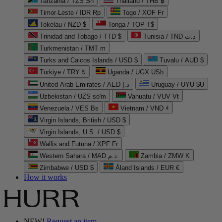
Tanzania / TZS Sh
Thailand / THB ฿
Timor-Leste / IDR Rp
Togo / XOF Fr
Tokelau / NZD $
Tonga / TOP T$
Trinidad and Tobago / TTD $
Tunisia / TND د.ت
Turkmenistan / TMT m
Turks and Caicos Islands / USD $
Tuvalu / AUD $
Türkiye / TRY ₺
Uganda / UGX USh
United Arab Emirates / AED د.إ
Uruguay / UYU $U
Uzbekistan / UZS so'm
Vanuatu / VUV Vt
Venezuela / VES Bs
Vietnam / VND ₫
Virgin Islands, British / USD $
Virgin Islands, U.S. / USD $
Wallis and Futuna / XPF Fr
Western Sahara / MAD د.م.
Zambia / ZMW K
Zimbabwe / USD $
Åland Islands / EUR €
How it works
NEW!
Request an item