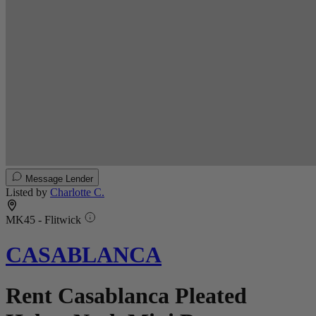
Message Lender
Listed by
Charlotte C.
MK45 - Flitwick
CASABLANCA
Rent Casablanca Pleated