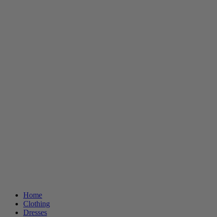
Home
Clothing
Dresses