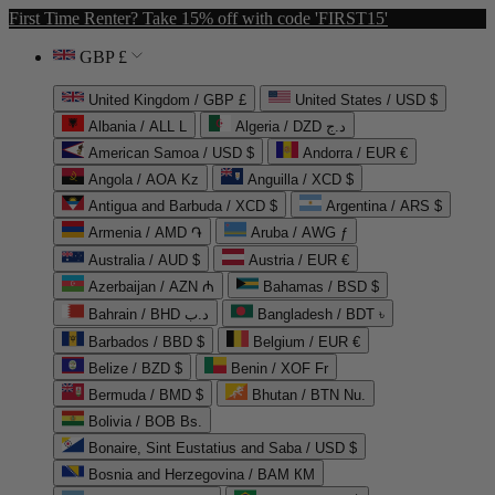
First Time Renter? Take 15% off with code 'FIRST15'
GBP £
United Kingdom / GBP £
United States / USD $
Albania / ALL L
Algeria / DZD د.ج
American Samoa / USD $
Andorra / EUR €
Angola / AOA Kz
Anguilla / XCD $
Antigua and Barbuda / XCD $
Argentina / ARS $
Armenia / AMD ֏
Aruba / AWG ƒ
Australia / AUD $
Austria / EUR €
Azerbaijan / AZN ₼
Bahamas / BSD $
Bahrain / BHD د.ب
Bangladesh / BDT ৳
Barbados / BBD $
Belgium / EUR €
Belize / BZD $
Benin / XOF Fr
Bermuda / BMD $
Bhutan / BTN Nu.
Bolivia / BOB Bs.
Bonaire, Sint Eustatius and Saba / USD $
Bosnia and Herzegovina / BAM КМ