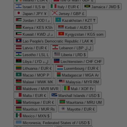
Ireland / EUR €
Isle of Man / GBP £
Israel / ILS ₪
Italy / EUR €
Jamaica / JMD $
Japan / JPY ¥
Jersey / GBP £
Jordan / JOD د.ا
Kazakhstan / KZT ₸
Kenya / KES KSh
Kiribati / AUD $
Kuwait / KWD د.ك
Kyrgyzstan / KGS som
Lao People's Democratic Republic / LAK ₭
Latvia / EUR €
Lebanon / LBP ل.ل
Lesotho / LSL L
Liberia / LRD $
Libya / LYD ل.د
Liechtenstein / CHF CHF
Lithuania / EUR €
Luxembourg / EUR €
Macao / MOP P
Madagascar / MGA Ar
Malawi / MWK MK
Malaysia / MYR RM
Maldives / MVR MVR
Mali / XOF Fr
Malta / EUR €
Marshall Islands / USD $
Martinique / EUR €
Mauritania / MRU UM
Mauritius / MUR ₨
Mayotte / EUR €
Mexico / MXN $
Micronesia, Federated States of / USD $