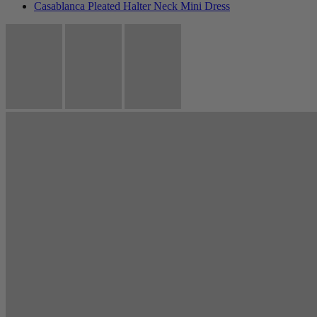
Casablanca Pleated Halter Neck Mini Dress