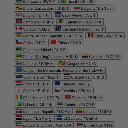
Botswana / BWP P
Brazil / BRL R$
Brunei Darussalam / BND $
Bulgaria / BGN лв.
Burundi / BIF Fr
Cabo Verde / CVE $
Cambodia / KHR ៛
Cameroon / XAF CFA
Canada / CAD $
Cayman Islands / KYD $
Central African Republic / XAF CFA
Chad / XAF CFA
Chile / CLP $
China / CNY ¥
Christmas Island / AUD $
Cocos (Keeling) Islands / AUD $
Colombia / COP $
Comoros / KMF Fr
Congo / XAF CFA
Congo, The Democratic Republic of the / CDF Fr
Cook Islands / NZD $
Costa Rica / CRC ₡
Croatia / EUR €
Curaçao / ANG ƒ
Cyprus / EUR €
Czechia / CZK Kč
Côte d'Ivoire / XOF Fr
Denmark / DKK kr.
Djibouti / DJF Fdj
Dominica / XCD $
Dominican Republic / DOP $
Ecuador / USD $
Egypt / EGP ج.م
El Salvador / USD $
Equatorial Guinea / XAF CFA
Eritrea / ERN Nfk