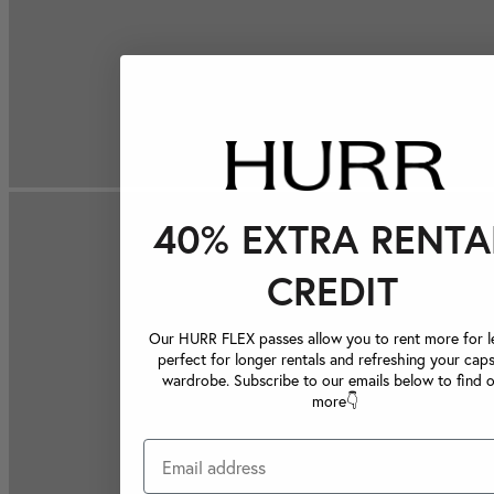
40% EXTRA RENTA
CREDIT
Our HURR FLEX passes allow you to rent more for le
perfect for longer rentals and refreshing your caps
wardrobe. Subscribe to our emails below to find 
more👇