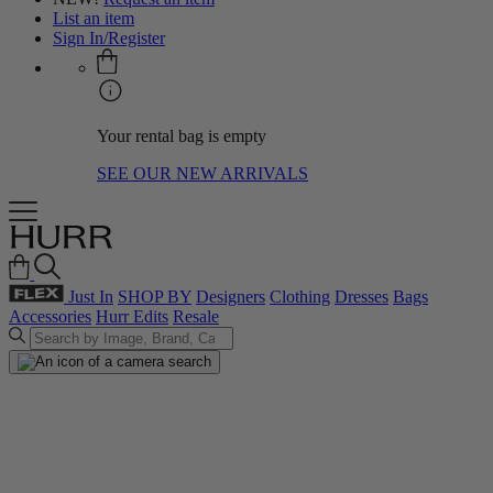
List an item
Sign In/Register
Your rental bag is empty
SEE OUR NEW ARRIVALS
Just In
SHOP BY
Designers
Clothing
Dresses
Bags
Accessories
Hurr Edits
Resale