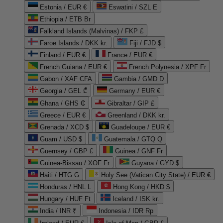
Estonia / EUR €
Eswatini / SZL E
Ethiopia / ETB Br
Falkland Islands (Malvinas) / FKP £
Faroe Islands / DKK kr.
Fiji / FJD $
Finland / EUR €
France / EUR €
French Guiana / EUR €
French Polynesia / XPF Fr
Gabon / XAF CFA
Gambia / GMD D
Georgia / GEL ₾
Germany / EUR €
Ghana / GHS ₵
Gibraltar / GIP £
Greece / EUR €
Greenland / DKK kr.
Grenada / XCD $
Guadeloupe / EUR €
Guam / USD $
Guatemala / GTQ Q
Guernsey / GBP £
Guinea / GNF Fr
Guinea-Bissau / XOF Fr
Guyana / GYD $
Haiti / HTG G
Holy See (Vatican City State) / EUR €
Honduras / HNL L
Hong Kong / HKD $
Hungary / HUF Ft
Iceland / ISK kr.
India / INR ₹
Indonesia / IDR Rp