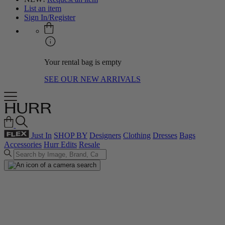
List an item
Sign In/Register
Your rental bag is empty
SEE OUR NEW ARRIVALS
Just In
SHOP BY
Designers
Clothing
Dresses
Bags
Accessories
Hurr Edits
Resale