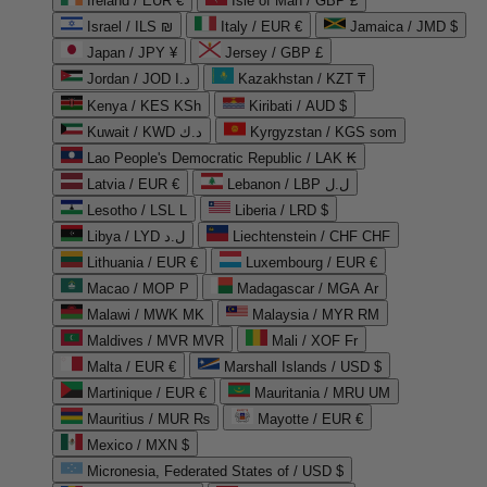
Ireland / EUR €
Isle of Man / GBP £
Israel / ILS ₪
Italy / EUR €
Jamaica / JMD $
Japan / JPY ¥
Jersey / GBP £
Jordan / JOD د.ا
Kazakhstan / KZT ₸
Kenya / KES KSh
Kiribati / AUD $
Kuwait / KWD د.ك
Kyrgyzstan / KGS som
Lao People's Democratic Republic / LAK ₭
Latvia / EUR €
Lebanon / LBP ل.ل
Lesotho / LSL L
Liberia / LRD $
Libya / LYD ل.د
Liechtenstein / CHF CHF
Lithuania / EUR €
Luxembourg / EUR €
Macao / MOP P
Madagascar / MGA Ar
Malawi / MWK MK
Malaysia / MYR RM
Maldives / MVR MVR
Mali / XOF Fr
Malta / EUR €
Marshall Islands / USD $
Martinique / EUR €
Mauritania / MRU UM
Mauritius / MUR ₨
Mayotte / EUR €
Mexico / MXN $
Micronesia, Federated States of / USD $