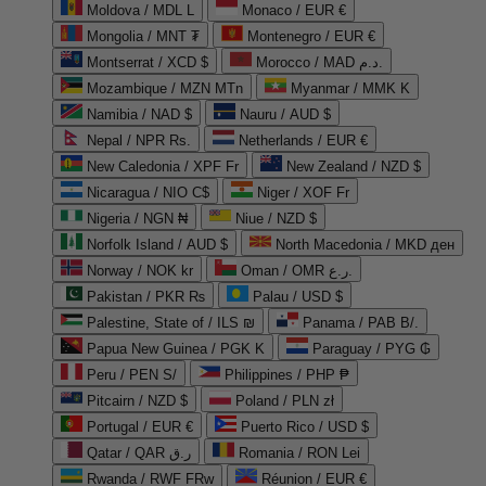
Moldova / MDL L
Monaco / EUR €
Mongolia / MNT ₮
Montenegro / EUR €
Montserrat / XCD $
Morocco / MAD د.م.
Mozambique / MZN MTn
Myanmar / MMK K
Namibia / NAD $
Nauru / AUD $
Nepal / NPR Rs.
Netherlands / EUR €
New Caledonia / XPF Fr
New Zealand / NZD $
Nicaragua / NIO C$
Niger / XOF Fr
Nigeria / NGN ₦
Niue / NZD $
Norfolk Island / AUD $
North Macedonia / MKD ден
Norway / NOK kr
Oman / OMR ر.ع.
Pakistan / PKR ₨
Palau / USD $
Palestine, State of / ILS ₪
Panama / PAB B/.
Papua New Guinea / PGK K
Paraguay / PYG ₲
Peru / PEN S/
Philippines / PHP ₱
Pitcairn / NZD $
Poland / PLN zł
Portugal / EUR €
Puerto Rico / USD $
Qatar / QAR ر.ق
Romania / RON Lei
Rwanda / RWF FRw
Réunion / EUR €