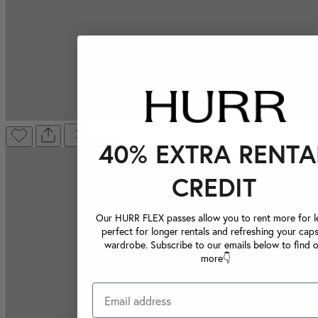
40% EXTRA RENTA
CREDIT
Our HURR FLEX passes allow you to rent more for le
perfect for longer rentals and refreshing your caps
wardrobe. Subscribe to our emails below to find 
more👇