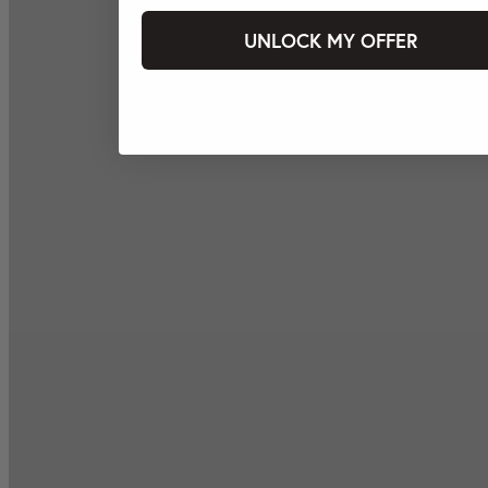
UNLOCK MY OFFER