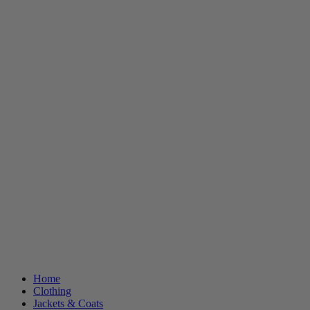
Home
Clothing
Jackets & Coats