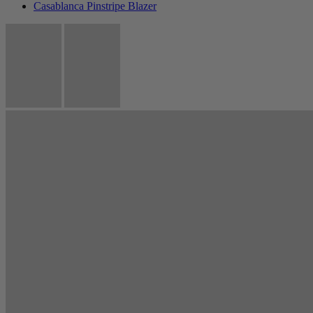
Casablanca Pinstripe Blazer