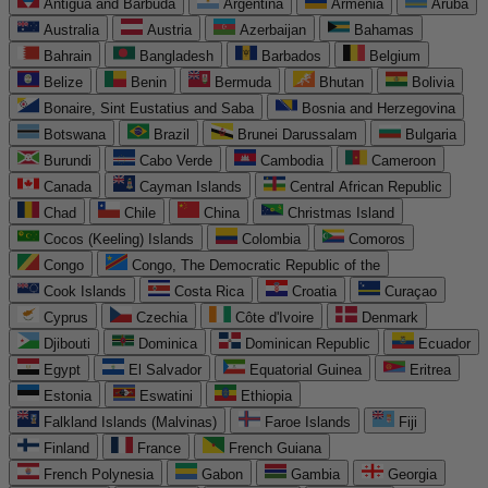
Antigua and Barbuda
Argentina
Armenia
Aruba
Australia
Austria
Azerbaijan
Bahamas
Bahrain
Bangladesh
Barbados
Belgium
Belize
Benin
Bermuda
Bhutan
Bolivia
Bonaire, Sint Eustatius and Saba
Bosnia and Herzegovina
Botswana
Brazil
Brunei Darussalam
Bulgaria
Burundi
Cabo Verde
Cambodia
Cameroon
Canada
Cayman Islands
Central African Republic
Chad
Chile
China
Christmas Island
Cocos (Keeling) Islands
Colombia
Comoros
Congo
Congo, The Democratic Republic of the
Cook Islands
Costa Rica
Croatia
Curaçao
Cyprus
Czechia
Côte d'Ivoire
Denmark
Djibouti
Dominica
Dominican Republic
Ecuador
Egypt
El Salvador
Equatorial Guinea
Eritrea
Estonia
Eswatini
Ethiopia
Falkland Islands (Malvinas)
Faroe Islands
Fiji
Finland
France
French Guiana
French Polynesia
Gabon
Gambia
Georgia