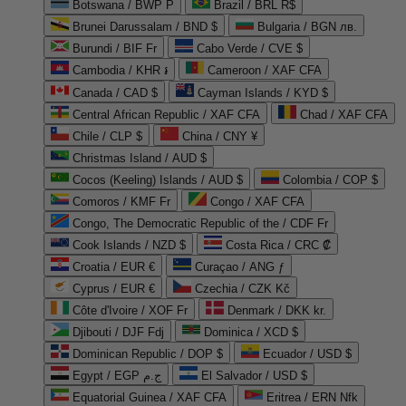
Botswana / BWP P
Brazil / BRL R$
Brunei Darussalam / BND $
Bulgaria / BGN лв.
Burundi / BIF Fr
Cabo Verde / CVE $
Cambodia / KHR ៛
Cameroon / XAF CFA
Canada / CAD $
Cayman Islands / KYD $
Central African Republic / XAF CFA
Chad / XAF CFA
Chile / CLP $
China / CNY ¥
Christmas Island / AUD $
Cocos (Keeling) Islands / AUD $
Colombia / COP $
Comoros / KMF Fr
Congo / XAF CFA
Congo, The Democratic Republic of the / CDF Fr
Cook Islands / NZD $
Costa Rica / CRC ₡
Croatia / EUR €
Curaçao / ANG ƒ
Cyprus / EUR €
Czechia / CZK Kč
Côte d'Ivoire / XOF Fr
Denmark / DKK kr.
Djibouti / DJF Fdj
Dominica / XCD $
Dominican Republic / DOP $
Ecuador / USD $
Egypt / EGP ج.م
El Salvador / USD $
Equatorial Guinea / XAF CFA
Eritrea / ERN Nfk