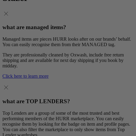
what are managed items?
Managed items are pieces HURR looks after on our brands’ behalf.
You can easily recognise them from their MANAGED tag.
They are professionally cleaned by Oxwash, include free return
shipping and are available for next day shipping if you book by
midday.
Click here to learn more
what are TOP LENDERS?
Top Lenders are a group of some of the most trusted and best
performing members of the HURR marketplace. You can easily
recognise them by looking for the badge on item and profile pages.
You can also filter the marketplace to only show items from Top
Lender wardrobes.