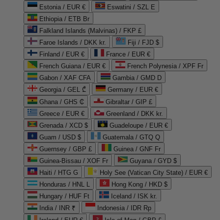
Estonia / EUR €
Eswatini / SZL E
Ethiopia / ETB Br
Falkland Islands (Malvinas) / FKP £
Faroe Islands / DKK kr.
Fiji / FJD $
Finland / EUR €
France / EUR €
French Guiana / EUR €
French Polynesia / XPF Fr
Gabon / XAF CFA
Gambia / GMD D
Georgia / GEL ₾
Germany / EUR €
Ghana / GHS ₵
Gibraltar / GIP £
Greece / EUR €
Greenland / DKK kr.
Grenada / XCD $
Guadeloupe / EUR €
Guam / USD $
Guatemala / GTQ Q
Guernsey / GBP £
Guinea / GNF Fr
Guinea-Bissau / XOF Fr
Guyana / GYD $
Haiti / HTG G
Holy See (Vatican City State) / EUR €
Honduras / HNL L
Hong Kong / HKD $
Hungary / HUF Ft
Iceland / ISK kr.
India / INR ₹
Indonesia / IDR Rp