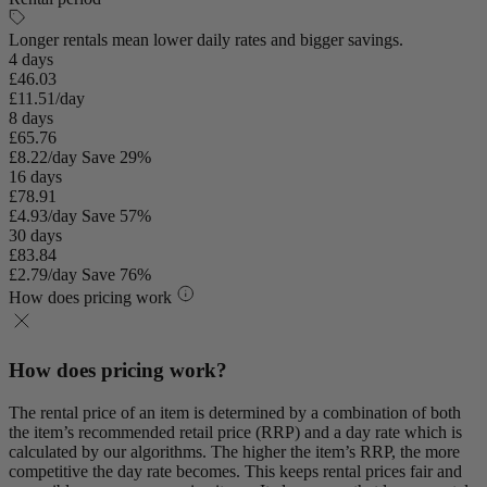
Longer rentals mean lower daily rates and bigger savings.
4 days
£46.03
£11.51/day
8 days
£65.76
£8.22/day
Save 29%
16 days
£78.91
£4.93/day
Save 57%
30 days
£83.84
£2.79/day
Save 76%
How does pricing work
How does pricing work?
The rental price of an item is determined by a combination of both
the item’s recommended retail price (RRP) and a day rate which is
calculated by our algorithms. The higher the item’s RRP, the more
competitive the day rate becomes. This keeps rental prices fair and