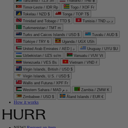
Tanzania / TZS Sh
Thailand / THB ฿
Timor-Leste / IDR Rp
Togo / XOF Fr
Tokelau / NZD $
Tonga / TOP T$
Trinidad and Tobago / TTD $
Tunisia / TND د.ت
Turkmenistan / TMT m
Turks and Caicos Islands / USD $
Tuvalu / AUD $
Türkiye / TRY ₺
Uganda / UGX USh
United Arab Emirates / AED د.إ
Uruguay / UYU $U
Uzbekistan / UZS so'm
Vanuatu / VUV Vt
Venezuela / VES Bs
Vietnam / VND ₫
Virgin Islands, British / USD $
Virgin Islands, U.S. / USD $
Wallis and Futuna / XPF Fr
Western Sahara / MAD د.م.
Zambia / ZMW K
Zimbabwe / USD $
Åland Islands / EUR €
How it works
NEW!
Request an item