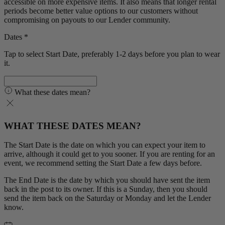
accessible on more expensive items. It also means that longer rental
periods become better value options to our customers without
compromising on payouts to our Lender community.
Dates *
Tap to select Start Date, preferably 1-2 days before you plan to wear
it.
What these dates mean?
WHAT THESE DATES MEAN?
The Start Date is the date on which you can expect your item to
arrive, although it could get to you sooner. If you are renting for an
event, we recommend setting the Start Date a few days before.
The End Date is the date by which you should have sent the item
back in the post to its owner. If this is a Sunday, then you should
send the item back on the Saturday or Monday and let the Lender
know.