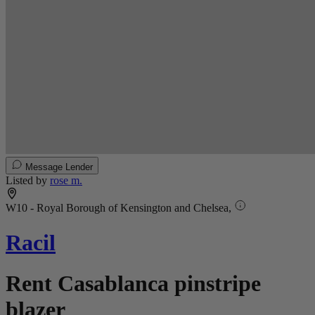
Message Lender
Listed by
rose m.
W10 - Royal Borough of Kensington and Chelsea,
Racil
Rent Casablanca pinstripe
blazer