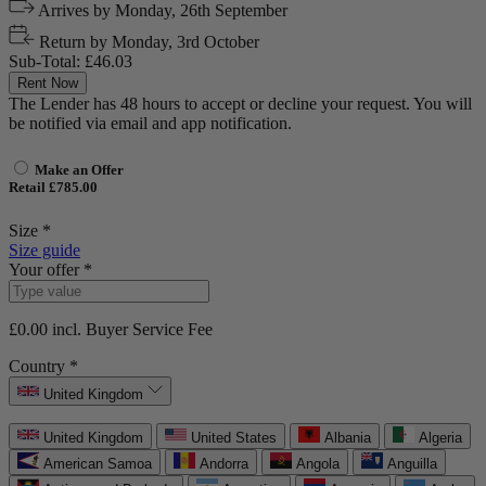
Arrives by
Monday, 26th September
Return by
Monday, 3rd October
Sub-Total:
£46.03
Rent Now
The Lender has 48 hours to accept or decline your request. You will
be notified via email and app notification.
Make an Offer
Retail £785.00
Size *
Size guide
Your offer *
£0.00
incl. Buyer Service Fee
Country *
United Kingdom
United Kingdom
United States
Albania
Algeria
American Samoa
Andorra
Angola
Anguilla