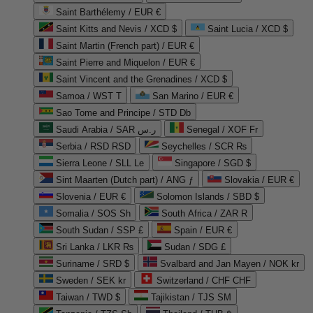
Saint Barthélemy / EUR €
Saint Kitts and Nevis / XCD $
Saint Lucia / XCD $
Saint Martin (French part) / EUR €
Saint Pierre and Miquelon / EUR €
Saint Vincent and the Grenadines / XCD $
Samoa / WST T
San Marino / EUR €
Sao Tome and Principe / STD Db
Saudi Arabia / SAR ر.س
Senegal / XOF Fr
Serbia / RSD RSD
Seychelles / SCR ₨
Sierra Leone / SLL Le
Singapore / SGD $
Sint Maarten (Dutch part) / ANG ƒ
Slovakia / EUR €
Slovenia / EUR €
Solomon Islands / SBD $
Somalia / SOS Sh
South Africa / ZAR R
South Sudan / SSP £
Spain / EUR €
Sri Lanka / LKR ₨
Sudan / SDG £
Suriname / SRD $
Svalbard and Jan Mayen / NOK kr
Sweden / SEK kr
Switzerland / CHF CHF
Taiwan / TWD $
Tajikistan / TJS ЅМ