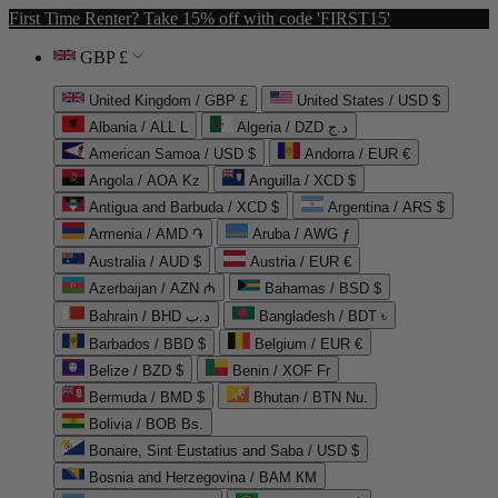
First Time Renter? Take 15% off with code 'FIRST15'
GBP £
United Kingdom / GBP £
United States / USD $
Albania / ALL L
Algeria / DZD د.ج
American Samoa / USD $
Andorra / EUR €
Angola / AOA Kz
Anguilla / XCD $
Antigua and Barbuda / XCD $
Argentina / ARS $
Armenia / AMD ֏
Aruba / AWG ƒ
Australia / AUD $
Austria / EUR €
Azerbaijan / AZN ₼
Bahamas / BSD $
Bahrain / BHD د.ب
Bangladesh / BDT ৳
Barbados / BBD $
Belgium / EUR €
Belize / BZD $
Benin / XOF Fr
Bermuda / BMD $
Bhutan / BTN Nu.
Bolivia / BOB Bs.
Bonaire, Sint Eustatius and Saba / USD $
Bosnia and Herzegovina / BAM КМ