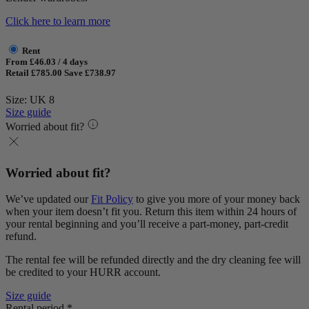
Click here to learn more
Rent
From £46.03 / 4 days
Retail £785.00
Save £738.97
Size: UK 8
Size guide
Worried about fit?
Worried about fit?
We’ve updated our
Fit Policy
to give you more of your money back
when your item doesn’t fit you. Return this item within 24 hours of
your rental beginning and you’ll receive a part-money, part-credit
refund.
The rental fee will be refunded directly and the dry cleaning fee will
be credited to your HURR account.
Size guide
Rental period *