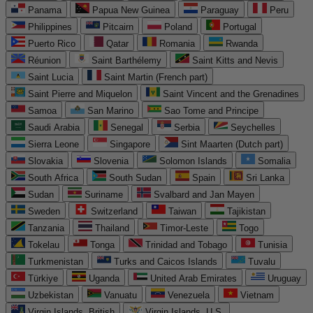
Panama
Papua New Guinea
Paraguay
Peru
Philippines
Pitcairn
Poland
Portugal
Puerto Rico
Qatar
Romania
Rwanda
Réunion
Saint Barthélemy
Saint Kitts and Nevis
Saint Lucia
Saint Martin (French part)
Saint Pierre and Miquelon
Saint Vincent and the Grenadines
Samoa
San Marino
Sao Tome and Principe
Saudi Arabia
Senegal
Serbia
Seychelles
Sierra Leone
Singapore
Sint Maarten (Dutch part)
Slovakia
Slovenia
Solomon Islands
Somalia
South Africa
South Sudan
Spain
Sri Lanka
Sudan
Suriname
Svalbard and Jan Mayen
Sweden
Switzerland
Taiwan
Tajikistan
Tanzania
Thailand
Timor-Leste
Togo
Tokelau
Tonga
Trinidad and Tobago
Tunisia
Turkmenistan
Turks and Caicos Islands
Tuvalu
Türkiye
Uganda
United Arab Emirates
Uruguay
Uzbekistan
Vanuatu
Venezuela
Vietnam
Virgin Islands, British
Virgin Islands, U.S.