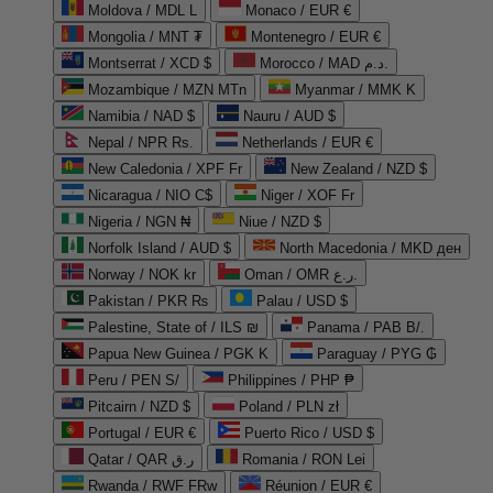
Moldova / MDL L
Monaco / EUR €
Mongolia / MNT ₮
Montenegro / EUR €
Montserrat / XCD $
Morocco / MAD د.م.
Mozambique / MZN MTn
Myanmar / MMK K
Namibia / NAD $
Nauru / AUD $
Nepal / NPR Rs.
Netherlands / EUR €
New Caledonia / XPF Fr
New Zealand / NZD $
Nicaragua / NIO C$
Niger / XOF Fr
Nigeria / NGN ₦
Niue / NZD $
Norfolk Island / AUD $
North Macedonia / MKD ден
Norway / NOK kr
Oman / OMR ر.ع.
Pakistan / PKR ₨
Palau / USD $
Palestine, State of / ILS ₪
Panama / PAB B/.
Papua New Guinea / PGK K
Paraguay / PYG ₲
Peru / PEN S/
Philippines / PHP ₱
Pitcairn / NZD $
Poland / PLN zł
Portugal / EUR €
Puerto Rico / USD $
Qatar / QAR ر.ق
Romania / RON Lei
Rwanda / RWF FRw
Réunion / EUR €