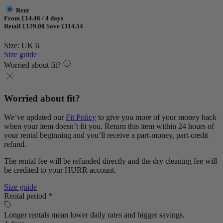
Rent
From £14.46 / 4 days
Retail £129.00
Save £114.54
Size: UK 6
Size guide
Worried about fit?
Worried about fit?
We’ve updated our
Fit Policy
to give you more of your money back
when your item doesn’t fit you. Return this item within 24 hours of
your rental beginning and you’ll receive a part-money, part-credit
refund.
The rental fee will be refunded directly and the dry cleaning fee will
be credited to your HURR account.
Size guide
Rental period *
Longer rentals mean lower daily rates and bigger savings.