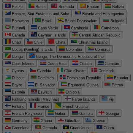
Belize
Benin
Bermuda
Bhutan
Bolivia
Bonaire, Sint Eustatius and Saba
Bosnia and Herzegovina
Botswana
Brazil
Brunei Darussalam
Bulgaria
Burundi
Cabo Verde
Cambodia
Cameroon
Canada
Cayman Islands
Central African Republic
Chad
Chile
China
Christmas Island
Cocos (Keeling) Islands
Colombia
Comoros
Congo
Congo, The Democratic Republic of the
Cook Islands
Costa Rica
Croatia
Curaçao
Cyprus
Czechia
Côte d'Ivoire
Denmark
Djibouti
Dominica
Dominican Republic
Ecuador
Egypt
El Salvador
Equatorial Guinea
Eritrea
Estonia
Eswatini
Ethiopia
Falkland Islands (Malvinas)
Faroe Islands
Fiji
Finland
France
French Guiana
French Polynesia
Gabon
Gambia
Georgia
Germany
Ghana
Gibraltar
Greece
Greenland
Grenada
Guadeloupe
Guam