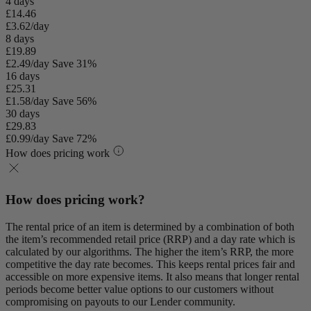
4 days
£14.46
£3.62/day
8 days
£19.89
£2.49/day
Save 31%
16 days
£25.31
£1.58/day
Save 56%
30 days
£29.83
£0.99/day
Save 72%
How does pricing work
How does pricing work?
The rental price of an item is determined by a combination of both
the item’s recommended retail price (RRP) and a day rate which is
calculated by our algorithms. The higher the item’s RRP, the more
competitive the day rate becomes. This keeps rental prices fair and
accessible on more expensive items. It also means that longer rental
periods become better value options to our customers without
compromising on payouts to our Lender community.