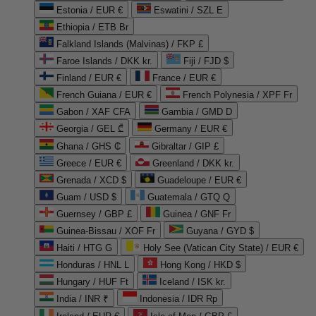
Estonia / EUR €
Eswatini / SZL E
Ethiopia / ETB Br
Falkland Islands (Malvinas) / FKP £
Faroe Islands / DKK kr.
Fiji / FJD $
Finland / EUR €
France / EUR €
French Guiana / EUR €
French Polynesia / XPF Fr
Gabon / XAF CFA
Gambia / GMD D
Georgia / GEL ₾
Germany / EUR €
Ghana / GHS ₵
Gibraltar / GIP £
Greece / EUR €
Greenland / DKK kr.
Grenada / XCD $
Guadeloupe / EUR €
Guam / USD $
Guatemala / GTQ Q
Guernsey / GBP £
Guinea / GNF Fr
Guinea-Bissau / XOF Fr
Guyana / GYD $
Haiti / HTG G
Holy See (Vatican City State) / EUR €
Honduras / HNL L
Hong Kong / HKD $
Hungary / HUF Ft
Iceland / ISK kr.
India / INR ₹
Indonesia / IDR Rp