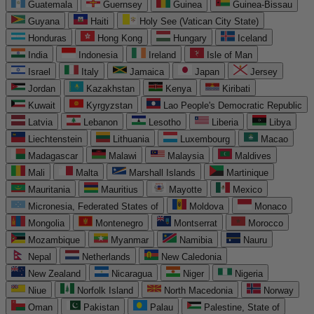
Guatemala
Guernsey
Guinea
Guinea-Bissau
Guyana
Haiti
Holy See (Vatican City State)
Honduras
Hong Kong
Hungary
Iceland
India
Indonesia
Ireland
Isle of Man
Israel
Italy
Jamaica
Japan
Jersey
Jordan
Kazakhstan
Kenya
Kiribati
Kuwait
Kyrgyzstan
Lao People's Democratic Republic
Latvia
Lebanon
Lesotho
Liberia
Libya
Liechtenstein
Lithuania
Luxembourg
Macao
Madagascar
Malawi
Malaysia
Maldives
Mali
Malta
Marshall Islands
Martinique
Mauritania
Mauritius
Mayotte
Mexico
Micronesia, Federated States of
Moldova
Monaco
Mongolia
Montenegro
Montserrat
Morocco
Mozambique
Myanmar
Namibia
Nauru
Nepal
Netherlands
New Caledonia
New Zealand
Nicaragua
Niger
Nigeria
Niue
Norfolk Island
North Macedonia
Norway
Oman
Pakistan
Palau
Palestine, State of