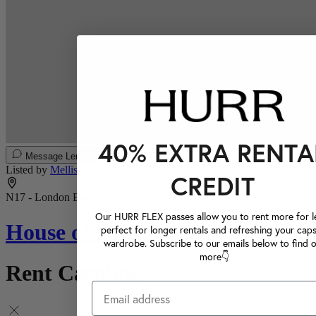
40% EXTRA RENTA
Message Lender
Listed by
Mellissa N.
CREDIT
N17 - London Borough of Haringey, London
Our HURR FLEX passes allow you to rent more for le
House of CB
perfect for longer rentals and refreshing your caps
wardrobe. Subscribe to our emails below to find 
more👇
Rent Caroline