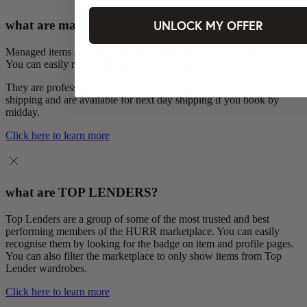
UNLOCK MY OFFER
what are managed items?
Managed items are pieces HURR looks after on our brands’ behalf.
You can easily recognise them from their MANAGED tag.
They are professionally cleaned by Oxwash, include free return
shipping and are available for next day shipping if you book by
midday.
Click here to learn more
what are TOP LENDERS?
Top Lenders are a group of some of the most trusted and best
performing members of the HURR marketplace. You can easily
recognise them by looking for the badge on item and profile pages.
You can also filter the marketplace to only show items from Top
Lender wardrobes.
Click here to learn more