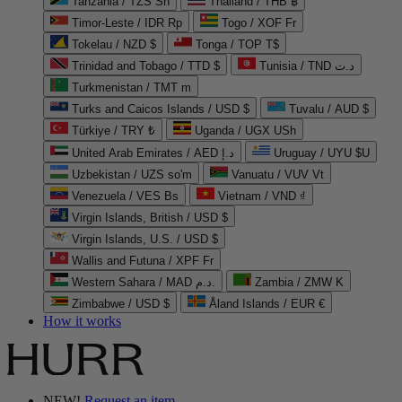
Tanzania / TZS Sh
Thailand / THB ฿
Timor-Leste / IDR Rp
Togo / XOF Fr
Tokelau / NZD $
Tonga / TOP T$
Trinidad and Tobago / TTD $
Tunisia / TND د.ت
Turkmenistan / TMT m
Turks and Caicos Islands / USD $
Tuvalu / AUD $
Türkiye / TRY ₺
Uganda / UGX USh
United Arab Emirates / AED د.إ
Uruguay / UYU $U
Uzbekistan / UZS so'm
Vanuatu / VUV Vt
Venezuela / VES Bs
Vietnam / VND ₫
Virgin Islands, British / USD $
Virgin Islands, U.S. / USD $
Wallis and Futuna / XPF Fr
Western Sahara / MAD د.م.
Zambia / ZMW K
Zimbabwe / USD $
Åland Islands / EUR €
How it works
NEW!
Request an item