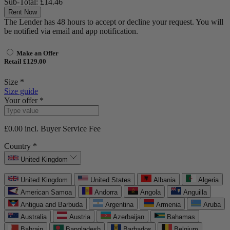
Sub-Total:
£14.46
Rent Now
The Lender has 48 hours to accept or decline your request. You will
be notified via email and app notification.
Make an Offer
Retail £129.00
Size *
Size guide
Your offer *
£0.00
incl. Buyer Service Fee
Country *
United Kingdom
United Kingdom
United States
Albania
Algeria
American Samoa
Andorra
Angola
Anguilla
Antigua and Barbuda
Argentina
Armenia
Aruba
Australia
Austria
Azerbaijan
Bahamas
Bahrain
Bangladesh
Barbados
Belgium