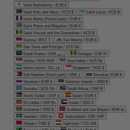
Saint Barthélemy / EUR €
Saint Kitts and Nevis / XCD $
Saint Lucia / XCD $
Saint Martin (French part) / EUR €
Saint Pierre and Miquelon / EUR €
Saint Vincent and the Grenadines / XCD $
Samoa / WST T
San Marino / EUR €
Sao Tome and Principe / STD Db
Saudi Arabia / SAR ر.س
Senegal / XOF Fr
Serbia / RSD RSD
Seychelles / SCR ₨
Sierra Leone / SLL Le
Singapore / SGD $
Sint Maarten (Dutch part) / ANG ƒ
Slovakia / EUR €
Slovenia / EUR €
Solomon Islands / SBD $
Somalia / SOS Sh
South Africa / ZAR R
South Sudan / SSP £
Spain / EUR €
Sri Lanka / LKR ₨
Sudan / SDG £
Suriname / SRD $
Svalbard and Jan Mayen / NOK kr
Sweden / SEK kr
Switzerland / CHF CHF
Taiwan / TWD $
Tajikistan / TJS ЅМ