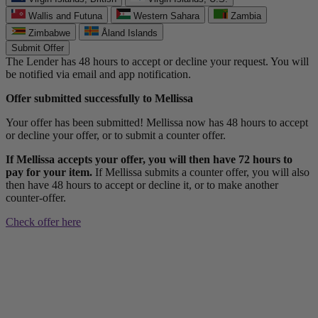
Wallis and Futuna
Western Sahara
Zambia
Zimbabwe
Åland Islands
Submit Offer
The Lender has 48 hours to accept or decline your request. You will
be notified via email and app notification.
Offer submitted successfully to Mellissa
Your offer has been submitted! Mellissa now has 48 hours to accept
or decline your offer, or to submit a counter offer.
If Mellissa accepts your offer, you will then have 72 hours to
pay for your item.
If Mellissa submits a counter offer, you will also
then have 48 hours to accept or decline it, or to make another
counter-offer.
Check offer here