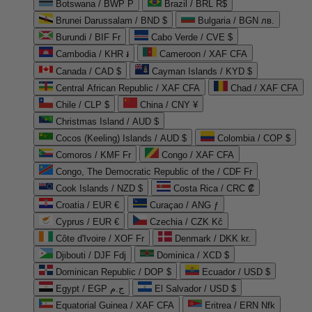
Botswana / BWP P
Brazil / BRL R$
Brunei Darussalam / BND $
Bulgaria / BGN лв.
Burundi / BIF Fr
Cabo Verde / CVE $
Cambodia / KHR ៛
Cameroon / XAF CFA
Canada / CAD $
Cayman Islands / KYD $
Central African Republic / XAF CFA
Chad / XAF CFA
Chile / CLP $
China / CNY ¥
Christmas Island / AUD $
Cocos (Keeling) Islands / AUD $
Colombia / COP $
Comoros / KMF Fr
Congo / XAF CFA
Congo, The Democratic Republic of the / CDF Fr
Cook Islands / NZD $
Costa Rica / CRC ₡
Croatia / EUR €
Curaçao / ANG ƒ
Cyprus / EUR €
Czechia / CZK Kč
Côte d'Ivoire / XOF Fr
Denmark / DKK kr.
Djibouti / DJF Fdj
Dominica / XCD $
Dominican Republic / DOP $
Ecuador / USD $
Egypt / EGP ج.م
El Salvador / USD $
Equatorial Guinea / XAF CFA
Eritrea / ERN Nfk