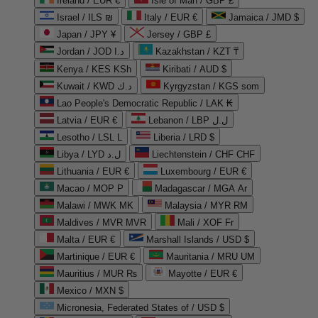
Ireland / EUR €
Isle of Man / GBP £
Israel / ILS ₪
Italy / EUR €
Jamaica / JMD $
Japan / JPY ¥
Jersey / GBP £
Jordan / JOD د.ا
Kazakhstan / KZT ₸
Kenya / KES KSh
Kiribati / AUD $
Kuwait / KWD د.ك
Kyrgyzstan / KGS som
Lao People's Democratic Republic / LAK ₭
Latvia / EUR €
Lebanon / LBP ل.ل
Lesotho / LSL L
Liberia / LRD $
Libya / LYD ل.د
Liechtenstein / CHF CHF
Lithuania / EUR €
Luxembourg / EUR €
Macao / MOP P
Madagascar / MGA Ar
Malawi / MWK MK
Malaysia / MYR RM
Maldives / MVR MVR
Mali / XOF Fr
Malta / EUR €
Marshall Islands / USD $
Martinique / EUR €
Mauritania / MRU UM
Mauritius / MUR ₨
Mayotte / EUR €
Mexico / MXN $
Micronesia, Federated States of / USD $