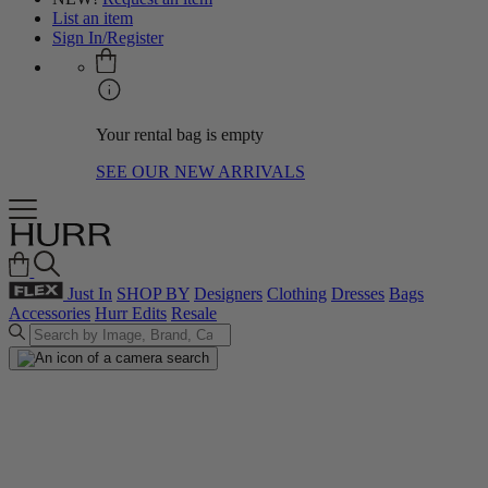
List an item
Sign In/Register
Your rental bag is empty
SEE OUR NEW ARRIVALS
Just In
SHOP BY
Designers
Clothing
Dresses
Bags
Accessories
Hurr Edits
Resale