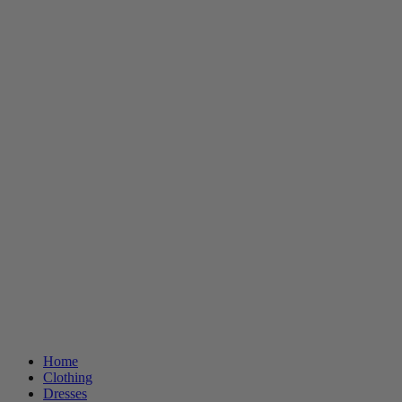
Home
Clothing
Dresses