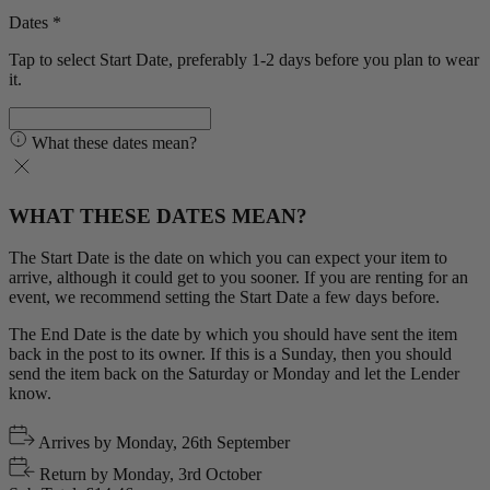
Dates *
Tap to select Start Date, preferably 1-2 days before you plan to wear
it.
What these dates mean?
WHAT THESE DATES MEAN?
The Start Date is the date on which you can expect your item to
arrive, although it could get to you sooner. If you are renting for an
event, we recommend setting the Start Date a few days before.
The End Date is the date by which you should have sent the item
back in the post to its owner. If this is a Sunday, then you should
send the item back on the Saturday or Monday and let the Lender
know.
Arrives by
Monday, 26th September
Return by
Monday, 3rd October