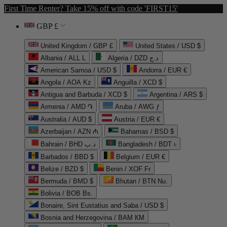
First Time Renter? Take 15% off with code 'FIRST15'
GBP £
United Kingdom / GBP £
United States / USD $
Albania / ALL L
Algeria / DZD د.ج
American Samoa / USD $
Andorra / EUR €
Angola / AOA Kz
Anguilla / XCD $
Antigua and Barbuda / XCD $
Argentina / ARS $
Armenia / AMD ֏
Aruba / AWG ƒ
Australia / AUD $
Austria / EUR €
Azerbaijan / AZN ₼
Bahamas / BSD $
Bahrain / BHD د.ب
Bangladesh / BDT ৳
Barbados / BBD $
Belgium / EUR €
Belize / BZD $
Benin / XOF Fr
Bermuda / BMD $
Bhutan / BTN Nu.
Bolivia / BOB Bs.
Bonaire, Sint Eustatius and Saba / USD $
Bosnia and Herzegovina / BAM КМ