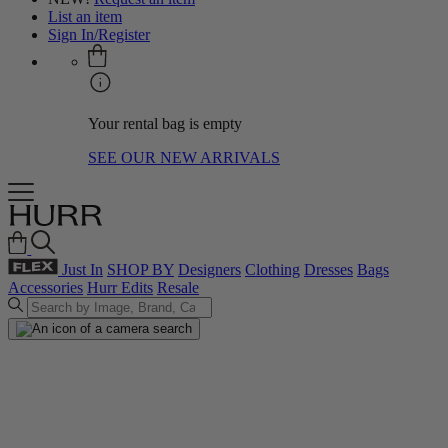
List an item
Sign In/Register
Your rental bag is empty
SEE OUR NEW ARRIVALS
Just In
SHOP BY
Designers
Clothing
Dresses
Bags
Accessories
Hurr Edits
Resale