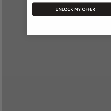
UNLOCK MY OFFER