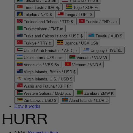
Tanzania / TZS Sh
Thailand / THB ฿
Timor-Leste / IDR Rp
Togo / XOF Fr
Tokelau / NZD $
Tonga / TOP T$
Trinidad and Tobago / TTD $
Tunisia / TND د.ت
Turkmenistan / TMT m
Turks and Caicos Islands / USD $
Tuvalu / AUD $
Türkiye / TRY ₺
Uganda / UGX USh
United Arab Emirates / AED د.إ
Uruguay / UYU $U
Uzbekistan / UZS so'm
Vanuatu / VUV Vt
Venezuela / VES Bs
Vietnam / VND ₫
Virgin Islands, British / USD $
Virgin Islands, U.S. / USD $
Wallis and Futuna / XPF Fr
Western Sahara / MAD د.م.
Zambia / ZMW K
Zimbabwe / USD $
Åland Islands / EUR €
How it works
NEW!
Request an item