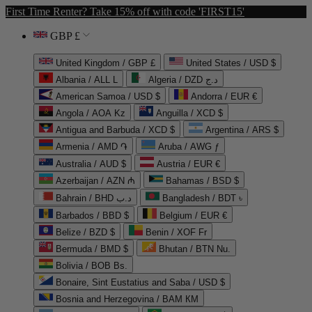
First Time Renter? Take 15% off with code 'FIRST15'
GBP £
United Kingdom / GBP £
United States / USD $
Albania / ALL L
Algeria / DZD د.ج
American Samoa / USD $
Andorra / EUR €
Angola / AOA Kz
Anguilla / XCD $
Antigua and Barbuda / XCD $
Argentina / ARS $
Armenia / AMD ֏
Aruba / AWG ƒ
Australia / AUD $
Austria / EUR €
Azerbaijan / AZN ₼
Bahamas / BSD $
Bahrain / BHD د.ب
Bangladesh / BDT ৳
Barbados / BBD $
Belgium / EUR €
Belize / BZD $
Benin / XOF Fr
Bermuda / BMD $
Bhutan / BTN Nu.
Bolivia / BOB Bs.
Bonaire, Sint Eustatius and Saba / USD $
Bosnia and Herzegovina / BAM КМ