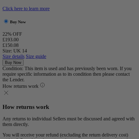
Click here to learn more
Buy Now
22% OFF
£193.00
£150.08
Size: UK 14
Size details
Size guide
Buy Now
Condition: This item is used and has previously been worn. If you
require specific information as to its condition then please contact
the Lender.
How returns work
How returns work
Any returns to individual Sellers must be discussed and agreed with
them directly.
You will receive your refund (excluding the return delivery cost)