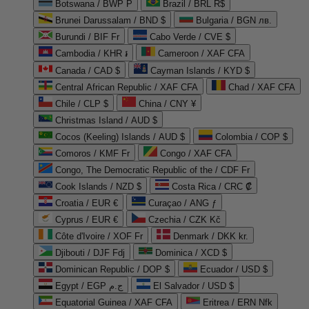
Botswana / BWP P
Brazil / BRL R$
Brunei Darussalam / BND $
Bulgaria / BGN лв.
Burundi / BIF Fr
Cabo Verde / CVE $
Cambodia / KHR ៛
Cameroon / XAF CFA
Canada / CAD $
Cayman Islands / KYD $
Central African Republic / XAF CFA
Chad / XAF CFA
Chile / CLP $
China / CNY ¥
Christmas Island / AUD $
Cocos (Keeling) Islands / AUD $
Colombia / COP $
Comoros / KMF Fr
Congo / XAF CFA
Congo, The Democratic Republic of the / CDF Fr
Cook Islands / NZD $
Costa Rica / CRC ₡
Croatia / EUR €
Curaçao / ANG ƒ
Cyprus / EUR €
Czechia / CZK Kč
Côte d'Ivoire / XOF Fr
Denmark / DKK kr.
Djibouti / DJF Fdj
Dominica / XCD $
Dominican Republic / DOP $
Ecuador / USD $
Egypt / EGP ج.م
El Salvador / USD $
Equatorial Guinea / XAF CFA
Eritrea / ERN Nfk