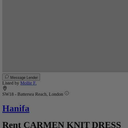
Message Lender
Listed by
Mollie F.
SW18 - Battersea Reach, London
Hanifa
Rent CARMEN KNIT DRESS