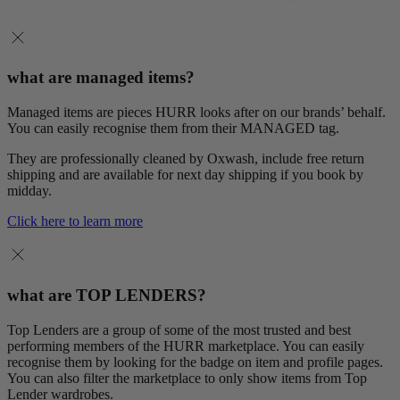
what are managed items?
Managed items are pieces HURR looks after on our brands’ behalf.
You can easily recognise them from their MANAGED tag.
They are professionally cleaned by Oxwash, include free return
shipping and are available for next day shipping if you book by
midday.
Click here to learn more
what are TOP LENDERS?
Top Lenders are a group of some of the most trusted and best
performing members of the HURR marketplace. You can easily
recognise them by looking for the badge on item and profile pages.
You can also filter the marketplace to only show items from Top
Lender wardrobes.