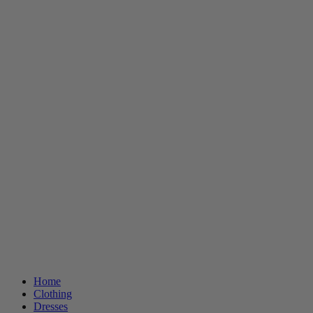
Home
Clothing
Dresses