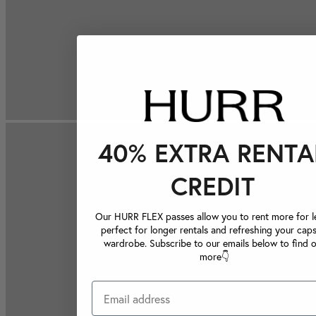
40% EXTRA RENTA
CREDIT
Our HURR FLEX passes allow you to rent more for le
perfect for longer rentals and refreshing your caps
wardrobe. Subscribe to our emails below to find 
more👇