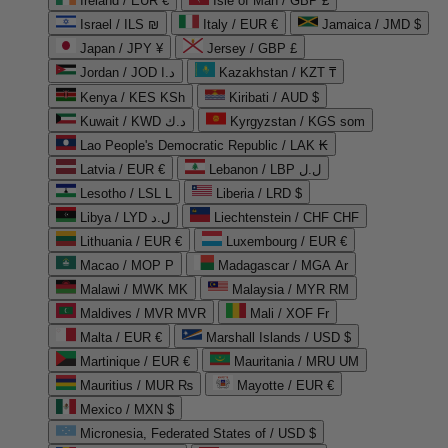
Ireland / EUR €
Isle of Man / GBP £
Israel / ILS ₪
Italy / EUR €
Jamaica / JMD $
Japan / JPY ¥
Jersey / GBP £
Jordan / JOD د.ا
Kazakhstan / KZT ₸
Kenya / KES KSh
Kiribati / AUD $
Kuwait / KWD د.ك
Kyrgyzstan / KGS som
Lao People's Democratic Republic / LAK ₭
Latvia / EUR €
Lebanon / LBP ل.ل
Lesotho / LSL L
Liberia / LRD $
Libya / LYD ل.د
Liechtenstein / CHF CHF
Lithuania / EUR €
Luxembourg / EUR €
Macao / MOP P
Madagascar / MGA Ar
Malawi / MWK MK
Malaysia / MYR RM
Maldives / MVR MVR
Mali / XOF Fr
Malta / EUR €
Marshall Islands / USD $
Martinique / EUR €
Mauritania / MRU UM
Mauritius / MUR ₨
Mayotte / EUR €
Mexico / MXN $
Micronesia, Federated States of / USD $