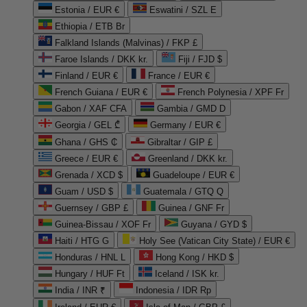
Estonia / EUR €
Eswatini / SZL E
Ethiopia / ETB Br
Falkland Islands (Malvinas) / FKP £
Faroe Islands / DKK kr.
Fiji / FJD $
Finland / EUR €
France / EUR €
French Guiana / EUR €
French Polynesia / XPF Fr
Gabon / XAF CFA
Gambia / GMD D
Georgia / GEL ₾
Germany / EUR €
Ghana / GHS ₵
Gibraltar / GIP £
Greece / EUR €
Greenland / DKK kr.
Grenada / XCD $
Guadeloupe / EUR €
Guam / USD $
Guatemala / GTQ Q
Guernsey / GBP £
Guinea / GNF Fr
Guinea-Bissau / XOF Fr
Guyana / GYD $
Haiti / HTG G
Holy See (Vatican City State) / EUR €
Honduras / HNL L
Hong Kong / HKD $
Hungary / HUF Ft
Iceland / ISK kr.
India / INR ₹
Indonesia / IDR Rp