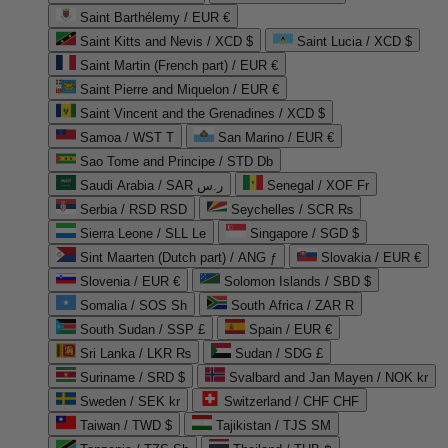
Saint Barthélemy / EUR €
Saint Kitts and Nevis / XCD $
Saint Lucia / XCD $
Saint Martin (French part) / EUR €
Saint Pierre and Miquelon / EUR €
Saint Vincent and the Grenadines / XCD $
Samoa / WST T
San Marino / EUR €
Sao Tome and Principe / STD Db
Saudi Arabia / SAR ر.س
Senegal / XOF Fr
Serbia / RSD RSD
Seychelles / SCR ₨
Sierra Leone / SLL Le
Singapore / SGD $
Sint Maarten (Dutch part) / ANG ƒ
Slovakia / EUR €
Slovenia / EUR €
Solomon Islands / SBD $
Somalia / SOS Sh
South Africa / ZAR R
South Sudan / SSP £
Spain / EUR €
Sri Lanka / LKR ₨
Sudan / SDG £
Suriname / SRD $
Svalbard and Jan Mayen / NOK kr
Sweden / SEK kr
Switzerland / CHF CHF
Taiwan / TWD $
Tajikistan / TJS ЅМ