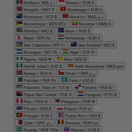
Moldova / MDL L
Monaco / EUR €
Mongolia / MNT ₮
Montenegro / EUR €
Montserrat / XCD $
Morocco / MAD د.م.
Mozambique / MZN MTn
Myanmar / MMK K
Namibia / NAD $
Nauru / AUD $
Nepal / NPR Rs.
Netherlands / EUR €
New Caledonia / XPF Fr
New Zealand / NZD $
Nicaragua / NIO C$
Niger / XOF Fr
Nigeria / NGN ₦
Niue / NZD $
Norfolk Island / AUD $
North Macedonia / MKD ден
Norway / NOK kr
Oman / OMR ر.ع.
Pakistan / PKR ₨
Palau / USD $
Palestine, State of / ILS ₪
Panama / PAB B/.
Papua New Guinea / PGK K
Paraguay / PYG ₲
Peru / PEN S/
Philippines / PHP ₱
Pitcairn / NZD $
Poland / PLN zł
Portugal / EUR €
Puerto Rico / USD $
Qatar / QAR ر.ق
Romania / RON Lei
Rwanda / RWF FRw
Réunion / EUR €