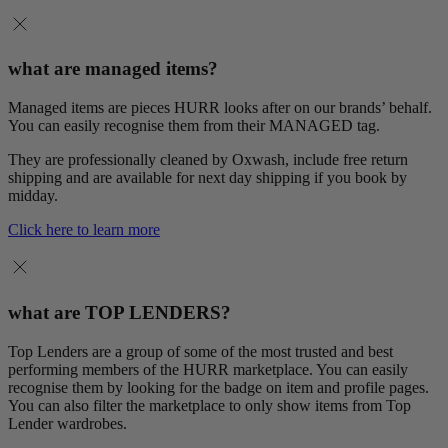
what are managed items?
Managed items are pieces HURR looks after on our brands’ behalf.
You can easily recognise them from their MANAGED tag.
They are professionally cleaned by Oxwash, include free return
shipping and are available for next day shipping if you book by
midday.
Click here to learn more
what are TOP LENDERS?
Top Lenders are a group of some of the most trusted and best
performing members of the HURR marketplace. You can easily
recognise them by looking for the badge on item and profile pages.
You can also filter the marketplace to only show items from Top
Lender wardrobes.