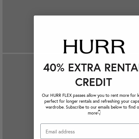
40% EXTRA RENTA
CREDIT
Our HURR FLEX passes allow you to rent more for le
perfect for longer rentals and refreshing your caps
wardrobe. Subscribe to our emails below to find 
more👇