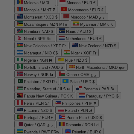
Moldova / MDL L
Monaco / EUR €
Mongolia / MNT ₮
Montenegro / EUR €
Montserrat / XCD $
Morocco / MAD د.م.
Mozambique / MZN MTn
Myanmar / MMK K
Namibia / NAD $
Nauru / AUD $
Nepal / NPR Rs.
Netherlands / EUR €
New Caledonia / XPF Fr
New Zealand / NZD $
Nicaragua / NIO C$
Niger / XOF Fr
Nigeria / NGN ₦
Niue / NZD $
Norfolk Island / AUD $
North Macedonia / MKD ден
Norway / NOK kr
Oman / OMR ر.ع.
Pakistan / PKR ₨
Palau / USD $
Palestine, State of / ILS ₪
Panama / PAB B/.
Papua New Guinea / PGK K
Paraguay / PYG ₲
Peru / PEN S/
Philippines / PHP ₱
Pitcairn / NZD $
Poland / PLN zł
Portugal / EUR €
Puerto Rico / USD $
Qatar / QAR ر.ق
Romania / RON Lei
Rwanda / RWF FRw
Réunion / EUR €