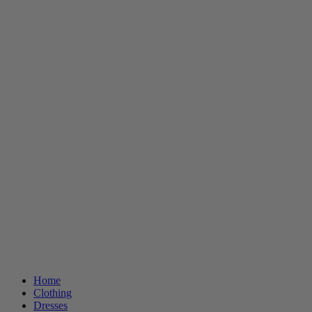
Home
Clothing
Dresses