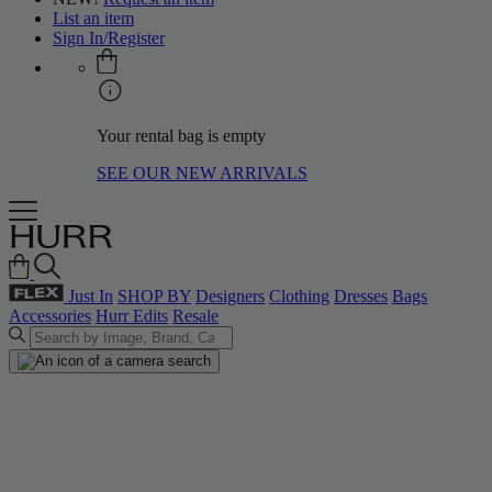
List an item
Sign In/Register
Your rental bag is empty
SEE OUR NEW ARRIVALS
Just In
SHOP BY
Designers
Clothing
Dresses
Bags
Accessories
Hurr Edits
Resale