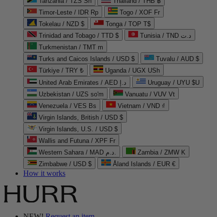
Tanzania / TZS Sh
Thailand / THB ฿
Timor-Leste / IDR Rp
Togo / XOF Fr
Tokelau / NZD $
Tonga / TOP T$
Trinidad and Tobago / TTD $
Tunisia / TND د.ت
Turkmenistan / TMT m
Turks and Caicos Islands / USD $
Tuvalu / AUD $
Türkiye / TRY ₺
Uganda / UGX USh
United Arab Emirates / AED د.إ
Uruguay / UYU $U
Uzbekistan / UZS so'm
Vanuatu / VUV Vt
Venezuela / VES Bs
Vietnam / VND ₫
Virgin Islands, British / USD $
Virgin Islands, U.S. / USD $
Wallis and Futuna / XPF Fr
Western Sahara / MAD د.م.
Zambia / ZMW K
Zimbabwe / USD $
Åland Islands / EUR €
How it works
NEW!
Request an item