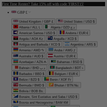
First Time Renter? Take 15% off with code 'FIRST15'
GBP £
United Kingdom / GBP £
United States / USD $
Albania / ALL L
Algeria / DZD د.ج
American Samoa / USD $
Andorra / EUR €
Angola / AOA Kz
Anguilla / XCD $
Antigua and Barbuda / XCD $
Argentina / ARS $
Armenia / AMD ֏
Aruba / AWG ƒ
Australia / AUD $
Austria / EUR €
Azerbaijan / AZN ₼
Bahamas / BSD $
Bahrain / BHD د.ب
Bangladesh / BDT ৳
Barbados / BBD $
Belgium / EUR €
Belize / BZD $
Benin / XOF Fr
Bermuda / BMD $
Bhutan / BTN Nu.
Bolivia / BOB Bs.
Bonaire, Sint Eustatius and Saba / USD $
Bosnia and Herzegovina / BAM КМ