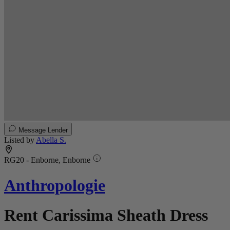
Message Lender
Listed by
Abella S.
RG20 - Enborne, Enborne
Anthropologie
Rent Carissima Sheath Dress