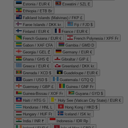
Estonia / EUR €
Eswatini / SZL E
Ethiopia / ETB Br
Falkland Islands (Malvinas) / FKP £
Faroe Islands / DKK kr.
Fiji / FJD $
Finland / EUR €
France / EUR €
French Guiana / EUR €
French Polynesia / XPF Fr
Gabon / XAF CFA
Gambia / GMD D
Georgia / GEL ₾
Germany / EUR €
Ghana / GHS ₵
Gibraltar / GIP £
Greece / EUR €
Greenland / DKK kr.
Grenada / XCD $
Guadeloupe / EUR €
Guam / USD $
Guatemala / GTQ Q
Guernsey / GBP £
Guinea / GNF Fr
Guinea-Bissau / XOF Fr
Guyana / GYD $
Haiti / HTG G
Holy See (Vatican City State) / EUR €
Honduras / HNL L
Hong Kong / HKD $
Hungary / HUF Ft
Iceland / ISK kr.
India / INR ₹
Indonesia / IDR Rp