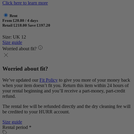
Click here to learn more
Rent
From £20.80 / 4 days
Retail £218.00
Save £197.20
Size: UK 12
Size guide
Worried about fit?
Worried about fit?
We’ve updated our
Fit Policy
to give you more of your money back
when your item doesn’t fit you. Return this item within 24 hours of
your rental beginning and you’ll receive a part-money, part-credit
refund.
The rental fee will be refunded directly and the dry cleaning fee will
be credited to your HURR account.
Size guide
Rental period *