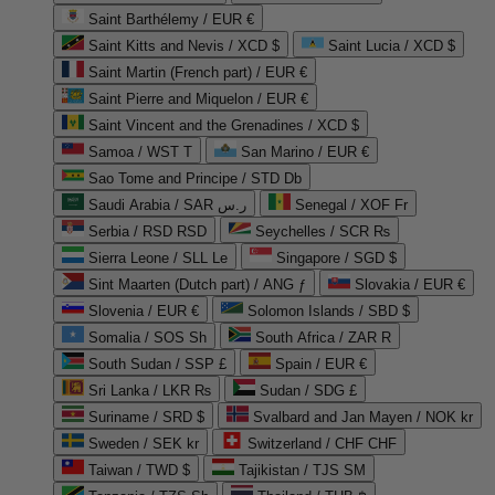
Saint Barthélemy / EUR €
Saint Kitts and Nevis / XCD $
Saint Lucia / XCD $
Saint Martin (French part) / EUR €
Saint Pierre and Miquelon / EUR €
Saint Vincent and the Grenadines / XCD $
Samoa / WST T
San Marino / EUR €
Sao Tome and Principe / STD Db
Saudi Arabia / SAR ر.س
Senegal / XOF Fr
Serbia / RSD RSD
Seychelles / SCR ₨
Sierra Leone / SLL Le
Singapore / SGD $
Sint Maarten (Dutch part) / ANG ƒ
Slovakia / EUR €
Slovenia / EUR €
Solomon Islands / SBD $
Somalia / SOS Sh
South Africa / ZAR R
South Sudan / SSP £
Spain / EUR €
Sri Lanka / LKR ₨
Sudan / SDG £
Suriname / SRD $
Svalbard and Jan Mayen / NOK kr
Sweden / SEK kr
Switzerland / CHF CHF
Taiwan / TWD $
Tajikistan / TJS ЅМ