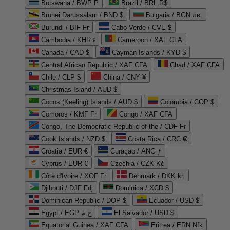
Botswana / BWP P
Brazil / BRL R$
Brunei Darussalam / BND $
Bulgaria / BGN лв.
Burundi / BIF Fr
Cabo Verde / CVE $
Cambodia / KHR ៛
Cameroon / XAF CFA
Canada / CAD $
Cayman Islands / KYD $
Central African Republic / XAF CFA
Chad / XAF CFA
Chile / CLP $
China / CNY ¥
Christmas Island / AUD $
Cocos (Keeling) Islands / AUD $
Colombia / COP $
Comoros / KMF Fr
Congo / XAF CFA
Congo, The Democratic Republic of the / CDF Fr
Cook Islands / NZD $
Costa Rica / CRC ₡
Croatia / EUR €
Curaçao / ANG ƒ
Cyprus / EUR €
Czechia / CZK Kč
Côte d'Ivoire / XOF Fr
Denmark / DKK kr.
Djibouti / DJF Fdj
Dominica / XCD $
Dominican Republic / DOP $
Ecuador / USD $
Egypt / EGP ج.م
El Salvador / USD $
Equatorial Guinea / XAF CFA
Eritrea / ERN Nfk