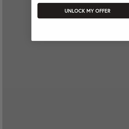
UNLOCK MY OFFER