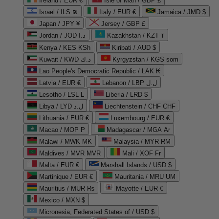
Ireland / EUR €
Isle of Man / GBP £
Israel / ILS ₪
Italy / EUR €
Jamaica / JMD $
Japan / JPY ¥
Jersey / GBP £
Jordan / JOD د.ا
Kazakhstan / KZT ₸
Kenya / KES KSh
Kiribati / AUD $
Kuwait / KWD د.ك
Kyrgyzstan / KGS som
Lao People's Democratic Republic / LAK ₭
Latvia / EUR €
Lebanon / LBP ل.ل
Lesotho / LSL L
Liberia / LRD $
Libya / LYD ل.د
Liechtenstein / CHF CHF
Lithuania / EUR €
Luxembourg / EUR €
Macao / MOP P
Madagascar / MGA Ar
Malawi / MWK MK
Malaysia / MYR RM
Maldives / MVR MVR
Mali / XOF Fr
Malta / EUR €
Marshall Islands / USD $
Martinique / EUR €
Mauritania / MRU UM
Mauritius / MUR ₨
Mayotte / EUR €
Mexico / MXN $
Micronesia, Federated States of / USD $