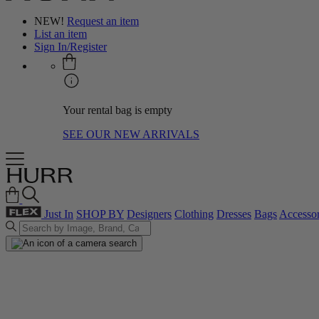
NEW!
Request an item
List an item
Sign In/Register
Your rental bag is empty
SEE OUR NEW ARRIVALS
Just In
SHOP BY
Designers
Clothing
Dresses
Bags
Accessor