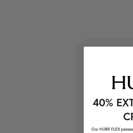
40% EX
C
Our HURR FLEX passes a