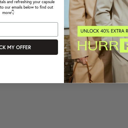
tals and refreshing your capsule
to our emails below to find out
more👇
CK MY OFFER