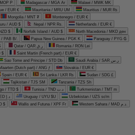
 MOP P
Madagascar / MGA Ar
Malawi / MWK MK
que / EUR €
Mauritania / MRU UM
Mauritius / MUR ₨
Mongolia / MNT ₮
Montenegro / EUR €
uru / AUD $
Nepal / NPR Rs.
Netherlands / EUR €
 NZD $
Norfolk Island / AUD $
North Macedonia / MKD ден
/ PAB B/.
Papua New Guinea / PGK K
Paraguay / PYG ₲
$
Qatar / QAR ر.ق
Romania / RON Lei
 $
Saint Martin (French part) / EUR €
Sao Tome and Principe / STD Db
Saudi Arabia / SAR ر.س
Maarten (Dutch part) / ANG ƒ
Slovakia / EUR €
Spain / EUR €
Sri Lanka / LKR ₨
Sudan / SDG £
Tajikistan / TJS ЅМ
Tanzania / TZS Sh
go / TTD $
Tunisia / TND د.ت
Turkmenistan / TMT m
United Arab Emirates / AED د.إ
Uruguay / UYU $U
Uzbekistan / UZS so'm
D $
Wallis and Futuna / XPF Fr
Western Sahara / MAD د.م.