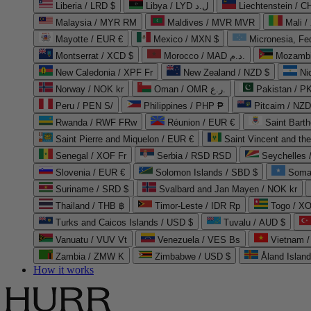
Liberia / LRD $
Libya / LYD ل.د
Liechtenstein / 
Malaysia / MYR RM
Maldives / MVR MVR
Mali /
Mayotte / EUR €
Mexico / MXN $
Micronesia, Fe
Montserrat / XCD $
Morocco / MAD د.م.
Mozambi
New Caledonia / XPF Fr
New Zealand / NZD $
Ni
Norway / NOK kr
Oman / OMR ر.ع.
Pakistan / 
Peru / PEN S/
Philippines / PHP ₱
Pitcairn / NZD
Rwanda / RWF FRw
Réunion / EUR €
Saint Bart
Saint Pierre and Miquelon / EUR €
Saint Vincent and th
Senegal / XOF Fr
Serbia / RSD RSD
Seychelles
Slovenia / EUR €
Solomon Islands / SBD $
Soma
Suriname / SRD $
Svalbard and Jan Mayen / NOK kr
Thailand / THB ฿
Timor-Leste / IDR Rp
Togo / XO
Turks and Caicos Islands / USD $
Tuvalu / AUD $
Vanuatu / VUV Vt
Venezuela / VES Bs
Vietnam 
Zambia / ZMW K
Zimbabwe / USD $
Åland Islan
How it works