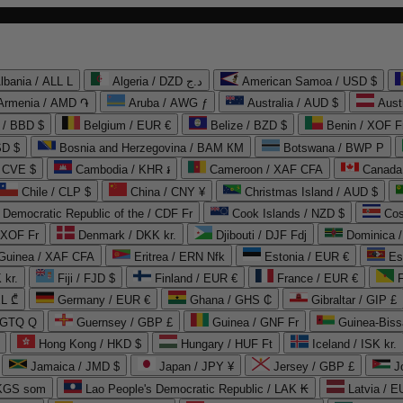
lbania / ALL L
Algeria / DZD د.ج
American Samoa / USD $
Armenia / AMD ֏
Aruba / AWG ƒ
Australia / AUD $
Aust
 / BBD $
Belgium / EUR €
Belize / BZD $
Benin / XOF F
SD $
Bosnia and Herzegovina / BAM КМ
Botswana / BWP P
/ CVE $
Cambodia / KHR ៛
Cameroon / XAF CFA
Canada
Chile / CLP $
China / CNY ¥
Christmas Island / AUD $
Democratic Republic of the / CDF Fr
Cook Islands / NZD $
Cos
/ XOF Fr
Denmark / DKK kr.
Djibouti / DJF Fdj
Dominica 
 Guinea / XAF CFA
Eritrea / ERN Nfk
Estonia / EUR €
Es
 kr.
Fiji / FJD $
Finland / EUR €
France / EUR €
EL ₾
Germany / EUR €
Ghana / GHS ₵
Gibraltar / GIP £
 GTQ Q
Guernsey / GBP £
Guinea / GNF Fr
Guinea-Biss
Hong Kong / HKD $
Hungary / HUF Ft
Iceland / ISK kr.
Jamaica / JMD $
Japan / JPY ¥
Jersey / GBP £
 KGS som
Lao People's Democratic Republic / LAK ₭
Latvia / E