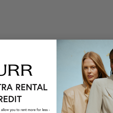
TRA RENTAL
REDIT
llow you to rent more for less -