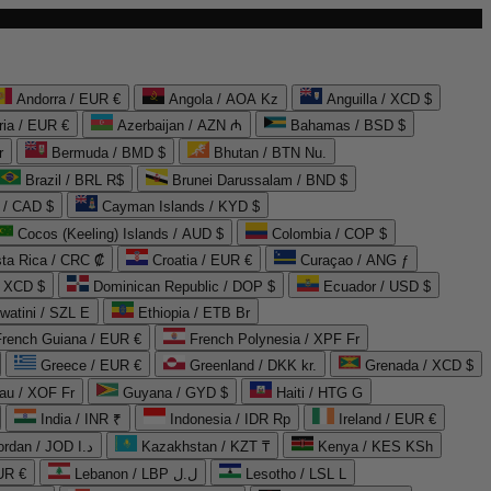
Andorra / EUR €
Angola / AOA Kz
Anguilla / XCD $
ria / EUR €
Azerbaijan / AZN ₼
Bahamas / BSD $
r
Bermuda / BMD $
Bhutan / BTN Nu.
Brazil / BRL R$
Brunei Darussalam / BND $
 / CAD $
Cayman Islands / KYD $
Cocos (Keeling) Islands / AUD $
Colombia / COP $
ta Rica / CRC ₡
Croatia / EUR €
Curaçao / ANG ƒ
/ XCD $
Dominican Republic / DOP $
Ecuador / USD $
watini / SZL E
Ethiopia / ETB Br
French Guiana / EUR €
French Polynesia / XPF Fr
Greece / EUR €
Greenland / DKK kr.
Grenada / XCD $
au / XOF Fr
Guyana / GYD $
Haiti / HTG G
India / INR ₹
Indonesia / IDR Rp
Ireland / EUR €
Jordan / JOD د.ا
Kazakhstan / KZT ₸
Kenya / KES KSh
UR €
Lebanon / LBP ل.ل
Lesotho / LSL L