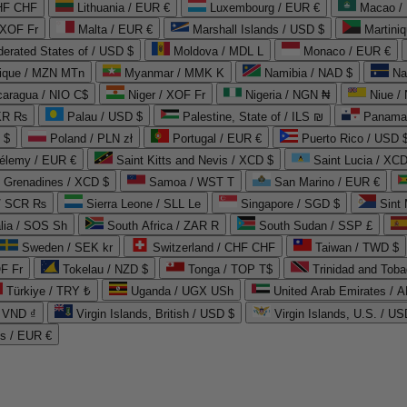
CHF CHF
Lithuania / EUR €
Luxembourg / EUR €
Macao /
 XOF Fr
Malta / EUR €
Marshall Islands / USD $
Martini
derated States of / USD $
Moldova / MDL L
Monaco / EUR €
que / MZN MTn
Myanmar / MMK K
Namibia / NAD $
Na
caragua / NIO C$
Niger / XOF Fr
Nigeria / NGN ₦
Niue /
PKR ₨
Palau / USD $
Palestine, State of / ILS ₪
Panama 
 $
Poland / PLN zł
Portugal / EUR €
Puerto Rico / USD 
hélemy / EUR €
Saint Kitts and Nevis / XCD $
Saint Lucia / XCD
e Grenadines / XCD $
Samoa / WST T
San Marino / EUR €
 / SCR ₨
Sierra Leone / SLL Le
Singapore / SGD $
Sint 
lia / SOS Sh
South Africa / ZAR R
South Sudan / SSP £
Sweden / SEK kr
Switzerland / CHF CHF
Taiwan / TWD $
F Fr
Tokelau / NZD $
Tonga / TOP T$
Trinidad and Toba
Türkiye / TRY ₺
Uganda / UGX USh
/ VND ₫
Virgin Islands, British / USD $
Virgin Islands, U.S. / US
ds / EUR €