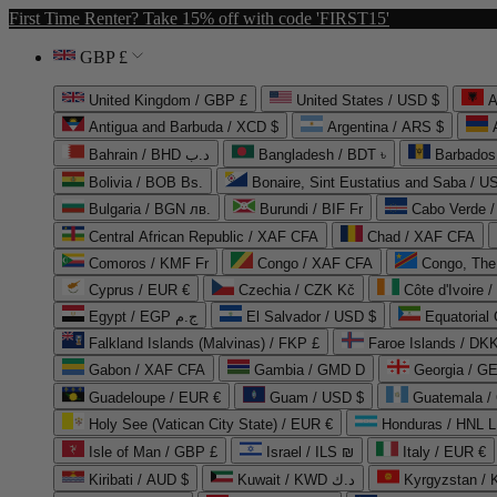
First Time Renter? Take 15% off with code 'FIRST15'
GBP £
United Kingdom / GBP £
United States / USD $
A
Antigua and Barbuda / XCD $
Argentina / ARS $
Bahrain / BHD د.ب
Bangladesh / BDT ৳
Barbados
Bolivia / BOB Bs.
Bonaire, Sint Eustatius and Saba / U
Bulgaria / BGN лв.
Burundi / BIF Fr
Cabo Verde 
Central African Republic / XAF CFA
Chad / XAF CFA
Comoros / KMF Fr
Congo / XAF CFA
Congo, The 
Cyprus / EUR €
Czechia / CZK Kč
Côte d'Ivoire 
Egypt / EGP ج.م
El Salvador / USD $
Equatorial
Falkland Islands (Malvinas) / FKP £
Faroe Islands / DKK
Gabon / XAF CFA
Gambia / GMD D
Georgia / G
Guadeloupe / EUR €
Guam / USD $
Guatemala /
Holy See (Vatican City State) / EUR €
Honduras / HNL L
Isle of Man / GBP £
Israel / ILS ₪
Italy / EUR €
Kiribati / AUD $
Kuwait / KWD د.ك
Kyrgyzstan /