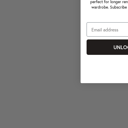
perfect for longer ren
wardrobe. Subscribe 
UNLO