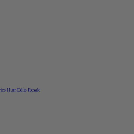
ies
Hurr Edits
Resale