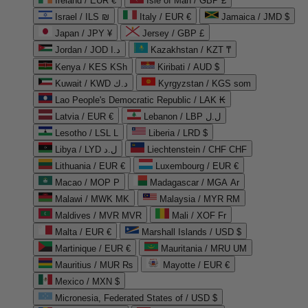
Ireland / EUR €
Isle of Man / GBP £
Israel / ILS ₪
Italy / EUR €
Jamaica / JMD $
Japan / JPY ¥
Jersey / GBP £
Jordan / JOD د.ا
Kazakhstan / KZT ₸
Kenya / KES KSh
Kiribati / AUD $
Kuwait / KWD د.ك
Kyrgyzstan / KGS som
Lao People's Democratic Republic / LAK ₭
Latvia / EUR €
Lebanon / LBP ل.ل
Lesotho / LSL L
Liberia / LRD $
Libya / LYD ل.د
Liechtenstein / CHF CHF
Lithuania / EUR €
Luxembourg / EUR €
Macao / MOP P
Madagascar / MGA Ar
Malawi / MWK MK
Malaysia / MYR RM
Maldives / MVR MVR
Mali / XOF Fr
Malta / EUR €
Marshall Islands / USD $
Martinique / EUR €
Mauritania / MRU UM
Mauritius / MUR ₨
Mayotte / EUR €
Mexico / MXN $
Micronesia, Federated States of / USD $