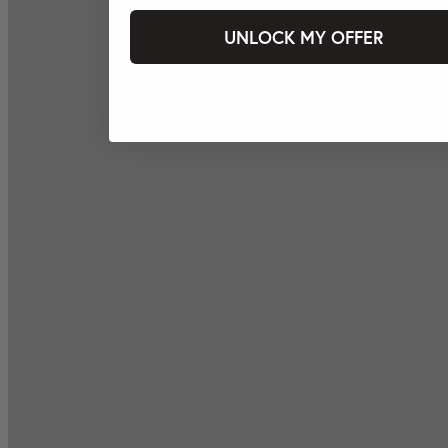
UNLOCK MY OFFER