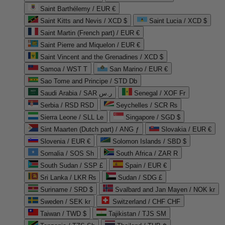
Saint Barthélemy / EUR €
Saint Kitts and Nevis / XCD $
Saint Lucia / XCD $
Saint Martin (French part) / EUR €
Saint Pierre and Miquelon / EUR €
Saint Vincent and the Grenadines / XCD $
Samoa / WST T
San Marino / EUR €
Sao Tome and Principe / STD Db
Saudi Arabia / SAR ر.س
Senegal / XOF Fr
Serbia / RSD RSD
Seychelles / SCR ₨
Sierra Leone / SLL Le
Singapore / SGD $
Sint Maarten (Dutch part) / ANG ƒ
Slovakia / EUR €
Slovenia / EUR €
Solomon Islands / SBD $
Somalia / SOS Sh
South Africa / ZAR R
South Sudan / SSP £
Spain / EUR €
Sri Lanka / LKR ₨
Sudan / SDG £
Suriname / SRD $
Svalbard and Jan Mayen / NOK kr
Sweden / SEK kr
Switzerland / CHF CHF
Taiwan / TWD $
Tajikistan / TJS ЅМ