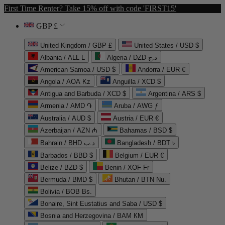
First Time Renter? Take 15% off with code 'FIRST15'
GBP £
United Kingdom / GBP £
United States / USD $
Albania / ALL L
Algeria / DZD د.ج
American Samoa / USD $
Andorra / EUR €
Angola / AOA Kz
Anguilla / XCD $
Antigua and Barbuda / XCD $
Argentina / ARS $
Armenia / AMD ֏
Aruba / AWG ƒ
Australia / AUD $
Austria / EUR €
Azerbaijan / AZN ₼
Bahamas / BSD $
Bahrain / BHD د.ب
Bangladesh / BDT ৳
Barbados / BBD $
Belgium / EUR €
Belize / BZD $
Benin / XOF Fr
Bermuda / BMD $
Bhutan / BTN Nu.
Bolivia / BOB Bs.
Bonaire, Sint Eustatius and Saba / USD $
Bosnia and Herzegovina / BAM КМ