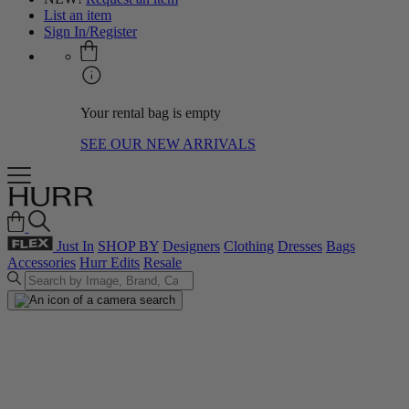
List an item
Sign In/Register
Your rental bag is empty
SEE OUR NEW ARRIVALS
Just In
SHOP BY
Designers
Clothing
Dresses
Bags
Accessories
Hurr Edits
Resale