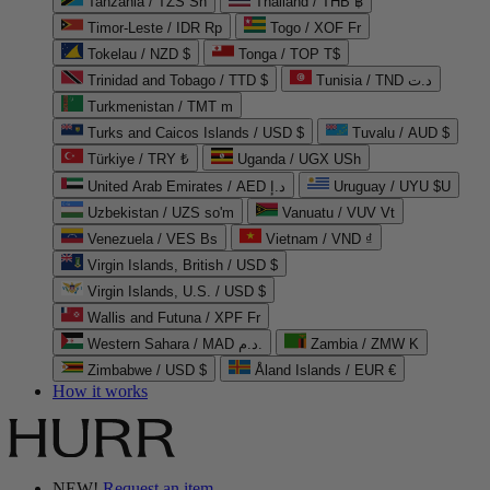
Tanzania / TZS Sh
Thailand / THB ฿
Timor-Leste / IDR Rp
Togo / XOF Fr
Tokelau / NZD $
Tonga / TOP T$
Trinidad and Tobago / TTD $
Tunisia / TND د.ت
Turkmenistan / TMT m
Turks and Caicos Islands / USD $
Tuvalu / AUD $
Türkiye / TRY ₺
Uganda / UGX USh
United Arab Emirates / AED د.إ
Uruguay / UYU $U
Uzbekistan / UZS so'm
Vanuatu / VUV Vt
Venezuela / VES Bs
Vietnam / VND ₫
Virgin Islands, British / USD $
Virgin Islands, U.S. / USD $
Wallis and Futuna / XPF Fr
Western Sahara / MAD د.م.
Zambia / ZMW K
Zimbabwe / USD $
Åland Islands / EUR €
How it works
NEW!
Request an item