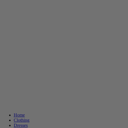
Home
Clothing
Dresses