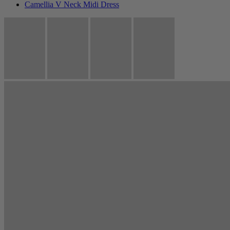
Camellia V Neck Midi Dress