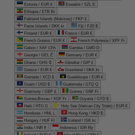
Estonia / EUR €
Eswatini / SZL E
Ethiopia / ETB Br
Falkland Islands (Malvinas) / FKP £
Faroe Islands / DKK kr.
Fiji / FJD $
Finland / EUR €
France / EUR €
French Guiana / EUR €
French Polynesia / XPF Fr
Gabon / XAF CFA
Gambia / GMD D
Georgia / GEL ₾
Germany / EUR €
Ghana / GHS ₵
Gibraltar / GIP £
Greece / EUR €
Greenland / DKK kr.
Grenada / XCD $
Guadeloupe / EUR €
Guam / USD $
Guatemala / GTQ Q
Guernsey / GBP £
Guinea / GNF Fr
Guinea-Bissau / XOF Fr
Guyana / GYD $
Haiti / HTG G
Holy See (Vatican City State) / EUR €
Honduras / HNL L
Hong Kong / HKD $
Hungary / HUF Ft
Iceland / ISK kr.
India / INR ₹
Indonesia / IDR Rp