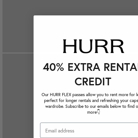
40% EXTRA RENTA
CREDIT
Our HURR FLEX passes allow you to rent more for le
perfect for longer rentals and refreshing your caps
wardrobe. Subscribe to our emails below to find 
more👇