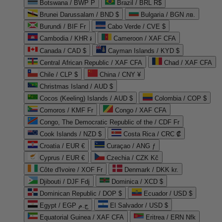
Botswana / BWP P
Brazil / BRL R$
Brunei Darussalam / BND $
Bulgaria / BGN лв.
Burundi / BIF Fr
Cabo Verde / CVE $
Cambodia / KHR ៛
Cameroon / XAF CFA
Canada / CAD $
Cayman Islands / KYD $
Central African Republic / XAF CFA
Chad / XAF CFA
Chile / CLP $
China / CNY ¥
Christmas Island / AUD $
Cocos (Keeling) Islands / AUD $
Colombia / COP $
Comoros / KMF Fr
Congo / XAF CFA
Congo, The Democratic Republic of the / CDF Fr
Cook Islands / NZD $
Costa Rica / CRC ₡
Croatia / EUR €
Curaçao / ANG ƒ
Cyprus / EUR €
Czechia / CZK Kč
Côte d'Ivoire / XOF Fr
Denmark / DKK kr.
Djibouti / DJF Fdj
Dominica / XCD $
Dominican Republic / DOP $
Ecuador / USD $
Egypt / EGP ج.م
El Salvador / USD $
Equatorial Guinea / XAF CFA
Eritrea / ERN Nfk