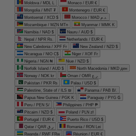
Moldova / MDL L
Monaco / EUR €
Mongolia / MNT ₮
Montenegro / EUR €
Montserrat / XCD $
Morocco / MAD د.م.
Mozambique / MZN MTn
Myanmar / MMK K
Namibia / NAD $
Nauru / AUD $
Nepal / NPR Rs.
Netherlands / EUR €
New Caledonia / XPF Fr
New Zealand / NZD $
Nicaragua / NIO C$
Niger / XOF Fr
Nigeria / NGN ₦
Niue / NZD $
Norfolk Island / AUD $
North Macedonia / MKD ден
Norway / NOK kr
Oman / OMR ر.ع.
Pakistan / PKR ₨
Palau / USD $
Palestine, State of / ILS ₪
Panama / PAB B/.
Papua New Guinea / PGK K
Paraguay / PYG ₲
Peru / PEN S/
Philippines / PHP ₱
Pitcairn / NZD $
Poland / PLN zł
Portugal / EUR €
Puerto Rico / USD $
Qatar / QAR ر.ق
Romania / RON Lei
Rwanda / RWF FRw
Réunion / EUR €